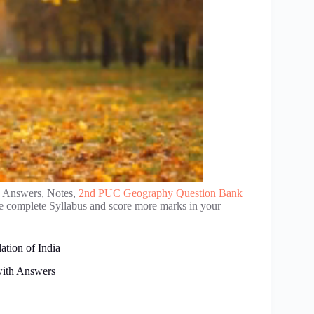
d Answers, Notes,
2nd PUC Geography Question Bank
se complete Syllabus and score more marks in your
tion of India
with Answers