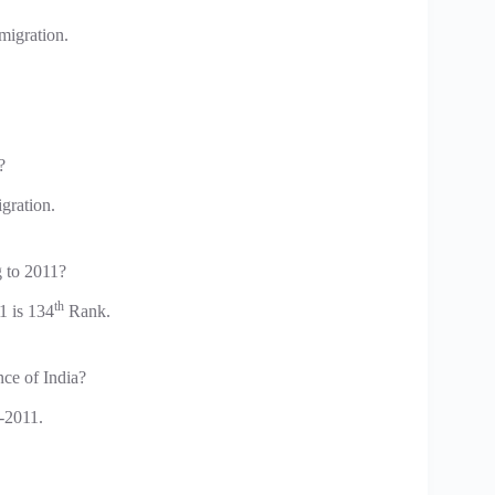
migration.
?
gration.
g to 2011?
th
1 is 134
Rank.
ce of India?
-2011.