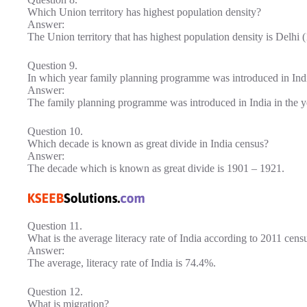
Which Union territory has highest population density?
Answer:
The Union territory that has highest population density is Delhi 
Question 9.
In which year family planning programme was introduced in Ind
Answer:
The family planning programme was introduced in India in the y
Question 10.
Which decade is known as great divide in India census?
Answer:
The decade which is known as great divide is 1901 – 1921.
Question 11.
What is the average literacy rate of India according to 2011 cens
Answer:
The average, literacy rate of India is 74.4%.
Question 12.
What is migration?