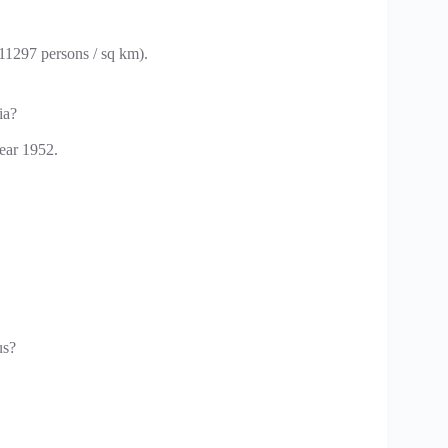
(11297 persons / sq km).
ia?
ear 1952.
us?