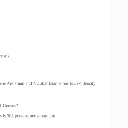
ensus.
ate is Andaman and Nicobar Islands has lowest density
11 Census?
s is 382 persons per square km.