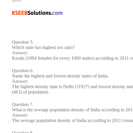
Question 5.
Which state has highest sex ratio?
Answer:
Kerala (1084 females for every 1000 males) according to 2011 c
Question 6.
Name the highest and lowest density states of India.
Answer:
The highest density state is Delhi (11927) and lowest density st
(463) of population.
Question 7.
What is the average population density of India according to 20
Answer:
The average population density of India according to 2011 censu
Question 8.