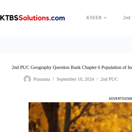
Skip
to
content
KSEEB
2nd
2nd PUC Geography Question Bank Chapter 6 Population of In
Prasanna
September 10, 2024
2nd PUC
ADVERTISEM