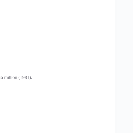
.
6 million (1981).