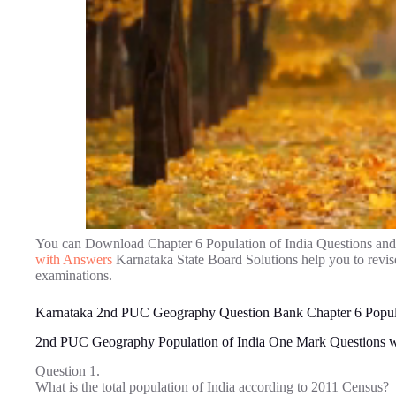
You can Download Chapter 6 Population of India Questions an
with Answers
Karnataka State Board Solutions help you to revi
examinations.
Karnataka 2nd PUC Geography Question Bank Chapter 6 Popula
2nd PUC Geography Population of India One Mark Questions 
Question 1.
What is the total population of India according to 2011 Census?