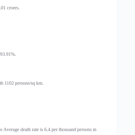
.01 crores.
h 93.91%.
ith 1102 persons/sq km.
e Average death rate is 6.4 per thousand persons in