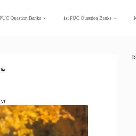
 PUC Question Banks
1st PUC Question Banks
K
R
dia
ENT