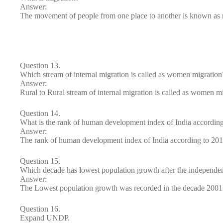
Answer:
The movement of people from one place to another is known as 
Question 13.
Which stream of internal migration is called as women migration
Answer:
Rural to Rural stream of internal migration is called as women mi
Question 14.
What is the rank of human development index of India accordin
Answer:
The rank of human development index of India according to 201
Question 15.
Which decade has lowest population growth after the independen
Answer:
The Lowest population growth was recorded in the decade 2001
Question 16.
Expand UNDP.