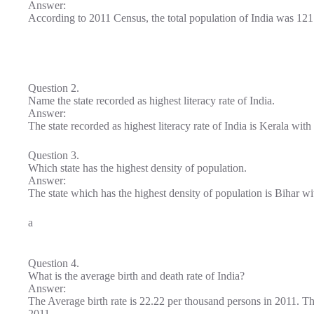
Answer:
According to 2011 Census, the total population of India was 121
Question 2.
Name the state recorded as highest literacy rate of India.
Answer:
The state recorded as highest literacy rate of India is Kerala wit
Question 3.
Which state has the highest density of population.
Answer:
The state which has the highest density of population is Bihar w
a
Question 4.
What is the average birth and death rate of India?
Answer:
The Average birth rate is 22.22 per thousand persons in 2011. Th
2011.