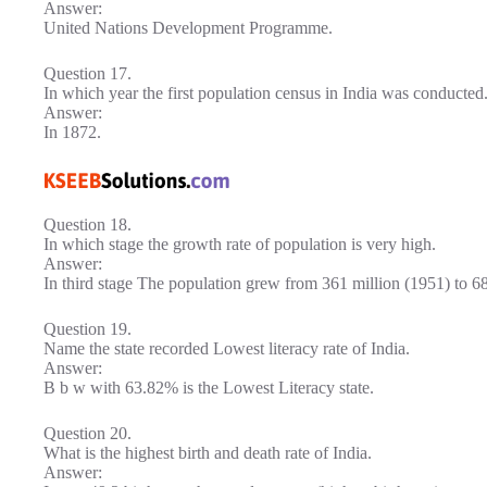
Answer:
United Nations Development Programme.
Question 17.
In which year the first population census in India was conducted
Answer:
In 1872.
Question 18.
In which stage the growth rate of population is very high.
Answer:
In third stage The population grew from 361 million (1951) to 68
Question 19.
Name the state recorded Lowest literacy rate of India.
Answer:
B b w with 63.82% is the Lowest Literacy state.
Question 20.
What is the highest birth and death rate of India.
Answer: