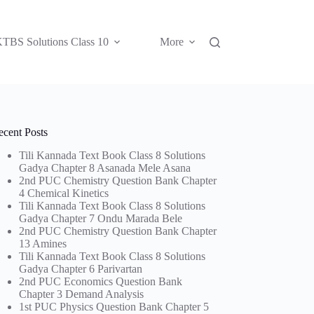
TBS Solutions Class 10
More
ecent Posts
Tili Kannada Text Book Class 8 Solutions
Gadya Chapter 8 Asanada Mele Asana
2nd PUC Chemistry Question Bank Chapter
4 Chemical Kinetics
Tili Kannada Text Book Class 8 Solutions
Gadya Chapter 7 Ondu Marada Bele
2nd PUC Chemistry Question Bank Chapter
13 Amines
Tili Kannada Text Book Class 8 Solutions
Gadya Chapter 6 Parivartan
2nd PUC Economics Question Bank
Chapter 3 Demand Analysis
1st PUC Physics Question Bank Chapter 5