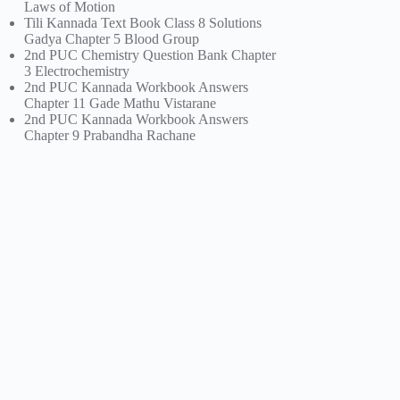
Laws of Motion
Tili Kannada Text Book Class 8 Solutions
Gadya Chapter 5 Blood Group
2nd PUC Chemistry Question Bank Chapter
3 Electrochemistry
2nd PUC Kannada Workbook Answers
Chapter 11 Gade Mathu Vistarane
2nd PUC Kannada Workbook Answers
Chapter 9 Prabandha Rachane