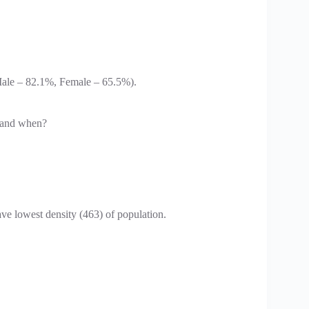
(Male – 82.1%, Female – 65.5%).
d and when?
e lowest density (463) of population.