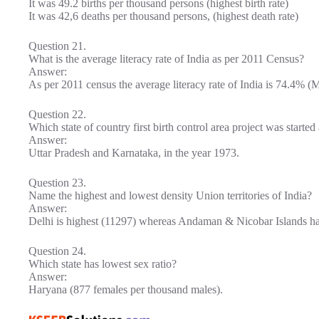
It was 49.2 births per thousand persons (highest birth rate)
It was 42,6 deaths per thousand persons, (highest death rate)
Question 21.
What is the average literacy rate of India as per 2011 Census?
Answer:
As per 2011 census the average literacy rate of India is 74.4% 
Question 22.
Which state of country first birth control area project was starte
Answer:
Uttar Pradesh and Karnataka, in the year 1973.
Question 23.
Name the highest and lowest density Union territories of India?
Answer:
Delhi is highest (11297) whereas Andaman & Nicobar Islands hav
Question 24.
Which state has lowest sex ratio?
Answer:
Haryana (877 females per thousand males).