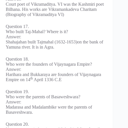
Court poet of Vikramaditya. VI was the Kashmiri poet
Bilhana. His works are Vikramankadeva Charitam
(Biography of Vikramaditya VI)
Question 17.
Who built Taj-Mahal? Where is it?
Answer:
Shahajahan built Tajmahal (1632-1653)on the bank of
Yamuna river. It is in Agra.
Question 18.
Who were the founders of Vijaynagara Empire?
Answer:
Harihara and Bukkaraya are founders of Vijaynagara
th
Empire on 14
April 1336 C.E
Question 19.
Who were the parents of Basaweshwara?
Answer:
Madarasa and Madalambike were the parents of
Basaveshwara.
Question 20.