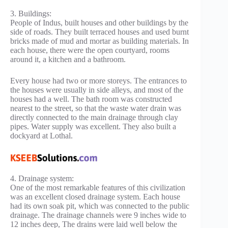
3. Buildings:
People of Indus, built houses and other buildings by the
side of roads. They built terraced houses and used burnt
bricks made of mud and mortar as building materials. In
each house, there were the open courtyard, rooms
around it, a kitchen and a bathroom.
Every house had two or more storeys. The entrances to
the houses were usually in side alleys, and most of the
houses had a well. The bath room was constructed
nearest to the street, so that the waste water drain was
directly connected to the main drainage through clay
pipes. Water supply was excellent. They also built a
dockyard at Lothal.
4. Drainage system:
One of the most remarkable features of this civilization
was an excellent closed drainage system. Each house
had its own soak pit, which was connected to the public
drainage. The drainage channels were 9 inches wide to
12 inches deep, The drains were laid well below the