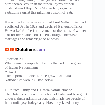
burn themselves up in the funeral pyres of their
husbands and Raja Ram Mohan Roy organised
agitations against this inhuman custom of Sati.
It was due to his persuasion that Lord William Bentinck
abolished Sati in 1829 and declared it a legal offence.
He worked for the improvement of the status of women
and for their education. He encouraged intercaste
marriages and remarriage of widows.
Question 29.
What were the important factors that led to the growth
of Indian Nationalism?
Answer:
The important factors for the growth of Indian
Nationalism were as listed below.
1. Political Unity and Uniform Administration:
The British conquered the whole of India and brought it
under a single administration. This made the people of
India unite psychologically. Now they faced many