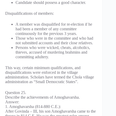
Candidate should possess a good character.
Disqualifications of members:
A member was disqualified for re-election if he
had been a member of any committee
continuously for the previous 3 years.
Those who were in the committee and who had
not submitted accounts and their close relatives.
Persons who were wicked, cheats, alcoholics,
thieves, accused of murdering brahmins and
committing adultery.
This way, certain minimum qualifications, and
disqualifications were enforced in the village
administration. Scholars have termed the Chola village
administration as “Small Democratic States”.
Question 25.
Describe the achievements of Amoghavarsha.
Answer:
1. Amoghavarsha (814-880 C.E.):
After Govinda – III, his son Amoghavarsha came to the
throne in 814 C.E. He was the greatest ruler among