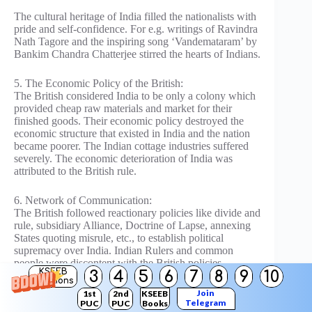
The cultural heritage of India filled the nationalists with
pride and self-confidence. For e.g. writings of Ravindra
Nath Tagore and the inspiring song ‘Vandemataram’ by
Bankim Chandra Chatterjee stirred the hearts of Indians.
5. The Economic Policy of the British:
The British considered India to be only a colony which
provided cheap raw materials and market for their
finished goods. Their economic policy destroyed the
economic structure that existed in India and the nation
became poorer. The Indian cottage industries suffered
severely. The economic deterioration of India was
attributed to the British rule.
6. Network of Communication:
The British followed reactionary policies like divide and
rule, subsidiary Alliance, Doctrine of Lapse, annexing
States quoting misrule, etc., to establish political
supremacy over India. Indian Rulers and common
people were discontent with the British policies.
KSEEB
3
4
5
6
7
8
9
10
Solutions
The introduction of the telegraph network, postal and
Join
1st
2nd
KSEEB
Telegram
PUC
PUC
Books
railways looked like efforts to chain the country. The