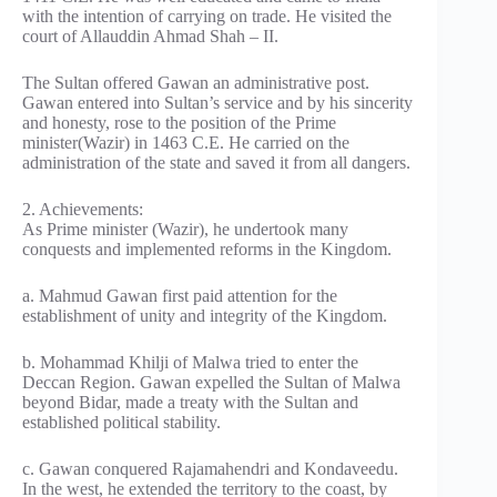
with the intention of carrying on trade. He visited the
court of Allauddin Ahmad Shah – II.
The Sultan offered Gawan an administrative post.
Gawan entered into Sultan’s service and by his sincerity
and honesty, rose to the position of the Prime
minister(Wazir) in 1463 C.E. He carried on the
administration of the state and saved it from all dangers.
2. Achievements:
As Prime minister (Wazir), he undertook many
conquests and implemented reforms in the Kingdom.
a. Mahmud Gawan first paid attention for the
establishment of unity and integrity of the Kingdom.
b. Mohammad Khilji of Malwa tried to enter the
Deccan Region. Gawan expelled the Sultan of Malwa
beyond Bidar, made a treaty with the Sultan and
established political stability.
c. Gawan conquered Rajamahendri and Kondaveedu.
In the west, he extended the territory to the coast, by