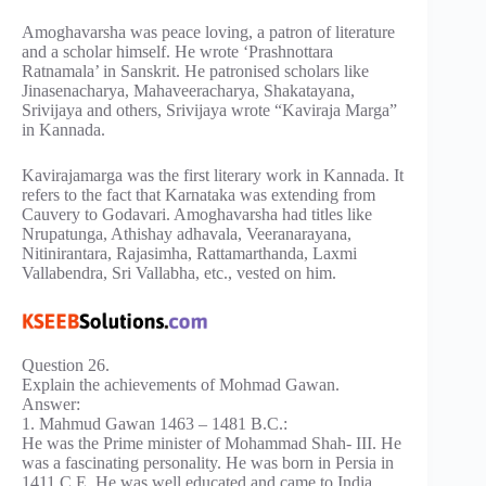
Amoghavarsha was peace loving, a patron of literature
and a scholar himself. He wrote ‘Prashnottara
Ratnamala’ in Sanskrit. He patronised scholars like
Jinasenacharya, Mahaveeracharya, Shakatayana,
Srivijaya and others, Srivijaya wrote “Kaviraja Marga”
in Kannada.
Kavirajamarga was the first literary work in Kannada. It
refers to the fact that Karnataka was extending from
Cauvery to Godavari. Amoghavarsha had titles like
Nrupatunga, Athishay adhavala, Veeranarayana,
Nitinirantara, Rajasimha, Rattamarthanda, Laxmi
Vallabendra, Sri Vallabha, etc., vested on him.
Question 26.
Explain the achievements of Mohmad Gawan.
Answer:
1. Mahmud Gawan 1463 – 1481 B.C.:
He was the Prime minister of Mohammad Shah- III. He
was a fascinating personality. He was born in Persia in
1411 C.E. He was well educated and came to India