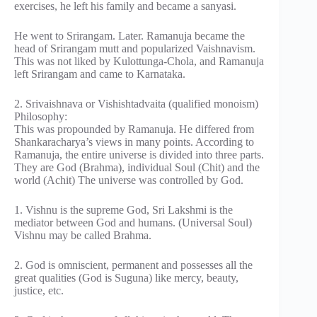
exercises, he left his family and became a sanyasi.
He went to Srirangam. Later. Ramanuja became the
head of Srirangam mutt and popularized Vaishnavism.
This was not liked by Kulottunga-Chola, and Ramanuja
left Srirangam and came to Karnataka.
2. Srivaishnava or Vishishtadvaita (qualified monoism)
Philosophy:
This was propounded by Ramanuja. He differed from
Shankaracharya’s views in many points. According to
Ramanuja, the entire universe is divided into three parts.
They are God (Brahma), individual Soul (Chit) and the
world (Achit) The universe was controlled by God.
1. Vishnu is the supreme God, Sri Lakshmi is the
mediator between God and humans. (Universal Soul)
Vishnu may be called Brahma.
2. God is omniscient, permanent and possesses all the
great qualities (God is Suguna) like mercy, beauty,
justice, etc.