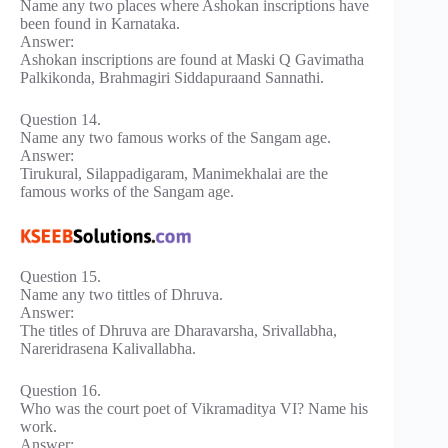
Name any two places where Ashokan inscriptions have
been found in Karnataka.
Answer:
Ashokan inscriptions are found at Maski Q Gavimatha
Palkikonda, Brahmagiri Siddapuraand Sannathi.
Question 14.
Name any two famous works of the Sangam age.
Answer:
Tirukural, Silappadigaram, Manimekhalai are the
famous works of the Sangam age.
Question 15.
Name any two tittles of Dhruva.
Answer:
The titles of Dhruva are Dharavarsha, Srivallabha,
Nareridrasena Kalivallabha.
Question 16.
Who was the court poet of Vikramaditya VI? Name his
work.
Answer: