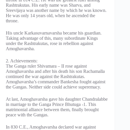
Rashtrakutas. His early name was Sharva, and
Sreevijaya was another name by which he was known.
He was only 14 years old, when he ascended the
throne.
His uncle Karkasuvarnavarsha became his guardian.
Taking advantage of this, many subordinate Kings
under the Rashtrakutas, rose in rebellion against
Amoghavarsha.
2. Achievements:
The Ganga ruler Shivamara – II rose against
Amoghavarsha and after his death his son Rachamalla
continued the war against the Rashtrakutas.
Amoghavarsha’s commander Bankesha fought against
the Gangas. Neither side could achieve superemacy.
At last, Amoghavarsha gave his daughter Chandralabbe
in marriage to the Ganga Prince Bhutuga -1. This
matrimonial alliance between them, finally brought
peace with the Gangas.
In 830 C.E., Amoghavarsha declared war against