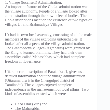
1. Village (local self) Administration:
An important feature of the Chola. administration was
the village autonomy. People of a village looked after
administration through their own elected bodies. The
Chola inscriptions mention the existence of two types of
villages Ur and Brahmadeya Villages.
Ur had its own local assembly, consisting of all the male
members of the village excluding untouchables. It
looked after all aspects of the village administration.
The Brahmadeya villages (Agraharas) were granted by
the King to learned brahmins. They had their own
assemblies called Mahasabhas, which had complete
freedom in governance.
Uttarameruru inscription of Paratanka -1, gives us a
detailed information about the village administration.
(Uttarameruru is in the Chengulpet district of
Tamilnadu). The villages enjoyed complete
independence in the management of local affairs. Two
kinds of assemblies existed which were
Ur or Urar (kuri) and
The Mahasabha.