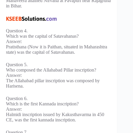
Mahaveera attained Nirvana at Pavapuri near Rajagruha
in Bihar.
Question 4.
Which was the capital of Satavahanas?
Answer:
Pratisthana (Now it is Paithan, situated in Maharashtra
state) was the capital of Satavahanas.
Question 5.
Who composed the Allahabad Pillar inscription?
Answer:
The Allahabad pillar inscription was composed by
Harisena.
Question 6.
Which is the first Kannada inscription?
Answer:
Halmidi inscription issued by Kakusthavarma in 450
CE, was the first kannada inscription.
Question 7.