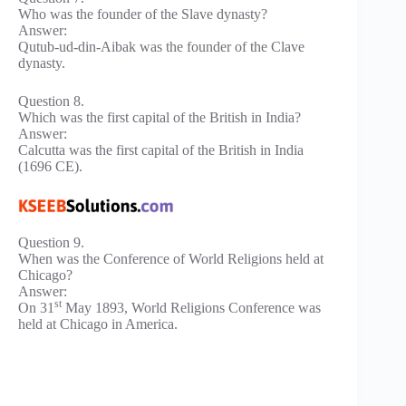
Who was the founder of the Slave dynasty?
Answer:
Qutub-ud-din-Aibak was the founder of the Clave
dynasty.
Question 8.
Which was the first capital of the British in India?
Answer:
Calcutta was the first capital of the British in India
(1696 CE).
Question 9.
When was the Conference of World Religions held at
Chicago?
Answer:
st
On 31
May 1893, World Religions Conference was
held at Chicago in America.