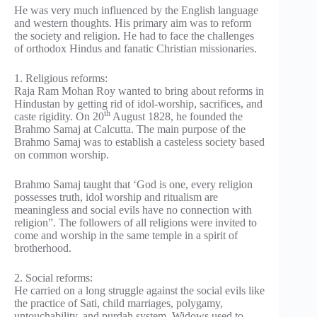
He was very much influenced by the English language
and western thoughts. His primary aim was to reform
the society and religion. He had to face the challenges
of orthodox Hindus and fanatic Christian missionaries.
1. Religious reforms:
Raja Ram Mohan Roy wanted to bring about reforms in
Hindustan by getting rid of idol-worship, sacrifices, and
th
caste rigidity. On 20
August 1828, he founded the
Brahmo Samaj at Calcutta. The main purpose of the
Brahmo Samaj was to establish a casteless society based
on common worship.
Brahmo Samaj taught that ‘God is one, every religion
possesses truth, idol worship and ritualism are
meaningless and social evils have no connection with
religion”. The followers of all religions were invited to
come and worship in the same temple in a spirit of
brotherhood.
2. Social reforms:
He carried on a long struggle against the social evils like
the practice of Sati, child marriages, polygamy,
untouchability, and purdah system. Widows used to