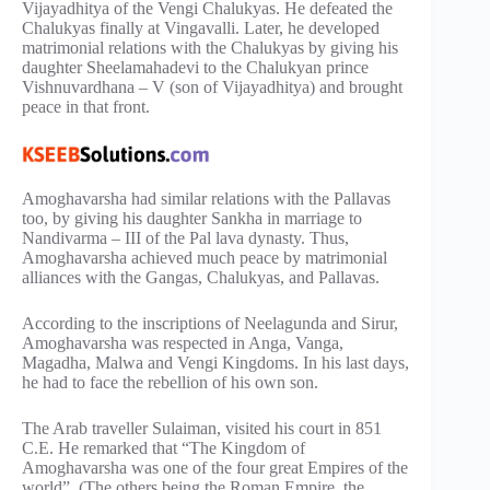
Vijayadhitya of the Vengi Chalukyas. He defeated the
Chalukyas finally at Vingavalli. Later, he developed
matrimonial relations with the Chalukyas by giving his
daughter Sheelamahadevi to the Chalukyan prince
Vishnuvardhana – V (son of Vijayadhitya) and brought
peace in that front.
Amoghavarsha had similar relations with the Pallavas
too, by giving his daughter Sankha in marriage to
Nandivarma – III of the Pal lava dynasty. Thus,
Amoghavarsha achieved much peace by matrimonial
alliances with the Gangas, Chalukyas, and Pallavas.
According to the inscriptions of Neelagunda and Sirur,
Amoghavarsha was respected in Anga, Vanga,
Magadha, Malwa and Vengi Kingdoms. In his last days,
he had to face the rebellion of his own son.
The Arab traveller Sulaiman, visited his court in 851
C.E. He remarked that “The Kingdom of
Amoghavarsha was one of the four great Empires of the
world”. (The others being the Roman Empire, the