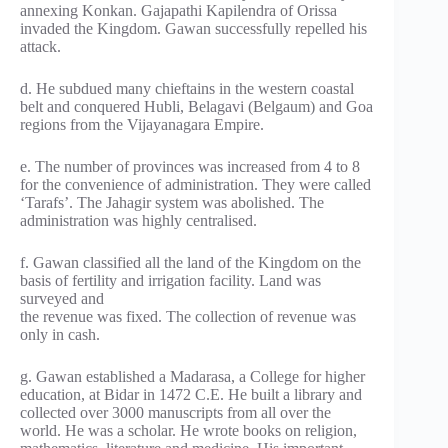
annexing Konkan. Gajapathi Kapilendra of Orissa
invaded the Kingdom. Gawan successfully repelled his
attack.
d. He subdued many chieftains in the western coastal
belt and conquered Hubli, Belagavi (Belgaum) and Goa
regions from the Vijayanagara Empire.
e. The number of provinces was increased from 4 to 8
for the convenience of administration. They were called
‘Tarafs’. The Jahagir system was abolished. The
administration was highly centralised.
f. Gawan classified all the land of the Kingdom on the
basis of fertility and irrigation facility. Land was
surveyed and
the revenue was fixed. The collection of revenue was
only in cash.
g. Gawan established a Madarasa, a College for higher
education, at Bidar in 1472 C.E. He built a library and
collected over 3000 manuscripts from all over the
world. He was a scholar. He wrote books on religion,