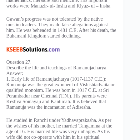
mathematics, literature and medicine. His important
works were Manazir- ul- Insha and Riyaz- ul – Insha.
Gawan’s progress was not tolerated by the native
muslim leaders. They made false allegations against
him. He was beheaded in 1481 C.E. After his death, the
Bahamani Kingdom started declining.
Question 27.
Describe the life and teachings of Ramanujacharya.
Answer:
1. Early life of Ramanujacharya (1017-1137 C.E.):
Ramanuja was the great exponent of Vishishtadvaita or
qualified monoism. He was born in 1017 C.E. at Sri
Perambadur near Chennai (T.N.). His parents were
Keshva Soinayaji and Kantimati. It is believed that
Ramanuja was the incarnation of Adisesha.
He studied in Ranchi under Yadhavaprakasha. As per
the wishes of his mother, he married Tangamma at the
age of 16. His married life was very unhappy. As his
wife did not co-operate with him in his spiritual