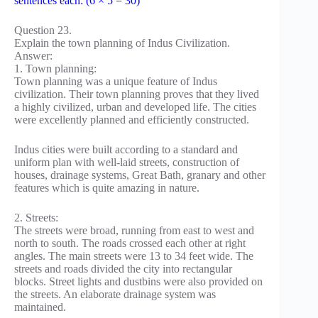
sentences each: (6 × 5 = 30)
Question 23.
Explain the town planning of Indus Civilization.
Answer:
1. Town planning:
Town planning was a unique feature of Indus
civilization. Their town planning proves that they lived
a highly civilized, urban and developed life. The cities
were excellently planned and efficiently constructed.
Indus cities were built according to a standard and
uniform plan with well-laid streets, construction of
houses, drainage systems, Great Bath, granary and other
features which is quite amazing in nature.
2. Streets:
The streets were broad, running from east to west and
north to south. The roads crossed each other at right
angles. The main streets were 13 to 34 feet wide. The
streets and roads divided the city into rectangular
blocks. Street lights and dustbins were also provided on
the streets. An elaborate drainage system was
maintained.