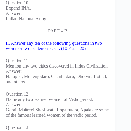
Question 10.
Expand INA.
Answer:
Indian National Army.
PART – B
II. Answer any ten of the following questions in two
words or two sentences each: (10 × 2 = 20)
Question 11.
Mention any two cities discovered in Indus Civilization.
Answer:
Harappa, Mohenjodaro, Chanhudaro, Dholvira Lothal,
and others.
Question 12.
Name any two learned women of Vedic period.
Answer:
Gargi, Maitreyi Shashwati, Lopamudra, Apala are some
of the famous learned women of the vedic period.
Question 13.