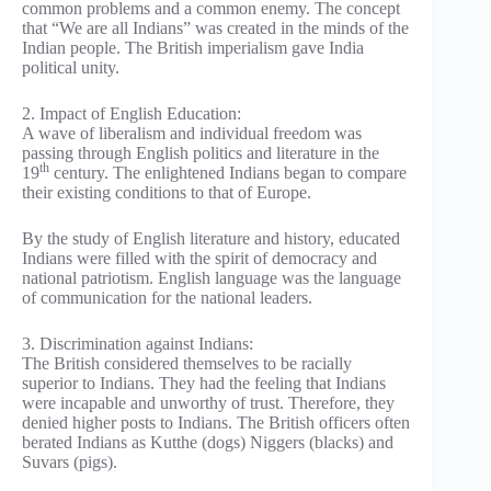
common problems and a common enemy. The concept
that “We are all Indians” was created in the minds of the
Indian people. The British imperialism gave India
political unity.
2. Impact of English Education:
A wave of liberalism and individual freedom was
passing through English politics and literature in the
th
19
century. The enlightened Indians began to compare
their existing conditions to that of Europe.
By the study of English literature and history, educated
Indians were filled with the spirit of democracy and
national patriotism. English language was the language
of communication for the national leaders.
3. Discrimination against Indians:
The British considered themselves to be racially
superior to Indians. They had the feeling that Indians
were incapable and unworthy of trust. Therefore, they
denied higher posts to Indians. The British officers often
berated Indians as Kutthe (dogs) Niggers (blacks) and
Suvars (pigs).