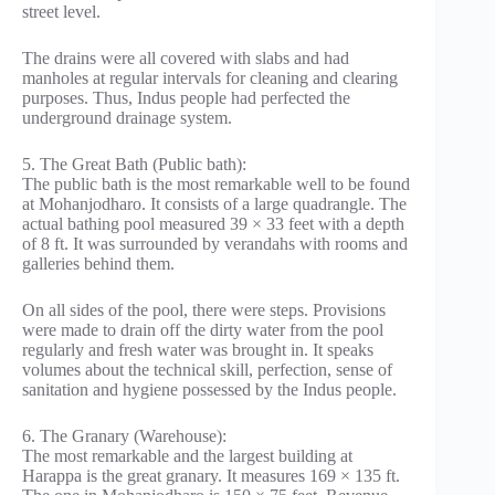
street level.
The drains were all covered with slabs and had
manholes at regular intervals for cleaning and clearing
purposes. Thus, Indus people had perfected the
underground drainage system.
5. The Great Bath (Public bath):
The public bath is the most remarkable well to be found
at Mohanjodharo. It consists of a large quadrangle. The
actual bathing pool measured 39 × 33 feet with a depth
of 8 ft. It was surrounded by verandahs with rooms and
galleries behind them.
On all sides of the pool, there were steps. Provisions
were made to drain off the dirty water from the pool
regularly and fresh water was brought in. It speaks
volumes about the technical skill, perfection, sense of
sanitation and hygiene possessed by the Indus people.
6. The Granary (Warehouse):
The most remarkable and the largest building at
Harappa is the great granary. It measures 169 × 135 ft.