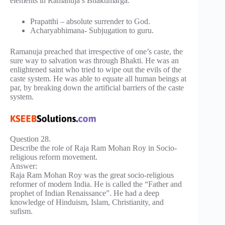
elements in Ramanuja’s Bhaktimarga.
Prapatthi – absolute surrender to God.
Acharyabhimana- Subjugation to guru.
Ramanuja preached that irrespective of one’s caste, the
sure way to salvation was through Bhakti. He was an
enlightened saint who tried to wipe out the evils of the
caste system. He was able to equate all human beings at
par, by breaking down the artificial barriers of the caste
system.
Question 28.
Describe the role of Raja Ram Mohan Roy in Socio-
religious reform movement.
Answer:
Raja Ram Mohan Roy was the great socio-religious
reformer of modern India. He is called the “Father and
prophet of Indian Renaissance”. He had a deep
knowledge of Hinduism, Islam, Christianity, and
sufism.