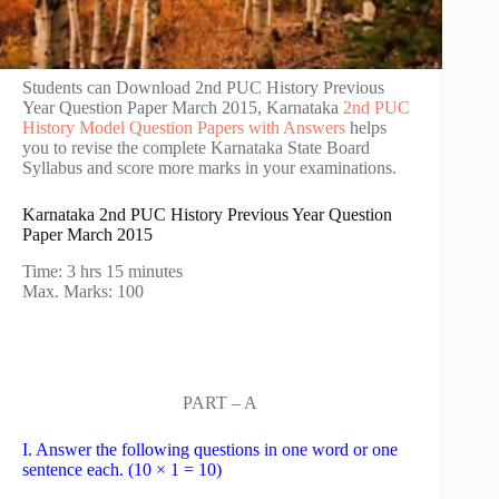
Students can Download 2nd PUC History Previous
Year Question Paper March 2015, Karnataka
2nd PUC
History Model Question Papers with Answers
helps
you to revise the complete Karnataka State Board
Syllabus and score more marks in your examinations.
Karnataka 2nd PUC History Previous Year Question
Paper March 2015
Time: 3 hrs 15 minutes
Max. Marks: 100
PART – A
I. Answer the following questions in one word or one
sentence each. (10 × 1 = 10)