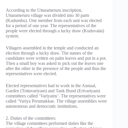
According to the Uttarameruru inscription,
Uttarameruru village was divided into 30 parts
(Kudumbu). One member from each unit was elected
for a period of one year. The representatives of the
people were elected through a lucky draw (Kuduvalai)
system.
Villagers assembled in the temple and conducted an
election through a lucky draw. The names of the
candidates were written on palm leaves and put in a pot.
Then a small boy was asked to pick out the leaves one
after the other in the presence of the people and thus the
representatives were elected.
Elected representatives had to work in the Annual,
Garden (Tottavariyam) and Tank Bund (Erivariyam)
committees called ‘Variyams’. The representatives were
called ‘Variya Perumakkae. The village assemblies were
autonomous and democratic institutions.
2. Duties of the committees:
The village committees performed duties like the