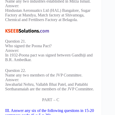
Name any two industries established in Mirza Ismail.
Answer:
Hindustan Aeronuatics Ltd (HAL) Bangalore, Sugar
Factory at Mandya, Match factory at Shivamoga,
Chemical and Fertilisers Factory at Belagola.
Question 21.
Who signed the Poona Pact?
Answer:
In 1932-Poona pact was signed between Gandhiji and
B.R. Ambedkar.
Question 22.
Name any two members of the JVP Committee.
Answer:
Jawaharlal Nehru, Vallabh Bhai Patel, and Pattabhi
Seetharamaiah are the members of the JVP Committee.
PART – C
III. Answer any six of the following questions in 15-20