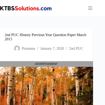
Skip
to
content
2nd PUC History Previous Year Question Paper March
2015
Prasanna
January 7, 2020
2nd PUC
ADVERTISEMENT