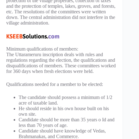
protection of the village properties, collection of taxes
and the protection of temples, lakes, groves, and forests,
etc. The resolutions of the committees were written
down. The central administration did not interfere in the
village administration.
Minimum qualifications of members:
The Uttarameruru inscription deals with rules and
regulations regarding the election, the qualifications and
disqualifications of members. These committees worked
for 360 days when fresh elections were held.
Qualifications needed for a member to be elected:
The candidate should possess a minimum of 1/2
acre of taxable land.
He should reside in his own house built on his
own site.
Candidate should be more than 35 years o Id and
less than 70 years of age.
Candidate should have knowledge of Vedas,
Brahmanakas, and Commerce.