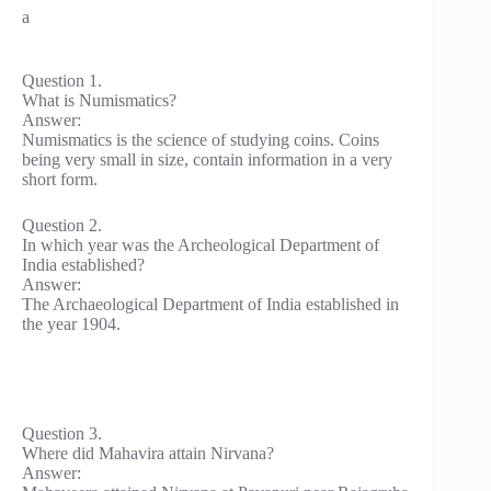
a
Question 1.
What is Numismatics?
Answer:
Numismatics is the science of studying coins. Coins
being very small in size, contain information in a very
short form.
Question 2.
In which year was the Archeological Department of
India established?
Answer:
The Archaeological Department of India established in
the year 1904.
Question 3.
Where did Mahavira attain Nirvana?
Answer: