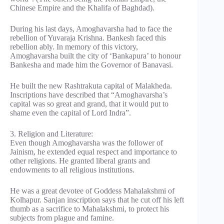
Chinese Empire and the Khalifa of Baghdad).
During his last days, Amoghavarsha had to face the
rebellion of Yuvaraja Krishna. Bankesh faced this
rebellion ably. In memory of this victory,
Amoghavarsha built the city of ‘Bankapura’ to honour
Bankesha and made him the Governor of Banavasi.
He built the new Rashtrakuta capital of Malakheda.
Inscriptions have described that “Amoghavarsha’s
capital was so great and grand, that it would put to
shame even the capital of Lord Indra”.
3. Religion and Literature:
Even though Amoghavarsha was the follower of
Jainism, he extended equal respect and importance to
other religions. He granted liberal grants and
endowments to all religious institutions.
He was a great devotee of Goddess Mahalakshmi of
Kolhapur. Sanjan inscription says that he cut off his left
thumb as a sacrifice to Mahalakshmi, to protect his
subjects from plague and famine.