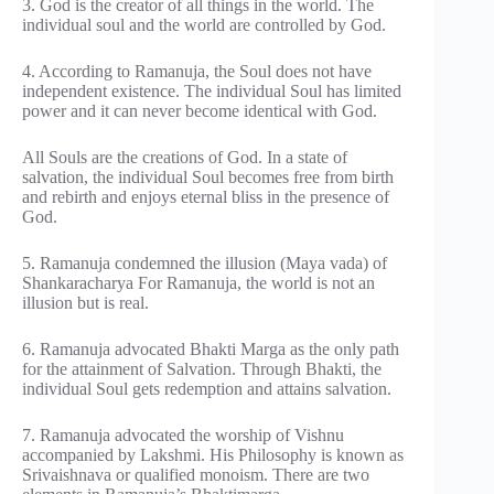
3. God is the creator of all things in the world. The
individual soul and the world are controlled by God.
4. According to Ramanuja, the Soul does not have
independent existence. The individual Soul has limited
power and it can never become identical with God.
All Souls are the creations of God. In a state of
salvation, the individual Soul becomes free from birth
and rebirth and enjoys eternal bliss in the presence of
God.
5. Ramanuja condemned the illusion (Maya vada) of
Shankaracharya For Ramanuja, the world is not an
illusion but is real.
6. Ramanuja advocated Bhakti Marga as the only path
for the attainment of Salvation. Through Bhakti, the
individual Soul gets redemption and attains salvation.
7. Ramanuja advocated the worship of Vishnu
accompanied by Lakshmi. His Philosophy is known as
Srivaishnava or qualified monoism. There are two