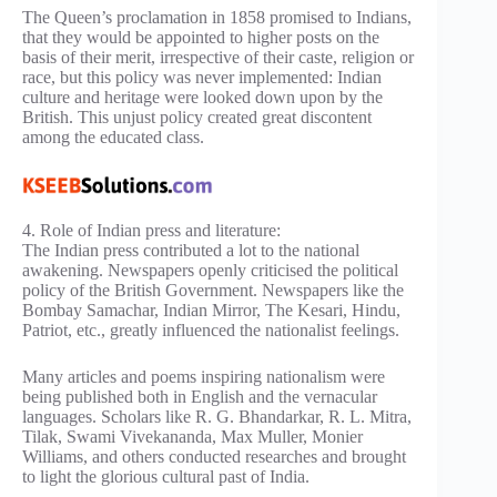
The Queen’s proclamation in 1858 promised to Indians,
that they would be appointed to higher posts on the
basis of their merit, irrespective of their caste, religion or
race, but this policy was never implemented: Indian
culture and heritage were looked down upon by the
British. This unjust policy created great discontent
among the educated class.
4. Role of Indian press and literature:
The Indian press contributed a lot to the national
awakening. Newspapers openly criticised the political
policy of the British Government. Newspapers like the
Bombay Samachar, Indian Mirror, The Kesari, Hindu,
Patriot, etc., greatly influenced the nationalist feelings.
Many articles and poems inspiring nationalism were
being published both in English and the vernacular
languages. Scholars like R. G. Bhandarkar, R. L. Mitra,
Tilak, Swami Vivekananda, Max Muller, Monier
Williams, and others conducted researches and brought
to light the glorious cultural past of India.