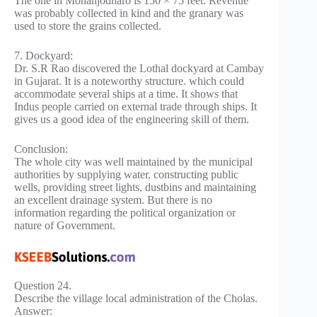
The one in Mohanjodharo is 150 × 75 feet. Revenue
was probably collected in kind and the granary was
used to store the grains collected.
7. Dockyard:
Dr. S.R Rao discovered the Lothal dockyard at Cambay
in Gujarat. It is a noteworthy structure. which could
accommodate several ships at a time. It shows that
Indus people carried on external trade through ships. It
gives us a good idea of the engineering skill of them.
Conclusion:
The whole city was well maintained by the municipal
authorities by supplying water, constructing public
wells, providing street lights, dustbins and maintaining
an excellent drainage system. But there is no
information regarding the political organization or
nature of Government.
Question 24.
Describe the village local administration of the Cholas.
Answer: