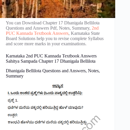
You can Download Chapter 17 Dhanigala Bellilota
Questions and Answers Pdf, Notes, Summary,
2nd
PUC Kannada Textbook Answers
, Karnataka State
Board Solutions help you to revise complete Syllabus
and score more marks in your examinations.
Karnataka 2nd PUC Kannada Textbook Answers
Sahitya Sampada Chapter 17 Dhanigala Bellilota
Dhanigala Bellilota Questions and Answers, Notes,
Summary