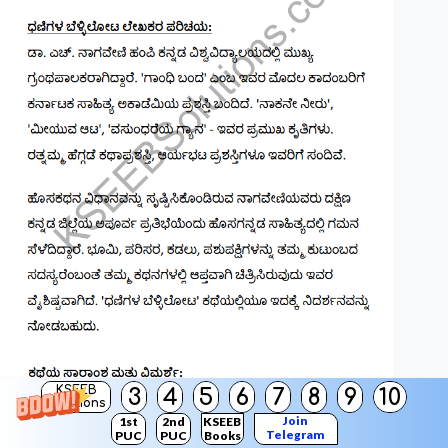
KSEEB
3
4
5
6
7
8
9
10
Solutions
Join
1st
2nd
KSEEB
Telegram
PUC
PUC
Books