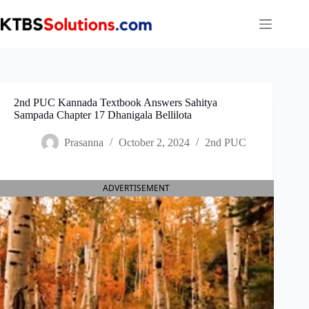
Skip
to
content
2nd PUC Kannada Textbook Answers Sahitya
Sampada Chapter 17 Dhanigala Bellilota
Prasanna
October 2, 2024
2nd PUC
ADVERTISEMENT