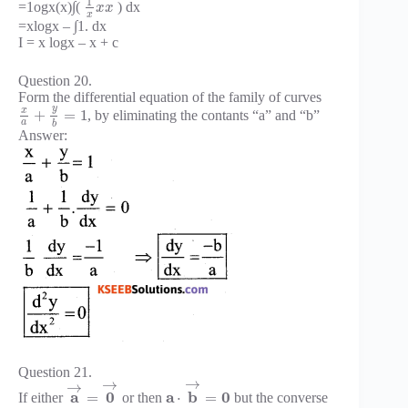
1
=1ogx(x)∫(
) dx
x
x
x
=xlogx – ∫1. dx
I = x logx – x + c
Question 20.
Form the differential equation of the family of curves
y
x
+
=
1
, by eliminating the contants “a” and “b”
a
b
Answer:
Question 21.
→
→
→
a
0
a
b
0
=
⋅
=
If either
or then
but the converse