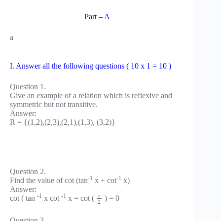
Part – A
a
I. Answer all the following questions ( 10 x 1 = 10 )
Question 1.
Give an example of a relation which is reflexive and
symmetric but not transitive.
Answer:
R = {(1,2),(2,3),(2,1),(1,3), (3,2)}
Question 2.
-1
-1
Find the value of cot (tan
x + cot
x)
Answer:
-1
-1
π
cot ( tan
x cot
x = cot (
) = 0
2
Question 3.