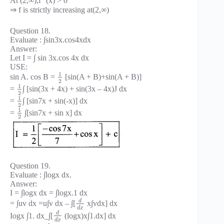
At (2,∞),f
(x) > 0
⇒ f is strictly increasing at(2,∞)
Question 18.
Evaluate : ∫sin3x.cos4xdx
Answer:
Let I = ∫ sin 3x.cos 4x dx
USE:
1
sin A. cos B =
[sin(A + B)+sin(A + B)]
2
1
=
∫ [sin(3x + 4x) + sin(3x – 4x)J dx
2
1
=
∫ [sin7x + sin(-x)] dx
2
1
=
∫[sin7x + sin x] dx
2
Question 19.
Evaluate : ∫logx dx.
Answer:
I = ∫logx dx = ∫logx.1 dx
d
= ∫uv dx =u∫v dx – ∫[
x∫vdx] dx
d
x
d
Iogx ∫1. dx_∫[
(logx)x∫1.dx] dx
d
x