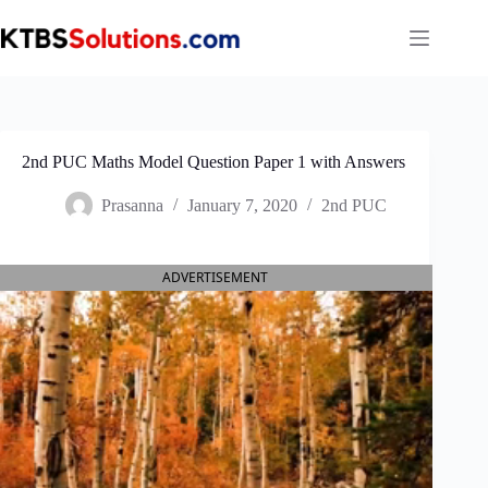
Skip
to
content
2nd PUC Maths Model Question Paper 1 with Answers
Prasanna
January 7, 2020
2nd PUC
ADVERTISEMENT