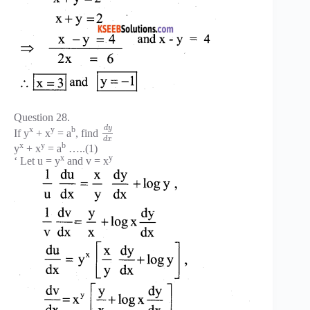
Question 28.
d
y
x
y
b
If y
+ x
= a
, find
d
x
x
y
b
y
+ x
= a
…..(1)
x
y
‘ Let u = y
and v = x