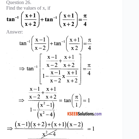
Question 26.
Find the values of x, if
Answer: