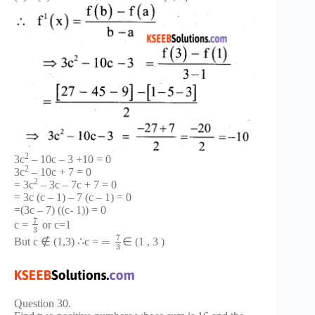
2
3c
– 10c – 3 +10 = 0
2
3c
– 10c + 7 = 0
2
= 3c
– 3c – 7c + 7 = 0
= 3c (c – 1) – 7 (c – 1) = 0
=(3c – 7) ((c- 1)) = 0
7
c =
or c=1
3
7
=
But c ∉ (1,3) ∴c =
∈ (1 , 3 )
3
Question 30.