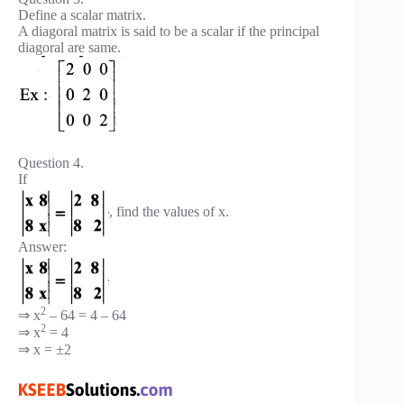
Define a scalar matrix.
A diagoral matrix is said to be a scalar if the principal
diagoral are same.
Question 4.
If
, find the values of x.
Answer:
2
⇒ x
– 64 = 4 – 64
2
⇒ x
= 4
⇒ x = ±2