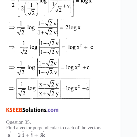
Question 35.
Find a vector perpendicular to each of the vectors
→
^
^
^
a
i
j
k
=
2
+
+
3