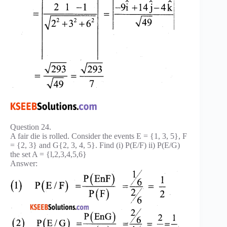
Question 24.
A fair die is rolled. Consider the events E = {1, 3, 5}, F
= {2, 3} and G{2, 3, 4, 5}. Find (i) P(E/F) ii) P(E/G)
the set A = {l,2,3,4,5,6}
Answer: