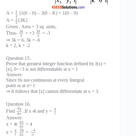
1
A =
[1(0 – 0) – 3(0 – K) + 1(0 – 0)
2
1
A =
[3K]
2
Given , Area = 3 sq. units,
3
3
k
k
Thus-
= +3
= -3
2
2
⇒ 3k = 6, 3k = -6
k = 2, k = -2
Question 15.
Prove that greatest integer function defined by f(x) =
[x], 0<<3 is not differentiable at x = 1
Answer:
Since fis not continuous at every Integral
point or at x= I
⇒ It follows that [x] cannot differentiate at x = 3.
Question 16.
d
y
4
Find
,If x 4t and y =
d
t
x
Answer:
d
x
x = 4t
= 4
d
x
d
−
4
y
4
y =
=
d
2
t
x
t