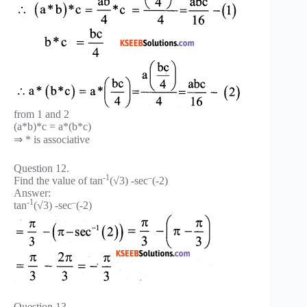
from 1 and 2
(a*b)*c = a*(b*c)
⇒ * is associative
Question 12.
-1
–
Find the value of tan
(√3) -sec
(-2)
Answer:
-1
–
tan
(√3) -sec
(-2)
Question 13.