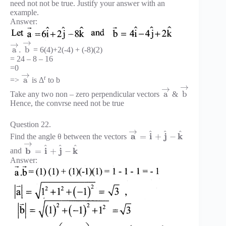
need not not be true. Justify your answer with an
example.
Answer:
→
→
a
.
b
= 6(4)+2(-4) + (-8)(2)
= 24 – 8 – 16
=0
→
r
a
=>
is Δ
to b
→
→
a
b
Take any two non – zero perpendicular vectors
&
Hence, the convrse need not be true
Question 22.
→
^
^
^
a
i
j
k
=
+
−
Find the angle θ between the vectors
→
^
^
^
b
i
j
k
=
+
−
and
Answer: