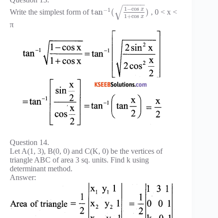
−
−
−
−
−
√
1
−
cos
−
1
x
tan
(
)
Write the simplest form of
, 0 < x <
1
+
cos
x
π
Question 14.
Let A(1, 3), B(0, 0) and C(K, 0) be the vertices of
triangle ABC of area 3 sq. units. Find k using
determinant method.
Answer: