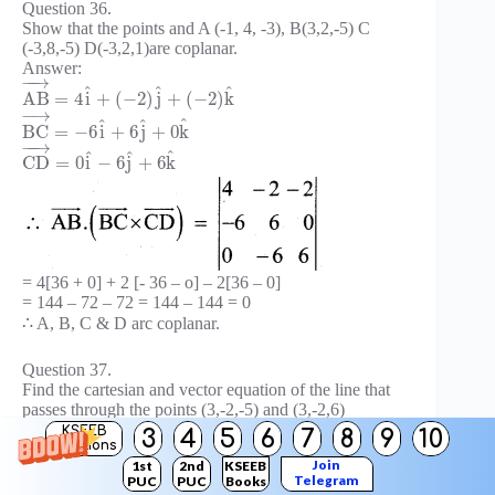
Question 36.
Show that the points and A (-1, 4, -3), B(3,2,-5) C
(-3,8,-5) D(-3,2,1)are coplanar.
Answer:
−
−
→
^
^
^
A
B
=
4
i
+
(
−
2
)
j
+
(
−
2
)
k
−
→
^
^
^
B
C
=
−
6
i
+
6
j
+
0
k
−
−
→
^
^
^
C
D
=
0
i
−
6
j
+
6
k
= 4[36 + 0] + 2 [- 36 – o] – 2[36 – 0]
= 144 – 72 – 72 = 144 – 144 = 0
∴ A, B, C & D arc coplanar.
Question 37.
Find the cartesian and vector equation of the line that
passes through the points (3,-2,-5) and (3,-2,6)
Answer;
KSEEB
3
4
5
6
7
8
9
10
Solutions
Join
1st
2nd
KSEEB
Telegram
PUC
PUC
Books