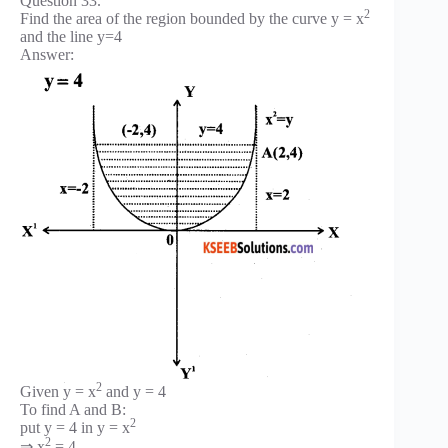
Question 33.
2
Find the area of the region bounded by the curve y = x
and the line y=4
Answer:
2
Given y = x
and y = 4
To find A and B:
2
put y = 4 in y = x
2
⇒ x
= 4