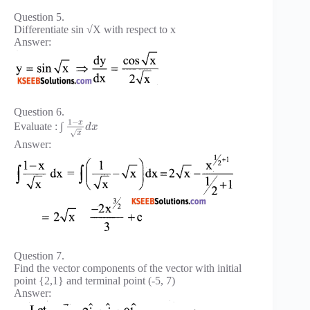
Question 5.
Differentiate sin √X with respect to x
Answer:
Question 6.
1
−
x
Evaluate : ∫
d
x
√
x
Answer:
Question 7.
Find the vector components of the vector with initial
point {2,1} and terminal point (-5, 7)
Answer: