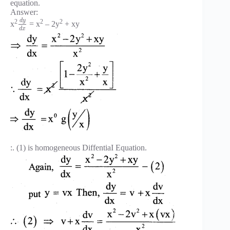
equation.
Answer:
d
y
2
2
2
x
= x
– 2y
+ xy
d
x
:. (1) is homogeneous DiffentiaI Equation.