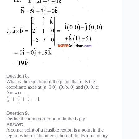
Question 8.
What is the equation of the plane that cuts the
coordinate axes at (a, 0,0), (0, b, 0) and (0, 0, c)
Answer:
y
x
z
+
+
=
1
a
c
b
Question 9.
Define the term corner point in the L.p.p
Answer:
A comer point of a feasible region is a point in the
region which is the intersection of the two boundary