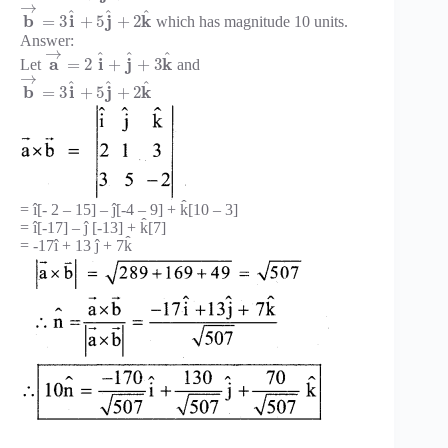
→
^
^
^
b
i
j
k
=
3
+
5
+
2
which has magnitude 10 units.
Answer:
→
^
^
^
a
i
j
k
=
2
+
+
3
Let
and
→
^
^
^
b
i
j
k
=
3
+
5
+
2
= î[- 2 – 15] – ĵ[-4 – 9] + k̂[10 – 3]
= î[-17] – ĵ [-13] + k̂[7]
= -17î + 13 ĵ + 7k̂