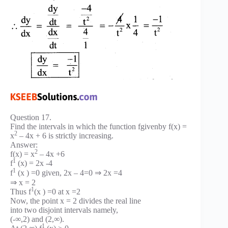
Question 17.
Find the intervals in which the function fgivenby f(x) =
2
x
– 4x + 6 is strictly increasing.
Answer:
2
f(x) = x
– 4x +6
1
f
(x) = 2x -4
1
f
(x ) =0 given, 2x – 4=0 ⇒ 2x =4
⇒ x = 2
1
Thus f
(x ) =0 at x =2
Now, the point x = 2 divides the real line
into two disjoint intervals namely,
(-∞,2) and (2,∞).
1