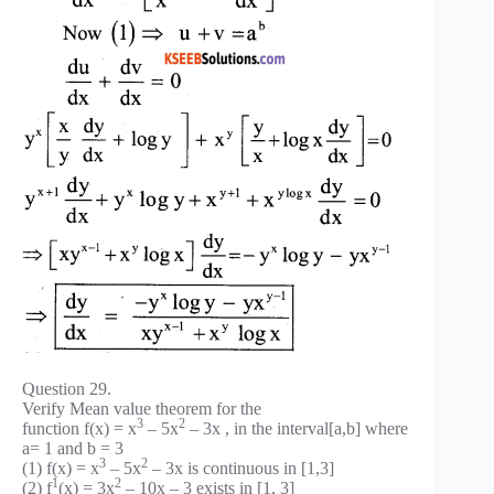
Question 29.
Verify Mean value theorem for the
3
2
function f(x) = x
– 5x
– 3x , in the interval[a,b] where
a= 1 and b = 3
3
2
(1) f(x) = x
– 5x
– 3x is continuous in [1,3]
1
2
(2) f
(x) = 3x
– 10x – 3 exists in [1, 3]