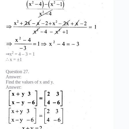
2
⇒x
= 4 – 3 = 1
∴ x = ±1
Question 27.
Answer:
Find the values of x and y.
Answer: