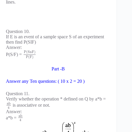
lines.
Question 10.
If E is an event of a sample space S of an experiment
then find P(SIF)
Answer:
P
(
S
n
F
)
P(S/F) =
P
(
F
)
Part -B
Answer any Ten questions: ( 10 x 2 = 20 )
Question 11.
Verify whether the operation * defined on Q by a*b =
a
b
is associative or not.
4
Answer:
a
b
a*b =
4