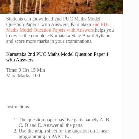
Students can Download 2nd PUC Maths Model
Question Paper 1 with Answers, Karnataka
2nd PUC
Maths Model Question Papers with Answers
helps you
to revise the complete Karnataka State Board Syllabus
and score more marks in your examinations.
Karnataka 2nd PUC Maths Model Question Paper 1
with Answers
Time: 3 Hrs 15 Min
Max. Marks: 100
Instructions:
The question paper has five parts namely A, B,
C, D and E. Answer all the parts.
Use the graph sheet for the question on Linear
programming in PART E.