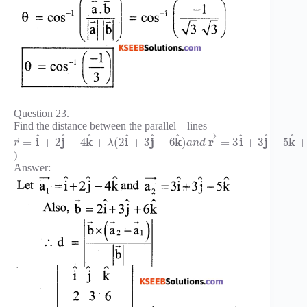
Question 23.
Find the distance between the parallel – lines
→
^
^
^
^
^
^
^
^
^
⃗
i
j
k
i
j
k
r
i
j
k
=
+
2
−
4
+
(
2
+
3
+
6
)
=
3
+
3
−
5
r
λ
a
n
d
)
Answer: