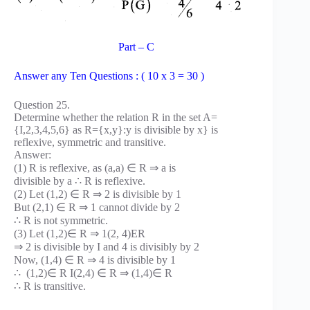
Part – C
Answer any Ten Questions : ( 10 x 3 = 30 )
Question 25.
Determine whether the relation R in the set A=
{I,2,3,4,5,6} as R={x,y}:y is divisible by x} is
reflexive, symmetric and transitive.
Answer:
(1) R is reflexive, as (a,a) ∈ R ⇒ a is
divisible by a ∴ R is reflexive.
(2) Let (1,2) ∈ R ⇒ 2 is divisible by 1
But (2,1) ∈ R ⇒ 1 cannot divide by 2
∴ R is not symmetric.
(3) Let (1,2)∈ R ⇒ 1(2, 4)ER
⇒ 2 is divisible by I and 4 is divisibly by 2
Now, (1,4) ∈ R ⇒ 4 is divisible by 1
∴ (1,2)∈ R I(2,4) ∈ R ⇒ (1,4)∈ R
∴ R is transitive.