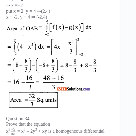
⇒ x =±2
put x = 2, y = 4 ⇒(2,4)
x = -2, y = 4 ⇒ (-2,4)
Question 34.
Prove that the equation
d
y
2
2
2
x
= x
– 2y
+ xy is a homogeneous differential
d
x