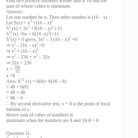
Find two positive numbers whose sum is 16 and the
sum of whose cubes is minimum.
Answer:
Let one number be x. Then other number is (16 – x)
3
3
Let S(x) = x
+(16 – x)
1
2
2
S
(x) = 3x
+3(16 – x)
(-1)
11
1
S
(x) =6x + 6(16 -x)
(+1)
1
2
2
S
(x) = 0 gives, 3x
– 3 (16 – x)
=0
2
2
⇒ x
– (16 – x)
=0
2
2
⇒ x
= (16 – x)
2
2
⇒ x
– 256 + x
– 32x
⇒ 32x = 256
256
x =
32
x =8
11
Also, S
(x) = 6(8)+ 6(16 – 8)
= 48 + 6(8)
= 48 + 48
= 96 > 0
∴ By second derivative test, x = 8 is the point of local
minima of s.
Hence sum of cubes of numbers is
minimum when the numbers are 8 and 16-8 = 8
Question 31.
x