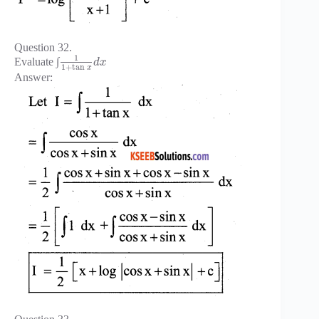
Question 32.
1
Evaluate ∫
d
x
1
+
tan
x
Answer: