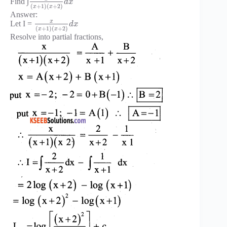
Find ∫
d
x
(
+
1
)
(
+
2
)
x
x
Answer:
x
Let I =
d
x
(
+
1
)
(
+
2
)
x
x
Resolve into partial fractions,