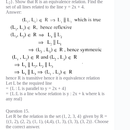
L
}. Show that R is an equivalence relation. Find the
2
set of all lines related to the line y = 2x + 4.
Answer:
hence R is transitive hence it is equivalence relation
Let L be the required line
= {L : L is parallel to y = 2x + 4}
= {L:L is a line whose relation is y : 2x + k where k is
any real}
Question 15.
Let R be the relation in the set (1, 2, 3, 4} given by R =
{(1, 2), (2, 2), (1, 1), (4,4), (1, 3), (3, 3), (3, 2)}. Choose
the correct answer.