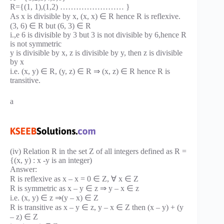
R={(1, 1),(1,2) …………………… }
As x is divisible by x, (x, x) ∈ R hence R is reflexive.
(3, 6) ∈ R but (6, 3) ∈ R
i.,e 6 is divisible by 3 but 3 is not divisible by 6,hence R
is not symmetric
y is divisible by x, z is divisible by y, then z is divisible
by x
i.e. (x, y) ∈ R, (y, z) ∈ R ⇒ (x, z) ∈ R hence R is
transitive.
a
(iv) Relation R in the set Z of all integers defined as R =
{(x, y) : x -y is an integer)
Answer:
R is reflexive as x – x = 0 ∈ Z, ∀ x ∈ Z
R is symmetric as x – y ∈ z ⇒ y – x ∈ z
i.e. (x, y) ∈ z ⇒(y – x) ∈ Z
R is transitive as x – y ∈ z, y – x ∈ Z then (x – y) + (y
– z) ∈ Z