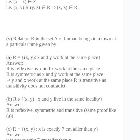
i.e. (x – z) ∈ Z
i.e. (x, y) R (y, z) ∈ R ⇒ (x, z) ∈ R.
(v) Relation R in the set A of human beings in a town at
a particular time given by
(a) R = {(x, y): x and y work at the same place}
Answer:
R is reflexive as x and x work at the same place
R is symmetric as x and y work at the same place
⇒ y and x work at the same place R is transitive as
transitivity does not contradict.
(b) R s {(x, y) : x and y live in the same locality}
Answer:
R is reflexive, symmetric and transitive (same proof like
(a))
(c) R = {(x, y) : x is exactly 7 cm taller than y}
Answer: