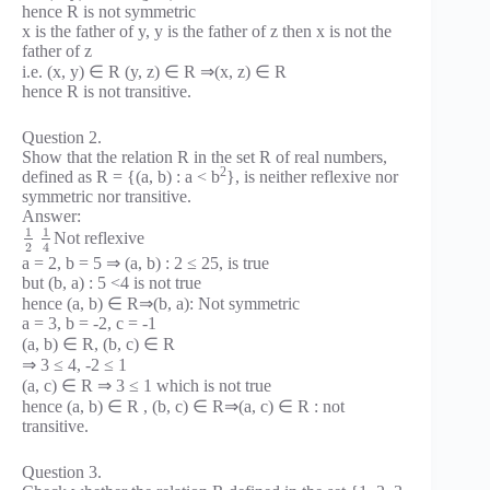
hence R is not symmetric
x is the father of y, y is the father of z then x is not the
father of z
i.e. (x, y) ∈ R (y, z) ∈ R ⇒(x, z) ∈ R
hence R is not transitive.
Question 2.
Show that the relation R in the set R of real numbers,
2
defined as R = {(a, b) : a < b
}, is neither reflexive nor
symmetric nor transitive.
Answer:
1
1
Not reflexive
2
4
a = 2, b = 5 ⇒ (a, b) : 2 ≤ 25, is true
but (b, a) : 5 <4 is not true
hence (a, b) ∈ R⇒(b, a): Not symmetric
a = 3, b = -2, c = -1
(a, b) ∈ R, (b, c) ∈ R
⇒ 3 ≤ 4, -2 ≤ 1
(a, c) ∈ R ⇒ 3 ≤ 1 which is not true
hence (a, b) ∈ R , (b, c) ∈ R⇒(a, c) ∈ R : not
transitive.
Question 3.