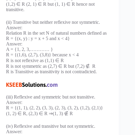
(1,2) ∈ R (2, 1) ∈ R but (1, 1) ∈ R hence not
transitive.
(ii) Transitive but neither reflexive nor symmetric.
Answer:
Relation R in the set N of natural numbers defined as
R = {(x, y) : y = x + 5 and x < 4}
Answer:
A = {1, 2, 3,………… }
R = {(1,6), (2,7), (3,8)} because x < 4
R is not reflexive as (1,1) ∈ R
R is not symmetric as (2,7) ∈ R but (7,2) ∉ R
R is Transitive as transitivity is not contradicted.
(iii) Reflexive and symmetric but not transitive.
Answer:
R = {(1, 1), (2, 2), (3, 3), (2, 3), (3, 2), (1,2), (2,1)}
(1, 2) ∈ R, (2,3) ∈ R ⇒(1, 3) ∉ R
(iv) Reflexive and transitive but not symmetric.
Answer: