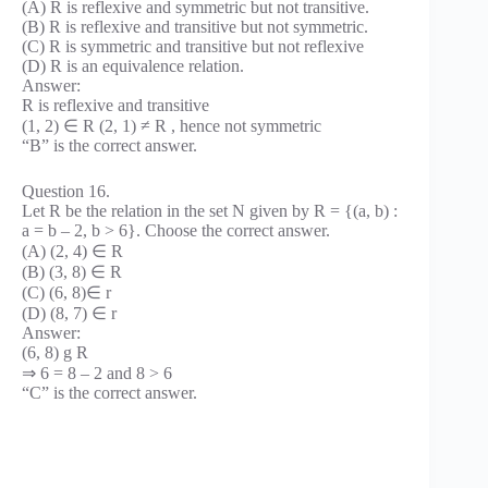
(A) R is reflexive and symmetric but not transitive.
(B) R is reflexive and transitive but not symmetric.
(C) R is symmetric and transitive but not reflexive
(D) R is an equivalence relation.
Answer:
R is reflexive and transitive
(1, 2) ∈ R (2, 1) ≠ R , hence not symmetric
“B” is the correct answer.
Question 16.
Let R be the relation in the set N given by R = {(a, b) :
a = b – 2, b > 6}. Choose the correct answer.
(A) (2, 4) ∈ R
(B) (3, 8) ∈ R
(C) (6, 8)∈ r
(D) (8, 7) ∈ r
Answer:
(6, 8) g R
⇒ 6 = 8 – 2 and 8 > 6
“C” is the correct answer.