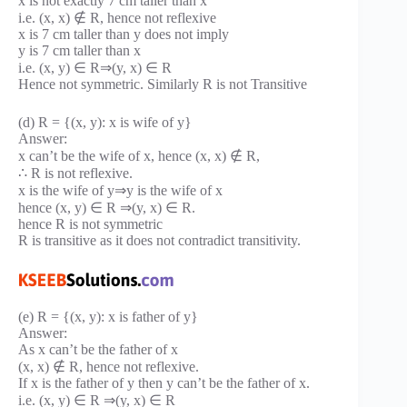
x is not exactly 7 cm taller than x
i.e. (x, x) ∉ R, hence not reflexive
x is 7 cm taller than y does not imply
y is 7 cm taller than x
i.e. (x, y) ∈ R⇒(y, x) ∈ R
Hence not symmetric. Similarly R is not Transitive
(d) R = {(x, y): x is wife of y}
Answer:
x can’t be the wife of x, hence (x, x) ∉ R,
∴ R is not reflexive.
x is the wife of y⇒y is the wife of x
hence (x, y) ∈ R ⇒(y, x) ∈ R.
hence R is not symmetric
R is transitive as it does not contradict transitivity.
(e) R = {(x, y): x is father of y}
Answer:
As x can’t be the father of x
(x, x) ∉ R, hence not reflexive.
If x is the father of y then y can’t be the father of x.
i.e. (x, y) ∈ R ⇒(y, x) ∈ R