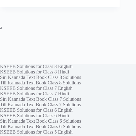
a
KSEEB Solutions for Class 8 English
KSEEB Solutions for Class 8 Hindi
Siri Kannada Text Book Class 8 Solutions
Tili Kannada Text Book Class 8 Solutions
KSEEB Solutions for Class 7 English
KSEEB Solutions for Class 7 Hindi
Siri Kannada Text Book Class 7 Solutions
Tili Kannada Text Book Class 7 Solutions
KSEEB Solutions for Class 6 English
KSEEB Solutions for Class 6 Hindi
Siri Kannada Text Book Class 6 Solutions
Tili Kannada Text Book Class 6 Solutions
KSEEB Solutions for Class 5 English