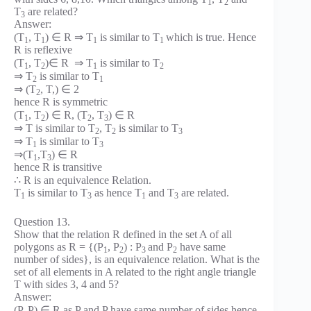
1
2
T
are related?
3
Answer:
(T
, T
) ∈ R ⇒ T
is similar to T
which is true. Hence
1
1
1
1
R is reflexive
(T
, T
)∈ R ⇒ T
is similar to T
1
2
1
2
⇒ T
is similar to T
2
1
⇒ (T
, T,) ∈ 2
2
hence R is symmetric
(T
, T
) ∈ R, (T
, T
) ∈ R
1
2
2
3
⇒ T is similar to T
, T
is similar to T
2
2
3
⇒ T
is similar to T
1
3
⇒(T
,T
) ∈ R
1
3
hence R is transitive
∴ R is an equivalence Relation.
T
is similar to T
as hence T
and T
are related.
1
3
1
3
Question 13.
Show that the relation R defined in the set A of all
polygons as R = {(P
, P
) : P
and P
have same
1
2
3
2
number of sides}, is an equivalence relation. What is the
set of all elements in A related to the right angle triangle
T with sides 3, 4 and 5?
Answer:
(P, P) ∈ R as P and P have same number of sides hence