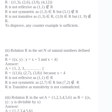
R : {(1,3), (2,6), (3,9), (4,12)}
R is not reflexive as (1,1) ∉ R
R is not symmetric as (1,3) ∈ R but (3,1) ∉ R
R is not transitive as (1,3) ∈ R, (3,9) ∈ R but (1, 9) ∉
R.
To disprove, any counter example is sufficient.
(ii) Relation R in the set N of natural numbers defined
as
R = {(x, y) : y = x + 5 and x < 4}
Answer:
A = {1, 2, 3,………… }
R = {(1,6), (2,7), (3,8)} because x < 4
R is not reflexive as (1,1) ∈ R
R is not symmetric as (2,7) ∈ R but (7,2) ∉ R
R is Transitive as transitivity is not contradicted.
(iii) Relation R in the set A = {1,2,3,4,5,6} as R = {(x,
y) : y is divisible by x}
Answer:
A = {1,2,3,4,5,6}