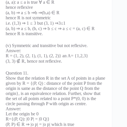
(a, a): a ≤ a is true ∀ a ∈ R
hence reflexive
(a, b) ⇒ a ≤ b ⇒b ⇒(b,a) ∈ R
hence R is not symmetric
i.e. (1,3) ⇒ 1 ≤ 3 but (3, 1) ⇒3≤1
(a, b) ⇒ a ≤ b, (b, c) ⇒ b ≤ c ⇒ a ≤ c = (a, c) ∈ R
hence R is transitive.
(v) Symmetric and transitive but not reflexive.
Answer:
R = (1, 2), (2, 1), (1, 1), (2, 2)} an A= {1,2,3}
(3, 3) ∉ R, hence not reflexive.
Question 11.
Show that the relation R in the set A of points in a plane
given by R = {(P, Q) : distance of the point P from the
origin is same as the distance of the point Q from the
origin}, is an equivalence relation. Further, show that
the set of all points related to a point P*(0, 0) is the
circle passing through P with origin as centre.
Answer:
Let the origin be 0
R={(P, Q): |0 P| = |0 Q|}
(P, P) ∈ R ⇒ |o p| = |o p| which is true