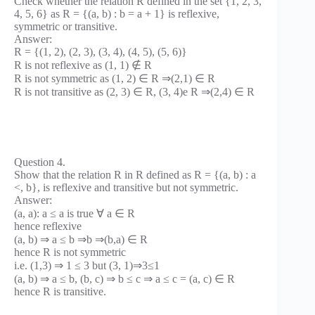
Check whether the relation R defined in the set {1, 2, 3,
4, 5, 6} as R = {(a, b) : b = a + 1} is reflexive,
symmetric or transitive.
Answer:
R = {(1, 2), (2, 3), (3, 4), (4, 5), (5, 6)}
R is not reflexive as (1, 1) ∉ R
R is not symmetric as (1, 2) ∈ R ⇒(2,1) ∈ R
R is not transitive as (2, 3) ∈ R, (3, 4)e R ⇒(2,4) ∈ R
Question 4.
Show that the relation R in R defined as R = {(a, b) : a
<, b}, is reflexive and transitive but not symmetric.
Answer:
(a, a): a ≤ a is true ∀ a ∈ R
hence reflexive
(a, b) ⇒ a ≤ b ⇒b ⇒(b,a) ∈ R
hence R is not symmetric
i.e. (1,3) ⇒ 1 ≤ 3 but (3, 1)⇒3≤1
(a, b) ⇒ a ≤ b, (b, c) ⇒ b ≤ c ⇒ a ≤ c = (a, c) ∈ R
hence R is transitive.