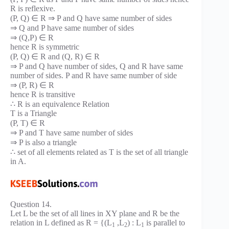
R is reflexive.
(P, Q) ∈ R ⇒ P and Q have same number of sides
⇒ Q and P have same number of sides
⇒ (Q,P) ∈ R
hence R is symmetric
(P, Q) ∈ R and (Q, R) ∈ R
⇒ P and Q have number of sides, Q and R have same
number of sides. P and R have same number of side
⇒ (P, R) ∈ R
hence R is transitive
∴ R is an equivalence Relation
T is a Triangle
(P, T) ∈ R
⇒ P and T have same number of sides
⇒ P is also a triangle
∴ set of all elements related as T is the set of all triangle
in A.
Question 14.
Let L be the set of all lines in XY plane and R be the
relation in L defined as R = {(L
,L
) : L
is parallel to
1
2
1