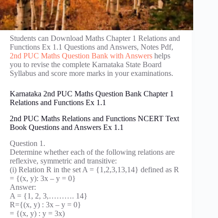
Students can Download Maths Chapter 1 Relations and
Functions Ex 1.1 Questions and Answers, Notes Pdf,
2nd PUC Maths Question Bank with Answers
helps
you to revise the complete Karnataka State Board
Syllabus and score more marks in your examinations.
Karnataka 2nd PUC Maths Question Bank Chapter 1
Relations and Functions Ex 1.1
2nd PUC Maths Relations and Functions NCERT Text
Book Questions and Answers Ex 1.1
Question 1.
Determine whether each of the following relations are
reflexive, symmetric and transitive:
(i) Relation R in the set A = {1,2,3,13,14} defined as R
= {(x, y): 3x – y = 0}
Answer:
A = {1, 2, 3,………. 14}
R={(x, y) : 3x – y = 0}
= {(x, y) : y = 3x)