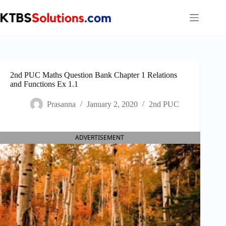
Skip
to
content
2nd PUC Maths Question Bank Chapter 1 Relations
and Functions Ex 1.1
Prasanna
January 2, 2020
2nd PUC
ADVERTISEMENT