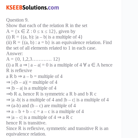
Question 9.
Show that each of the relation R in the set
A = {x ∈ Z : 0 ≤ x ≤ 12}, given by
(i) R = {(a, b): |a – b| is a multiple of 4}
(ii) R = {(a, b) : a = b} is an equivalence relation. Find
the set of all elements related to 1 in each case.
Answer:
A = {0, 1,2,3………… 12}
(i) a R a ⇒ | a – a| = 0 is a multiple of 4 ∀ a ∈ A hence
R is reflexive
a R b ⇒ a – b = multiple of 4
⇒ |-(b – a)| = multiple of 4
⇒ |b – a| is a multiple of 4
⇒b R a, hence R is symmetric a R b and b R c
⇒ |a -b| is a multiple of 4 and |b – c| is a multiple of 4
⇒ (a-b) and (b – c) are multiple of 4
⇒ a – b + b – c = a – c is a multiple of 4
⇒ |a – c| is a multiple of 4 ⇒ a R c
hence R is transitive.
Since R is reflexive, symmetric and transitive R is an
equivalence relation.