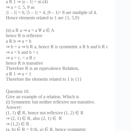
a R 1 ⇒ |a – 1| = m (4)
⇒ a = 1, 5, 9 as
|1 – 1| = 0, |5 – 1| = 4, |9 – 1|= 8 are multiple of 4.
Hence elements related to 1 are {1, 5,9}
(ii) a R a ⇒ a = a ∀ a ∈ A
hence R is reflexive
a R b ⇒ a = b
⇒ b = a ⇒ b R a, hence R is symmetric a R b and b R c
⇒ a = b and b = c
⇒ a = c, = a R c
hence R is transitive
Therefore R is an equivalence Relation,
a R 1 ⇒ a = 1
Therefore the elements related to 1 is {1}
Question 10.
Give an example of a relation. Which is
(i) Symmetric but neither reflexive nor transitive.
Answer:
(1, 1) ∉ R, hence not reflexive (1, 2) ∈ R
⇒ (2, 1) ∈ R, also (2, 1) ∈ R
⇒ (1,2) ∈ R .
(a, b) ∈ R = 9 (b, a) ∈ R, hence symmetric