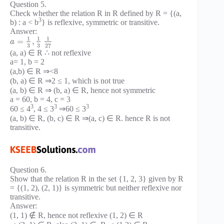
Question 5.
Check whether the relation R in R defined by R = {(a,
3
b) : a < b
} is reflexive, symmetric or transitive.
Answer:
1
1
1
=
,
a
3
3
27
(a, a) ∈ R ∴ not reflexive
a= 1, b = 2
(a,b) ∈ R ⇒<8
(b, a) ∈ R ⇒2 ≤ 1, which is not true
(a, b) ∈ R ⇒ (b, a) ∈ R, hence not symmetric
a = 60, b = 4, c = 3
3
3
3
60 ≤ 4
, 4 ≤ 3
⇒60 ≤ 3
(a, b) ∈ R, (b, c) ∈ R ⇒(a, c) ∈ R. hence R is not
transitive.
Question 6.
Show that the relation R in the set {1, 2, 3} given by R
= {(1, 2), (2, 1)} is symmetric but neither reflexive nor
transitive.
Answer:
(1, 1) ∉ R, hence not reflexive (1, 2) ∈ R