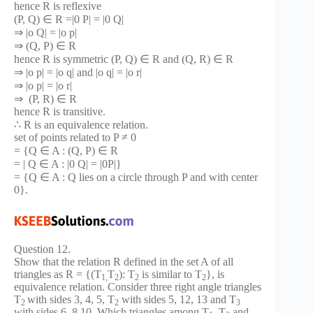
hence R is reflexive
(P, Q) ∈ R =|0 P| = |0 Q|
⇒ |o Q| = |o p|
⇒ (Q, P) ∈ R
hence R is symmetric (P, Q) ∈ R and (Q, R) ∈ R
⇒ |o p| = |o q| and |o q| = |o r|
⇒ |o p| = |o r|
⇒ (P, R) ∈ R
hence R is transitive.
∴ R is an equivalence relation.
set of points related to P ≠ 0
= {Q ∈ A : (Q, P) ∈ R
= | Q ∈ A : |0 Q| = |0P|}
= {Q ∈ A : Q lies on a circle through P and with center
0}.
Question 12.
Show that the relation R defined in the set A of all
triangles as R = {(T
T
): T
is similar to T
}, is
1,
2
2
2
equivalence relation. Consider three right angle triangles
T
with sides 3, 4, 5, T
with sides 5, 12, 13 and T
2
2
3
with sides 6, 8,10. Which triangles among T
, T
and