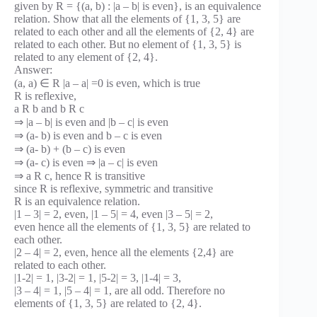
given by R = {(a, b) : |a – b| is even}, is an equivalence
relation. Show that all the elements of {1, 3, 5} are
related to each other and all the elements of {2, 4} are
related to each other. But no element of {1, 3, 5} is
related to any element of {2, 4}.
Answer:
(a, a) ∈ R |a – a| =0 is even, which is true
R is reflexive,
a R b and b R c
⇒ |a – b| is even and |b – c| is even
⇒ (a- b) is even and b – c is even
⇒ (a- b) + (b – c) is even
⇒ (a- c) is even ⇒ |a – c| is even
⇒ a R c, hence R is transitive
since R is reflexive, symmetric and transitive
R is an equivalence relation.
|1 – 3| = 2, even, |1 – 5| = 4, even |3 – 5| = 2,
even hence all the elements of {1, 3, 5} are related to
each other.
|2 – 4| = 2, even, hence all the elements {2,4} are
related to each other.
|1-2| = 1, |3-2| = 1, |5-2| = 3, |1-4| = 3,
|3 – 4| = 1, |5 – 4| = 1, are all odd. Therefore no
elements of {1, 3, 5} are related to {2, 4}.