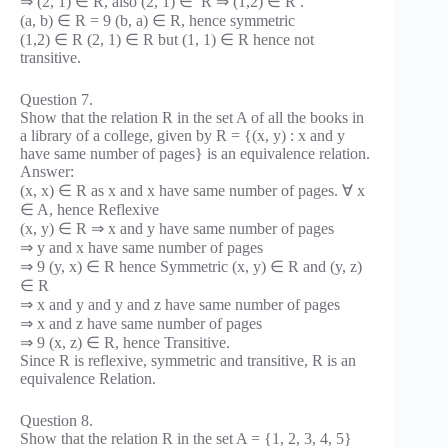
⇒ (2, 1) ∈ R, also (2, 1) ∈ R ⇒ (1,2) ∈ R .
(a, b) ∈ R = 9 (b, a) ∈ R, hence symmetric
(1,2) ∈ R (2, 1) ∈ R but (1, 1) ∈ R hence not
transitive.
Question 7.
Show that the relation R in the set A of all the books in
a library of a college, given by R = {(x, y) : x and y
have same number of pages} is an equivalence relation.
Answer:
(x, x) ∈ R as x and x have same number of pages. ∀ x
∈ A, hence Reflexive
(x, y) ∈ R ⇒ x and y have same number of pages
⇒ y and x have same number of pages
⇒ 9 (y, x) ∈ R hence Symmetric (x, y) ∈ R and (y, z)
∈ R
⇒ x and y and y and z have same number of pages
⇒ x and z have same number of pages
⇒ 9 (x, z) ∈ R, hence Transitive.
Since R is reflexive, symmetric and transitive, R is an
equivalence Relation.
Question 8.
Show that the relation R in the set A = {1, 2, 3, 4, 5}