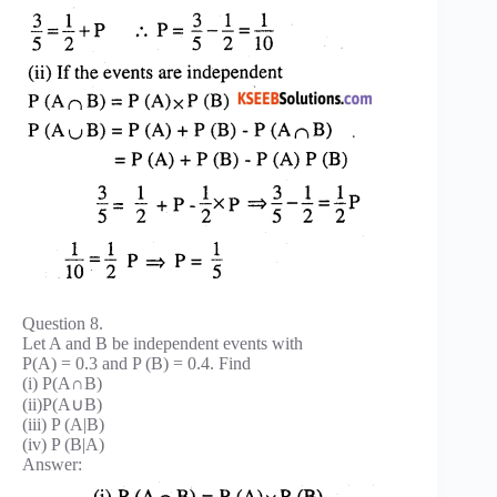
Question 8.
Let A and B be independent events with
P(A) = 0.3 and P (B) = 0.4. Find
(i) P(A∩B)
(ii)P(A∪B)
(iii) P (A|B)
(iv) P (B|A)
Answer: