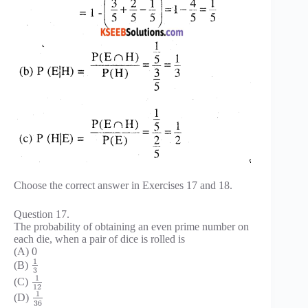
Choose the correct answer in Exercises 17 and 18.
Question 17.
The probability of obtaining an even prime number on
each die, when a pair of dice is rolled is
(A) 0
1
(B)
3
1
(C)
12
1
(D)
36