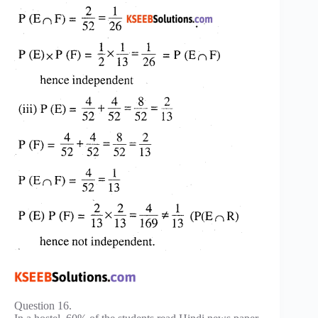
Question 16.