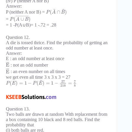
(iv) P (neither A nor B)
Answer:
¯
¯
(
∩
)
P (neither A nor B) =
P
A
B
¯
¯
¯
¯
¯
¯
¯
¯
¯
¯
¯
¯
¯
(
∪
)
=
P
A
B
= 1 -P(A∪B)= 1 -.72 = .28
Question 12.
A die is tossed thrice. Find the probability of getting an
odd number at least once.
Answer:
E : an odd number at least once
¯
¯
¯
¯
E
: not an odd number
¯
¯
¯
¯
E
: an even number on all times
we get even all time 3 x 3 x 3 = 27
¯
27
7
(
)
=
1
−
(
)
=
1
−
=
P
E
P
E
216
8
Question 13.
Two balls are drawn at random With replacement from
a box containing 10 black and 8 red balls. Find the
probability that
(i) both balls are red.