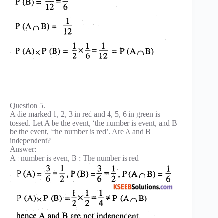
Question 5.
A die marked 1, 2, 3 in red and 4, 5, 6 in green is
tossed. Let A be the event, ‘the number is event, and B
be the event, ‘the number is red’. Are A and B
independent?
Answer:
A : number is even, B : The number is red