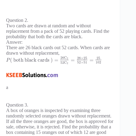
Question 2.
Two cards are drawn at random and without
replacement from a pack of 52 playing cards. Find the
probability that both the cards are black.
Answer:
There are 26 black cards out 52 cards. When cards are
drawn without replacement,
26
C
26
×
25
25
2
(
both black cards
)
=
=
=
P
52
×
51
102
52
C
2
a
Question 3.
A box of oranges is inspected by examining three
randomly selected oranges drawn without replacement.
If all the three oranges are good, the box is approved for
sale, otherwise, it is rejected. Find the probability that a
box containing 15 oranges out of which 12 are good