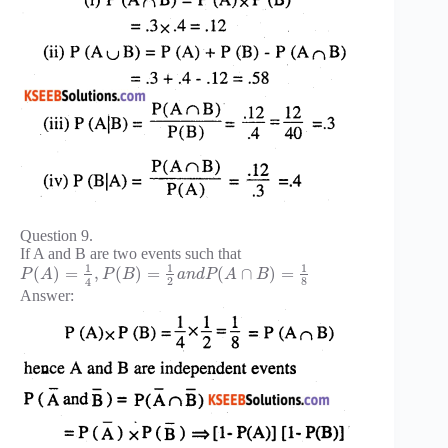
Question 9.
If A and B are two events such that
1
1
1
(
)
=
,
(
)
=
(
∩
)
=
P
A
P
B
a
n
d
P
A
B
2
8
4
Answer: