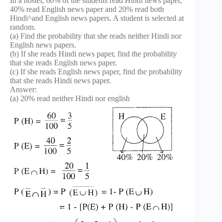
In a hostel, 60% of the students read Hindi news paper,
40% read English news paper and 20% read both
Hindi^and English news papers. A student is selected at
random.
(a) Find the probability that she reads neither Hindi nor
English news papers.
(b) If she reads Hindi news paper, find the probability
that she reads English news paper.
(c) If she reads English news paper, find the probability
that she reads Hindi news paper.
Answer:
(a) 20% read neither Hindi nor english