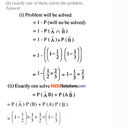
(ii) exactly one of them solves the problem.
Answer: