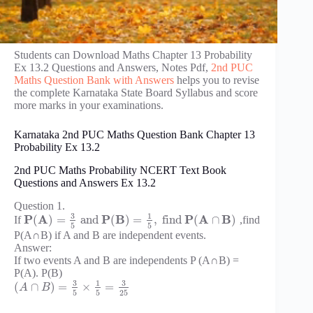
Students can Download Maths Chapter 13 Probability
Ex 13.2 Questions and Answers, Notes Pdf,
2nd PUC
Maths Question Bank with Answers
helps you to revise
the complete Karnataka State Board Syllabus and score
more marks in your examinations.
Karnataka 2nd PUC Maths Question Bank Chapter 13
Probability Ex 13.2
2nd PUC Maths Probability NCERT Text Book
Questions and Answers Ex 13.2
Question 1.
3
1
P
A
P
B
P
A
B
(
)
=
and
(
)
=
,
find
(
∩
)
If
,find
5
5
P(A∩B) if A and B are independent events.
Answer:
If two events A and B are independents P (A∩B) =
P(A). P(B)
3
3
1
(
∩
)
=
×
=
A
B
5
5
25