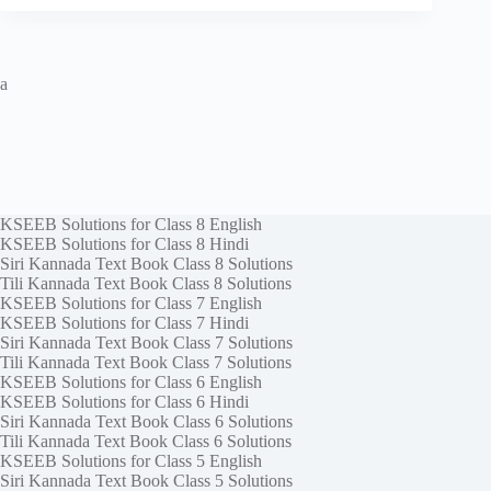
a
KSEEB Solutions for Class 8 English
KSEEB Solutions for Class 8 Hindi
Siri Kannada Text Book Class 8 Solutions
Tili Kannada Text Book Class 8 Solutions
KSEEB Solutions for Class 7 English
KSEEB Solutions for Class 7 Hindi
Siri Kannada Text Book Class 7 Solutions
Tili Kannada Text Book Class 7 Solutions
KSEEB Solutions for Class 6 English
KSEEB Solutions for Class 6 Hindi
Siri Kannada Text Book Class 6 Solutions
Tili Kannada Text Book Class 6 Solutions
KSEEB Solutions for Class 5 English
Siri Kannada Text Book Class 5 Solutions