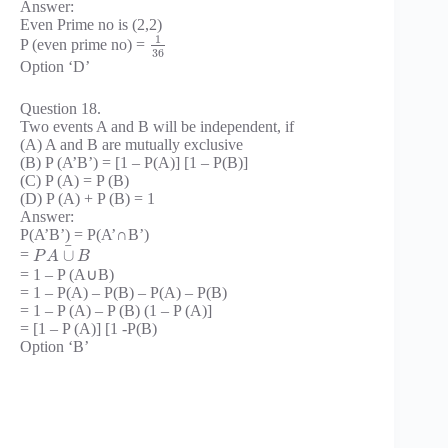
Answer:
Even Prime no is (2,2)
1
P (even prime no) =
36
Option ‘D’
Question 18.
Two events A and B will be independent, if
(A) A and B are mutually exclusive
(B) P (A’B’) = [1 – P(A)] [1 – P(B)]
(C) P (A) = P (B)
(D) P (A) + P (B) = 1
Answer:
P(A’B’) = P(A’∩B’)
¯
∪
=
P
A
B
= 1 – P (A∪B)
= 1 – P(A) – P(B) – P(A) – P(B)
= 1 – P (A) – P (B) (1 – P (A)]
= [1 – P (A)] [1 -P(B)
Option ‘B’