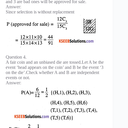
and 3 are bad ones will be approved for sale.
Answer:
Since selection is without replacement
Question 4.
A fair coin and an unbiased die are tossed.Let A be the
event ‘head appears on the coin’ and B be the event ‘3
on the die’.Check whether A and B are independent
events or not.
Answer: