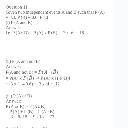
Question 11.
Given two independent events A and B such that P (A)
= 0.3, P (B) = 0.6. Find
(i) P (A and B)
Answer:
i.e. P (A∩B) = P (A) x P (B) = .3 x .6 = .18
(ii) P (A and not B)
Answer:
¯
(
∩
)
P(A and not B) =
P
A
B
¯
(
)
= P(A) x
⇒ P (A) x [1-P(B)]
P
B
= .3 x (1 – 0.6) = .3 x .4 = .12
(iii) P (A or B)
Answer:
P (A or B) = P (A∪B)
= P (A) + P (B) – P (A∩B)
= .3+ .6-.18 = .9 -.18 = .72