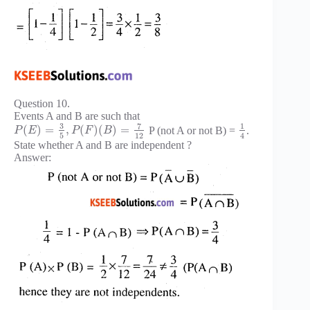
Question 10.
Events A and B are such that
3
7
1
(
)
=
,
(
)
(
)
=
P (not A or not B) =
.
P
E
P
F
B
5
12
4
State whether A and B are independent ?
Answer: