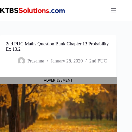
Skip
to
content
2nd PUC Maths Question Bank Chapter 13 Probability
Ex 13.2
Prasanna
January 28, 2020
2nd PUC
ADVERTISEMENT