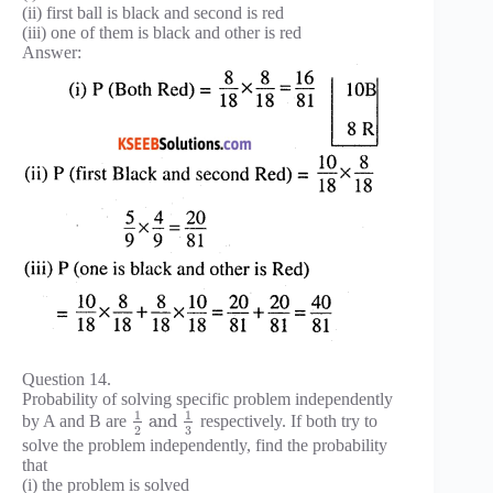
(ii) first ball is black and second is red
(iii) one of them is black and other is red
Answer:
Question 14.
Probability of solving specific problem independently
1
1
and
by A and B are
respectively. If both try to
3
2
solve the problem independently, find the probability
that
(i) the problem is solved