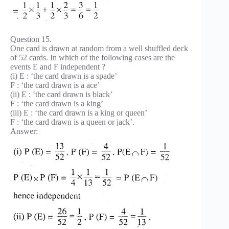
Question 15.
One card is drawn at random from a well shuffled deck
of 52 cards. In which of the following cases are the
events E and F independent ?
(i) E : ‘the card drawn is a spade’
F : ‘the card drawn is a ace’
(ii) E : ‘the card drawn is black’
F : ‘the card drawn is a king’
(iii) E : ‘the card drawn is a king or queen’
F : ‘the card drawn is a queen or jack’.
Answer: