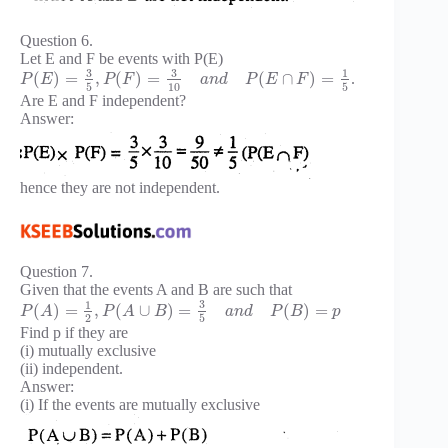
Question 6.
Let E and F be events with P(E)
3
3
1
(
)
=
,
(
)
=
(
∩
)
=
.
P
E
P
F
a
n
d
P
E
F
5
10
5
Are E and F independent?
Answer:
hence they are not independent.
Question 7.
Given that the events A and B are such that
3
1
(
)
=
,
(
∪
)
=
(
)
=
P
A
P
A
B
a
n
d
P
B
p
2
5
Find p if they are
(i) mutually exclusive
(ii) independent.
Answer:
(i) If the events are mutually exclusive