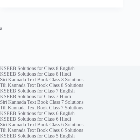
a
KSEEB Solutions for Class 8 English
KSEEB Solutions for Class 8 Hindi
Siri Kannada Text Book Class 8 Solutions
Tili Kannada Text Book Class 8 Solutions
KSEEB Solutions for Class 7 English
KSEEB Solutions for Class 7 Hindi
Siri Kannada Text Book Class 7 Solutions
Tili Kannada Text Book Class 7 Solutions
KSEEB Solutions for Class 6 English
KSEEB Solutions for Class 6 Hindi
Siri Kannada Text Book Class 6 Solutions
Tili Kannada Text Book Class 6 Solutions
KSEEB Solutions for Class 5 English