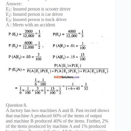
Answer:
E
: Insured person is scooter driver
1
E
: Insured person is car driver
2
E
: Insured person is truck driver
3
A : Meets with an accident
Question 8.
A factory has two machines A and B. Past record shows
that machine A produced 60% of the items of output
and machine B produced 40% of the items. Further, 2%
of the items produced by machine A and 1% produced