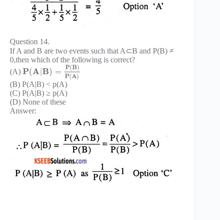
Question 14.
If A and B are two events such that A⊂B and P(B) ≠
0,then which of the following is correct?
P
(
B
)
P
A
B
(
|
)
=
(A)
P
(
A
)
(B) P(A|B) < p(A)
(C) P(A|B) ≥ p(A)
(D) None of these
Answer: