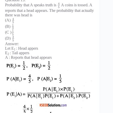
4
Probability that A speaks truth is
A coins is tossed. A
5
reports that a head appears. The probability that actually
there was head is
4
(A)
5
1
(B)
2
1
(C )
5
2
(D)
5
Answer:
Let E
: Head appers
1
E
: Tail appers
2
A : Reports that head appears