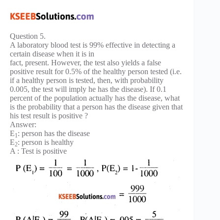
Question 5.
A laboratory blood test is 99% effective in detecting a
certain disease when it is in
fact, present. However, the test also yields a false
positive result for 0.5% of the healthy person tested (i.e.
if a healthy person is tested, then, with probability
0.005, the test will imply he has the disease). If 0.1
percent of the population actually has the disease, what
is the probability that a person has the disease given that
his test result is positive ?
Answer:
E
: person has the disease
1
E
: person is healthy
2
A : Test is positive