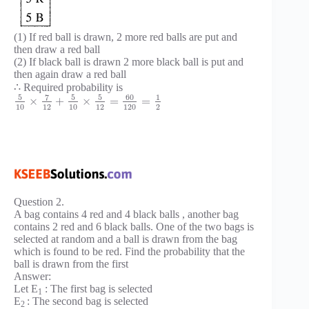
(1) If red ball is drawn, 2 more red balls are put and
then draw a red ball
(2) If black ball is drawn 2 more black ball is put and
then again draw a red ball
∴ Required probability is
5
7
5
5
60
1
×
+
×
=
=
10
12
10
12
120
2
Question 2.
A bag contains 4 red and 4 black balls , another bag
contains 2 red and 6 black balls. One of the two bags is
selected at random and a ball is drawn from the bag
which is found to be red. Find the probability that the
ball is drawn from the first
Answer:
Let E
: The first bag is selected
1
E
: The second bag is selected
2