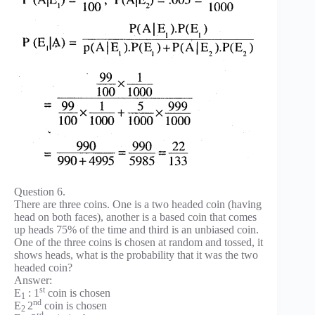
Question 6.
There are three coins. One is a two headed coin (having
head on both faces), another is a based coin that comes
up heads 75% of the time and third is an unbiased coin.
One of the three coins is chosen at random and tossed, it
shows heads, what is the probability that it was the two
headed coin?
Answer:
st
E
: 1
coin is chosen
1
nd
E
2
coin is chosen
2
rd