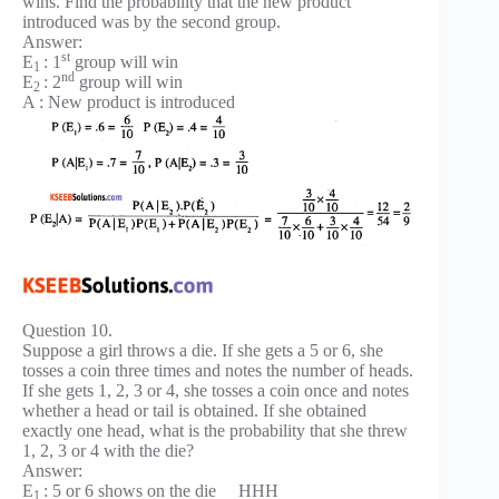
wins. Find the probability that the new product
introduced was by the second group.
Answer:
st
E
: 1
group will win
1
nd
E
: 2
group will win
2
A : New product is introduced
Question 10.
Suppose a girl throws a die. If she gets a 5 or 6, she
tosses a coin three times and notes the number of heads.
If she gets 1, 2, 3 or 4, she tosses a coin once and notes
whether a head or tail is obtained. If she obtained
exactly one head, what is the probability that she threw
1, 2, 3 or 4 with the die?
Answer:
E
: 5 or 6 shows on the die HHH
1