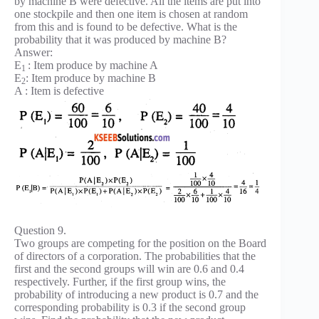
by machine B were defective. All the items are put into
one stockpile and then one item is chosen at random
from this and is found to be defective. What is the
probability that it was produced by machine B?
Answer:
E
: Item produce by machine A
1
E
: Item produce by machine B
2
A : Item is defective
Question 9.
Two groups are competing for the position on the Board
of directors of a corporation. The probabilities that the
first and the second groups will win are 0.6 and 0.4
respectively. Further, if the first group wins, the
probability of introducing a new product is 0.7 and the
corresponding probability is 0.3 if the second group