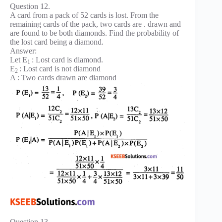
Question 12.
A card from a pack of 52 cards is lost. From the
remaining cards of the pack, two cards are . drawn and
are found to be both diamonds. Find the probability of
the lost card being a diamond.
Answer:
Let E
: Lost card is diamond.
1
E
: Lost card is not diamond
2
A : Two cards drawn are diamond
Question 13.