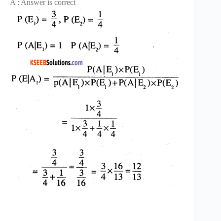
A : Answer is correct