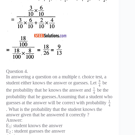
Question 4.
In answering a question on a multiple r. choice test, a
3
student either knows the answer or guesses. Let
be
4
1
the probability that he knows the answer and
be the
4
probability that he guesses.Assuming that a student who
1
guesses at the answer will be correct with probability
4
. What is the probability that the student knows the
answer given that he answered it correctly ?
Answer:
E
: student knows the answer
1
E
: student guesses the answer
2