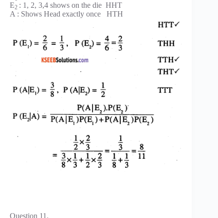
E
: 1, 2, 3,4 shows on the die HHT
2
A : Shows Head exactly once HTH
Question 11.