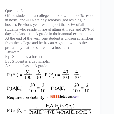
Question 3.
Of the students in a college, it is known that 60% reside
in hostel and 40% are day scholars (not residing in
hostel). Previous year result report that 30% of all
students who reside in hostel attain A grade and 20% of
day scholars attain A grade in their annual examination.
At the end of the year, one student is chosen at random
from the college and he has an A grade, what is the
probability that the student is a hostlier ?
Answer:
E
: Student is a hostler
1
E
: Student is a day scholar
2
A : student has an A grade