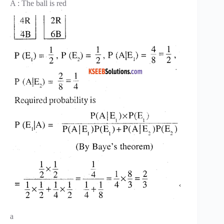
A : The ball is red
a