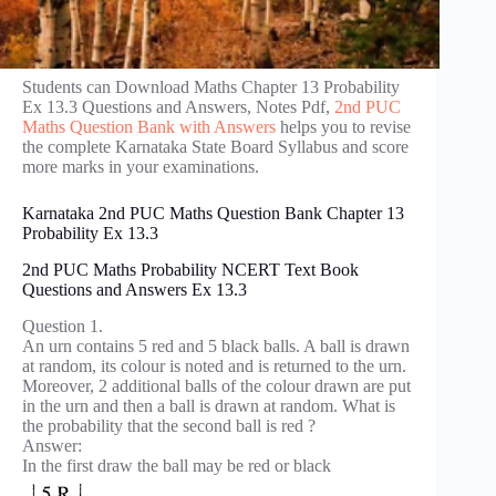
Students can Download Maths Chapter 13 Probability
Ex 13.3 Questions and Answers, Notes Pdf,
2nd PUC
Maths Question Bank with Answers
helps you to revise
the complete Karnataka State Board Syllabus and score
more marks in your examinations.
Karnataka 2nd PUC Maths Question Bank Chapter 13
Probability Ex 13.3
2nd PUC Maths Probability NCERT Text Book
Questions and Answers Ex 13.3
Question 1.
An urn contains 5 red and 5 black balls. A ball is drawn
at random, its colour is noted and is returned to the urn.
Moreover, 2 additional balls of the colour drawn are put
in the urn and then a ball is drawn at random. What is
the probability that the second ball is red ?
Answer:
In the first draw the ball may be red or black