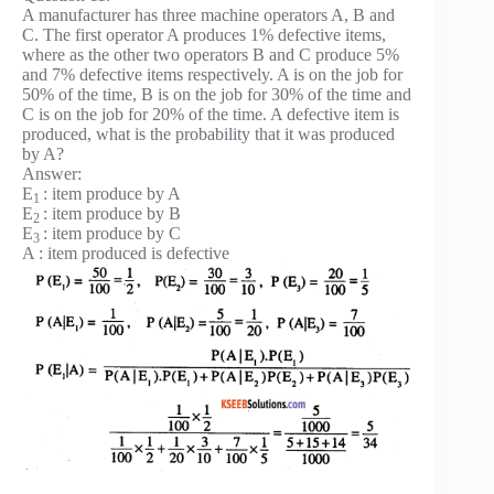
A manufacturer has three machine operators A, B and
C. The first operator A produces 1% defective items,
where as the other two operators B and C produce 5%
and 7% defective items respectively. A is on the job for
50% of the time, B is on the job for 30% of the time and
C is on the job for 20% of the time. A defective item is
produced, what is the probability that it was produced
by A?
Answer:
E
: item produce by A
1
E
: item produce by B
2
E
: item produce by C
3
A : item produced is defective