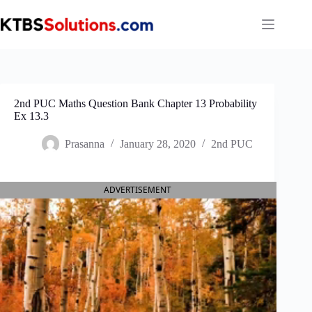
Skip
to
content
2nd PUC Maths Question Bank Chapter 13 Probability
Ex 13.3
Prasanna
January 28, 2020
2nd PUC
ADVERTISEMENT