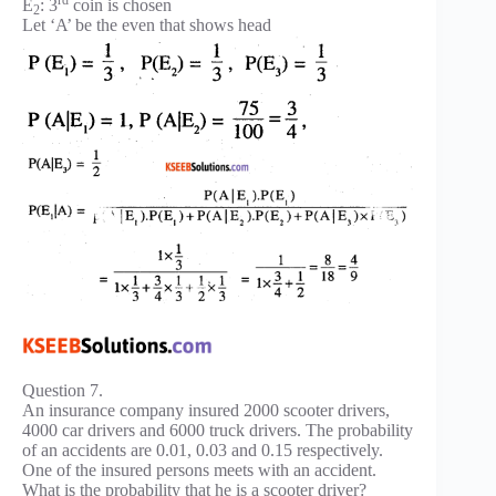
E
: 3
coin is chosen
2
Let ‘A’ be the even that shows head
Question 7.
An insurance company insured 2000 scooter drivers,
4000 car drivers and 6000 truck drivers. The probability
of an accidents are 0.01, 0.03 and 0.15 respectively.
One of the insured persons meets with an accident.
What is the probability that he is a scooter driver?