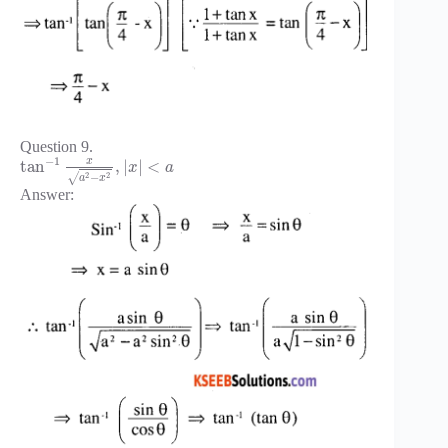
Question 9.
−
1
x
tan
,
|
|
<
x
a
2
2
−
√
a
x
Answer: