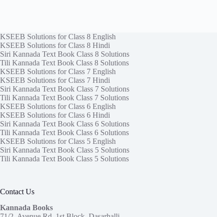
KSEEB Solutions for Class 8 English
KSEEB Solutions for Class 8 Hindi
Siri Kannada Text Book Class 8 Solutions
Tili Kannada Text Book Class 8 Solutions
KSEEB Solutions for Class 7 English
KSEEB Solutions for Class 7 Hindi
Siri Kannada Text Book Class 7 Solutions
Tili Kannada Text Book Class 7 Solutions
KSEEB Solutions for Class 6 English
KSEEB Solutions for Class 6 Hindi
Siri Kannada Text Book Class 6 Solutions
Tili Kannada Text Book Class 6 Solutions
KSEEB Solutions for Class 5 English
Siri Kannada Text Book Class 5 Solutions
Tili Kannada Text Book Class 5 Solutions
Contact Us
Kannada Books
71/2, Avenue Rd, 1st Block, Dasarhalli,