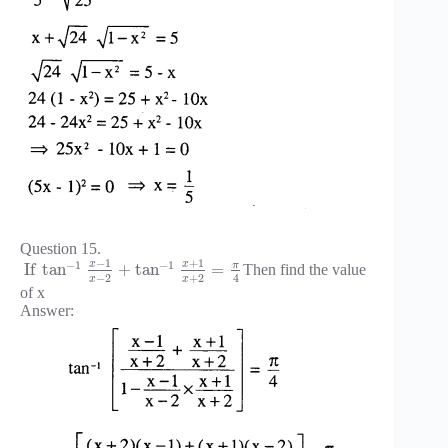
Question 15.
−
1
+
1
−
1
−
1
x
x
π
If
tan
+
tan
=
Then find the value
−
2
+
2
4
x
x
of x
Answer: