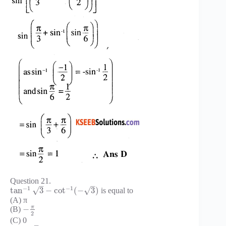
Question 21.
–
–
−
1
−
1
√
√
tan
3
−
cot
(
−
3
)
is equal to
(A) π
π
−
(B)
2
(C) 0
–