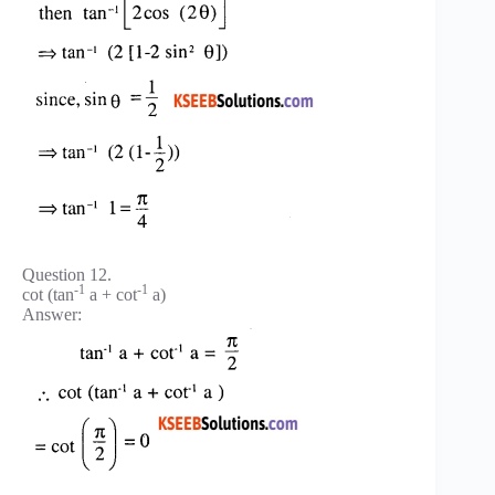
Question 12.
-1
-1
cot (tan
a + cot
a)
Answer: