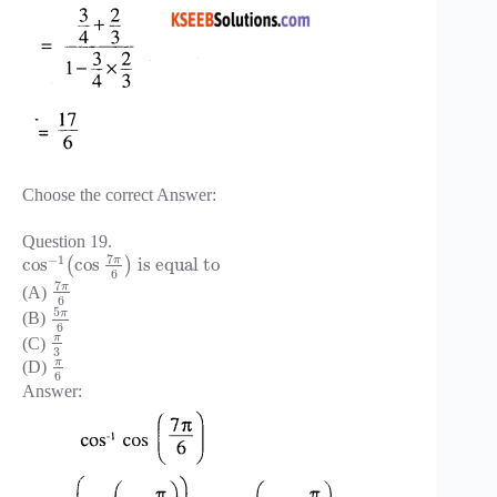
Choose the correct Answer:
Question 19.
7
−
1
π
cos
cos
is equal to
(
)
6
7
π
(A)
6
5
π
(B)
6
π
(C)
3
π
(D)
6
Answer: