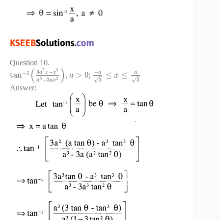
Question 10.
(
)
2
3
3
−
−
−
1
a
x
x
a
a
tan
,
>
0
;
≤
≤
a
x
3
2
−
3
√
√
3
3
a
a
x
Answer: