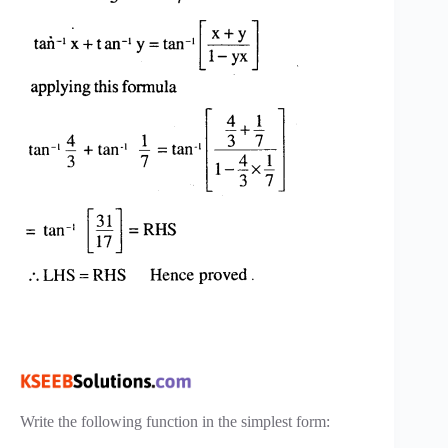
Write the following function in the simplest form: