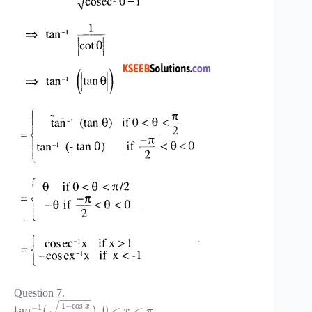
Question 7.
−
−
−
−
−
√
1
−
cos
−
1
x
tan
(
)
,
0
<
<
x
π