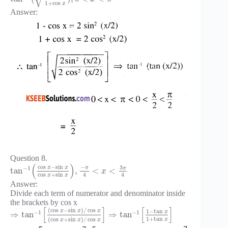
1
+
cos
x
Answer:
Question 8.
(
)
cos
−
sin
−
3
−
1
x
x
π
π
tan
,
<
<
x
cos
+
sin
4
4
x
x
Answer:
Divide each term of numerator and denominator inside
the brackets by cos x
[
]
[
]
(
cos
−
sin
)
/
cos
x
x
x
1
−
tan
−
1
−
1
x
⇒
tan
⇒
tan
1
+
tan
(
cos
+
sin
)
/
cos
x
x
x
x