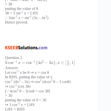
= 3θ
putting the value of θ
-1
3θ = 3 sin
x = LHS
-1
-1
3
∴ 3sin
x = sin
(3x – 4x
)
Hence proved.
Question 2.
1
−
1
−
1
3
3
cos
=
cos
4
−
3
,
∈
,
1
(
)
[
]
x
x
x
x
2
Answer:
-1
Let cos
x be θ ⇒ x = cos θ
In RHS, putting the value of x
-1
3
1
3
cos
(4x
– 3x) ⇒ cos
(4cos
θ – 3 cosθ)
-1
⇒ cos
(cos 3θ)
3
[∵ 4cos
θ – 3cosθ = cos 3θ]
= 30
putting the value of 0 = 30
-1
⇒ 3 cos
x = LHS
LHS = RHS