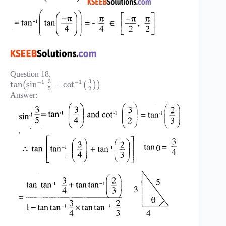
Question 18.
3
3
−
1
−
1
tan
sin
+
cot
(
(
)
)
5
2
Answer: