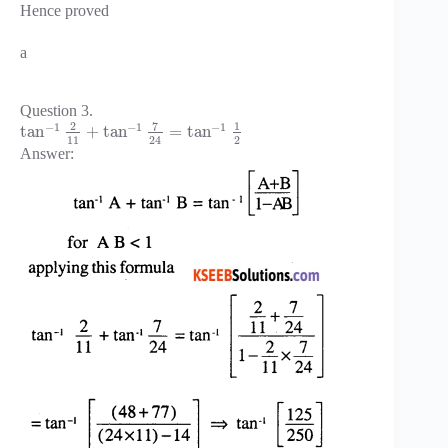
Hence proved
a
Question 3.
7
2
1
−
1
−
1
−
1
tan
+
tan
=
tan
11
2
24
Answer: