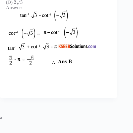
√
2
3
(D)
Answer:
a