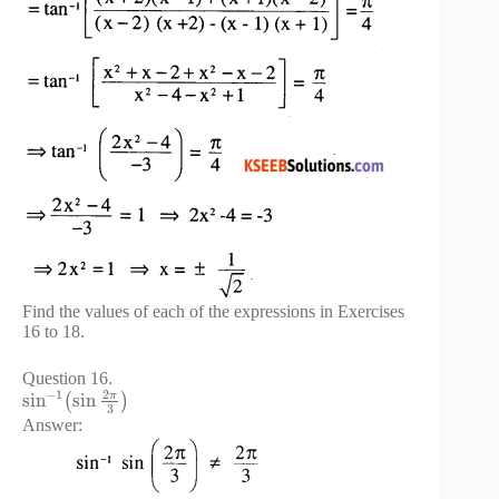
Find the values of each of the expressions in Exercises
16 to 18.
Question 16.
2
−
1
π
sin
sin
(
)
3
Answer: