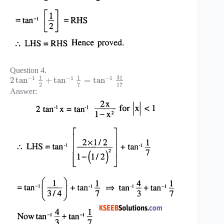
Question 4.
31
1
1
−
1
−
1
−
1
2
tan
+
tan
=
tan
2
7
17
Answer: