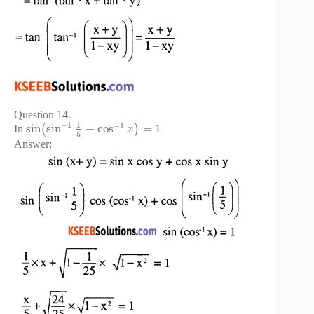
Question 14.
1
−
1
−
1
sin
sin
+
cos
=
1
In
(
)
x
5
Answer: