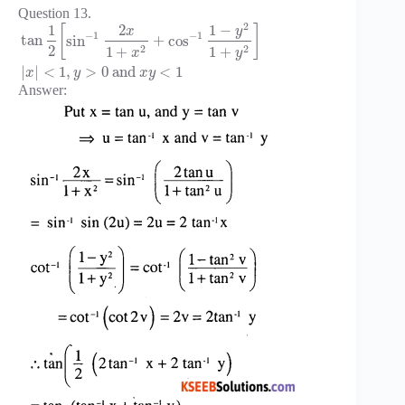
Question 13.
2
1
−
1
2
[
]
y
x
−
1
−
1
tan
sin
+
cos
2
2
2
1
+
1
+
x
y
|
|
<
1
,
>
0
and
<
1
x
y
x
y
Answer: