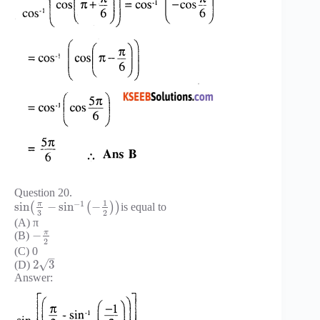
Question 20.
1
−
1
π
sin
−
sin
−
(
(
)
)
is equal to
3
2
(A) π
π
−
(B)
2
(C) 0
–
√
2
3
(D)
Answer: