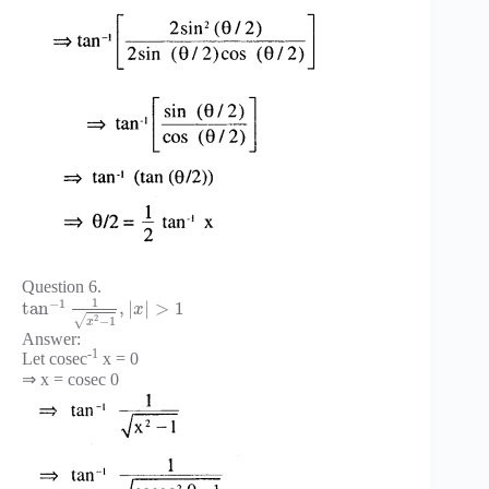
Question 6.
1
−
1
tan
,
|
|
>
1
x
2
−
1
√
x
Answer:
-1
Let cosec
x = 0
⇒ x = cosec 0