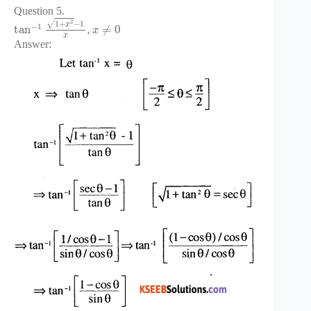
Question 5.
2
1
+
−
1
√
x
−
1
tan
,
≠
0
x
x
Answer: