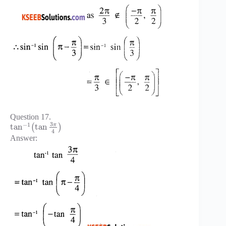
Question 17.
3
−
1
π
tan
tan
(
)
4
Answer: