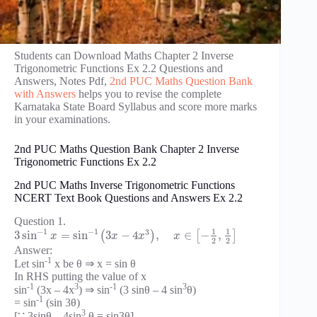
Students can Download Maths Chapter 2 Inverse
Trigonometric Functions Ex 2.2 Questions and
Answers, Notes Pdf,
2nd PUC Maths Question Bank
with Answers
helps you to revise the complete
Karnataka State Board Syllabus and score more marks
in your examinations.
2nd PUC Maths Question Bank Chapter 2 Inverse
Trigonometric Functions Ex 2.2
2nd PUC Maths Inverse Trigonometric Functions
NCERT Text Book Questions and Answers Ex 2.2
Question 1.
1
1
−
1
−
1
3
3
sin
=
sin
3
−
4
,
∈
−
,
(
)
[
]
x
x
x
x
2
2
Answer:
-1
Let sin
x be θ ⇒ x = sin θ
In RHS putting the value of x
-1
3
-1
3
sin
(3x – 4x
) ⇒ sin
(3 sinθ – 4 sin
θ)
-1
= sin
(sin 3θ)
3
[∵ 3sinθ – 4sin
θ = sin3θ]