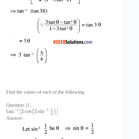
Find the values of each of the following
Question 11.
1
−
1
−
1
tan
2
cos
2
sin
[
(
)
]
2
Answer: