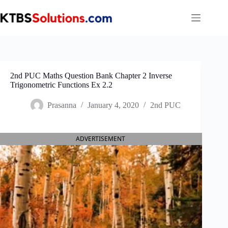
Skip
to
content
2nd PUC Maths Question Bank Chapter 2 Inverse
Trigonometric Functions Ex 2.2
Prasanna
January 4, 2020
2nd PUC
ADVERTISEMENT