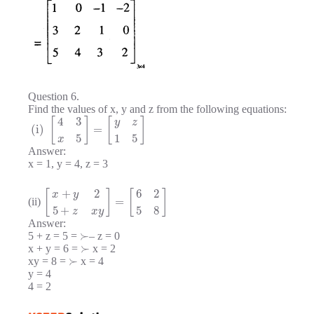
Question 6.
Find the values of x, y and z from the following equations:
4
3
[
]
[
]
y
z
(i)
=
5
1
5
x
Answer:
x = 1, y = 4, z = 3
+
2
6
2
[
]
[
]
x
y
=
(ii)
5
+
5
8
z
x
y
Answer:
≻
5 + z = 5 =
– z = 0
≻
x + y = 6 =
x = 2
≻
xy = 8 =
x = 4
y = 4
4 = 2