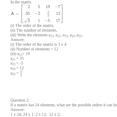
In the matrix
⎡
⎤
2
5
19
−
7
⎢
⎥
5
A
35
−
2
12
=
⎣
⎦
2
–
√
3
1
−
5
17
(i) The order of the matrix,
(ii) The number of elements,
(iii) Write the elements a
, a
, a
, a
,a
,
13
21
33
24
23
Answer:
(i) The order of the matrix is 3 x 4
(ii) Number of elements = 12
(iii) a
= 19
13
a
= 35
21
a
= -5
33
a
= 12
24
5
a
=
23
2
Question 2.
If a matrix has 24 elements, what are the possible orders it can h
Answer:
1 x 24; 24 x 1; 2 x 12; 12 x 2;