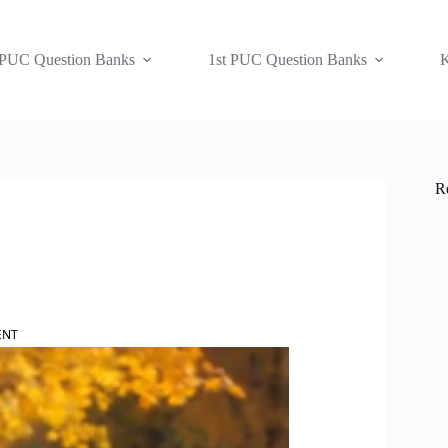
 PUC Question Banks
1st PUC Question Banks
K
R
ENT