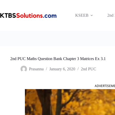
Skip
to
content
KSEEB
2nd
2nd PUC Maths Question Bank Chapter 3 Matrices Ex 3.1
Prasanna
January 6, 2020
2nd PUC
ADVERTISEM