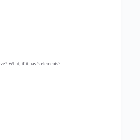
ave? What, if it has 5 elements?