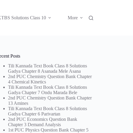
TBS Solutions Class 10
More
ecent Posts
Tili Kannada Text Book Class 8 Solutions
Gadya Chapter 8 Asanada Mele Asana
2nd PUC Chemistry Question Bank Chapter
4 Chemical Kinetics
Tili Kannada Text Book Class 8 Solutions
Gadya Chapter 7 Ondu Marada Bele
2nd PUC Chemistry Question Bank Chapter
13 Amines
Tili Kannada Text Book Class 8 Solutions
Gadya Chapter 6 Parivartan
2nd PUC Economics Question Bank
Chapter 3 Demand Analysis
1st PUC Physics Question Bank Chapter 5