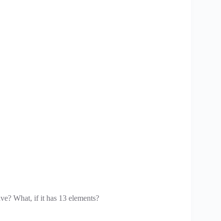
ave? What, if it has 13 elements?