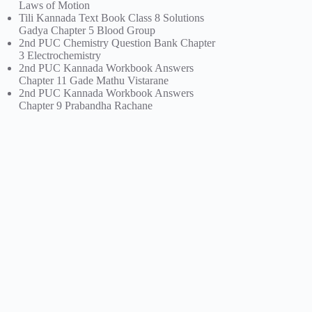
Laws of Motion
Tili Kannada Text Book Class 8 Solutions
Gadya Chapter 5 Blood Group
2nd PUC Chemistry Question Bank Chapter
3 Electrochemistry
2nd PUC Kannada Workbook Answers
Chapter 11 Gade Mathu Vistarane
2nd PUC Kannada Workbook Answers
Chapter 9 Prabandha Rachane