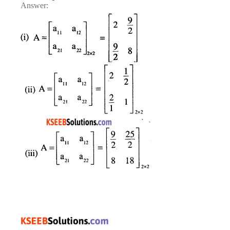
Answer: