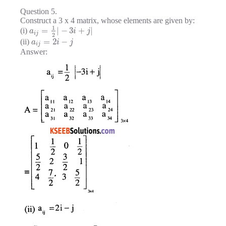
Question 5.
Construct a 3 x 4 matrix, whose elements are given by:
1
=
|
−
3
+
|
(i)
a
i
j
i
j
2
=
2
−
(ii)
a
i
j
i
j
Answer: