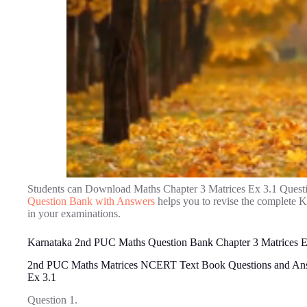
Students can Download Maths Chapter 3 Matrices Ex 3.1 Quest
Question Bank with Answers
helps you to revise the complete 
in your examinations.
Karnataka 2nd PUC Maths Question Bank Chapter 3 Matrices E
2nd PUC Maths Matrices NCERT Text Book Questions and An
Ex 3.1
Question 1.