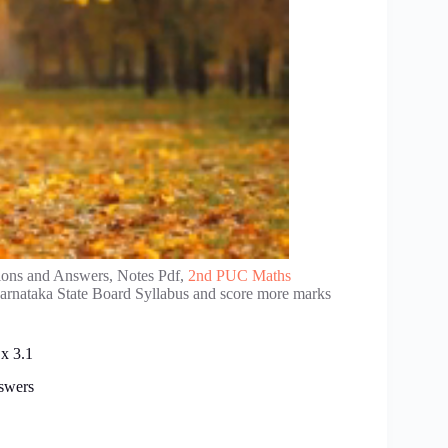
ions and Answers, Notes Pdf,
2nd PUC Maths
Karnataka State Board Syllabus and score more marks
x 3.1
swers