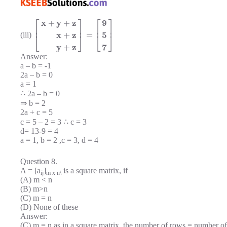
⎡
⎤
⎡
⎤
x
y
z
9
+
+
⎢
⎥
⎢
⎥
x
z
5
=
+
(iii)
⎣
⎦
⎣
⎦
y
z
7
+
Answer:
a – b = -1
2a – b = 0
a = 1
∴ 2a – b = 0
⇒ b = 2
2a + c = 5
c = 5 – 2 = 3 ∴ c = 3
d= 13-9 = 4
a = 1, b = 2 ,c = 3, d = 4
Question 8.
A = [a
]
is a square matrix, if
ij
m x n\
(A) m < n
(B) m>n
(C) m = n
(D) None of these
Answer:
(C) m = n as in a square matrix, the number of rows = number o