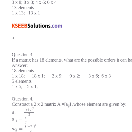
3 x 8; 8 x 3; 4 x 6; 6 x 4
13 elements
1 x 13; 13 x 1
a
Question 3.
If a matrix has 18 elements, what are the possible orders it can h
Answer:
18 elements
1 x 18; 18 x 1; 2 x 9; 9 x 2; 3 x 6; 6 x 3
5 elements
1 x 5; 5 x 1;
Question 4.
Constract a 2 x 2 matrix A =[a
] ,whose element are given by:
ij
2
(
+
)
i
j
=
a
u
2
i
=
a
i
j
j
2
(
+
2
)
i
j
=
a
i
j
2