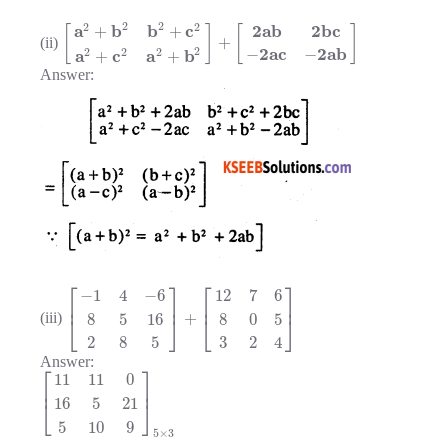
2
2
2
2
a
b
b
c
2
a
b
2
b
c
+
+
[
]
[
]
+
(ii)
2
2
a
c
2
a
b
2
2
2
−
−
a
c
a
b
+
+
Answer:
⎡
⎤
⎡
⎤
−
1
4
−
6
12
7
6
⎢
⎥
⎢
⎥
+
8
5
16
8
0
5
(iii)
⎣
⎦
⎣
⎦
2
8
5
3
2
4
Answer:
⎡
⎤
11
11
0
⎢
⎥
16
5
21
⎣
⎦
5
10
9
5
×
3