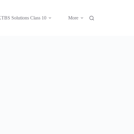
TBS Solutions Class 10
More