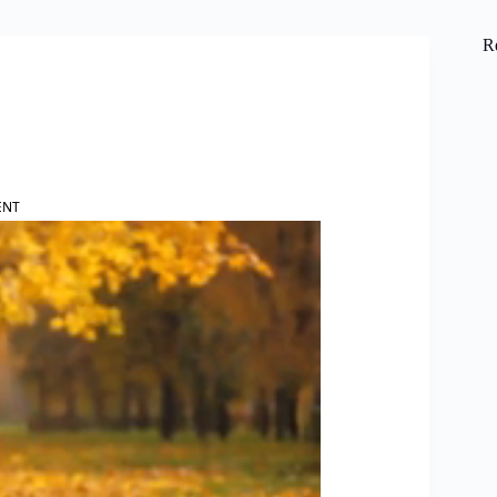
R
ENT