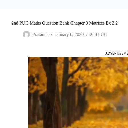
2nd PUC Maths Question Bank Chapter 3 Matrices Ex 3.2
Prasanna
January 6, 2020
2nd PUC
ADVERTISEM