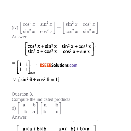
2
2
2
2
cos
sin
sin
cos
[
]
[
]
x
x
x
x
+
(iv)
2
2
2
2
sin
cos
cos
sin
x
x
x
x
Answer:
Question 3.
Compute the indicated products
a
b
a
b
−
[
]
[
]
(i)
b
a
b
a
−
Answer: