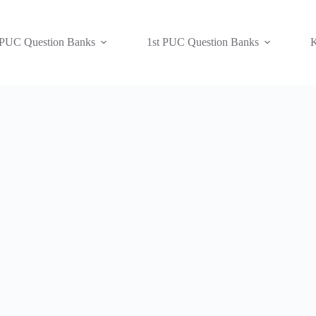
 PUC Question Banks
1st PUC Question Banks
K