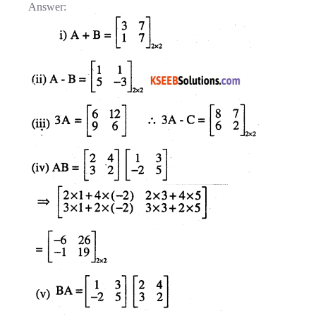
Answer: