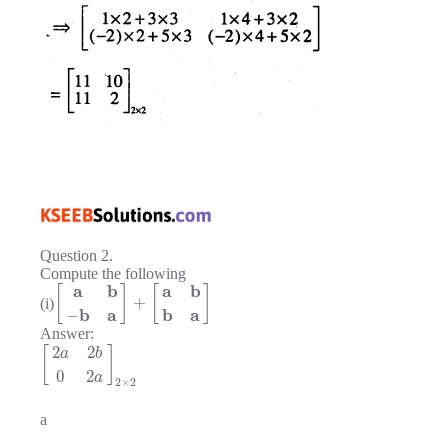
Question 2.
Compute the following
a
b
a
b
[
]
[
]
+
(i)
b
a
b
a
−
Answer:
2
2
[
]
a
b
0
2
a
2
×
2
a