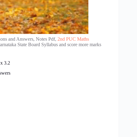
ions and Answers, Notes Pdf,
2nd PUC Maths
Karnataka State Board Syllabus and score more marks
x 3.2
swers