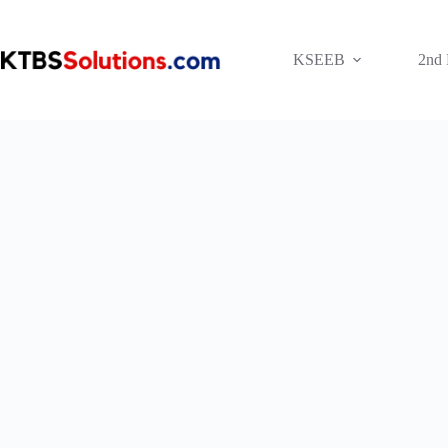
Skip
to
content
KSEEB
2nd