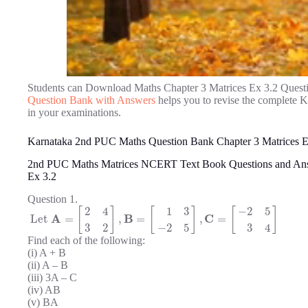
Students can Download Maths Chapter 3 Matrices Ex 3.2 Quest
Question Bank with Answers
helps you to revise the complete 
in your examinations.
Karnataka 2nd PUC Maths Question Bank Chapter 3 Matrices E
2nd PUC Maths Matrices NCERT Text Book Questions and An
Ex 3.2
Question 1.
2
4
1
3
−
2
5
[
]
[
]
[
]
A
B
C
Let
=
,
=
,
=
3
2
−
2
5
3
4
Find each of the following:
(i) A + B
(ii) A – B
(iii) 3A – C
(iv) AB
(v) BA