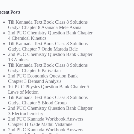
ecent Posts
Tili Kannada Text Book Class 8 Solutions
Gadya Chapter 8 Asanada Mele Asana
2nd PUC Chemistry Question Bank Chapter
4 Chemical Kinetics
Tili Kannada Text Book Class 8 Solutions
Gadya Chapter 7 Ondu Marada Bele
2nd PUC Chemistry Question Bank Chapter
13 Amines
Tili Kannada Text Book Class 8 Solutions
Gadya Chapter 6 Parivartan
2nd PUC Economics Question Bank
Chapter 3 Demand Analysis
1st PUC Physics Question Bank Chapter 5
Laws of Motion
Tili Kannada Text Book Class 8 Solutions
Gadya Chapter 5 Blood Group
2nd PUC Chemistry Question Bank Chapter
3 Electrochemistry
2nd PUC Kannada Workbook Answers
Chapter 11 Gade Mathu Vistarane
2nd PUC Kannada Workbook Answers