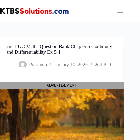
Skip
to
content
2nd PUC Maths Question Bank Chapter 5 Continuity
and Differentiability Ex 5.4
Prasanna
January 10, 2020
2nd PUC
ADVERTISEMENT