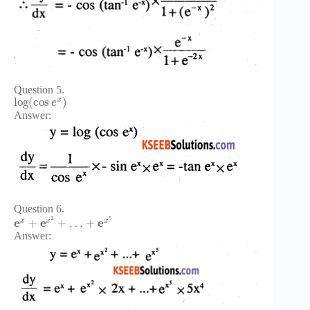
Question 5.
x
log
(
cos
)
e
Answer:
Question 6.
2
5
e
e
e
x
x
x
+
+
…
+
Answer: