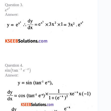
Question 3.
3
x
e
Answer:
Question 4.
−
1
−
x
sin
tan
(
)
e
Answer: