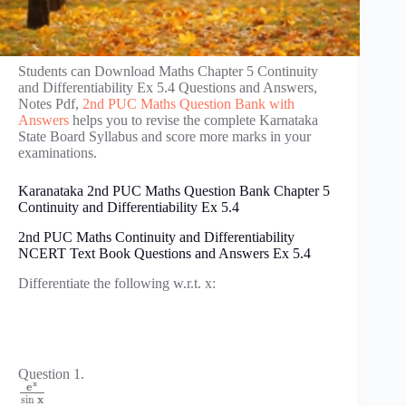
Students can Download Maths Chapter 5 Continuity
and Differentiability Ex 5.4 Questions and Answers,
Notes Pdf,
2nd PUC Maths Question Bank with
Answers
helps you to revise the complete Karnataka
State Board Syllabus and score more marks in your
examinations.
Karanataka 2nd PUC Maths Question Bank Chapter 5
Continuity and Differentiability Ex 5.4
2nd PUC Maths Continuity and Differentiability
NCERT Text Book Questions and Answers Ex 5.4
Differentiate the following w.r.t. x:
Question 1.
x
e
sin
x