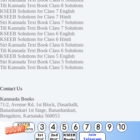
Tili Kannada Text Book Class 8 Solutions
KSEEB Solutions for Class 7 English
KSEEB Solutions for Class 7 Hindi
Siri Kannada Text Book Class 7 Solutions
Tili Kannada Text Book Class 7 Solutions
KSEEB Solutions for Class 6 English
KSEEB Solutions for Class 6 Hindi
Siri Kannada Text Book Class 6 Solutions
Tili Kannada Text Book Class 6 Solutions
KSEEB Solutions for Class 5 English
Siri Kannada Text Book Class 5 Solutions
Tili Kannada Text Book Class 5 Solutions
Contact Us
Kannada Books
71/2, Avenue Rd, 1st Block, Dasarhalli,
Banashankari 1st Stage, Banashankari,
Bengaluru, Karnataka 560053
KSEEB
3
4
5
6
7
8
9
10
Need help or have a question?
Solutions
Contact us at:
ktbssolutions@gmail.com
Join
1st
2nd
KSEEB
Telegram
PUC
PUC
Books