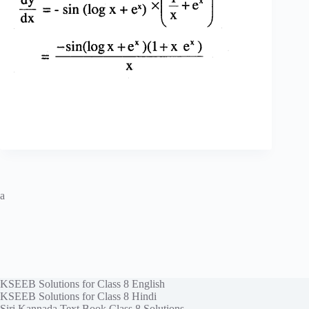
a
KSEEB Solutions for Class 8 English
KSEEB Solutions for Class 8 Hindi
Siri Kannada Text Book Class 8 Solutions