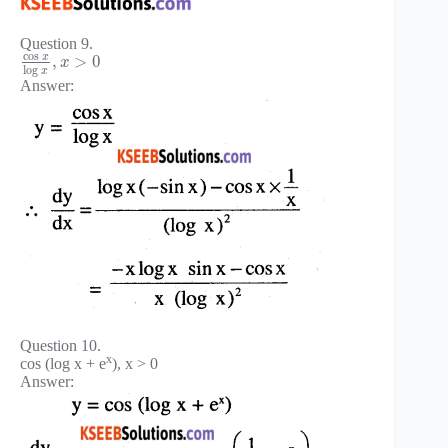
Question 9.
cos
x
,
>
0
x
log
x
Answer:
Question 10.
x
cos (log x + e
), x > 0
Answer: