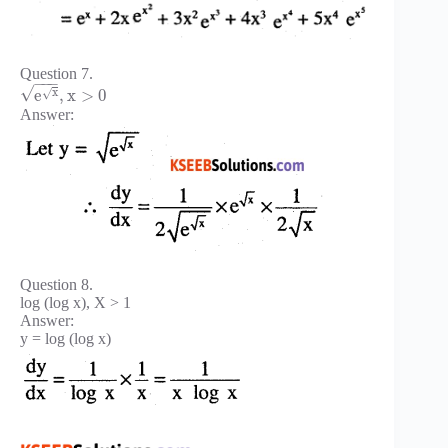
Question 7.
−
−
−
√
x
√
e
,
x
>
0
Answer:
Question 8.
log (log x), X > 1
Answer:
y = log (log x)