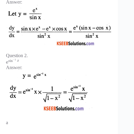
Answer:
Question 2.
−
1
sin
x
e
Answer:
a