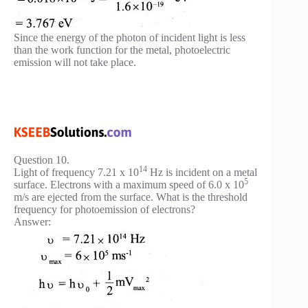
Since the energy of the photon of incident light is less
than the work function for the metal, photoelectric
emission will not take place.
Question 10.
14
Light of frequency 7.21 x 10
Hz is incident on a metal
5
surface. Electrons with a maximum speed of 6.0 x 10
m/s are ejected from the surface. What is the threshold
frequency for photoemission of electrons?
Answer: