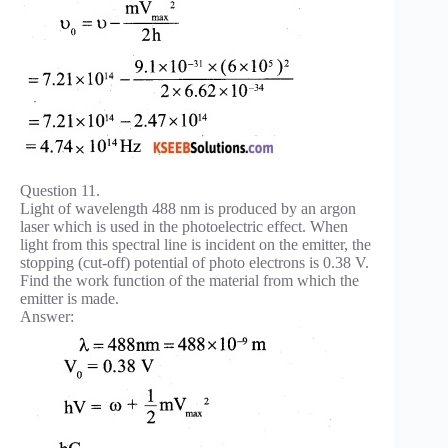
Question 11.
Light of wavelength 488 nm is produced by an argon
laser which is used in the photoelectric effect. When
light from this spectral line is incident on the emitter, the
stopping (cut-off) potential of photo electrons is 0.38 V.
Find the work function of the material from which the
emitter is made.
Answer: