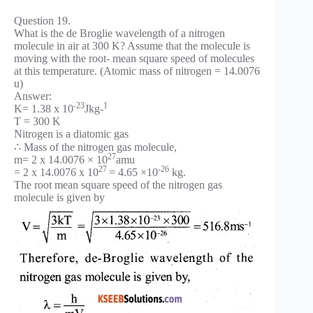
Question 19.
What is the de Broglie wavelength of a nitrogen
molecule in air at 300 K? Assume that the molecule is
moving with the root- mean square speed of molecules
at this temperature. (Atomic mass of nitrogen = 14.0076
u)
Answer:
-23
1
K= 1.38 x 10
Jkg-
T = 300 K
Nitrogen is a diatomic gas
∴ Mass of the nitrogen gas molecule,
27
m= 2 x 14.0076 × 10
amu
27
-26
= 2 x 14.0076 x 10
= 4.65 ×10
kg.
The root mean square speed of the nitrogen gas
molecule is given by