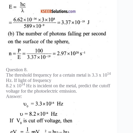
Question 8.
14
The threshold frequency for a certain metal is 3.3 x 10
Hz. If light of frequency
14
8.2 x 10
Hz is incident on the metal, predict the cutoff
voltage for the photoelectric emission.
Answer: