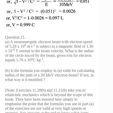
Question 21.
(a) A monoenergetic electron beam with electron speed
6
-1
of 5.20 x 10
m s
is subject to a magnetic field of 1.30
-4
x 10
T normal to the beam velocity. What is the radius
of the circle traced by the beam, given e/m for electron
n
-1
equals 1.76 x 10
C kg
.
(b) Is the formula you employ in (a) valid for calculating
radius of the path of a 20 MeV electron beam? If not, in
what way is it modified ?
[Note: Exercises 11.20(b) and 11.21(b) take you to
relativistic mechanics which is beyond the scope of this
book. They have been inserted here simply to
emphasise the point that the formulas you use in part (a)
of the exercises are not valid at very high speeds or
energies. See answers at the end to know what ‘very