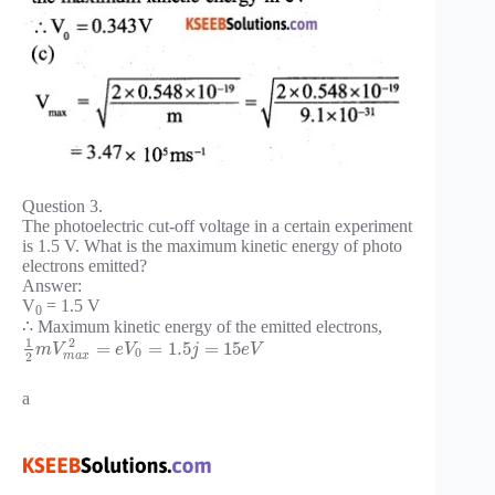
Question 3.
The photoelectric cut-off voltage in a certain experiment
is 1.5 V. What is the maximum kinetic energy of photo
electrons emitted?
Answer:
V
= 1.5 V
0
∴ Maximum kinetic energy of the emitted electrons,
1
2
=
=
1.5
=
15
m
V
e
V
j
e
V
0
m
a
x
2
a