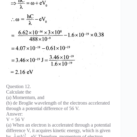
Question 12.
Calculate the
(a) Momentum, and
(b) de Broglie wavelength of the electrons accelerated
through a potential difference of 56 V.
Answer:
V = 56 V
(a) When an electron is accelerated through a potential
difference V, it acquires kinetic energy, which is given
1
2
by,
mV
– eV Therefore, momentum of electron.