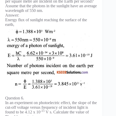
per square metre are incident on the Earth per second?
Assume that the photons in the sunlight have an average
wavelength of 550 nm.
Answer:
Energy flux of sunlight reaching the surface of the
earth,
Question 6.
In an experiment on photoelectric effect, the slope of the
cut-off voltage versus frequency of incident light is
-15
found to be 4.12 x 10
V s. Calculate the value of