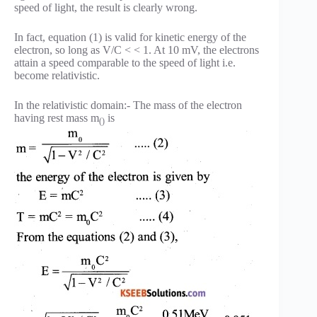
speed of light, the result is clearly wrong.
In fact, equation (1) is valid for kinetic energy of the
electron, so long as V/C < < 1. At 10 mV, the electrons
attain a speed comparable to the speed of light i.e.
become relativistic.
In the relativistic domain:- The mass of the electron
having rest mass m
is
()