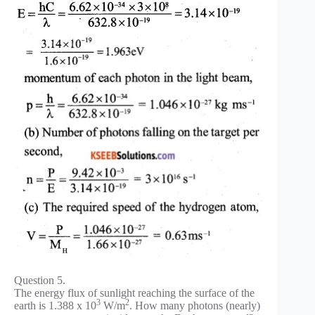
Question 5.
The energy flux of sunlight reaching the surface of the
3
2
earth is 1.388 x 10
W/m
. How many photons (nearly)