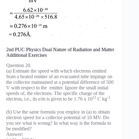
2nd PUC Physics Dual Nature of Radiation and Matter
Additional Exercises
Question 20.
(a) Estimate the speed with which electrons emitted
from a heated emitter of an evacuated tube impinge on
the collector maintained at a potential difference of 500
V with respect to the emitter. Ignore the small initial
speeds of, the electrons. The specific charge of the
11
-1
electron, i.e., its e/m is given to be 1.76 x 10
C kg
(b) Use the same formula you employ in (a) to obtain
electron speed for a collector potential of 10 MV. Do
you see what is wrong? In what way is the formula to
be modified?
Answer: