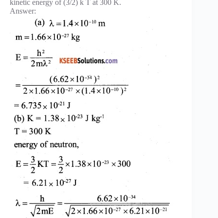
kinetic energy of (3/2) k T at 300 K.
Answer: