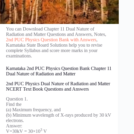
You can Download Chapter 11 Dual Nature of
Radiation and Matter Questions and Answers, Notes,
2nd PUC Physics Question Bank with Answers
,
Karnataka State Board Solutions help you to revise
complete Syllabus and score more marks in your
examinations.
Karnataka 2nd PUC Physics Question Bank Chapter 11
Dual Nature of Radiation and Matter
2nd PUC Physics Dual Nature of Radiation and Matter
NCERT Text Book Questions and Answers
Question 1.
Find the
(a) Maximum frequency, and
(b) Minimum wavelength of X-rays produced by 30 kV
electrons.
Answer:
3
V=30kV = 30×10
V