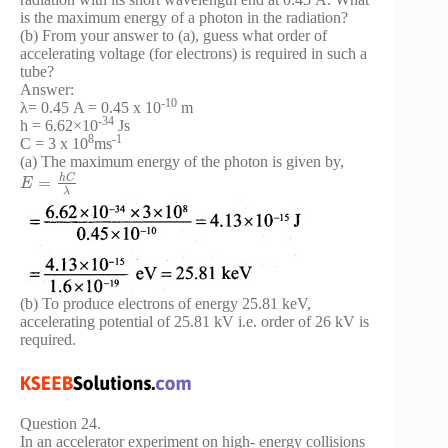
is the maximum energy of a photon in the radiation?
(b) From your answer to (a), guess what order of
accelerating voltage (for electrons) is required in such a
tube?
Answer:
-10
λ= 0.45 A = 0.45 x 10
m
-34
h = 6.62×10
Js
8
-1
C = 3 x 10
ms
(a) The maximum energy of the photon is given by,
h
C
=
E
λ
(b) To produce electrons of energy 25.81 keV,
accelerating potential of 25.81 kV i.e. order of 26 kV is
required.
Question 24.
In an accelerator experiment on high- energy collisions