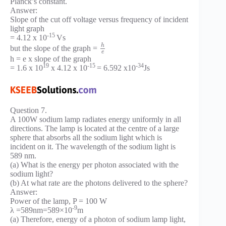
Planck’s constant.
Answer:
Slope of the cut off voltage versus frequency of incident
light graph
-15
= 4.12 x 10
Vs
h
but the slope of the graph =
e
h = e x slope of the graph
19
-15
-34
= 1.6 x 10
x 4.12 x 10
= 6.592 x10
Js
Question 7.
A 100W sodium lamp radiates energy uniformly in all
directions. The lamp is located at the centre of a large
sphere that absorbs all the sodium light which is
incident on it. The wavelength of the sodium light is
589 nm.
(a) What is the energy per photon associated with the
sodium light?
(b) At what rate are the photons delivered to the sphere?
Answer:
Power of the lamp, P = 100 W
-9
λ =589nm=589×10
m
(a) Therefore, energy of a photon of sodium lamp light,