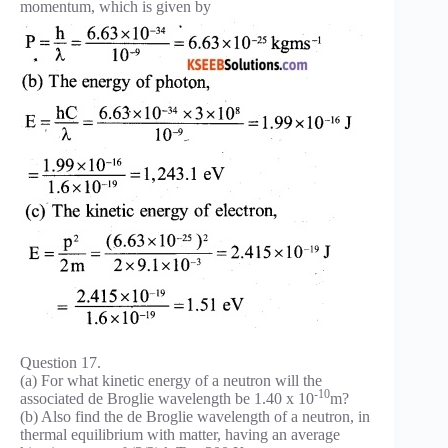
momentum, which is given by
Question 17.
(a) For what kinetic energy of a neutron will the
-10
associated de Broglie wavelength be 1.40 x 10
m?
(b) Also find the de Broglie wavelength of a neutron, in
thermal equilibrium with matter, having an average