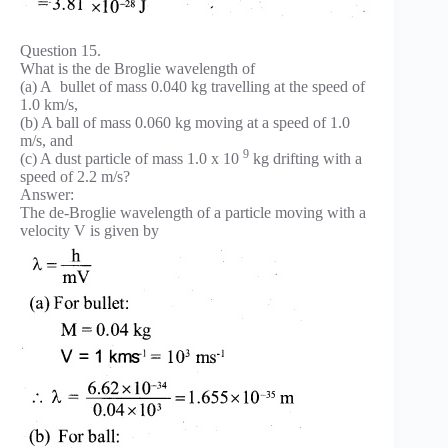
Question 15.
What is the de Broglie wavelength of
(a) A bullet of mass 0.040 kg travelling at the speed of
1.0 km/s,
(b) A ball of mass 0.060 kg moving at a speed of 1.0
m/s, and
9
(c) A dust particle of mass 1.0 x 10
kg drifting with a
speed of 2.2 m/s?
Answer:
The de-Broglie wavelength of a particle moving with a
velocity V is given by