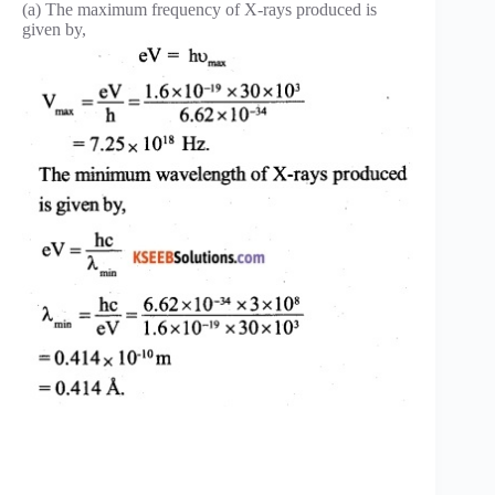
(a) The maximum frequency of X-rays produced is
given by,