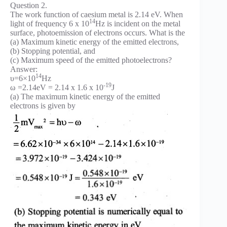
Question 2.
The work function of caesium metal is 2.14 eV. When
14
light of frequency 6 x 10
Hz is incident on the metal
surface, photoemission of electrons occurs. What is the
(a) Maximum kinetic energy of the emitted electrons,
(b) Stopping potential, and
(c) Maximum speed of the emitted photoelectrons?
Answer:
14
υ=6×10
Hz
-19
ω =2.14eV = 2.14 x 1.6 x 10
J
(a) The maximum kinetic energy of the emitted
electrons is given by