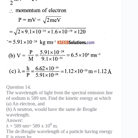
Question 14.
The wavelength of light from the spectral emission line
of sodium is 589 nm. Find the kinetic energy at which
(a) An electron, and
(b) A neutron, would have the same de Broglie
wavelength.
Answer:
9
λ = 589 nm= 589 x 10
m.
The de-Broglie wavelength of a particle having energy
E is given by,