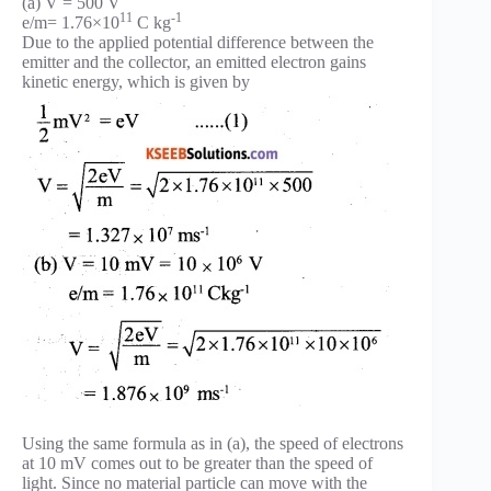
(a) V = 500 V
11
-1
e/m= 1.76×10
C kg
Due to the applied potential difference between the
emitter and the collector, an emitted electron gains
kinetic energy, which is given by
Using the same formula as in (a), the speed of electrons
at 10 mV comes out to be greater than the speed of
light. Since no material particle can move with the