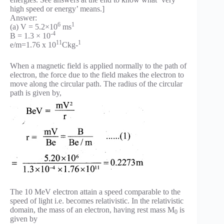
high speed or energy’ means.]
Answer:
6
1
(a) V = 5.2×10
ms
-4
B = 1.3 × 10
11
1
e/m=1.76 x 10
Ckg-
When a magnetic field is applied normally to the path of
electron, the force due to the field makes the electron to
move along the circular path. The radius of the circular
path is given by,
The 10 MeV electron attain a speed comparable to the
speed of light i.e. becomes relativistic. In the relativistic
domain, the mass of an electron, having rest mass M
is
0
given by