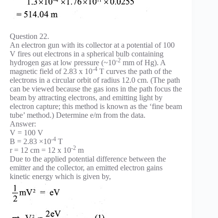
Question 22.
An electron gun with its collector at a potential of 100
V fires out electrons in a spherical bulb containing
-2
hydrogen gas at low pressure (~10
mm of Hg). A
-4
magnetic field of 2.83 x 10
T curves the path of the
electrons in a circular orbit of radius 12.0 cm. (The path
can be viewed because the gas ions in the path focus the
beam by attracting electrons, and emitting light by
electron capture; this method is known as the ‘fine beam
tube’ method.) Determine e/m from the data.
Answer:
V = 100 V
-4
B = 2.83 ×10
T
-2
r = 12 cm = 12 x 10
m
Due to the applied potential difference between the
emitter and the collector, an emitted electron gains
kinetic energy which is given by,