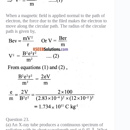
When a magnetic field is applied normal to the path of
electron, the force due to the filed makes the electron to
move along the circular path. The radius of the circular
path is given by,
Question 23.
(a) An X-ray tube produces a continuous spectrum of
radiation with its short wavelength end at 0.45 Å. What