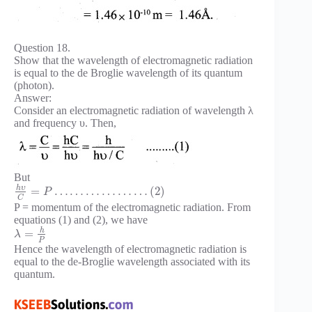
Question 18.
Show that the wavelength of electromagnetic radiation
is equal to the de Broglie wavelength of its quantum
(photon).
Answer:
Consider an electromagnetic radiation of wavelength λ
and frequency υ. Then,
But
h
υ
=
…
…
…
…
…
…
(
2
)
P
C
P = momentum of the electromagnetic radiation. From
equations (1) and (2), we have
h
=
λ
P
Hence the wavelength of electromagnetic radiation is
equal to the de-Broglie wavelength associated with its
quantum.