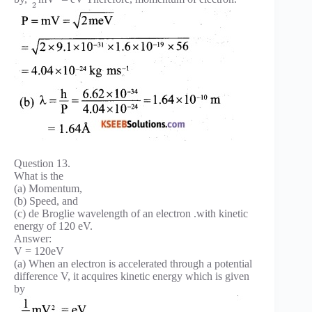
2
Question 13.
What is the
(a) Momentum,
(b) Speed, and
(c) de Broglie wavelength of an electron .with kinetic
energy of 120 eV.
Answer:
V = 120eV
(a) When an electron is accelerated through a potential
difference V, it acquires kinetic energy which is given
by