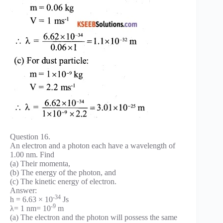
Question 16.
An electron and a photon each have a wavelength of
1.00 nm. Find
(a) Their momenta,
(b) The energy of the photon, and
(c) The kinetic energy of electron.
Answer:
-34
h = 6.63 × 10
Js
-9
λ= 1 nm= 10
m
(a) The electron and the photon will possess the same