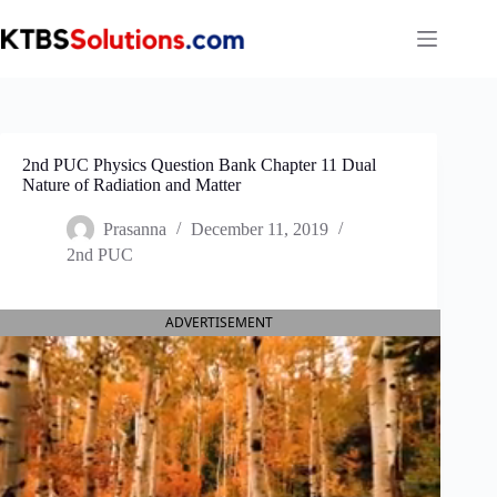
Skip
to
content
2nd PUC Physics Question Bank Chapter 11 Dual
Nature of Radiation and Matter
Prasanna
December 11, 2019
2nd PUC
ADVERTISEMENT