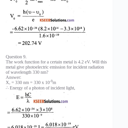
Question 9.
The work function for a certain metal is 4.2 eV. Will this
metal give photoelectric emission for incident radiation
of wavelength 330 nm?
Answer:
-9
X, = 330 nm = 330 x 10
m
∴ Energy of a photon of incident light,