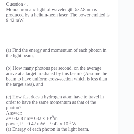
Question 4.
Monochromatic light of wavelength 632.8 nm is
produced by a helium-neon laser. The power emitted is
9.42 raW.
(a) Find the energy and momentum of each photon in
the light beam,
(b) How many photons per second, on the average,
arrive at a target irradiated by this beam? (Assume the
beam to have uniform cross-section which is less than
the target area), and
(c) How fast does a hydrogen atom have to travel in
order to have the same momentum as that of the
photon?
Answer:
-9
λ= 632.8 nm= 632 x 10
m
-3
power, P = 9.42 mW = 9.42 x 10
W
(a) Energy of each photon in the light beam,