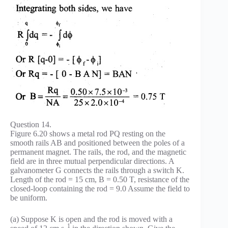
Question 14.
Figure 6.20 shows a metal rod PQ resting on the
smooth rails AB and positioned between the poles of a
permanent magnet. The rails, the rod, and the magnetic
field are in three mutual perpendicular directions. A
galvanometer G connects the rails through a switch K.
Length of the rod = 15 cm, B = 0.50 T, resistance of the
closed-loop containing the rod = 9.0 Assume the field to
be uniform.
(a) Suppose K is open and the rod is moved with a
_1