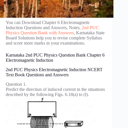
You can Download Chapter 6 Electromagnetic
Induction Questions and Answers, Notes,
2nd PUC
Physics Question Bank with Answers
, Karnataka State
Board Solutions help you to revise complete Syllabus
and score more marks in your examinations.
Karnataka 2nd PUC Physics Question Bank Chapter 6
Electromagnetic Induction
2nd PUC Physics Electromagnetic Induction NCERT
Text Book Questions and Answers
Question 1.
Predict the direction of induced current in the situations
described by the following Figs. 6.18(a) to (f).