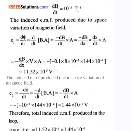
The induced e.m.f produced due to space variation of
magnetic field.