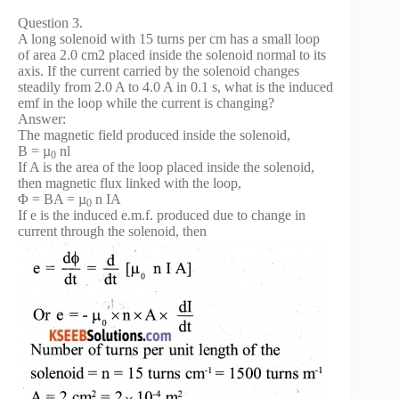
Question 3.
A long solenoid with 15 turns per cm has a small loop
of area 2.0 cm2 placed inside the solenoid normal to its
axis. If the current carried by the solenoid changes
steadily from 2.0 A to 4.0 A in 0.1 s, what is the induced
emf in the loop while the current is changing?
Answer:
The magnetic field produced inside the solenoid,
B = µ
nl
0
If A is the area of the loop placed inside the solenoid,
then magnetic flux linked with the loop,
Φ = BA = µ
n IA
0
If e is the induced e.m.f. produced due to change in
current through the solenoid, then