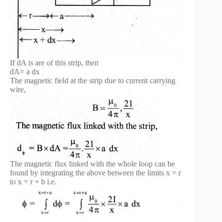
If dA is are of this strip, then
dA= a dx
The magnetic field at the strip due to current carrying
wire,
The magnetic flux linked with the whole loop can be
found by integrating the above between the limits x = r
to x = r + b i.e.