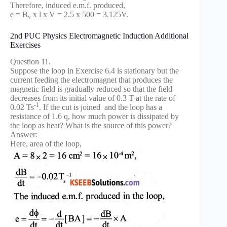
Therefore, induced e.m.f. produced,
e = B
x l x V = 2.5 x 500 = 3.125V.
v
2nd PUC Physics Electromagnetic Induction Additional
Exercises
Question 11.
Suppose the loop in Exercise 6.4 is stationary but the
current feeding the electromagnet that produces the
magnetic field is gradually reduced so that the field
decreases from its initial value of 0.3 T at the rate of
-1
0.02 Ts
. If the cut is joined and the loop has a
resistance of 1.6 q, how much power is dissipated by
the loop as heat? What is the source of this power?
Answer:
Here, area of the loop,