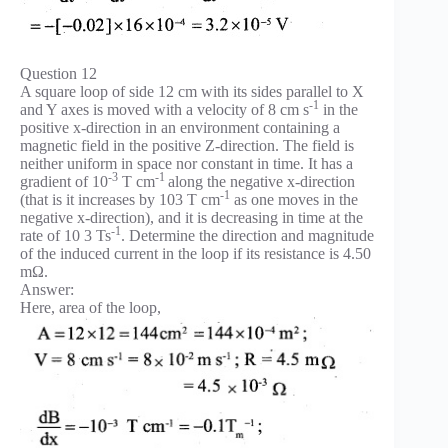
Question 12
A square loop of side 12 cm with its sides parallel to X
-1
and Y axes is moved with a velocity of 8 cm s
in the
positive x-direction in an environment containing a
magnetic field in the positive Z-direction. The field is
neither uniform in space nor constant in time. It has a
-3
-1
gradient of 10
T cm
along the negative x-direction
-1
(that is it increases by 103 T cm
as one moves in the
negative x-direction), and it is decreasing in time at the
-1
rate of 10 3 Ts
. Determine the direction and magnitude
of the induced current in the loop if its resistance is 4.50
mΩ.
Answer:
Here, area of the loop,