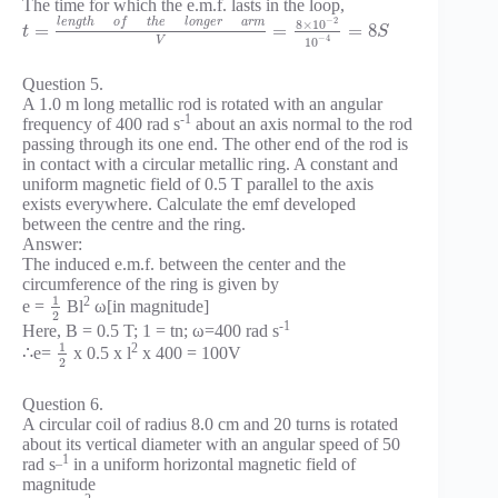
The time for which the e.m.f. lasts in the loop,
−
2
l
e
n
g
t
h
o
f
t
h
e
l
o
n
g
e
r
a
r
m
8
×
10
=
=
=
8
t
S
−
4
V
10
Question 5.
A 1.0 m long metallic rod is rotated with an angular
-1
frequency of 400 rad s
about an axis normal to the rod
passing through its one end. The other end of the rod is
in contact with a circular metallic ring. A constant and
uniform magnetic field of 0.5 T parallel to the axis
exists everywhere. Calculate the emf developed
between the centre and the ring.
Answer:
The induced e.m.f. between the center and the
circumference of the ring is given by
1
2
e =
Bl
ω[in magnitude]
2
-1
Here, B = 0.5 T; 1 = tn; ω=400 rad s
1
2
∴e=
x 0.5 x l
x 400 = 100V
2
Question 6.
A circular coil of radius 8.0 cm and 20 turns is rotated
about its vertical diameter with an angular speed of 50
_1
rad s
in a uniform horizontal magnetic field of
magnitude