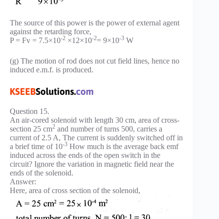
The source of this power is the power of external agent
against the retarding force,
-2
-2
-3
P = Fv = 7.5×10
×12×10
= 9×10
W
(g) The motion of rod does not cut field lines, hence no
induced e.m.f. is produced.
Question 15.
An air-cored solenoid with length 30 cm, area of cross-
2
section 25 cm
and number of turns 500, carries a
current of 2.5 A, The current is suddenly switched off in
-3
a brief time of 10
How much is the average back emf
induced across the ends of the open switch in the
circuit? Ignore the variation in magnetic field near the
ends of the solenoid.
Answer:
Here, area of cross section of the solenoid,