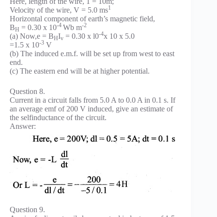
Here, length of the wire, 1 = 10m;
1
Velocity of the wire, V = 5.0 ms
Horizontal component of earth’s magnetic field,
-4
-2
B
= 0.30 x 10
Wb m
H
-4
(a) Now,e = B
I
= 0.30 x l0
x 10 x 5.0
H
v
-3
=1.5 x 10
V
(b) The induced e.m.f. will be set up from west to east
end.
(c) The eastern end will be at higher potential.
Question 8.
Current in a circuit falls from 5.0 A to 0.0 A in 0.1 s. If
an average emf of 200 V induced, give an estimate of
the self­inductance of the circuit.
Answer:
Question 9.