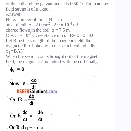
of the coil and the galvanometer is 0.50 Q. Estimate the
field strength of magnet.
Answer:
Here, number of turns, N = 25
2
-4
2
area of coil, A= 2.0 cm
=2.0 x 10
m
charge flown in the coil, q = 7.5 m
-3
C =7.5 × 10
C; resistance of coil R= 0.50 mΩ.
Let B be the strength of the magnetic field, then,
magnetic flux linked with the search coil initially.
φ
=BAN
1
When the search coil is brought out of the magnetic
field, the magnetic flux linked with the coil finally,