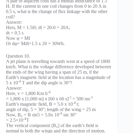
A pair of adjacent coils has a mutual inductance of 1.5
H. If the current in one coil changes from 0 to 20 A in
0.5 s, what is the change of flux linkage with the other
coil?
Answer:
Hers, M = 1.5H; dl = 20-0 = 20A;
dt = 0.5 s
Now φ = MI
Or dφ= Mdl=1.5 x 20 = 30Wb.
Question 10.
A jet plane is travelling towards west at a speed of 1800
km/h. What is the voltage difference developed between
the ends of the wing having a span of 25 m, if the
Earth’s magnetic field at the location has a magnitude of
-4
5 x 10
T and the dip angle is 30°?
Answer:
-4
Here, v = 1,800 Km h
-1
-1
= 1,800 x [1,000 m] x [60 x 60 s]
= 500 ms
-4
Earth’s magnetic field, B = 5.0 x 10
t;
angle of dip, 5 = 30°; length of the wing = 25 m
-4
Now, B
= B sin5 = 5.0x 10
sin 30°
v
-4
= 2.5×10
T
The vertical component [B
] of the earth’s field is
v
normal to both the wings and the direction of motion.