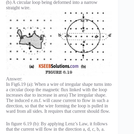
(b) A circular loop being deformed into a narrow
straight wire.
Answer:
In Fig6.19 (a): When a wire of irregular shape turns into
a circular (loop the magnetic flux linked with the loop
increases due to increase in area) The irregular shape.
The induced e.m.f. will cause current to flow in such a
direction, so that the wire forming the loop is pulled in
ward from all sides. It requires that current should flow.
In figure 6.19 (b): By applying Lenz’s Law, it follows
that the current will flow in the direction a, d, c, b, a.