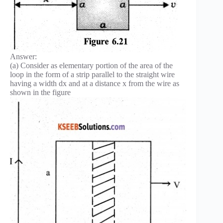
Answer:
(a) Consider as elementary portion of the area of the
loop in the form of a strip parallel to the straight wire
having a width dx and at a distance x from the wire as
shown in the figure