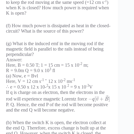
-1
to keep the rod moving at the same speed (=12 cm s
)
when K is closed? How much power is required when
K is open?
(f) How much power is dissipated as heat in the closed-
circuit? What is the source of this power?
(g) What is the induced emf in the moving rod if the
magnetic field is parallel to the rails instead of being
perpendicular?
Answer:
-2
Here, B = 0.50 T; 1 = 15 cm = 15 x 10
m;
3
R = 9.0m Q = 9.0 x 10
fl
(a) Now, e = Bvl
-1 =
-2
-1
Here, V = 12 cm s
12 x 10
ms
2
2
-3
∴ e = 0.50 x 12 x 10-
x 15 x 10
= 9 x 10
V
If q is charge on as electron, then the electrons in the
⃗
⃗
−
[
+
]
rod will experience magnetic Lorentz force
q
v
B
P. Q. Hence, the end P of the rod will become positive
and the end Q will become negative.
(b) When the switch K is open, the electron collect at
the end Q. Therefore, excess change is built up at the
end Q. However, when the switch K is closed, the