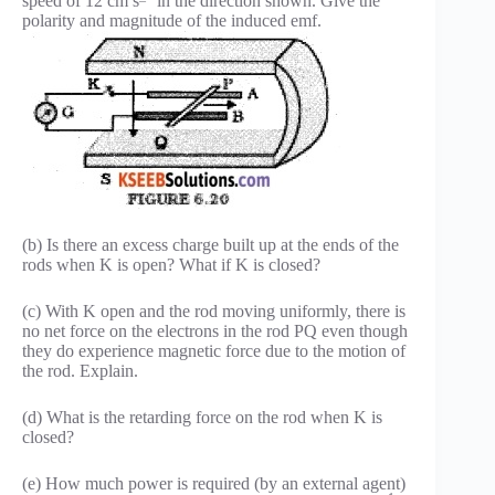
speed of 12 cm s
in the direction shown. Give the
polarity and magnitude of the induced emf.
(b) Is there an excess charge built up at the ends of the
rods when K is open? What if K is closed?
(c) With K open and the rod moving uniformly, there is
no net force on the electrons in the rod PQ even though
they do experience magnetic force due to the motion of
the rod. Explain.
(d) What is the retarding force on the rod when K is
closed?
(e) How much power is required (by an external agent)