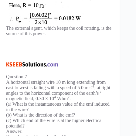
The external agent, which keeps the coil rotating, is the
source of this power.
Question 7.
A horizontal straight wire 10 m long extending from
-1
east to west is falling with a speed of 5.0 m s
, at right
angles to the horizontal component of the earth’s ‘
4
2
magnetic field, 0.30 × 10
Wbm
.
(a) What is the instantaneous value of the emf induced
in the wire?
(b) What is the direction of the emf?
(c) Which end of the wire is at the higher electrical
potential?
Answer: