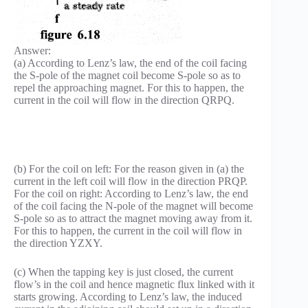
Answer:
(a) According to Lenz’s law, the end of the coil facing
the S-pole of the magnet coil become S-pole so as to
repel the approaching magnet. For this to happen, the
current in the coil will flow in the direction QRPQ.
(b) For the coil on left: For the reason given in (a) the
current in the left coil will flow in the direction PRQP.
For the coil on right: According to Lenz’s law, the end
of the coil facing the N-pole of the magnet will become
S-pole so as to attract the magnet moving away from it.
For this to happen, the current in the coil will flow in
the direction YZXY.
(c) When the tapping key is just closed, the current
flow’s in the coil and hence magnetic flux linked with it
starts growing. According to Lenz’s law, the induced