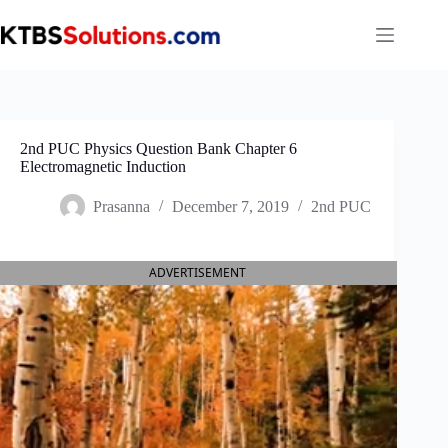
Skip
to
content
2nd PUC Physics Question Bank Chapter 6
Electromagnetic Induction
Prasanna
December 7, 2019
2nd PUC
ADVERTISEMENT