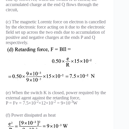
accumulated charge at the end Q flows through the
circuit,
(c) The magnetic Lorentz force on electron is cancelled
by the electronic force acting on it due to the electronic
field set up across the two ends due to accumulation of
positive and negative charges at the ends P and Q
respectively.
(e) When the switch K is closed, power required by the
external agent against the retarding force,
-2
-2
-3
P = Fv = 7.5×10
×12×10
= 9×10
W
(f) Power dissipated as heat