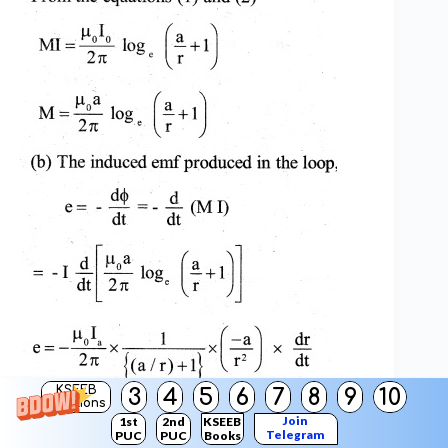
KSEEB
3
4
5
6
7
8
9
10
Solutions
Join
1st
2nd
KSEEB
Telegram
PUC
PUC
Books