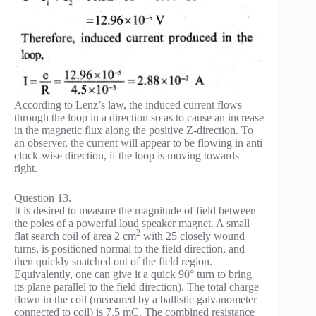
According to Lenz’s law, the induced current flows
through the loop in a direction so as to cause an increase
in the magnetic flux along the positive Z-direction. To
an observer, the current will appear to be flowing in anti
clock-wise direction, if the loop is moving towards
right.
Question 13.
It is desired to measure the magnitude of field between
the poles of a powerful loud speaker magnet. A small
2
flat search coil of area 2 cm
with 25 closely wound
turns, is positioned normal to the field direction, and
then quickly snatched out of the field region.
Equivalently, one can give it a quick 90° turn to bring
its plane parallel to the field direction). The total charge
flown in the coil (measured by a ballistic galvanometer
connected to coil) is 7.5 mC. The combined resistance