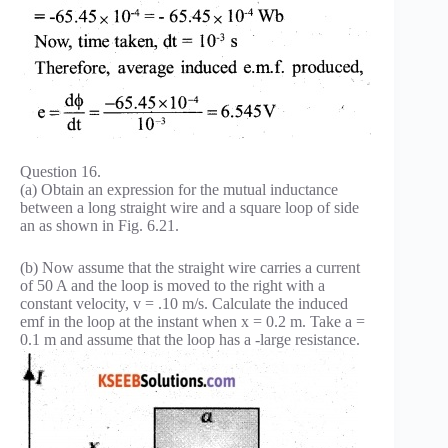
Question 16.
(a) Obtain an expression for the mutual inductance
between a long straight wire and a square loop of side
an as shown in Fig. 6.21.
(b) Now assume that the straight wire carries a current
of 50 A and the loop is moved to the right with a
constant velocity, v = .10 m/s. Calculate the induced
emf in the loop at the instant when x = 0.2 m. Take a =
0.1 m and assume that the loop has a -large resistance.