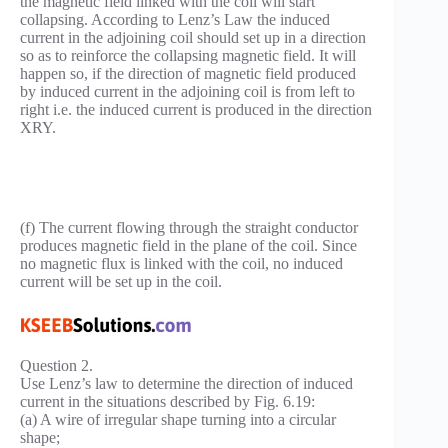
the magnetic field linked with the coil will start
collapsing. According to Lenz’s Law the induced
current in the adjoining coil should set up in a direction
so as to reinforce the collapsing magnetic field. It will
happen so, if the direction of magnetic field produced
by induced current in the adjoining coil is from left to
right i.e. the induced current is produced in the direction
XRY.
(f) The current flowing through the straight conductor
produces magnetic field in the plane of the coil. Since
no magnetic flux is linked with the coil, no induced
current will be set up in the coil.
Question 2.
Use Lenz’s law to determine the direction of induced
current in the situations described by Fig. 6.19:
(a) A wire of irregular shape turning into a circular
shape;