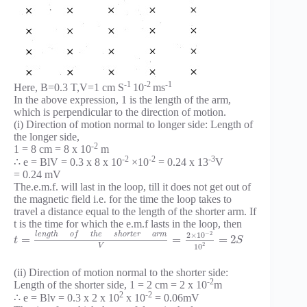
-1
-2
-1
Here, B=0.3 T,V=1 cm S
10
ms
In the above expression, 1 is the length of the arm,
which is perpendicular to the direction of motion.
(i) Direction of motion normal to longer side: Length of
the longer side,
-2
1 = 8 cm = 8 x 10
m
-2
-2
-3
∴ e = BlV = 0.3 x 8 x 10
×10
= 0.24 x 13
V
= 0.24 mV
The.e.m.f. will last in the loop, till it does not get out of
the magnetic field i.e. for the time the loop takes to
travel a distance equal to the length of the shorter arm. If
t is the time for which the e.m.f lasts in the loop, then
−
2
l
e
n
g
t
h
o
f
t
h
e
s
h
o
r
t
e
r
a
r
m
2
×
10
=
=
=
2
t
S
2
V
10
(ii) Direction of motion normal to the shorter side:
-2
Length of the shorter side, 1 = 2 cm = 2 x 10
m
2
-2
∴ e = Blv = 0.3 x 2 x 10
x 10
= 0.06mV