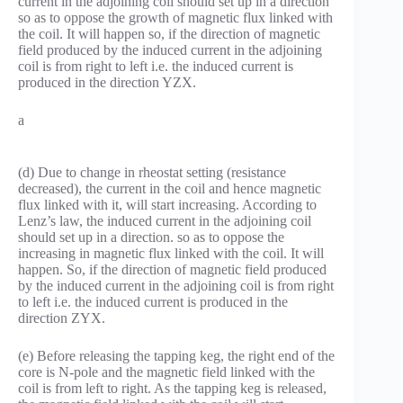
current in the adjoining coil should set up in a direction
so as to oppose the growth of magnetic flux linked with
the coil. It will happen so, if the direction of magnetic
field produced by the induced current in the adjoining
coil is from right to left i.e. the induced current is
produced in the direction YZX.
a
(d) Due to change in rheostat setting (resistance
decreased), the current in the coil and hence magnetic
flux linked with it, will start increasing. According to
Lenz’s law, the induced current in the adjoining coil
should set up in a direction. so as to oppose the
increasing in magnetic flux linked with the coil. It will
happen. So, if the direction of magnetic field produced
by the induced current in the adjoining coil is from right
to left i.e. the induced current is produced in the
direction ZYX.
(e) Before releasing the tapping keg, the right end of the
core is N-pole and the magnetic field linked with the
coil is from left to right. As the tapping keg is released,