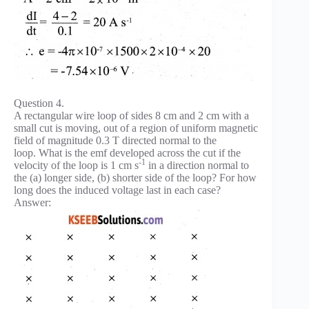
Question 4.
A rectangular wire loop of sides 8 cm and 2 cm with a
small cut is moving, out of a region of uniform magnetic
field of magnitude 0.3 T directed normal to the
loop. What is the emf developed across the cut if the
-1
velocity of the loop is 1 cm s
in a direction normal to
the (a) longer side, (b) shorter side of the loop? For how
long does the induced voltage last in each case?
Answer: