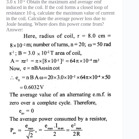
-2
3.0 x 10
Obtain the maximum and average emf
induced in the coil. If the coil forms a closed loop of
resistance 10 q, calculate the maximum value of current
in the coil. Calculate the average power loss due to
Joule heating. Where does this power come from?
Answer: