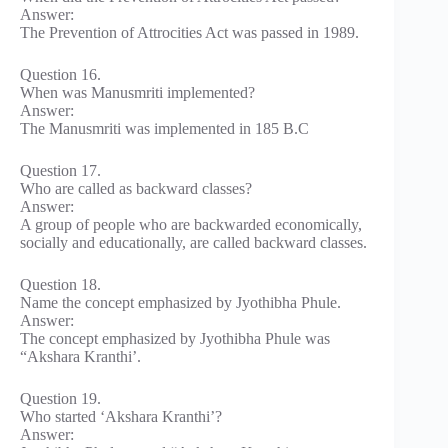
Answer:
The Prevention of Attrocities Act was passed in 1989.
Question 16.
When was Manusmriti implemented?
Answer:
The Manusmriti was implemented in 185 B.C
Question 17.
Who are called as backward classes?
Answer:
A group of people who are backwarded economically,
socially and educationally, are called backward classes.
Question 18.
Name the concept emphasized by Jyothibha Phule.
Answer:
The concept emphasized by Jyothibha Phule was
“Akshara Kranthi’.
Question 19.
Who started ‘Akshara Kranthi’?
Answer: