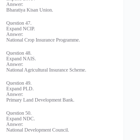
Answer:
Bharatiya Kisan Union.
Question 47.
Expand NCIP.
Answer:
National Crop Insurance Programme.
Question 48.
Expand NAIS.
Answer:
National Agricultural Insurance Scheme.
Question 49.
Expand PLD.
Answer:
Primary Land Development Bank.
Question 50.
Expand NDC.
Answer:
National Development Council.