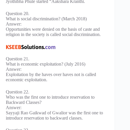
Jyothibha Phule started “Aakshara Kranthi.
Question 20.
What is social discrimination? (March 2018)
Answer:
Opportunities were denied on the basis of caste and
religion in the society is called social discrimination.
Question 21.
What is economic exploitation? (July 2016)
Answer:
Exploitation by the haves over haves not is called
economic exploitation.
Question 22.
Who was the first one to introduce reservation to
Backward Classes?
Answer:
Sayyaji Rao Gaikwad of Gwalior was the first one to
introduce reservation to backward classes.