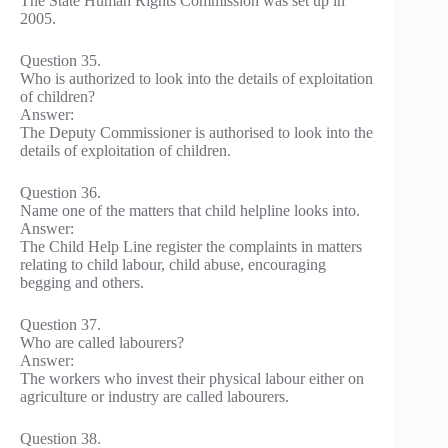
The State Human Rights Commission was set up in
2005.
Question 35.
Who is authorized to look into the details of exploitation
of children?
Answer:
The Deputy Commissioner is authorised to look into the
details of exploitation of children.
Question 36.
Name one of the matters that child helpline looks into.
Answer:
The Child Help Line register the complaints in matters
relating to child labour, child abuse, encouraging
begging and others.
Question 37.
Who are called labourers?
Answer:
The workers who invest their physical labour either on
agriculture or industry are called labourers.
Question 38.