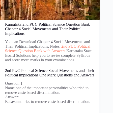
Karnataka 2nd PUC Political Science Question Bank
Chapter 4 Social Movements and Their Political
Implications
You can Download Chapter 4 Social Movements and
Their Political Implications, Notes,
2nd PUC Political
Science Question Bank with Answers
Karnataka State
Board Solutions help you to revise complete Syllabus
and score more marks in your examinations.
2nd PUC Political Science Social Movements and Their
Political Implications One Mark Questions and Answers
Question 1.
Name one of the important personalities who tried to
remove caste based discrimination.
Answer:
Basavanna tries to remove caste based discrimination.