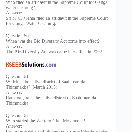
Who filed an affidavit in the Supreme Court for Ganga
water cleaning?
Answer:
Sri M.C. Mehta filed an affidavit in the Supreme Court
for Ganga Water Cleaning.
Question 60.
When was the Bio-Diversity Act come into effect?
Answer:
The Bio-Diversity Act was came into effect in 2002.
Question 61.
Which is the native district of Saalumarada
Thimmakka? (March 2015)
Answer:
Ramanagara is the native district of Saalumarada
Thimmakka.
Question 62.
Who started the Western Ghat Movement?
Answer:
Environmentalists of Shivamogga started Western Ghat