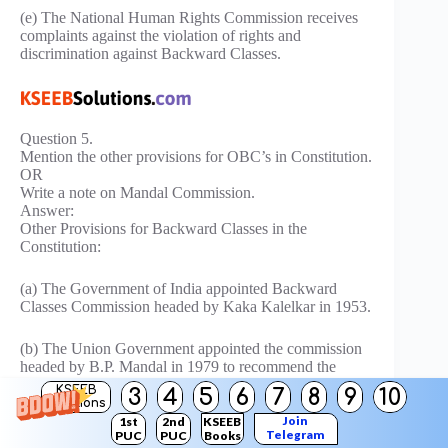
(e) The National Human Rights Commission receives
complaints against the violation of rights and
discrimination against Backward Classes.
Question 5.
Mention the other provisions for OBC’s in Constitution.
OR
Write a note on Mandal Commission.
Answer:
Other Provisions for Backward Classes in the
Constitution:
(a) The Government of India appointed Backward
Classes Commission headed by Kaka Kalelkar in 1953.
(b) The Union Government appointed the commission
headed by B.P. Mandal in 1979 to recommend the
reservation for Backward Classes.
KSEEB
3
4
5
6
7
8
9
10
Solutions
Join
1st
2nd
KSEEB
(c) On the recommendations of the Mandal
Telegram
PUC
PUC
Books
Commission. 27% of reservation facilities have been