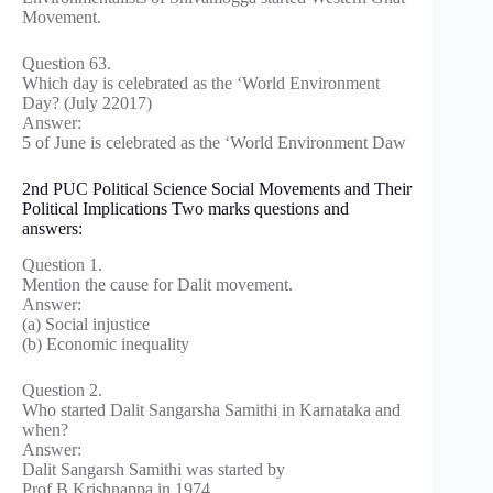
Movement.
Question 63.
Which day is celebrated as the ‘World Environment
Day? (July 22017)
Answer:
5 of June is celebrated as the ‘World Environment Daw
2nd PUC Political Science Social Movements and Their
Political Implications Two marks questions and
answers:
Question 1.
Mention the cause for Dalit movement.
Answer:
(a) Social injustice
(b) Economic inequality
Question 2.
Who started Dalit Sangarsha Samithi in Karnataka and
when?
Answer:
Dalit Sangarsh Samithi was started by
Prof.B.Krishnappa in 1974.