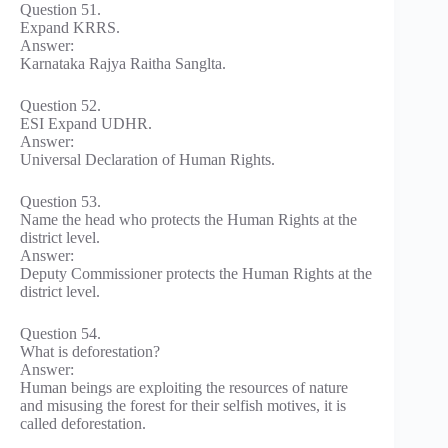
Question 51.
Expand KRRS.
Answer:
Karnataka Rajya Raitha Sanglta.
Question 52.
ESI Expand UDHR.
Answer:
Universal Declaration of Human Rights.
Question 53.
Name the head who protects the Human Rights at the
district level.
Answer:
Deputy Commissioner protects the Human Rights at the
district level.
Question 54.
What is deforestation?
Answer:
Human beings are exploiting the resources of nature
and misusing the forest for their selfish motives, it is
called deforestation.