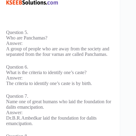
Question 5.
Who are Panchamas?
Answer:
A group of people who are away from the society and
separated from the four varnas are called Panchamas.
Question 6.
What is the criteria to identify one’s caste?
Answer:
The criteria to identify one’s caste is by birth.
Question 7.
Name one of great humans who laid the foundation for
dalits emancipation.
Answer:
Dr.B.R.Ambedkar laid the foundation for dalits
emancipation.