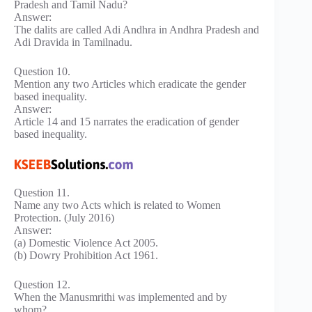
Pradesh and Tamil Nadu?
Answer:
The dalits are called Adi Andhra in Andhra Pradesh and
Adi Dravida in Tamilnadu.
Question 10.
Mention any two Articles which eradicate the gender
based inequality.
Answer:
Article 14 and 15 narrates the eradication of gender
based inequality.
Question 11.
Name any two Acts which is related to Women
Protection. (July 2016)
Answer:
(a) Domestic Violence Act 2005.
(b) Dowry Prohibition Act 1961.
Question 12.
When the Manusmrithi was implemented and by
whom?