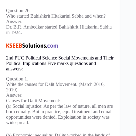
Question 26.
Who started Bahishkrit Hitakarini Sabha and when?
Answer:
Dr. B.R. Ambedkar started Bahishkrit Hitakarini Sabha
in 1924.
2nd PUC Political Science Social Movements and Their
Political Implications Five marks questions and
answers:
Question 1.
Write the causes for Dalit Movement. (March 2016,
2019)
Answer:
Causes for Dalit Movement:
(a) Social injustice: As per the law of nature, all men are
born equally. But in practice, equal treatment and equal
opportunities were denied. Exploitation in society was
widespread.
(b) Economic inequality: Dalits worked in the lands of