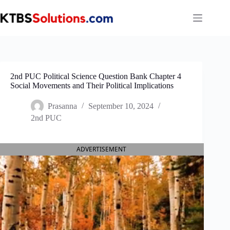
Skip
to
content
2nd PUC Political Science Question Bank Chapter 4
Social Movements and Their Political Implications
Prasanna
September 10, 2024
2nd PUC
ADVERTISEMENT