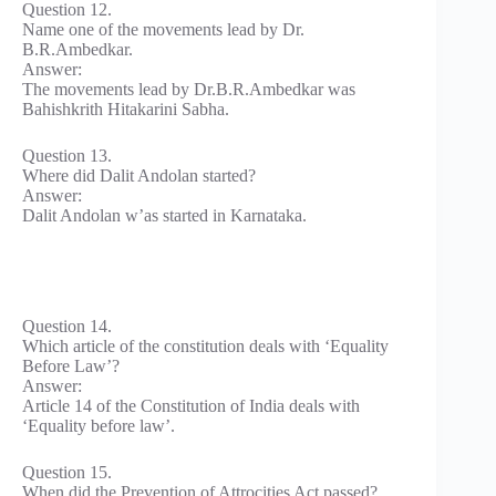
Question 12.
Name one of the movements lead by Dr.
B.R.Ambedkar.
Answer:
The movements lead by Dr.B.R.Ambedkar was
Bahishkrith Hitakarini Sabha.
Question 13.
Where did Dalit Andolan started?
Answer:
Dalit Andolan w’as started in Karnataka.
Question 14.
Which article of the constitution deals with ‘Equality
Before Law’?
Answer:
Article 14 of the Constitution of India deals with
‘Equality before law’.
Question 15.
When did the Prevention of Attrocities Act passed?