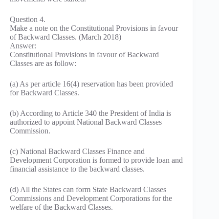
Question 4.
Make a note on the Constitutional Provisions in favour
of Backward Classes. (March 2018)
Answer:
Constitutional Provisions in favour of Backward
Classes are as follow:
(a) As per article 16(4) reservation has been provided
for Backward Classes.
(b) According to Article 340 the President of India is
authorized to appoint National Backward Classes
Commission.
(c) National Backward Classes Finance and
Development Corporation is formed to provide loan and
financial assistance to the backward classes.
(d) All the States can form State Backward Classes
Commissions and Development Corporations for the
welfare of the Backward Classes.