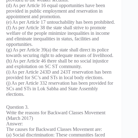
(d) As per Article 16 equal opportunities have been
provided in public employment and reservation in
appointment and promotion.
(e) As per Article 17 untouchability has been prohibited.
(f) As per Article 38 the state shall strive to promote
welfare of the people minimize inequalities in income
and eliminate inequalities in status, facilities and
opportunities.
(g) As per Article 39(a) the state shall direct its police
towards securing right to adequate means of livelihood.
(h) As per Article 46 there shall be no social injustice
and exploitation on SC ST community.
(i) As per Article 243D and 243T reservation has been
provided for SC’s and STs in local body elections.
(j) As per Article 332 reservation has been provided for
SCs and STs in Lok Sabha and State Assembly
elections.
Question 3.
Write the reasons for Backward Classes Movement
(March 2017)
Answer:
The causes for Backward Classes Movement are:
(a) Social discrimination: These communities faced