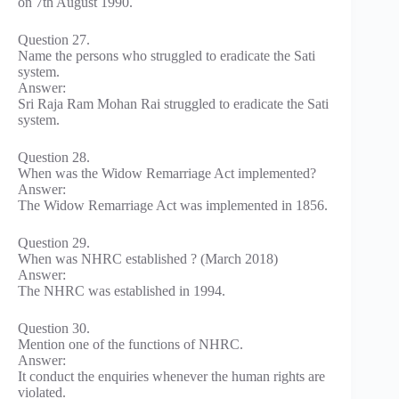
on 7th August 1990.
Question 27.
Name the persons who struggled to eradicate the Sati
system.
Answer:
Sri Raja Ram Mohan Rai struggled to eradicate the Sati
system.
Question 28.
When was the Widow Remarriage Act implemented?
Answer:
The Widow Remarriage Act was implemented in 1856.
Question 29.
When was NHRC established ? (March 2018)
Answer:
The NHRC was established in 1994.
Question 30.
Mention one of the functions of NHRC.
Answer:
It conduct the enquiries whenever the human rights are
violated.