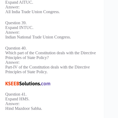
Expand AITUC.
Answer:
All India Trade Union Congress.
Question 39.
Expand INTUC.
Answer:
Indian National Trade Union Congress.
Question 40.
Which part of the Constitution deals with the Directive
Principles of State Policy?
Answer:
Part-IV of the Constitution deals with the Directive
Principles of State Policy.
Question 41.
Expand HMS.
Answer:
Hind Mazdoor Sabha.