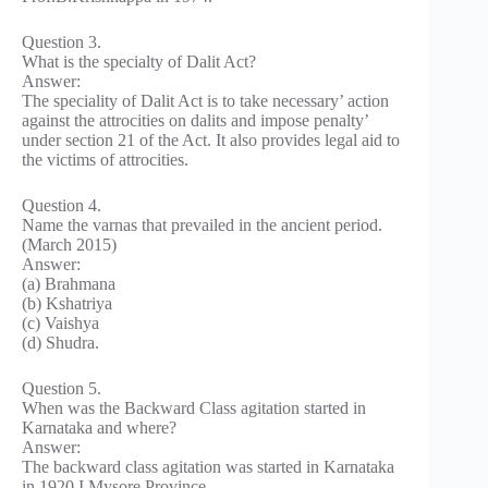
Question 3.
What is the specialty of Dalit Act?
Answer:
The speciality of Dalit Act is to take necessary’ action
against the attrocities on dalits and impose penalty’
under section 21 of the Act. It also provides legal aid to
the victims of attrocities.
Question 4.
Name the varnas that prevailed in the ancient period.
(March 2015)
Answer:
(a) Brahmana
(b) Kshatriya
(c) Vaishya
(d) Shudra.
Question 5.
When was the Backward Class agitation started in
Karnataka and where?
Answer:
The backward class agitation was started in Karnataka
in 1920 I Mysore Province.