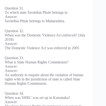
Question 31.
To which state Savitribai Phule belongs to.
Answer:
Savitribai Phule belongs to Maharashtra.
Question 32.
When was the Domestic Violence Act enforced? (July
2018)
Answer:
The Domestic Violence Act was enforced in 2005
Question 33.
What is State Human Rights Commission?
Answer:
Answer:
An authority to enquire about the violation of human
rights with in the jurisdiction of state is called State
Human Rights Commission.
Question 34.
When was SHRC was set up in Karnataka?
Answer: