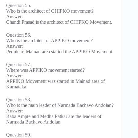
Question 55.
Who is the architect of CHIPKO movement?
Answer:
Chandi Prasad is the architect of CHIPKO Movement.
Question 56.
Who is the architect of APPIKO movement?
Answer:
People of Malnad area started the APPIKO Movement.
Question 57.
Where was APPIKO movement started?
Answer:
APPIKO Movement was started in Malnad area of
Karnataka.
Question 58.
Who is the main leader of Narmada Bachavo Andolan?
Answer:
Baba Ampte and Medha Patkar are the leaders of
Narmada Bachavo Andolan.
Question 59.