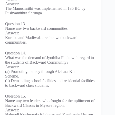
Answer:
The Manusmrithi was implemented in 185 BC by
Pushyamithra Shrunga.
Question 13.
Name anv two backward communities.
Answer:
Kuruba and Madiwala are the two backward
communities.
Question 14.
What was the demand of Jyothiba Phule with regard to
the students of Backward Community?
Answer:
(a) Promoting literacy through Akshara Kranthi
Scheme.
(b) Demanding school facilities and residential facilities
to backward class students.
Question 15.
Name any two leaders who fought for the upliftment of
Backward Classes in Mysore region.
Answer:
Nalwadi Krishnaraja Wodeyar and Kantharaje Urs are