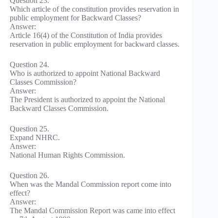
Question 23.
Which article of the constitution provides reservation in
public employment for Backward Classes?
Answer:
Article 16(4) of the Constitution of India provides
reservation in public employment for backward classes.
Question 24.
Who is authorized to appoint National Backward
Classes Commission?
Answer:
The President is authorized to appoint the National
Backward Classes Commission.
Question 25.
Expand NHRC.
Answer:
National Human Rights Commission.
Question 26.
When was the Mandal Commission report come into
effect?
Answer:
The Mandal Commission Report was came into effect