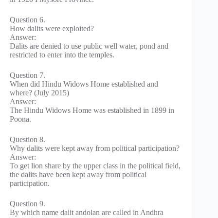
Question 6.
How dalits were exploited?
Answer:
Dalits are denied to use public well water, pond and
restricted to enter into the temples.
Question 7.
When did Hindu Widows Home established and
where? (July 2015)
Answer:
The Hindu Widows Home was established in 1899 in
Poona.
Question 8.
Why dalits were kept away from political participation?
Answer:
To get lion share by the upper class in the political field,
the dalits have been kept away from political
participation.
Question 9.
By which name dalit andolan are called in Andhra