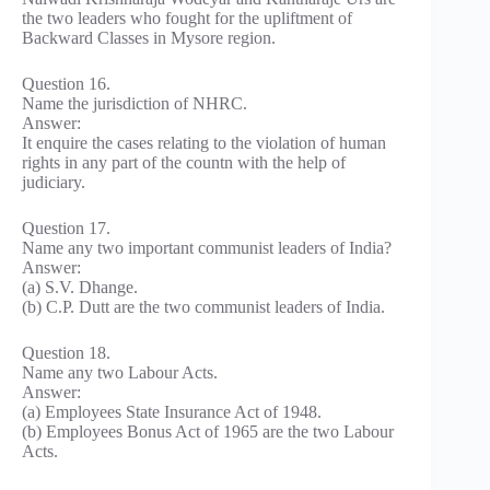
the two leaders who fought for the upliftment of
Backward Classes in Mysore region.
Question 16.
Name the jurisdiction of NHRC.
Answer:
It enquire the cases relating to the violation of human
rights in any part of the countn with the help of
judiciary.
Question 17.
Name any two important communist leaders of India?
Answer:
(a) S.V. Dhange.
(b) C.P. Dutt are the two communist leaders of India.
Question 18.
Name any two Labour Acts.
Answer:
(a) Employees State Insurance Act of 1948.
(b) Employees Bonus Act of 1965 are the two Labour
Acts.