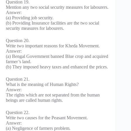
Question 19.
Mention any two social security measures for labourers.
Answer:
(a) Providing job security.
(b) Providing Insurance facilities are the two social
security measures for labourers.
Question 20.
Write two important reasons for Kheda Movement.
Answer:
(a) Bengal Government banned Blue crop and acquired
farmer’s land.
(b) They imposed heavy taxes and enhanced the prices.
Question 21.
What is the meaning of Human Rights?
Answer:
The rights which are not separated from the human
beings are called human rights.
Question 22.
Write two causes for the Peasant Movement.
Answer:
(a) Negligence of farmers problem.