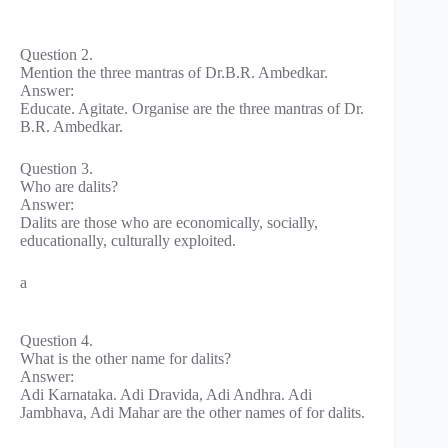
Question 2.
Mention the three mantras of Dr.B.R. Ambedkar.
Answer:
Educate. Agitate. Organise are the three mantras of Dr.
B.R. Ambedkar.
Question 3.
Who are dalits?
Answer:
Dalits are those who are economically, socially,
educationally, culturally exploited.
a
Question 4.
What is the other name for dalits?
Answer:
Adi Karnataka. Adi Dravida, Adi Andhra. Adi
Jambhava, Adi Mahar are the other names of for dalits.