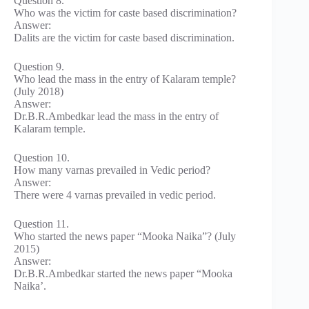
Question 8.
Who was the victim for caste based discrimination?
Answer:
Dalits are the victim for caste based discrimination.
Question 9.
Who lead the mass in the entry of Kalaram temple?
(July 2018)
Answer:
Dr.B.R.Ambedkar lead the mass in the entry of
Kalaram temple.
Question 10.
How many varnas prevailed in Vedic period?
Answer:
There were 4 varnas prevailed in vedic period.
Question 11.
Who started the news paper “Mooka Naika”? (July
2015)
Answer:
Dr.B.R.Ambedkar started the news paper “Mooka
Naika’.