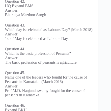
Question 42.
HQ Expand BMS.
Answer:
Bharatiya Mazdoor Sangh
Question 43.
Which day is celebrated as Labours Day? (March 2018)
Answer:
1st of May is celebrated as Labours Day.
Question 44.
Which is the basic profession of Peasants?
Answer:
The basic profession of peasants is agriculture.
Question 45.
Name one of the leaders who fought for the cause of
Peasants in Karnataka. (March 2018)
Answer:
Prof.M.D. Nanjundaswamy fought for the cause of
peasants in Karnataka.
Question 46.
Expand BKU.