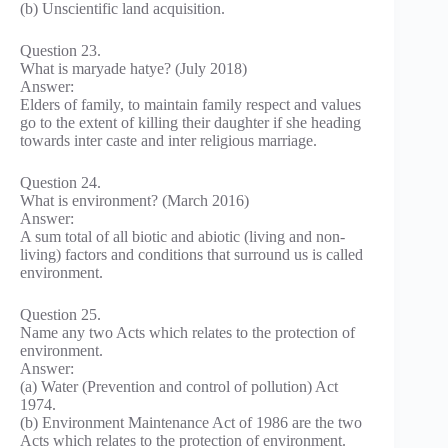
(b) Unscientific land acquisition.
Question 23.
What is maryade hatye? (July 2018)
Answer:
Elders of family, to maintain family respect and values
go to the extent of killing their daughter if she heading
towards inter caste and inter religious marriage.
Question 24.
What is environment? (March 2016)
Answer:
A sum total of all biotic and abiotic (living and non-
living) factors and conditions that surround us is called
environment.
Question 25.
Name any two Acts which relates to the protection of
environment.
Answer:
(a) Water (Prevention and control of pollution) Act
1974.
(b) Environment Maintenance Act of 1986 are the two
Acts which relates to the protection of environment.