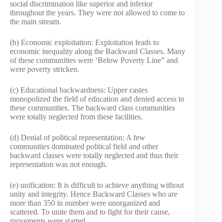
social discrimination like superior and inferior
throughout the years. They were not allowed to come to
the main stream.
(b) Economic exploitation: Exploitation leads to
economic inequality along the Backward Classes. Many
of these communities were ‘Below Poverty Line” and
were poverty stricken.
(c) Educational backwardness: Upper castes
monopolized the field of education and denied access to
these communities. The backward class communities
were totally neglected from these facilities.
(d) Denial of political representation: A few
communities dominated political field and other
backward classes were totally neglected and thus their
representation was not enough.
(e) unification: It is difficult to achieve anything without
unity and integrity. Hence Backward Classes who are
more than 350 in number were unorganized and
scattered. To unite them and to fight for their cause,
movements were started.