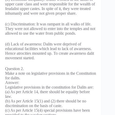
upper caste class and were responsible for the wealth of
feudalist upper castes. In spite of it, they were treated
inhumanly and were not given proper share.
(c) Discrimination: It was rampant in all walks of life.
They were not allowed to enter into the temples and not
allowed to use the water from public ponds.
(d) Lack of awareness: Dalits were deprived of
educational facilities which lead to lack of awareness.
Hence atrocities mounted up. To create awareness dalit
movement started.
Question 2.
Make a note on legislative provisions in the Constitution
for dalits.
Answer:
Legislative provisions in the constitution for Dalits are:
(a) As per Article 14, there should be equality before
law.
(b) As per Article 15(1) and (2) there should be no
discrimination on the basis of caste.
(c) As per Article 15(4) special provisions have been
provided to the weaker sections.