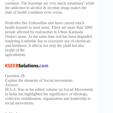
common. The housings are very much unsanitary’ while
the addiction to alcohol & nicotine drugs makes the
state of health condition even worse.
Pesticides like Endosulfan also have caused much
health hazards in rural areas. There are more than 5000
people affected by endosulfan in Uttara Kannada
District alone. At the same time soil has been degraded
rendering it infertile due to excessive use of chemicals
and-fertilisers. It affects not only the yield but also
health of the
agriculturists.
Question 28.
Explain the elements of Social movements.
Answer:
M.S.A. Rao in his edited volume on Social Movements
in India has highlighted the significance of ideology,
collective mobilization, organization and leadership in
social movements.