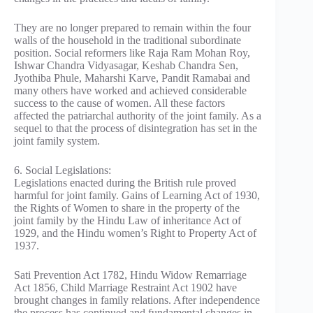
They are no longer prepared to remain within the four
walls of the household in the traditional subordinate
position. Social reformers like Raja Ram Mohan Roy,
Ishwar Chandra Vidyasagar, Keshab Chandra Sen,
Jyothiba Phule, Maharshi Karve, Pandit Ramabai and
many others have worked and achieved considerable
success to the cause of women. All these factors
affected the patriarchal authority of the joint family. As a
sequel to that the process of disintegration has set in the
joint family system.
6. Social Legislations:
Legislations enacted during the British rule proved
harmful for joint family. Gains of Learning Act of 1930,
the Rights of Women to share in the property of the
joint family by the Hindu Law of inheritance Act of
1929, and the Hindu women’s Right to Property Act of
1937.
Sati Prevention Act 1782, Hindu Widow Remarriage
Act 1856, Child Marriage Restraint Act 1902 have
brought changes in family relations. After independence
the process has continued and fundamental changes in