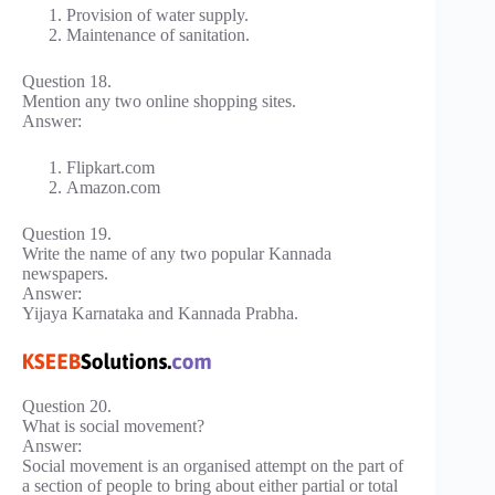
Provision of water supply.
Maintenance of sanitation.
Question 18.
Mention any two online shopping sites.
Answer:
Flipkart.com
Amazon.com
Question 19.
Write the name of any two popular Kannada
newspapers.
Answer:
Yijaya Karnataka and Kannada Prabha.
Question 20.
What is social movement?
Answer:
Social movement is an organised attempt on the part of
a section of people to bring about either partial or total