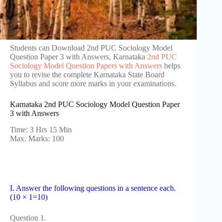
Students can Download 2nd PUC Sociology Model
Question Paper 3 with Answers, Karnataka
2nd PUC
Sociology Model Question Papers with Answers
helps
you to revise the complete Karnataka State Board
Syllabus and score more marks in your examinations.
Karnataka 2nd PUC Sociology Model Question Paper
3 with Answers
Time: 3 Hrs 15 Min
Max. Marks: 100
I. Answer the following questions in a sentence each.
(10 × 1=10)
Question 1.