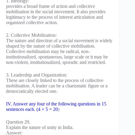
1. Ideology:
provides a broad frame of action and collective
mobilisation in the social movement. It also provides
legitimacy to the process of interest articulation and
organized collective action.
2. Collective Mobilization:
The nature and direction of a social movement is widely
shaped by the nature of collective mobilisation.
Collective mobilisation may be radical, non-
institutionalized, spontaneous, large scale or it may be
non-violent, institutionalized, sporadic and restricted.
3. Leadership and Organization:
These are closely linked to the process of collective
mobilisation. A leader can be a charismatic figure or a
democratically elected one.
IV. Answer any four of the following questions in 15
sentences each. (4 × 5 = 20
)
Question 29.
Explain the nature of unity in India.
Answer: