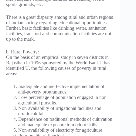
sports grounds, etc.
There is a great disparity among rural and urban regions
of Indian society regarding educational opportunities.
Further, basic facilities like drinking water, sanitation
facilities, transport and communication facilities are not
up to the mark.
b. Rural Poverty:
On the basis of an empirical study in seven districts in
Rajasthan in 1996 sponsored by the World Bank it has
identified U. the following causes of poverty in rural
areas:
Inadequate and ineffective implementation of
anti-poverty programmes.
Low percentage of population engaged in non-
agricultural pursuits.
Non-availability of irrigational facilities and
erratic rainfall.
Dependence on traditional methods of cultivation
and inadequate exposure to modern skills.
Non-availability of electricity for agriculture.
Poor quality of livestock.