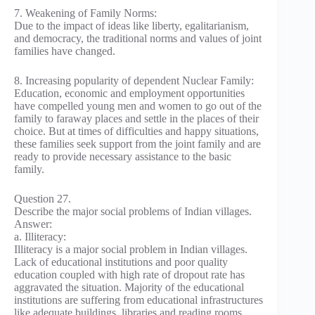
7. Weakening of Family Norms:
Due to the impact of ideas like liberty, egalitarianism,
and democracy, the traditional norms and values of joint
families have changed.
8. Increasing popularity of dependent Nuclear Family:
Education, economic and employment opportunities
have compelled young men and women to go out of the
family to faraway places and settle in the places of their
choice. But at times of difficulties and happy situations,
these families seek support from the joint family and are
ready to provide necessary assistance to the basic
family.
Question 27.
Describe the major social problems of Indian villages.
Answer:
a. Illiteracy:
Illiteracy is a major social problem in Indian villages.
Lack of educational institutions and poor quality
education coupled with high rate of dropout rate has
aggravated the situation. Majority of the educational
institutions are suffering from educational infrastructures
like adequate buildings, libraries and reading rooms,