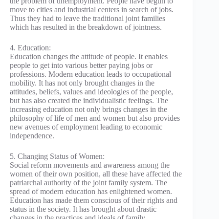
the problem of unemployment. People have begun to
move to cities and industrial centers in search of jobs.
Thus they had to leave the traditional joint families
which has resulted in the breakdown of jointness.
4. Education:
Education changes the attitude of people. It enables
people to get into various better paying jobs or
professions. Modern education leads to occupational
mobility. It has not only brought changes in the
attitudes, beliefs, values and ideologies of the people,
but has also created the individualistic feelings. The
increasing education not only brings changes in the
philosophy of life of men and women but also provides
new avenues of employment leading to economic
independence.
5. Changing Status of Women:
Social reform movements and awareness among the
women of their own position, all these have affected the
patriarchal authority of the joint family system. The
spread of modern education has enlightened women.
Education has made them conscious of their rights and
status in the society. It has brought about drastic
changes in the practices and ideals of family.