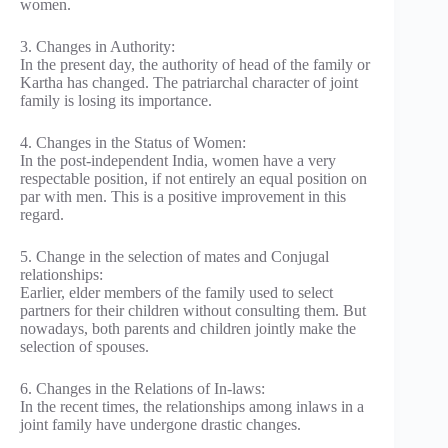
women.
3. Changes in Authority:
In the present day, the authority of head of the family or
Kartha has changed. The patriarchal character of joint
family is losing its importance.
4. Changes in the Status of Women:
In the post-independent India, women have a very
respectable position, if not entirely an equal position on
par with men. This is a positive improvement in this
regard.
5. Change in the selection of mates and Conjugal
relationships:
Earlier, elder members of the family used to select
partners for their children without consulting them. But
nowadays, both parents and children jointly make the
selection of spouses.
6. Changes in the Relations of In-laws:
In the recent times, the relationships among inlaws in a
joint family have undergone drastic changes.