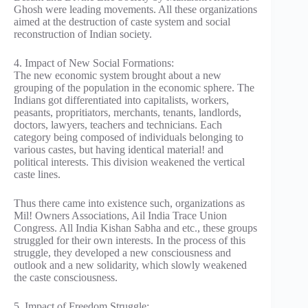
Ghosh were leading movements. All these organizations
aimed at the destruction of caste system and social
reconstruction of Indian society.
4. Impact of New Social Formations:
The new economic system brought about a new
grouping of the population in the economic sphere. The
Indians got differentiated into capitalists, workers,
peasants, propritiators, merchants, tenants, landlords,
doctors, lawyers, teachers and technicians. Each
category being composed of individuals belonging to
various castes, but having identical material! and
political interests. This division weakened the vertical
caste lines.
Thus there came into existence such, organizations as
Mil! Owners Associations, Ail India Trace Union
Congress. All India Kishan Sabha and etc., these groups
struggled for their own interests. In the process of this
struggle, they developed a new consciousness and
outlook and a new solidarity, which slowly weakened
the caste consciousness.
5. Impact of Freedom Struggle: