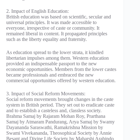
2. Impact of English Education:
British education was based on scientific, secular and
universal principles. It was made accessible to
everyone, irrespective of caste or community. It
remained liberal in content. It propagated principles
such as the liberty equality and fraternity.
As education spread to the lower strata, it kindled
libertarian impulses among them. Western education
provided an indispensable passport to the new
economic opportunities. Members from the lower castes
became professionals and embraced the new
commercial opportunities offered by western education.
3. Impact of Social Reform Movements:
Social reform movements brought changes in the caste
system in British period. They set out to eradicate caste
and to establish a casteless and, classless society.
Brahma Samaj by Rajaram Mohan Roy, Prarthana
Samaj by Atmaram Pandurang, Arya Samaj by Swamy
Dayananda Saraswathi, Ramakrishna Mission by
Swami Vivekananda, Theosophical Society by Annie
Besant and Divine Life Society by Maharshi Arabindo