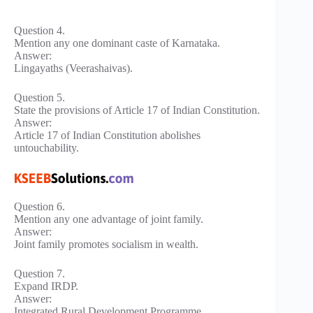
Question 4.
Mention any one dominant caste of Karnataka.
Answer:
Lingayaths (Veerashaivas).
Question 5.
State the provisions of Article 17 of Indian Constitution.
Answer:
Article 17 of Indian Constitution abolishes
untouchability.
Question 6.
Mention any one advantage of joint family.
Answer:
Joint family promotes socialism in wealth.
Question 7.
Expand IRDP.
Answer:
Integrated Rural Development Programme.