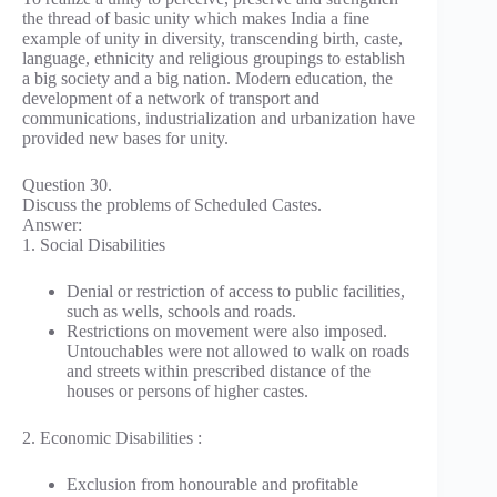
the thread of basic unity which makes India a fine
example of unity in diversity, transcending birth, caste,
language, ethnicity and religious groupings to establish
a big society and a big nation. Modern education, the
development of a network of transport and
communications, industrialization and urbanization have
provided new bases for unity.
Question 30.
Discuss the problems of Scheduled Castes.
Answer:
1. Social Disabilities
Denial or restriction of access to public facilities,
such as wells, schools and roads.
Restrictions on movement were also imposed.
Untouchables were not allowed to walk on roads
and streets within prescribed distance of the
houses or persons of higher castes.
2. Economic Disabilities :
Exclusion from honourable and profitable