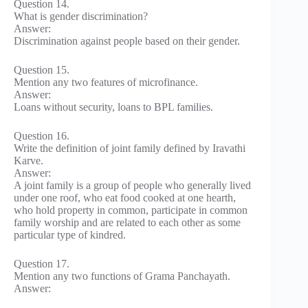
Question 14.
What is gender discrimination?
Answer:
Discrimination against people based on their gender.
Question 15.
Mention any two features of microfinance.
Answer:
Loans without security, loans to BPL families.
Question 16.
Write the definition of joint family defined by Iravathi
Karve.
Answer:
A joint family is a group of people who generally lived
under one roof, who eat food cooked at one hearth,
who hold property in common, participate in common
family worship and are related to each other as some
particular type of kindred.
Question 17.
Mention any two functions of Grama Panchayath.
Answer: