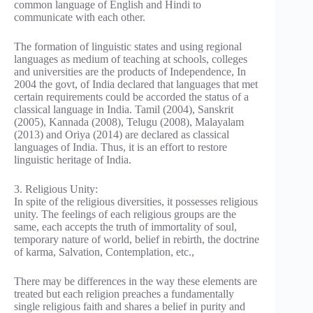
common language of English and Hindi to
communicate with each other.
The formation of linguistic states and using regional
languages as medium of teaching at schools, colleges
and universities are the products of Independence, In
2004 the govt, of India declared that languages that met
certain requirements could be accorded the status of a
classical language in India. Tamil (2004), Sanskrit
(2005), Kannada (2008), Telugu (2008), Malayalam
(2013) and Oriya (2014) are declared as classical
languages of India. Thus, it is an effort to restore
linguistic heritage of India.
3. Religious Unity:
In spite of the religious diversities, it possesses religious
unity. The feelings of each religious groups are the
same, each accepts the truth of immortality of soul,
temporary nature of world, belief in rebirth, the doctrine
of karma, Salvation, Contemplation, etc.,
There may be differences in the way these elements are
treated but each religion preaches a fundamentally
single religious faith and shares a belief in purity and