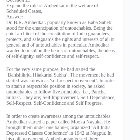
Explain the role of Ambedkar in the welfare of
Scheduled Castes.
Answer:
Dr. B.R. Ambedkar, popularly known as Baba Saheb
stood for the emancipation of untouchables. Being the
chief architect of the constitution of India guarantees,
protects, and safeguards the rights and interests of all in
general and of untouchables in particular. Ambedkar
wanted to instill in the hearts of untouchables, the ideas
of self-dignity, self-confidence and self-respect.
For the very same purpose, he had started the
‘Bahishikrita Hitakarini Sabha’. The movement he had
started was known as ‘self-respect movement’. In order
to attain a respectable position in society, he asked
untouchables to follow five principles, i.e., Pancha
Sutras’. They are; Self Improvement, Self-Dependence,
Self-Respect, Self-Confidence and Self Progress.
In order to create awareness among the untouchables,
Ambedkar started a paper called Mooka Nayaka. He
brought them under one banner; organized ‘All-India
Depressed Classes Conference’ in 1942 at Nagpur. In
his dalit movement, Ambedkar suggested three