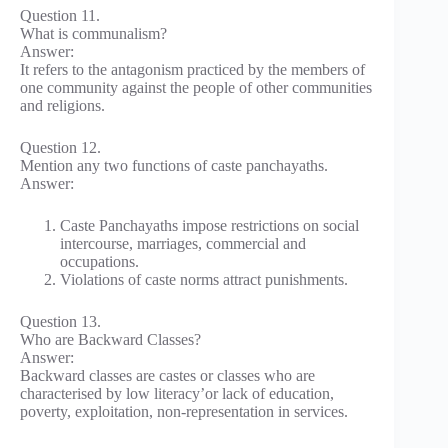
Question 11.
What is communalism?
Answer:
It refers to the antagonism practiced by the members of
one community against the people of other communities
and religions.
Question 12.
Mention any two functions of caste panchayaths.
Answer:
Caste Panchayaths impose restrictions on social
intercourse, marriages, commercial and
occupations.
Violations of caste norms attract punishments.
Question 13.
Who are Backward Classes?
Answer:
Backward classes are castes or classes who are
characterised by low literacy’or lack of education,
poverty, exploitation, non-representation in services.