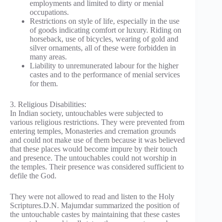
employments and limited to dirty or menial
occupations.
Restrictions on style of life, especially in the use
of goods indicating comfort or luxury. Riding on
horseback, use of bicycles, wearing of gold and
silver ornaments, all of these were forbidden in
many areas.
Liability to unremunerated labour for the higher
castes and to the performance of menial services
for them.
3. Religious Disabilities:
In Indian society, untouchables were subjected to
various religious restrictions. They were prevented from
entering temples, Monasteries and cremation grounds
and could not make use of them because it was believed
that these places would become impure by their touch
and presence. The untouchables could not worship in
the temples. Their presence was considered sufficient to
defile the God.
They were not allowed to read and listen to the Holy
Scriptures.D.N. Majumdar summarized the position of
the untouchable castes by maintaining that these castes