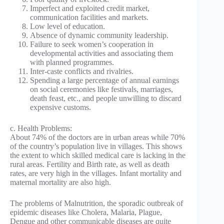
Imperfect and exploited credit market,
communication facilities and markets.
Low level of education.
Absence of dynamic community leadership.
Failure to seek women’s cooperation in
developmental activities and associating them
with planned programmes.
Inter-caste conflicts and rivalries.
Spending a large percentage of annual earnings
on social ceremonies like festivals, marriages,
death feast, etc., and people unwilling to discard
expensive customs.
c. Health Problems:
About 74% of the doctors are in urban areas while 70%
of the country’s population live in villages. This shows
the extent to which skilled medical care is lacking in the
rural areas. Fertility and Birth rate, as well as death
rates, are very high in the villages. Infant mortality and
maternal mortality are also high.
The problems of Malnutrition, the sporadic outbreak of
epidemic diseases like Cholera, Malaria, Plague,
Dengue and other communicable diseases are quite