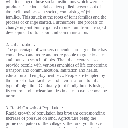
with it changed those social institutions which were its
products. The industrial centers pulled persons out of
the traditional peasant society comprising of joint
families. This struck at the roots of joint families and the
process of change started. Furthermore, the process of
change in joint family gained momentum from the rapid
development of transport and communication.
2. Urbanization:
The percentage of workers dependent on agriculture has
come down and more and more people migrate to cities
and towns in search of jobs. The urban centers also
provide people with various amenities of life concerning
transport and communication, sanitation and health,
education and employment, etc., People are tempted by
the lure of urban facilities and there is a rural to urban
type of migration. Gradually joint family hold is losing
its control and nuclear families in cities have become the
norm.
3. Rapid Growth of Population:
Rapid growth of population has brought corresponding
increase of pressure on land. Agriculture being the
prime occupation of the villagers, the rural youth face