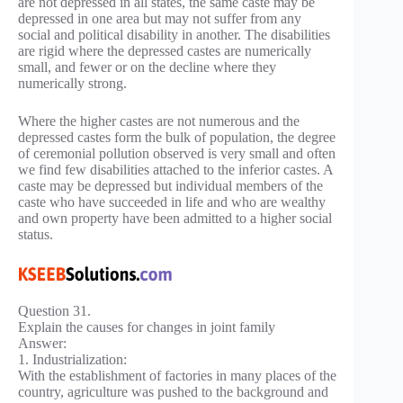
are not depressed in all states, the same caste may be
depressed in one area but may not suffer from any
social and political disability in another. The disabilities
are rigid where the depressed castes are numerically
small, and fewer or on the decline where they
numerically strong.
Where the higher castes are not numerous and the
depressed castes form the bulk of population, the degree
of ceremonial pollution observed is very small and often
we find few disabilities attached to the inferior castes. A
caste may be depressed but individual members of the
caste who have succeeded in life and who are wealthy
and own property have been admitted to a higher social
status.
Question 31.
Explain the causes for changes in joint family
Answer:
1. Industrialization:
With the establishment of factories in many places of the
country, agriculture was pushed to the background and