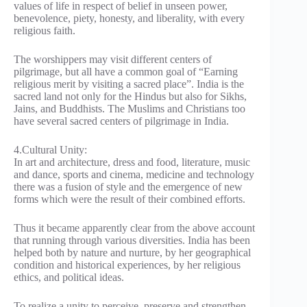
values of life in respect of belief in unseen power,
benevolence, piety, honesty, and liberality, with every
religious faith.
The worshippers may visit different centers of
pilgrimage, but all have a common goal of “Earning
religious merit by visiting a sacred place”. India is the
sacred land not only for the Hindus but also for Sikhs,
Jains, and Buddhists. The Muslims and Christians too
have several sacred centers of pilgrimage in India.
4.Cultural Unity:
In art and architecture, dress and food, literature, music
and dance, sports and cinema, medicine and technology
there was a fusion of style and the emergence of new
forms which were the result of their combined efforts.
Thus it became apparently clear from the above account
that running through various diversities. India has been
helped both by nature and nurture, by her geographical
condition and historical experiences, by her religious
ethics, and political ideas.
To realize a unity to perceive, preserve and strengthen