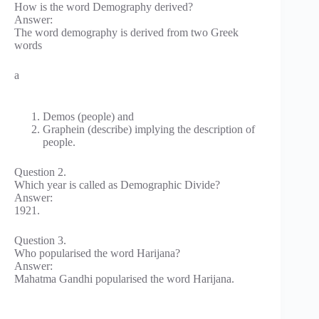
How is the word Demography derived?
Answer:
The word demography is derived from two Greek
words
a
Demos (people) and
Graphein (describe) implying the description of
people.
Question 2.
Which year is called as Demographic Divide?
Answer:
1921.
Question 3.
Who popularised the word Harijana?
Answer:
Mahatma Gandhi popularised the word Harijana.