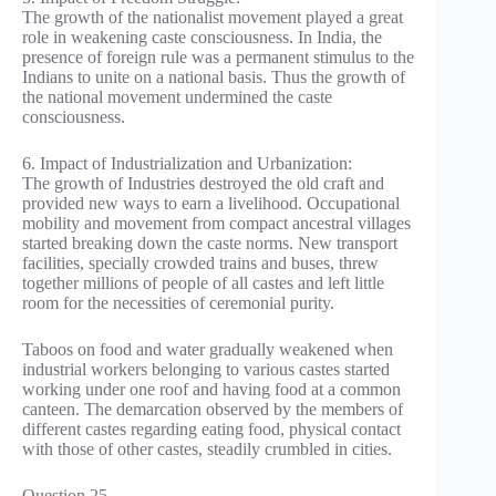
The growth of the nationalist movement played a great
role in weakening caste consciousness. In India, the
presence of foreign rule was a permanent stimulus to the
Indians to unite on a national basis. Thus the growth of
the national movement undermined the caste
consciousness.
6. Impact of Industrialization and Urbanization:
The growth of Industries destroyed the old craft and
provided new ways to earn a livelihood. Occupational
mobility and movement from compact ancestral villages
started breaking down the caste norms. New transport
facilities, specially crowded trains and buses, threw
together millions of people of all castes and left little
room for the necessities of ceremonial purity.
Taboos on food and water gradually weakened when
industrial workers belonging to various castes started
working under one roof and having food at a common
canteen. The demarcation observed by the members of
different castes regarding eating food, physical contact
with those of other castes, steadily crumbled in cities.
Question 25.