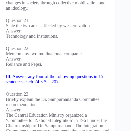
changes in society through collective mobilization and
an ideology.
Question 21.
State the two areas affected by westernization.
Answer:
Technology and Institutions.
Question 22.
Mention any two multinational companies.
Answer:
Reliance and Pepsi.
III. Answer any four of the following questions in 15
sentences each. (4 × 5 = 20)
Question 23.
Briefly explain the Dr. Sampurnananda Committee
recommendations.
Answer:
The Central Education Ministry organized a
‘Committee for National Integration’ in 1961 under the
Chairmanship of Dr. Sampurnanand. The Integration
Committee gave some recommendations to promote and