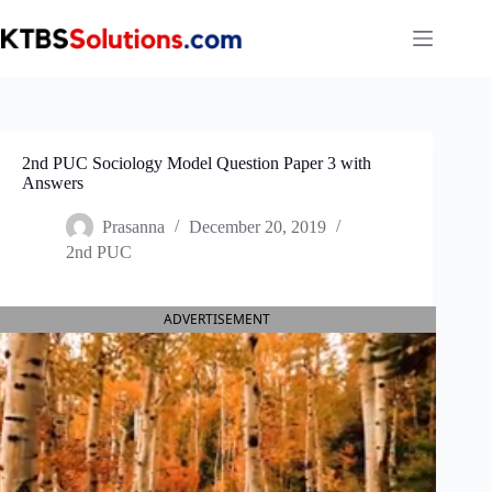
Skip
to
content
2nd PUC Sociology Model Question Paper 3 with
Answers
Prasanna
December 20, 2019
2nd PUC
ADVERTISEMENT