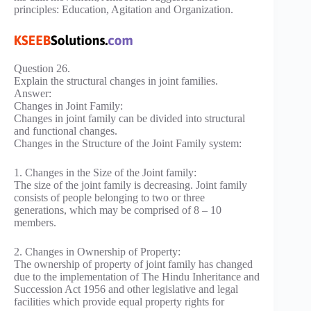
principles: Education, Agitation and Organization.
Question 26.
Explain the structural changes in joint families.
Answer:
Changes in Joint Family:
Changes in joint family can be divided into structural
and functional changes.
Changes in the Structure of the Joint Family system:
1. Changes in the Size of the Joint family:
The size of the joint family is decreasing. Joint family
consists of people belonging to two or three
generations, which may be comprised of 8 – 10
members.
2. Changes in Ownership of Property:
The ownership of property of joint family has changed
due to the implementation of The Hindu Inheritance and
Succession Act 1956 and other legislative and legal
facilities which provide equal property rights for