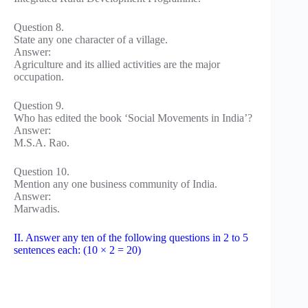
Question 8.
State any one character of a village.
Answer:
Agriculture and its allied activities are the major
occupation.
Question 9.
Who has edited the book ‘Social Movements in India’?
Answer:
M.S.A. Rao.
Question 10.
Mention any one business community of India.
Answer:
Marwadis.
II. Answer any ten of the following questions in 2 to 5
sentences each: (10 × 2 = 20)