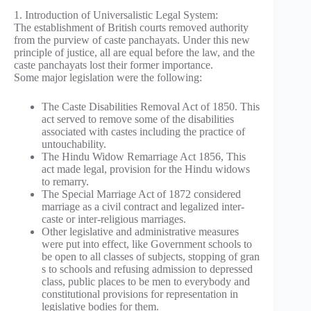
1. Introduction of Universalistic Legal System:
The establishment of British courts removed authority
from the purview of caste panchayats. Under this new
principle of justice, all are equal before the law, and the
caste panchayats lost their former importance.
Some major legislation were the following:
The Caste Disabilities Removal Act of 1850. This
act served to remove some of the disabilities
associated with castes including the practice of
untouchability.
The Hindu Widow Remarriage Act 1856, This
act made legal, provision for the Hindu widows
to remarry.
The Special Marriage Act of 1872 considered
marriage as a civil contract and legalized inter-
caste or inter-religious marriages.
Other legislative and administrative measures
were put into effect, like Government schools to
be open to all classes of subjects, stopping of gran
s to schools and refusing admission to depressed
class, public places to be men to everybody and
constitutional provisions for representation in
legislative bodies for them.