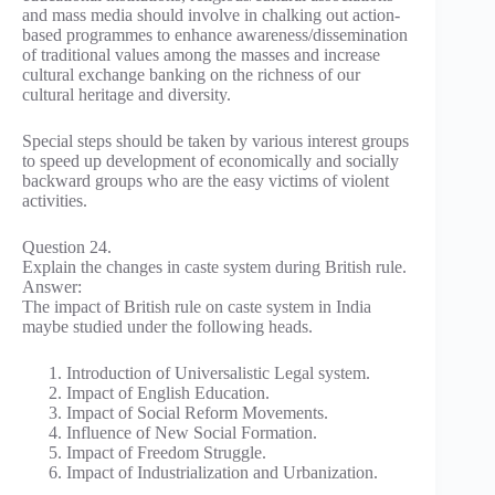
and mass media should involve in chalking out action-
based programmes to enhance awareness/dissemination
of traditional values among the masses and increase
cultural exchange banking on the richness of our
cultural heritage and diversity.
Special steps should be taken by various interest groups
to speed up development of economically and socially
backward groups who are the easy victims of violent
activities.
Question 24.
Explain the changes in caste system during British rule.
Answer:
The impact of British rule on caste system in India
maybe studied under the following heads.
Introduction of Universalistic Legal system.
Impact of English Education.
Impact of Social Reform Movements.
Influence of New Social Formation.
Impact of Freedom Struggle.
Impact of Industrialization and Urbanization.