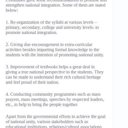
strengthen national integration. Some of them are stated
below:
1. Re-organization of the syllabi at various levels –
primary, secondary, college and university levels- to
promote national integration.
2. Giving due encouragement to extra-curricular
activities besides imparting formal knowledge to the
students with the intention of promoting national unity.
3. Improvement of textbooks helps a great deal in
giving a true national perspective to the students. They
can be made to understand their rich cultural heritage
and feel proud of their nation.
4. Conducting community programmes such as mass
prayers, mass meetings, speeches by respected leaders,
etc., to help to bring the people together.
Apart from the governmental efforts to achieve the goal
of national unity, various stakeholders such as
educational institutions, religious/cultural associations