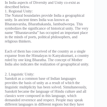
In India aspects of Diversity and Unity co-exist as
described below.
1. Regional Unity:
The Natural boundaries provide India a geographical
unity. In ancient times India was known as
Bharatavarsha, Bharathakanda, Jambudweepa. This
symbolizes the significance of historical unity. The very
name “Bharatavarsha” has occupied an important place
in the minds of poets, political philosophers, and
religious thinkers.
Each of them has conceived of the country as a single
expanse from the Himalayas to Kanyakumari, a country
ruled by one king Bharatha. The concept of Mother
India also indicates the realization of geographical unity.
2. Linguistic Unity:
Sanskrit as a common base of Indian languages
provides the basis of unity as a result of which the
linguistic multiplicity has been solved. Simultaneously,
Sanskrit became the language of Hindu culture and all
classics were composed in this language, which
demanded reverence and respect. People may speak
different languages in different regions but they have