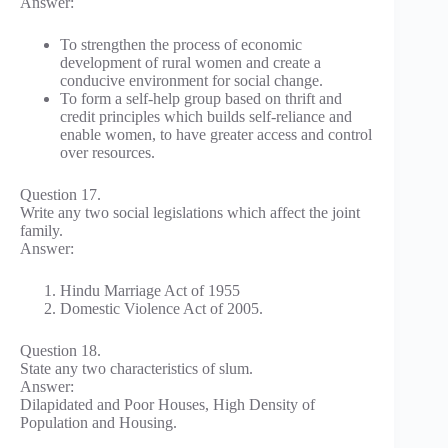
Answer:
To strengthen the process of economic
development of rural women and create a
conducive environment for social change.
To form a self-help group based on thrift and
credit principles which builds self-reliance and
enable women, to have greater access and control
over resources.
Question 17.
Write any two social legislations which affect the joint
family.
Answer:
Hindu Marriage Act of 1955
Domestic Violence Act of 2005.
Question 18.
State any two characteristics of slum.
Answer:
Dilapidated and Poor Houses, High Density of
Population and Housing.