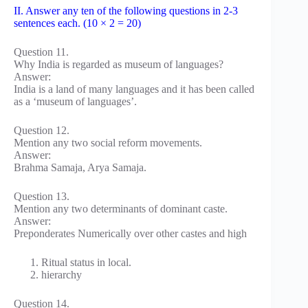
II. Answer any ten of the following questions in 2-3
sentences each. (10 × 2 = 20)
Question 11.
Why India is regarded as museum of languages?
Answer:
India is a land of many languages and it has been called
as a ‘museum of languages’.
Question 12.
Mention any two social reform movements.
Answer:
Brahma Samaja, Arya Samaja.
Question 13.
Mention any two determinants of dominant caste.
Answer:
Preponderates Numerically over other castes and high
Ritual status in local.
hierarchy
Question 14.