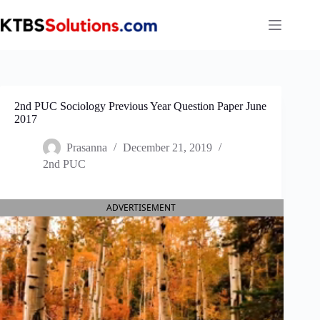
Skip
to
content
2nd PUC Sociology Previous Year Question Paper June
2017
Prasanna
December 21, 2019
2nd PUC
ADVERTISEMENT