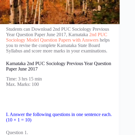
Students can Download 2nd PUC Sociology Previous
Year Question Paper June 2017, Karnataka
2nd PUC
Sociology Model Question Papers with Answers
helps
you to revise the complete Karnataka State Board
Syllabus and score more marks in your examinations.
Karnataka 2nd PUC Sociology Previous Year Question
Paper June 2017
Time: 3 hrs 15 min
Max. Marks: 100
I. Answer the following questions in one sentence each.
(10 × 1 = 10)
Question 1.