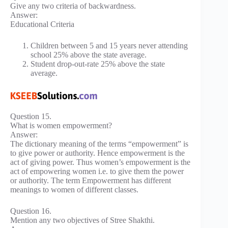
Give any two criteria of backwardness.
Answer:
Educational Criteria
Children between 5 and 15 years never attending
school 25% above the state average.
Student drop-out-rate 25% above the state
average.
Question 15.
What is women empowerment?
Answer:
The dictionary meaning of the terms “empowerment” is
to give power or authority. Hence empowerment is the
act of giving power. Thus women’s empowerment is the
act of empowering women i.e. to give them the power
or authority. The term Empowerment has different
meanings to women of different classes.
Question 16.
Mention any two objectives of Stree Shakthi.