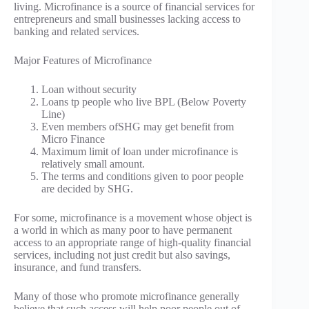
living. Microfinance is a source of financial services for
entrepreneurs and small businesses lacking access to
banking and related services.
Major Features of Microfinance
Loan without security
Loans tp people who live BPL (Below Poverty
Line)
Even members ofSHG may get benefit from
Micro Finance
Maximum limit of loan under microfinance is
relatively small amount.
The terms and conditions given to poor people
are decided by SHG.
For some, microfinance is a movement whose object is
a world in which as many poor to have permanent
access to an appropriate range of high-quality financial
services, including not just credit but also savings,
insurance, and fund transfers.
Many of those who promote microfinance generally
believe that such access will help poor people out of