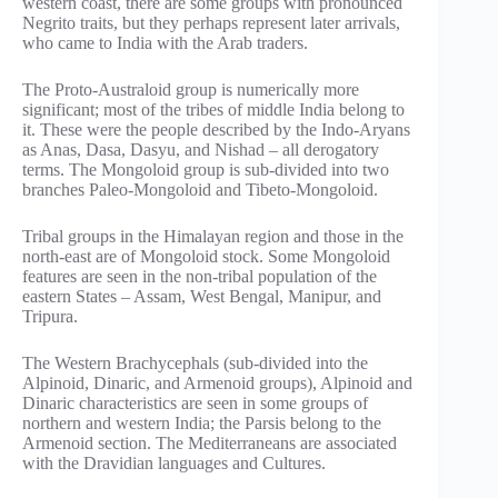
western coast, there are some groups with pronounced
Negrito traits, but they perhaps represent later arrivals,
who came to India with the Arab traders.
The Proto-Australoid group is numerically more
significant; most of the tribes of middle India belong to
it. These were the people described by the Indo-Aryans
as Anas, Dasa, Dasyu, and Nishad – all derogatory
terms. The Mongoloid group is sub-divided into two
branches Paleo-Mongoloid and Tibeto-Mongoloid.
Tribal groups in the Himalayan region and those in the
north-east are of Mongoloid stock. Some Mongoloid
features are seen in the non-tribal population of the
eastern States – Assam, West Bengal, Manipur, and
Tripura.
The Western Brachycephals (sub-divided into the
Alpinoid, Dinaric, and Armenoid groups), Alpinoid and
Dinaric characteristics are seen in some groups of
northern and western India; the Parsis belong to the
Armenoid section. The Mediterraneans are associated
with the Dravidian languages and Cultures.