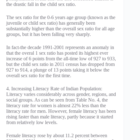
the drastic fall in the child sex ratio.
The sex ratio for the 0-6 years age group (known as the
juvenile or child sex ratio) has generally been
substantially higher than the overall sex ratio for all age
groups, but it has been falling very sharply.
In fact-the decade 1991-2001 represents an anomaly in
that the overal 1 sex ratio has posted its highest ever
increase of 6 points from the all-time low of 927 to 933,
but the child sex ratio in 2011 census has dropped from
927 to 914, a plunge of 13 points taking it below the
overall sex ratio for the first time.
4. Increasing Literacy Rate of Indian Population:
Literacy varies considerably across gender, regions, and
social groups. As can be seen from Table No. 4, the
literacy rate for women is almost 22% less than the
literacy rate for men. However, female literacy has been
rising faster than male literacy, partly because it started
from relatively low levels.
Female literacy rose by about 11.2 percent between