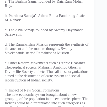
a. The Brahma Samaj founded by Raja Ram Mohan
Roy.
b. Prarthana Samaja’s Athma Rama Pandurang Justice
M. Ranade.
c. The Arya Samaja founded by Swamy Dayananda
Saraswathi.
d. The Ramakrishna Mission represents the synthesis of
the ancient and the modem thoughts. Swamy
Vivekananda started Ramakrishna Mission.
e. Other Reform Movements such as Annie Beasant’s
Theosophical society, Maharshi Arabindo Ghosh’s
Divine life Society and etc. Thus all these organizations
aimed at the destruction of caste system and social
reconstruction of Indian society.
4. Impact of New Social Formations:
The new economic system brought about a new
grouping of the population in the economic sphere. The
Indians could be differentiated into such categories as