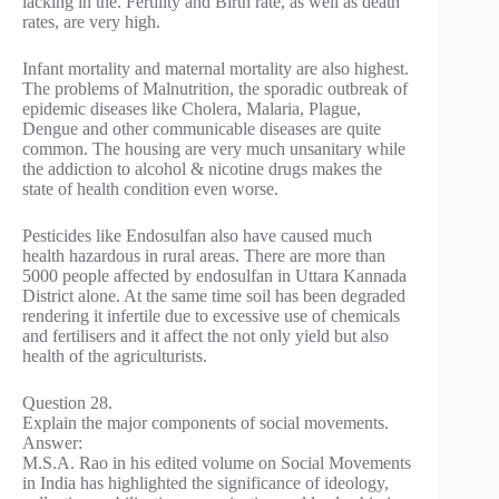
lacking in the. Fertility and Birth rate, as well as death
rates, are very high.
Infant mortality and maternal mortality are also highest.
The problems of Malnutrition, the sporadic outbreak of
epidemic diseases like Cholera, Malaria, Plague,
Dengue and other communicable diseases are quite
common. The housing are very much unsanitary while
the addiction to alcohol & nicotine drugs makes the
state of health condition even worse.
Pesticides like Endosulfan also have caused much
health hazardous in rural areas. There are more than
5000 people affected by endosulfan in Uttara Kannada
District alone. At the same time soil has been degraded
rendering it infertile due to excessive use of chemicals
and fertilisers and it affect the not only yield but also
health of the agriculturists.
Question 28.
Explain the major components of social movements.
Answer:
M.S.A. Rao in his edited volume on Social Movements
in India has highlighted the significance of ideology,