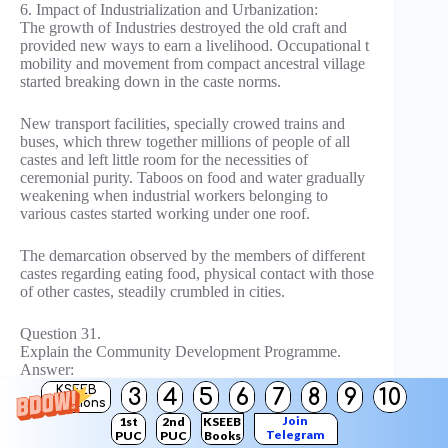
6. Impact of Industrialization and Urbanization:
The growth of Industries destroyed the old craft and
provided new ways to earn a livelihood. Occupational t
mobility and movement from compact ancestral village
started breaking down in the caste norms.
New transport facilities, specially crowed trains and
buses, which threw together millions of people of all
castes and left little room for the necessities of
ceremonial purity. Taboos on food and water gradually
weakening when industrial workers belonging to
various castes started working under one roof.
The demarcation observed by the members of different
castes regarding eating food, physical contact with those
of other castes, steadily crumbled in cities.
Question 31.
Explain the Community Development Programme.
Answer:
The planning commission described the community
KSEEB
3
4
5
6
7
8
9
10
Solutions
development programme as the method through which
Join
1st
2nd
KSEEB
a five-year plan seeks to initiate a process of
Telegram
PUC
PUC
Books
transformation of the social and economic life of the