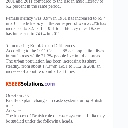
2001 and 2011 compared to the rise in male literacy of
6.2 percent in the same period.
Female literacy was 8.9% in 1951 has increased to 65.4
in 2011 male literacy in the same period wan 27.2% has
increased to 82.17. In 1951 total literacy rates 18.3%
has increased to 74.04 in 2011.
5. Increasing Rural-Urban Differences:
According to the 2011 Census, 68.8% population lives
in rural areas while 31.2% people live in urban areas.
The urban population has been increasing its share
steadily, from about 17.3%in 1951 to 31.2 in 20ll, an
increase of about two-and-a-half times.
Question 30.
Briefly explain changes in caste system during British
rule.
Answer:
The impact of British rule on caste system in India may
be studied under the following heads.