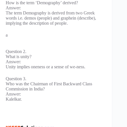
How is the term ‘Demography’ derived?
Answer:
The term Demography is derived from two Greek
words i.e. demos (people) and graphein (describe),
implying the description of people.
a
Question 2.
What is unity?
Answer:
Unity implies oneness or a sense of we-ness.
Question 3.
Who was the Chairman of First Backward Class
Commission in India?
Answer:
Kalelkar.