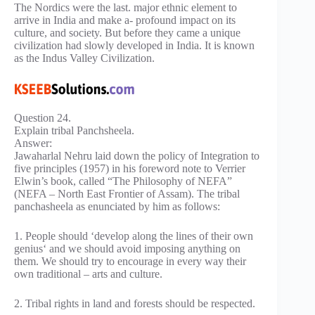
The Nordics were the last. major ethnic element to
arrive in India and make a- profound impact on its
culture, and society. But before they came a unique
civilization had slowly developed in India. It is known
as the Indus Valley Civilization.
Question 24.
Explain tribal Panchsheela.
Answer:
Jawaharlal Nehru laid down the policy of Integration to
five principles (1957) in his foreword note to Verrier
Elwin’s book, called “The Philosophy of NEFA”
(NEFA – North East Frontier of Assam). The tribal
panchasheela as enunciated by him as follows:
1. People should ‘develop along the lines of their own
genius‘ and we should avoid imposing anything on
them. We should try to encourage in every way their
own traditional – arts and culture.
2. Tribal rights in land and forests should be respected.