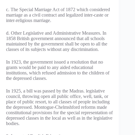
c. The Special Marriage Act of 1872 which considered
marriage as a civil contract and legalized inter-caste or
inter-religious marriage.
d. Other Legislative and Administrative Measures. In
1858 British government announced that all schools
maintained by the government shall be open to all the
classes of its subjects without any discrimination.
In 1923, the government issued a resolution that no
grants would be paid to any aided educational
institutions, which refused admission to the children of
the depressed classes.
In 1925, a bill was passed by the Madras. legislative
council, throwing open all public office, well, tank, or
place of public resort, to all classes of people including
the depressed. Montogue-Chelmshford reforms made
constitutional provisions for the special representation of
depressed classes in the local as well as in the legislative
bodies.