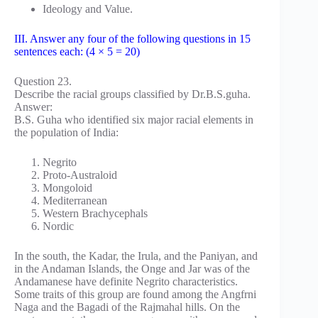
Ideology and Value.
III. Answer any four of the following questions in 15
sentences each: (4 × 5 = 20)
Question 23.
Describe the racial groups classified by Dr.B.S.guha.
Answer:
B.S. Guha who identified six major racial elements in
the population of India:
Negrito
Proto-Australoid
Mongoloid
Mediterranean
Western Brachycephals
Nordic
In the south, the Kadar, the Irula, and the Paniyan, and
in the Andaman Islands, the Onge and Jar was of the
Andamanese have definite Negrito characteristics.
Some traits of this group are found among the Angfrni
Naga and the Bagadi of the Rajmahal hills. On the