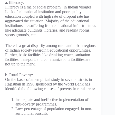
a. Illiteracy:
Illiteracy is a major social problem . in Indian villages.
Lack of educational institution and poor quality
education coupled with high rate of dropout rate has
aggravated the situation. Majority of the educational
institutions are suffering from educational infrastructures
like adequate buildings, libraries, and reading rooms,
sports grounds, etc.
There is a great disparity among rural and urban regions
of Indian society regarding educational opportunities.
Further, basic facilities like drinking water, sanitation
facilities, transport, and communications facilities are
not up to the mark.
b. Rural Poverty:
On the basis of an empirical study in seven districts in
Rajasthan in 1996 sponsored by the World Bank has
identified the following causes of poverty in rural areas:
Inadequate and ineffective implementation of
anti-poverty programmes.
Low percentage of population engaged, in non-
agricultural pursuits.