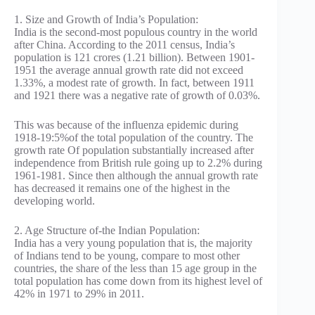
1. Size and Growth of India’s Population:
India is the second-most populous country in the world
after China. According to the 2011 census, India’s
population is 121 crores (1.21 billion). Between 1901-
1951 the average annual growth rate did not exceed
1.33%, a modest rate of growth. In fact, between 1911
and 1921 there was a negative rate of growth of 0.03%.
This was because of the influenza epidemic during
1918-19:5%of the total population of the country. The
growth rate Of population substantially increased after
independence from British rule going up to 2.2% during
1961-1981. Since then although the annual growth rate
has decreased it remains one of the highest in the
developing world.
2. Age Structure of-the Indian Population:
India has a very young population that is, the majority
of Indians tend to be young, compare to most other
countries, the share of the less than 15 age group in the
total population has come down from its highest level of
42% in 1971 to 29% in 2011.