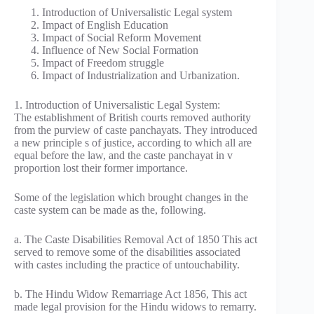
Introduction of Universalistic Legal system
Impact of English Education
Impact of Social Reform Movement
Influence of New Social Formation
Impact of Freedom struggle
Impact of Industrialization and Urbanization.
1. Introduction of Universalistic Legal System:
The establishment of British courts removed authority
from the purview of caste panchayats. They introduced
a new principle s of justice, according to which all are
equal before the law, and the caste panchayat in v
proportion lost their former importance.
Some of the legislation which brought changes in the
caste system can be made as the, following.
a. The Caste Disabilities Removal Act of 1850 This act
served to remove some of the disabilities associated
with castes including the practice of untouchability.
b. The Hindu Widow Remarriage Act 1856, This act
made legal provision for the Hindu widows to remarry.