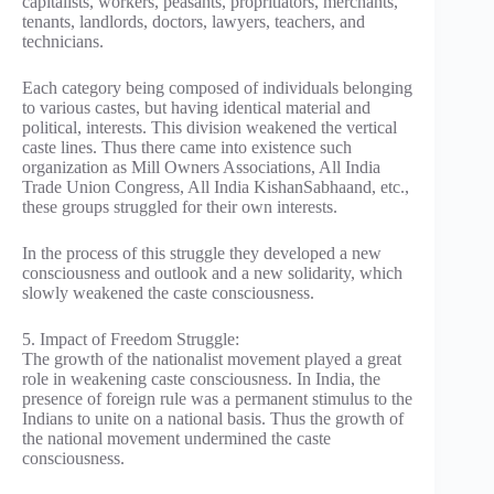
capitalists, workers, peasants, propritiators, merchants,
tenants, landlords, doctors, lawyers, teachers, and
technicians.
Each category being composed of individuals belonging
to various castes, but having identical material and
political, interests. This division weakened the vertical
caste lines. Thus there came into existence such
organization as Mill Owners Associations, All India
Trade Union Congress, All India KishanSabhaand, etc.,
these groups struggled for their own interests.
In the process of this struggle they developed a new
consciousness and outlook and a new solidarity, which
slowly weakened the caste consciousness.
5. Impact of Freedom Struggle:
The growth of the nationalist movement played a great
role in weakening caste consciousness. In India, the
presence of foreign rule was a permanent stimulus to the
Indians to unite on a national basis. Thus the growth of
the national movement undermined the caste
consciousness.