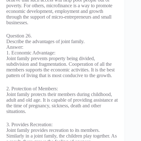
poverty. For others, microfinance is a way to promote
economic development, employment and growth
through the support of micro-entrepreneurs and small
businesses.
Question 26.
Describe the advantages of joint family.
Answer:
1. Economic Advantage:
Joint family prevents property being divided,
subdivision and fragmentation. Cooperation of all the
members supports the economic activities. It is the best
pattern of living that is most conducive to the growth.
2. Protection of Members:
Joint family protects their members during childhood,
adult and old age. It is capable of providing assistance at
the time of pregnancy, sickness, death and other
situations.
3. Provides Recreation:
Joint family provides recreation to its members.
Similarly in a joint family, the children play together. As