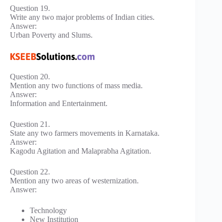
Question 19.
Write any two major problems of Indian cities.
Answer:
Urban Poverty and Slums.
Question 20.
Mention any two functions of mass media.
Answer:
Information and Entertainment.
Question 21.
State any two farmers movements in Karnataka.
Answer:
Kagodu Agitation and Malaprabha Agitation.
Question 22.
Mention any two areas of westernization.
Answer:
Technology
New Institution