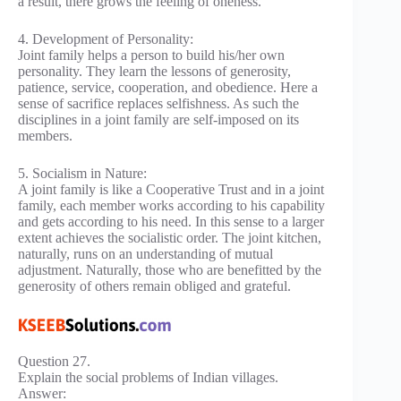
a result, there grows the feeling of oneness.
4. Development of Personality:
Joint family helps a person to build his/her own
personality. They learn the lessons of generosity,
patience, service, cooperation, and obedience. Here a
sense of sacrifice replaces selfishness. As such the
disciplines in a joint family are self-imposed on its
members.
5. Socialism in Nature:
A joint family is like a Cooperative Trust and in a joint
family, each member works according to his capability
and gets according to his need. In this sense to a larger
extent achieves the socialistic order. The joint kitchen,
naturally, runs on an understanding of mutual
adjustment. Naturally, those who are benefitted by the
generosity of others remain obliged and grateful.
Question 27.
Explain the social problems of Indian villages.
Answer: