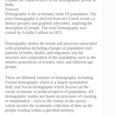
India.
Answer:
Demography is the systematic study Of population. The
term Demography is derived from two Greek words i.e.
demos (people) and graphein (describe), implying the
description of people. The term Demography was
coined by Achille Guillard in 1855.
Demography studies the trends and processes associated
with population including-changes in population size;
patterns of births, deaths, and migration; and the
structure and composition of the population, such as the
relative proportions of women, men, and different age
groups.
There are different varieties of demography, including
Formal demography which is a largely quantitative
field, and Social demography which focuses on the
social, economic or political aspects of population. All
demographic studies are based on processes of counting
or enumeration – such as the census or the survey –
which involve the systematic collection of data on the
people residing within a specified territory.