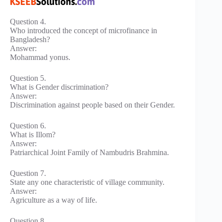
Question 4.
Who introduced the concept of microfinance in
Bangladesh?
Answer:
Mohammad yonus.
Question 5.
What is Gender discrimination?
Answer:
Discrimination against people based on their Gender.
Question 6.
What is Illom?
Answer:
Patriarchical Joint Family of Nambudris Brahmina.
Question 7.
State any one characteristic of village community.
Answer:
Agriculture as a way of life.
Question 8.