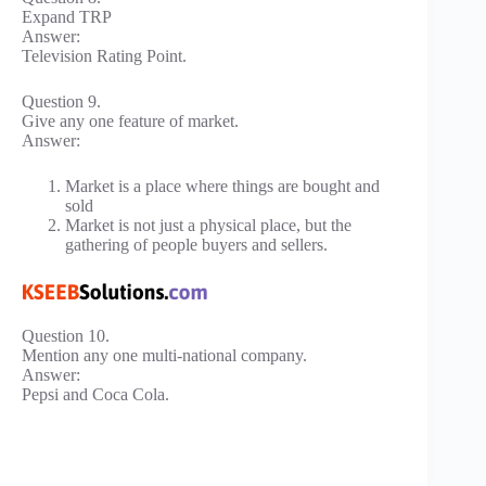
Expand TRP
Answer:
Television Rating Point.
Question 9.
Give any one feature of market.
Answer:
Market is a place where things are bought and
sold
Market is not just a physical place, but the
gathering of people buyers and sellers.
Question 10.
Mention any one multi-national company.
Answer:
Pepsi and Coca Cola.