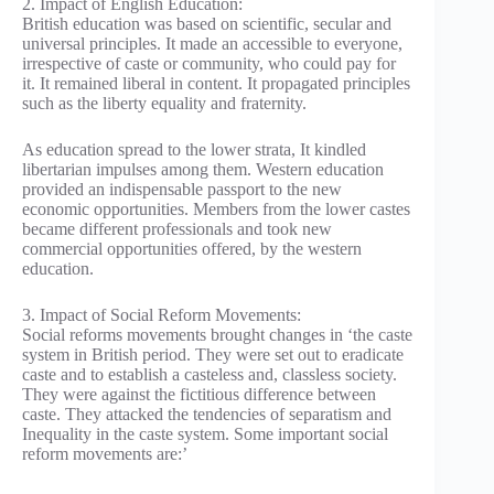
2. Impact of English Education:
British education was based on scientific, secular and
universal principles. It made an accessible to everyone,
irrespective of caste or community, who could pay for
it. It remained liberal in content. It propagated principles
such as the liberty equality and fraternity.
As education spread to the lower strata, It kindled
libertarian impulses among them. Western education
provided an indispensable passport to the new
economic opportunities. Members from the lower castes
became different professionals and took new
commercial opportunities offered, by the western
education.
3. Impact of Social Reform Movements:
Social reforms movements brought changes in ‘the caste
system in British period. They were set out to eradicate
caste and to establish a casteless and, classless society.
They were against the fictitious difference between
caste. They attacked the tendencies of separatism and
Inequality in the caste system. Some important social
reform movements are:’