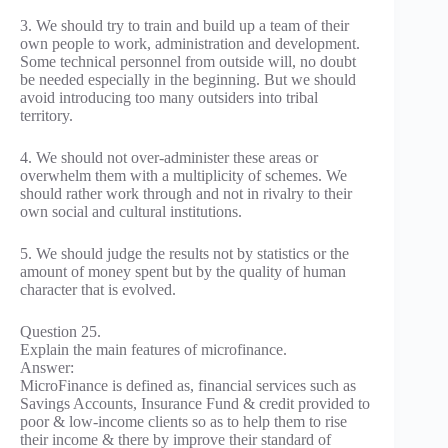
3. We should try to train and build up a team of their
own people to work, administration and development.
Some technical personnel from outside will, no doubt
be needed especially in the beginning. But we should
avoid introducing too many outsiders into tribal
territory.
4. We should not over-administer these areas or
overwhelm them with a multiplicity of schemes. We
should rather work through and not in rivalry to their
own social and cultural institutions.
5. We should judge the results not by statistics or the
amount of money spent but by the quality of human
character that is evolved.
Question 25.
Explain the main features of microfinance.
Answer:
MicroFinance is defined as, financial services such as
Savings Accounts, Insurance Fund & credit provided to
poor & low-income clients so as to help them to rise
their income & there by improve their standard of