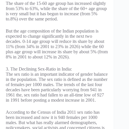
The share of the 15-60 age group has increased slightly
from 53% to 63%, while the share of the 60+ age group
is very small but it has begun to increase (from 5%
to.8%) over the same period.
But the age composition of the Indian population is
expected to change significantly in the next two
decades. 0-14 age group will reduce its share by about
11% (from 34% in 2001 to 23% in 2026) while the 60
plus age group will increase its share by about 5% (from
8% in 2001 to about 12% in 2026).
3. The Declining Sex-Ratio in India:
The sex ratio is an important indicator of gender balance
in the population. The sex ratio is defined as the number
of females per 1000 males. The trends of the last four
decades have been particularly worrying from 941 in
1961 the, sex ratio had fallen to an all-time low of 927
in 1991 before posting a modest increase in 2001.
According to the Census of India 2011 sex ratio has
been increased and now it is 940 females per 1000
males. But what has really alarmed demographers,
policymakers, social activists and concerned citizens is