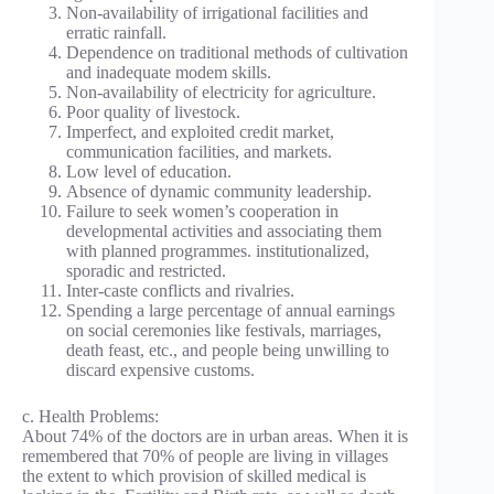
Non-availability of irrigational facilities and
erratic rainfall.
Dependence on traditional methods of cultivation
and inadequate modem skills.
Non-availability of electricity for agriculture.
Poor quality of livestock.
Imperfect, and exploited credit market,
communication facilities, and markets.
Low level of education.
Absence of dynamic community leadership.
Failure to seek women’s cooperation in
developmental activities and associating them
with planned programmes. institutionalized,
sporadic and restricted.
Inter-caste conflicts and rivalries.
Spending a large percentage of annual earnings
on social ceremonies like festivals, marriages,
death feast, etc., and people being unwilling to
discard expensive customs.
c. Health Problems:
About 74% of the doctors are in urban areas. When it is
remembered that 70% of people are living in villages
the extent to which provision of skilled medical is