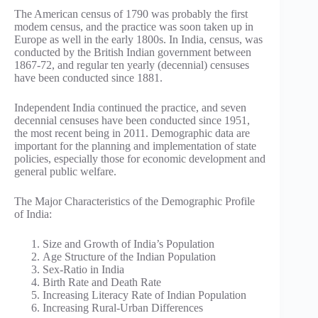
The American census of 1790 was probably the first
modem census, and the practice was soon taken up in
Europe as well in the early 1800s. In India, census, was
conducted by the British Indian government between
1867-72, and regular ten yearly (decennial) censuses
have been conducted since 1881.
Independent India continued the practice, and seven
decennial censuses have been conducted since 1951,
the most recent being in 2011. Demographic data are
important for the planning and implementation of state
policies, especially those for economic development and
general public welfare.
The Major Characteristics of the Demographic Profile
of India:
Size and Growth of India’s Population
Age Structure of the Indian Population
Sex-Ratio in India
Birth Rate and Death Rate
Increasing Literacy Rate of Indian Population
Increasing Rural-Urban Differences