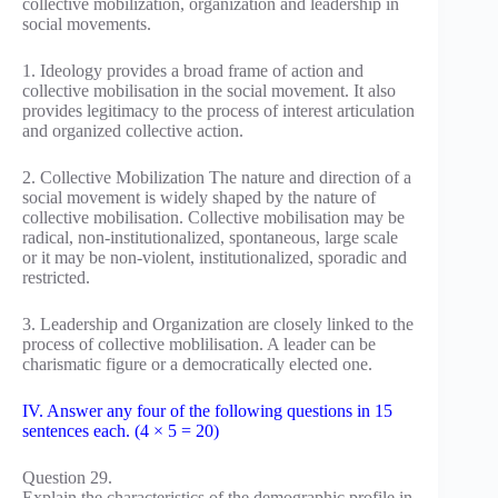
collective mobilization, organization and leadership in
social movements.
1. Ideology provides a broad frame of action and
collective mobilisation in the social movement. It also
provides legitimacy to the process of interest articulation
and organized collective action.
2. Collective Mobilization The nature and direction of a
social movement is widely shaped by the nature of
collective mobilisation. Collective mobilisation may be
radical, non-institutionalized, spontaneous, large scale
or it may be non-violent, institutionalized, sporadic and
restricted.
3. Leadership and Organization are closely linked to the
process of collective moblilisation. A leader can be
charismatic figure or a democratically elected one.
IV. Answer any four of the following questions in 15
sentences each. (4 × 5 = 20)
Question 29.
Explain the characteristics of the demographic profile in