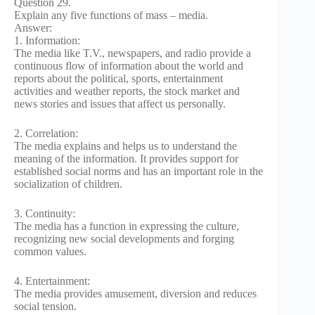
Question 29.
Explain any five functions of mass – media.
Answer:
1. Information:
The media like T.V., newspapers, and radio provide a
continuous flow of information about the world and
reports about the political, sports, entertainment
activities and weather reports, the stock market and
news stories and issues that affect us personally.
2. Correlation:
The media explains and helps us to understand the
meaning of the information. It provides support for
established social norms and has an important role in the
socialization of children.
3. Continuity:
The media has a function in expressing the culture,
recognizing new social developments and forging
common values.
4. Entertainment:
The media provides amusement, diversion and reduces
social tension.