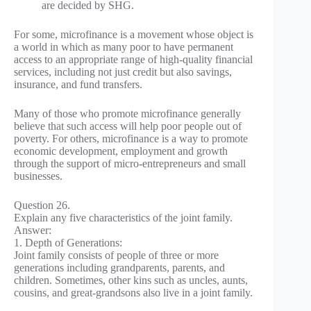
are decided by SHG.
For some, microfinance is a movement whose object is
a world in which as many poor to have permanent
access to an appropriate range of high-quality financial
services, including not just credit but also savings,
insurance, and fund transfers.
Many of those who promote microfinance generally
believe that such access will help poor people out of
poverty. For others, microfinance is a way to promote
economic development, employment and growth
through the support of micro-entrepreneurs and small
businesses.
Question 26.
Explain any five characteristics of the joint family.
Answer:
1. Depth of Generations:
Joint family consists of people of three or more
generations including grandparents, parents, and
children. Sometimes, other kins such as uncles, aunts,
cousins, and great-grandsons also live in a joint family.