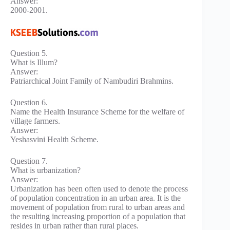
Answer:
2000-2001.
Question 5.
What is Illum?
Answer:
Patriarchical Joint Family of Nambudiri Brahmins.
Question 6.
Name the Health Insurance Scheme for the welfare of
village farmers.
Answer:
Yeshasvini Health Scheme.
Question 7.
What is urbanization?
Answer:
Urbanization has been often used to denote the process
of population concentration in an urban area. It is the
movement of population from rural to urban areas and
the resulting increasing proportion of a population that
resides in urban rather than rural places.