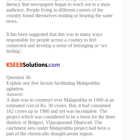
literacy that newspapers began to reach out to a mass
audience. People living in different corners of the
country found themselves reading or hearing the same
news.
It has been suggested that this was in many ways
responsible for people across a country to feel
connected and develop a sense of belonging or ‘we
feeling’.
Question 30.
Explain any five factors facilitating Malaprabha
agitation.
Answer:
A dam was to construct over Malaprabha in 1960 at an
estimated cost of Rs. 30 crores. But, it had consumed
162 crores up to 1980 and yet was incomplete. The
project which was considered to be a boon for the three
districts of Belgavi, Vijayapurand Dharwad. The
catchment area under Malaprabha project had been a
part of the chronically draught-prone region.