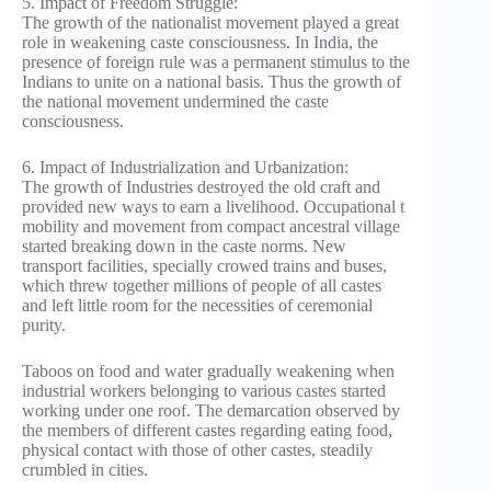
5. Impact of Freedom Struggle:
The growth of the nationalist movement played a great
role in weakening caste consciousness. In India, the
presence of foreign rule was a permanent stimulus to the
Indians to unite on a national basis. Thus the growth of
the national movement undermined the caste
consciousness.
6. Impact of Industrialization and Urbanization:
The growth of Industries destroyed the old craft and
provided new ways to earn a livelihood. Occupational t
mobility and movement from compact ancestral village
started breaking down in the caste norms. New
transport facilities, specially crowed trains and buses,
which threw together millions of people of all castes
and left little room for the necessities of ceremonial
purity.
Taboos on food and water gradually weakening when
industrial workers belonging to various castes started
working under one roof. The demarcation observed by
the members of different castes regarding eating food,
physical contact with those of other castes, steadily
crumbled in cities.