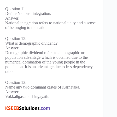
Question 11.
Define National integration.
Answer:
National integration refers to national unity and a sense
of belonging to the nation.
Question 12.
What is demographic dividend?
Answer:
Demographic dividend refers to demographic or
population advantage which is obtained due to the
numerical domination of the young people in the
population. It is an advantage due to less dependency
ratio.
Question 13.
Name any two dominant castes of Karnataka.
Answer:
Vokkaligas and Lingayath.