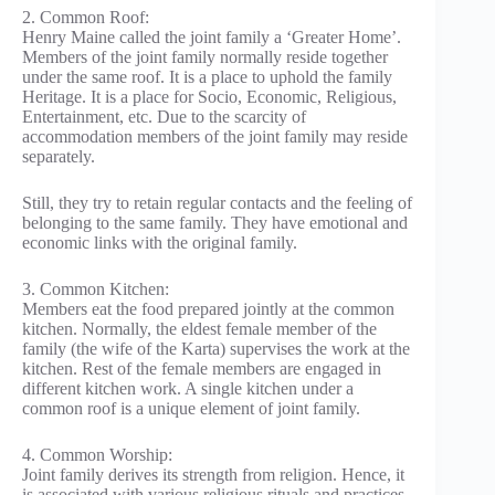
2. Common Roof:
Henry Maine called the joint family a ‘Greater Home’.
Members of the joint family normally reside together
under the same roof. It is a place to uphold the family
Heritage. It is a place for Socio, Economic, Religious,
Entertainment, etc. Due to the scarcity of
accommodation members of the joint family may reside
separately.
Still, they try to retain regular contacts and the feeling of
belonging to the same family. They have emotional and
economic links with the original family.
3. Common Kitchen:
Members eat the food prepared jointly at the common
kitchen. Normally, the eldest female member of the
family (the wife of the Karta) supervises the work at the
kitchen. Rest of the female members are engaged in
different kitchen work. A single kitchen under a
common roof is a unique element of joint family.
4. Common Worship:
Joint family derives its strength from religion. Hence, it
is associated with various religious rituals and practices.