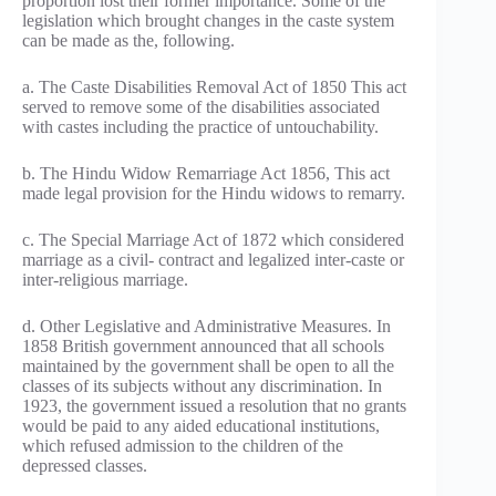
proportion lost their former importance. Some of the
legislation which brought changes in the caste system
can be made as the, following.
a. The Caste Disabilities Removal Act of 1850 This act
served to remove some of the disabilities associated
with castes including the practice of untouchability.
b. The Hindu Widow Remarriage Act 1856, This act
made legal provision for the Hindu widows to remarry.
c. The Special Marriage Act of 1872 which considered
marriage as a civil- contract and legalized inter-caste or
inter-religious marriage.
d. Other Legislative and Administrative Measures. In
1858 British government announced that all schools
maintained by the government shall be open to all the
classes of its subjects without any discrimination. In
1923, the government issued a resolution that no grants
would be paid to any aided educational institutions,
which refused admission to the children of the
depressed classes.