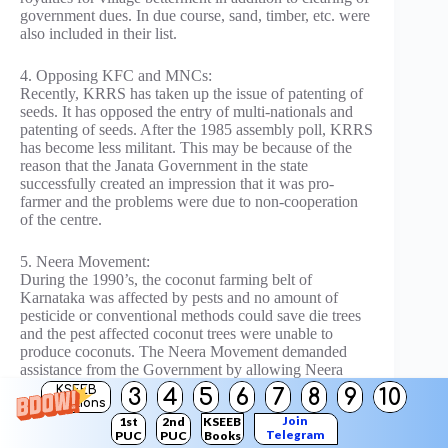
government dues. In due course, sand, timber, etc. were
also included in their list.
4. Opposing KFC and MNCs:
Recently, KRRS has taken up the issue of patenting of
seeds. It has opposed the entry of multi-nationals and
patenting of seeds. After the 1985 assembly poll, KRRS
has become less militant. This may be because of the
reason that the Janata Government in the state
successfully created an impression that it was pro-
farmer and the problems were due to non-cooperation
of the centre.
5. Neera Movement:
During the 1990’s, the coconut farming belt of
Karnataka was affected by pests and no amount of
pesticide or conventional methods could save die trees
and the pest affected coconut trees were unable to
produce coconuts. The Neera Movement demanded
assistance from the Government by allowing Neera
tapping and producing neera by-products such as
KSEEB
3
4
5
6
7
8
9
10
Solutions
jaggery, Chocolates, etc.
Join
1st
2nd
KSEEB
Telegram
PUC
PUC
Books
Farmers opined that the Government must lend a