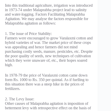
Into this traditional agriculture, irrigation was introduced
in 1973-74 under Malaprabha project lead to salinity
and water-logging. Factors Facilitating Malaprabha
Agitation. We may analyse the factors responsible for
Malaprabha agitation as follows:
1. The issue of Price Stability:
Farmers were encouraged to grow Varalaxmi cotton and
hybrid varieties of war. The market price of these crops
was appealing and hence farmers did not mind
purchasing costly seeds, manure, pesticides, etc. Despite
the poor quality of seeds, new techniques of cultivation
which they were unaware of, etc., their hopes soared
high.
In 1978-79 the price of Varalaxmi cotton came down
form Rs. 1000 to Rs. 350 per quintal. As if fuelling to
this situation there was a steep hike in the prices of
fertilizers.
2. The Levy Issue:
Other causes of Malaprabha agitation is imposition of
betterment levy with retrospective effect on the basis of