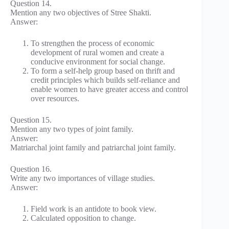
Question 14.
Mention any two objectives of Stree Shakti.
Answer:
To strengthen the process of economic
development of rural women and create a
conducive environment for social change.
To form a self-help group based on thrift and
credit principles which builds self-reliance and
enable women to have greater access and control
over resources.
Question 15.
Mention any two types of joint family.
Answer:
Matriarchal joint family and patriarchal joint family.
Question 16.
Write any two importances of village studies.
Answer:
Field work is an antidote to book view.
Calculated opposition to change.