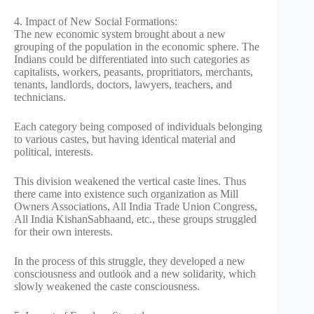
4. Impact of New Social Formations:
The new economic system brought about a new
grouping of the population in the economic sphere. The
Indians could be differentiated into such categories as
capitalists, workers, peasants, propritiators, merchants,
tenants, landlords, doctors, lawyers, teachers, and
technicians.
Each category being composed of individuals belonging
to various castes, but having identical material and
political, interests.
This division weakened the vertical caste lines. Thus
there came into existence such organization as Mill
Owners Associations, All India Trade Union Congress,
All India KishanSabhaand, etc., these groups struggled
for their own interests.
In the process of this struggle, they developed a new
consciousness and outlook and a new solidarity, which
slowly weakened the caste consciousness.