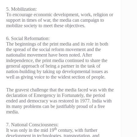
5. Mobilization:
To encourage economic development, work, religion or
support in times of war, the media can campaign to
mobilize society to meet these objectives.
6. Social Reformation:
The beginnings of the print media and its role in both
the spread of the social reform movement and the
nationalist movement have been noted. After
independence, the print media continued to share the
general approach of being a partner in the task of
nation-building by taking up developmental issues as
well as giving voice to the widest section of people.
The gravest challenge that the media faced was with the
declaration of Emergency in Fortunately, the period
ended and democracy was restored in 1977. India with
its many problems can be justifiably proud of a free
media.
7. National Consciousness:
th
It was only in the mid 19
century, with further
development in technologies, transportation, and