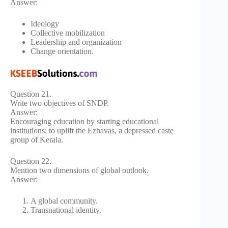
Answer:
Ideology
Collective mobilization
Leadership and organization
Change orientation.
Question 21.
Write two objectives of SNDP.
Answer:
Encouraging education by starting educational
institutions; to uplift the Ezhavas, a depressed caste
group of Kerala.
Question 22.
Mention two dimensions of global outlook.
Answer:
A global community.
Transnational identity.