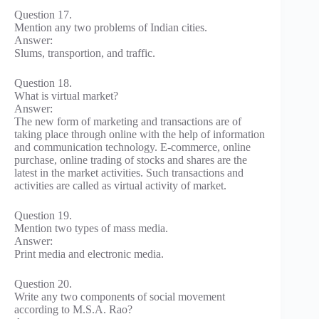
Question 17.
Mention any two problems of Indian cities.
Answer:
Slums, transportion, and traffic.
Question 18.
What is virtual market?
Answer:
The new form of marketing and transactions are of
taking place through online with the help of information
and communication technology. E-commerce, online
purchase, online trading of stocks and shares are the
latest in the market activities. Such transactions and
activities are called as virtual activity of market.
Question 19.
Mention two types of mass media.
Answer:
Print media and electronic media.
Question 20.
Write any two components of social movement
according to M.S.A. Rao?