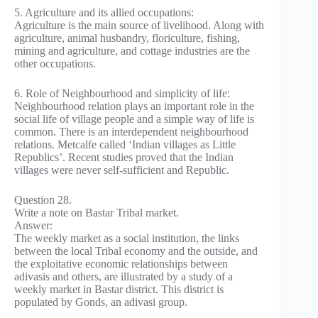
5. Agriculture and its allied occupations:
Agriculture is the main source of livelihood. Along with
agriculture, animal husbandry, floriculture, fishing,
mining and agriculture, and cottage industries are the
other occupations.
6. Role of Neighbourhood and simplicity of life:
Neighbourhood relation plays an important role in the
social life of village people and a simple way of life is
common. There is an interdependent neighbourhood
relations. Metcalfe called ‘Indian villages as Little
Republics’. Recent studies proved that the Indian
villages were never self-sufficient and Republic.
Question 28.
Write a note on Bastar Tribal market.
Answer:
The weekly market as a social institution, the links
between the local Tribal economy and the outside, and
the exploitative economic relationships between
adivasis and others, are illustrated by a study of a
weekly market in Bastar district. This district is
populated by Gonds, an adivasi group.