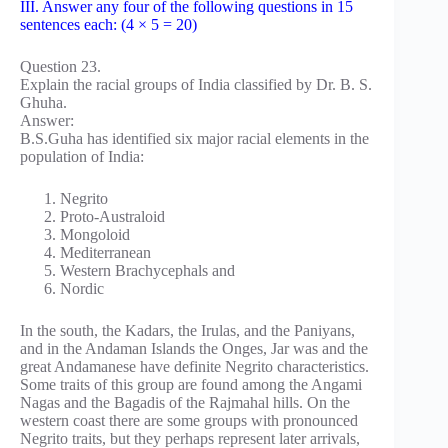
III. Answer any four of the following questions in 15
sentences each: (4 × 5 = 20)
Question 23.
Explain the racial groups of India classified by Dr. B. S.
Ghuha.
Answer:
B.S.Guha has identified six major racial elements in the
population of India:
Negrito
Proto-Australoid
Mongoloid
Mediterranean
Western Brachycephals and
Nordic
In the south, the Kadars, the Irulas, and the Paniyans,
and in the Andaman Islands the Onges, Jar was and the
great Andamanese have definite Negrito characteristics.
Some traits of this group are found among the Angami
Nagas and the Bagadis of the Rajmahal hills. On the
western coast there are some groups with pronounced
Negrito traits, but they perhaps represent later arrivals,