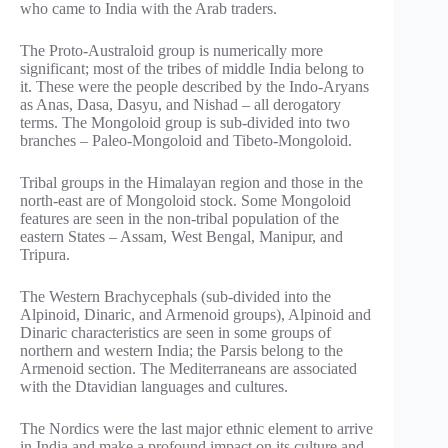
who came to India with the Arab traders.
The Proto-Australoid group is numerically more
significant; most of the tribes of middle India belong to
it. These were the people described by the Indo-Aryans
as Anas, Dasa, Dasyu, and Nishad – all derogatory
terms. The Mongoloid group is sub-divided into two
branches – Paleo-Mongoloid and Tibeto-Mongoloid.
Tribal groups in the Himalayan region and those in the
north-east are of Mongoloid stock. Some Mongoloid
features are seen in the non-tribal population of the
eastern States – Assam, West Bengal, Manipur, and
Tripura.
The Western Brachycephals (sub-divided into the
Alpinoid, Dinaric, and Armenoid groups), Alpinoid and
Dinaric characteristics are seen in some groups of
northern and western India; the Parsis belong to the
Armenoid section. The Mediterraneans are associated
with the Dtavidian languages and cultures.
The Nordics were the last major ethnic element to arrive
in India and make a profound impact on its culture and