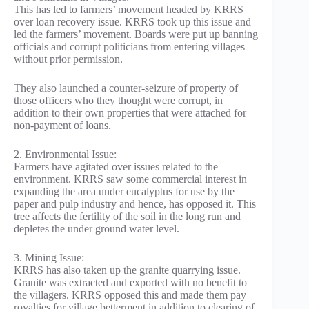
This has led to farmers’ movement headed by KRRS
over loan recovery issue. KRRS took up this issue and
led the farmers’ movement. Boards were put up banning
officials and corrupt politicians from entering villages
without prior permission.
They also launched a counter-seizure of property of
those officers who they thought were corrupt, in
addition to their own properties that were attached for
non-payment of loans.
2. Environmental Issue:
Farmers have agitated over issues related to the
environment. KRRS saw some commercial interest in
expanding the area under eucalyptus for use by the
paper and pulp industry and hence, has opposed it. This
tree affects the fertility of the soil in the long run and
depletes the under ground water level.
3. Mining Issue:
KRRS has also taken up the granite quarrying issue.
Granite was extracted and exported with no benefit to
the villagers. KRRS opposed this and made them pay
royalties for village betterment in addition to clearing of