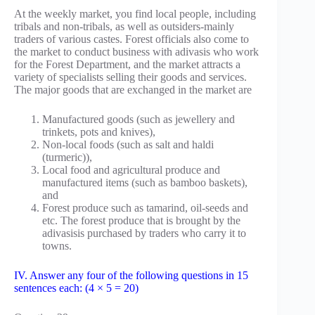
At the weekly market, you find local people, including
tribals and non-tribals, as well as outsiders-mainly
traders of various castes. Forest officials also come to
the market to conduct business with adivasis who work
for the Forest Department, and the market attracts a
variety of specialists selling their goods and services.
The major goods that are exchanged in the market are
Manufactured goods (such as jewellery and
trinkets, pots and knives),
Non-local foods (such as salt and haldi
(turmeric)),
Local food and agricultural produce and
manufactured items (such as bamboo baskets),
and
Forest produce such as tamarind, oil-seeds and
etc. The forest produce that is brought by the
adivasisis purchased by traders who carry it to
towns.
IV. Answer any four of the following questions in 15
sentences each: (4 × 5 = 20)