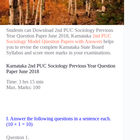
Students can Download 2nd PUC Sociology Previous
Year Question Paper June 2018, Karnataka
2nd PUC
Sociology Model Question Papers with Answers
helps
you to revise the complete Karnataka State Board
Syllabus and score more marks in your examinations.
Karnataka 2nd PUC Sociology Previous Year Question
Paper June 2018
Time: 3 hrs 15 min
Max. Marks: 100
I. Answer the following questions in a sentence each.
(10 × 1 = 10)
Question 1.