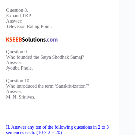
Question 8.
Expand TRP.
Answer:
Television Rating Point.
Question 9.
Who founded the Satya Shodhak Samaj?
Answer:
Jyotiba Phule.
Question 10.
Who introduced the term ‘Sanskrit-ization’?
Answer:
M. N. Srinivas.
II. Answer any ten of the following questions in 2 to 3
sentences each. (10 × 2 = 20)