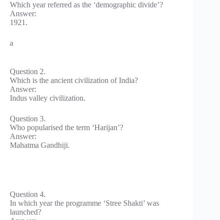
Which year referred as the ‘demographic divide’?
Answer:
1921.
a
Question 2.
Which is the ancient civilization of India?
Answer:
Indus valley civilization.
Question 3.
Who popularised the term ‘Harijan’?
Answer:
Mahatma Gandhiji.
Question 4.
In which year the programme ‘Stree Shakti’ was
launched?