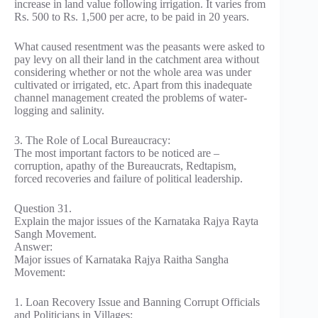
increase in land value following irrigation. It varies from
Rs. 500 to Rs. 1,500 per acre, to be paid in 20 years.
What caused resentment was the peasants were asked to
pay levy on all their land in the catchment area without
considering whether or not the whole area was under
cultivated or irrigated, etc. Apart from this inadequate
channel management created the problems of water-
logging and salinity.
3. The Role of Local Bureaucracy:
The most important factors to be noticed are –
corruption, apathy of the Bureaucrats, Redtapism,
forced recoveries and failure of political leadership.
Question 31.
Explain the major issues of the Karnataka Rajya Rayta
Sangh Movement.
Answer:
Major issues of Karnataka Rajya Raitha Sangha
Movement:
1. Loan Recovery Issue and Banning Corrupt Officials
and Politicians in Villages: