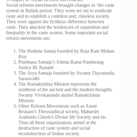
Social reforms movements brought changes in ‘the caste
system in British period. They were set out to eradicate
caste and to establish a casteless and, classless society.
They were against the fictitious difference between
caste. They attacked the tendencies of separatism and
Inequality in the caste system. Some important social
reform movements are:
The Brahma Samaj founded by Raja Ram Mohan
Roy
Prarthana Samaja’s Athma Rama Pandurang
Justice M. Ranade
The Arya Samaja founded by Swamy Dayananda
Saraswathi
The Ramakrishna Mission represents the
synthesis of the ancient and the modem thoughts.
Swamy Vivekananda started Ramakrishna
Mission.
Other Reform Movements such as Annie
Beasant’s Theosophical society, Maharshi
Arabindo Ghosh’s Divine life Society and etc.
Thus all these organizations aimed at the
destruction of caste system and social
reconstruction of Indian society.