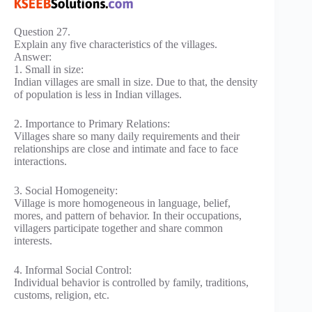
Question 27.
Explain any five characteristics of the villages.
Answer:
1. Small in size:
Indian villages are small in size. Due to that, the density
of population is less in Indian villages.
2. Importance to Primary Relations:
Villages share so many daily requirements and their
relationships are close and intimate and face to face
interactions.
3. Social Homogeneity:
Village is more homogeneous in language, belief,
mores, and pattern of behavior. In their occupations,
villagers participate together and share common
interests.
4. Informal Social Control:
Individual behavior is controlled by family, traditions,
customs, religion, etc.