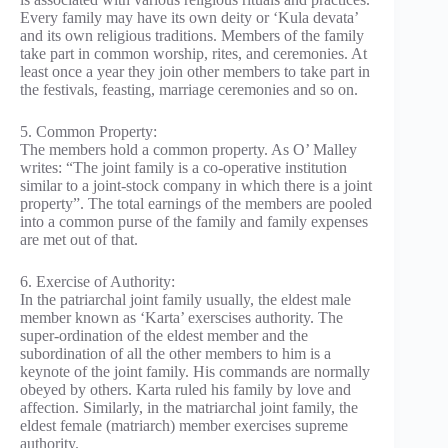
Every family may have its own deity or ‘Kula devata’
and its own religious traditions. Members of the family
take part in common worship, rites, and ceremonies. At
least once a year they join other members to take part in
the festivals, feasting, marriage ceremonies and so on.
5. Common Property:
The members hold a common property. As O’ Malley
writes: “The joint family is a co-operative institution
similar to a joint-stock company in which there is a joint
property”. The total earnings of the members are pooled
into a common purse of the family and family expenses
are met out of that.
6. Exercise of Authority:
In the patriarchal joint family usually, the eldest male
member known as ‘Karta’ exerscises authority. The
super-ordination of the eldest member and the
subordination of all the other members to him is a
keynote of the joint family. His commands are normally
obeyed by others. Karta ruled his family by love and
affection. Similarly, in the matriarchal joint family, the
eldest female (matriarch) member exercises supreme
authority.