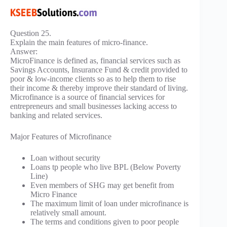
Question 25.
Explain the main features of micro-finance.
Answer:
MicroFinance is defined as, financial services such as
Savings Accounts, Insurance Fund & credit provided to
poor & low-income clients so as to help them to rise
their income & thereby improve their standard of living.
Microfinance is a source of financial services for
entrepreneurs and small businesses lacking access to
banking and related services.
Major Features of Microfinance
Loan without security
Loans tp people who live BPL (Below Poverty
Line)
Even members of SHG may get benefit from
Micro Finance
The maximum limit of loan under microfinance is
relatively small amount.
The terms and conditions given to poor people