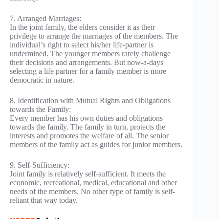
7. Arranged Marriages:
In the joint family, the elders consider it as their
privilege to arrange the marriages of the members. The
individual’s right to select his/her life-partner is
undermined. The younger members rarely challenge
their decisions and arrangements. But now-a-days
selecting a life partner for a family member is more
democratic in nature.
8. Identification with Mutual Rights and Obligations
towards the Family:
Every member has his own duties and obligations
towards the family. The family in turn, protects the
interests and promotes the welfare of all. The senior
members of the family act as guides for junior members.
9. Self-Sufficiency:
Joint family is relatively self-sufficient. It meets the
economic, recreational, medical, educational and other
needs of the members. No other type of family is self-
reliant that way today.