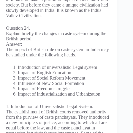
society. But before they came a unique civilization had
slowly developed in India. It is known as the Indus
Valiev Civilization.
Question 24.
Explain briefly the changes in caste system during the
British period.
Answer:
The impact of British rule on caste system in India may
be studied under the following heads.
Introduction of universalistic Legal system
Impact of English Education
Impact of Social Reform Movement
Influence of New Social Formation
Impact of Freedom struggle
Impact of Industrialization and Urbanization
1. Introduction of Universalistic Legal System:
The establishment of British courts removed authority
from the purview of caste panchayats. They introduced
a new principle s of justice, according to which all are
equal before the law, and the caste panchayat in