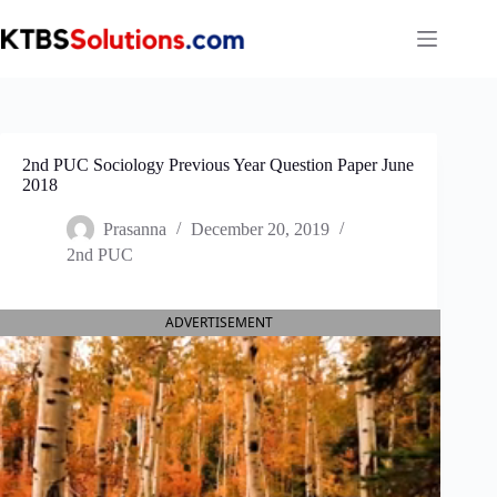
Skip
to
content
2nd PUC Sociology Previous Year Question Paper June
2018
Prasanna
December 20, 2019
2nd PUC
ADVERTISEMENT