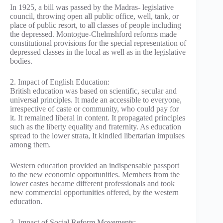
In 1925, a bill was passed by the Madras- legislative
council, throwing open all public office, well, tank, or
place of public resort, to all classes of people including
the depressed. Montogue-Chelmshford reforms made
constitutional provisions for the special representation of
depressed classes in the local as well as in the legislative
bodies.
2. Impact of English Education:
British education was based on scientific, secular and
universal principles. It made an accessible to everyone,
irrespective of caste or community, who could pay for
it. It remained liberal in content. It propagated principles
such as the liberty equality and fraternity. As education
spread to the lower strata, It kindled libertarian impulses
among them.
Western education provided an indispensable passport
to the new economic opportunities. Members from the
lower castes became different professionals and took
new commercial opportunities offered, by the western
education.
3. Impact of Social Reform Movements: