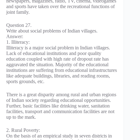
newspapers, magazines, radio, TV, cinema, videogames
and sports have taken over the recreational functions of
joint family.
Question 27.
Write about social problems of Indian villages.
Answer:
1. Illiteracy:
Illiteracy is a major social problem in Indian villages.
Lack of educational institutions and poor quality
education coupled with high rate of dropout rate has
aggravated the situation. Majority of the educational
institutions are suffering from educational infrastructures
like adequate buildings, libraries, and reading rooms,
sports grounds, etc.
There is a great disparity among rural and urban regions
of Indian society regarding educational opportunities.
Further, basic facilities like drinking water, sanitation
facilities, transport and communication facilities are not
up to the mark.
2. Rural Poverty:
On the basis of an empirical study in seven districts in