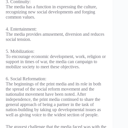
3. Continuity:
The media has a function in expressing the culture,
recognizing new social developments and forging
common values.
4. Entertainment:
The media provides amusement, diversion and reduces
social tension.
5. Mobilization:
To encourage economic development, work, religion or
support in times of war, the media can campaign to
mobilize society to meet these objectives.
6. Social Reformation:
The beginnings of the print media and its role in both
the spread of the social reform movement and the
nationalist movement have been noted. After
independence, the print media continued to share the
general approach of being a partner in the task of
nation-building by taking up developmental issues as
well as giving voice to the widest section of people.
The gravest challenge that the media faced was with the