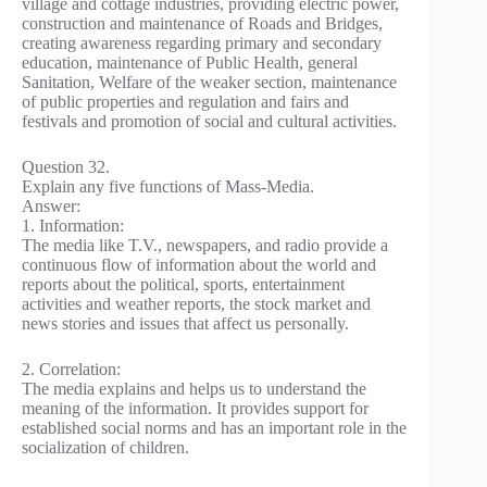
village and cottage industries, providing electric power,
construction and maintenance of Roads and Bridges,
creating awareness regarding primary and secondary
education, maintenance of Public Health, general
Sanitation, Welfare of the weaker section, maintenance
of public properties and regulation and fairs and
festivals and promotion of social and cultural activities.
Question 32.
Explain any five functions of Mass-Media.
Answer:
1. Information:
The media like T.V., newspapers, and radio provide a
continuous flow of information about the world and
reports about the political, sports, entertainment
activities and weather reports, the stock market and
news stories and issues that affect us personally.
2. Correlation:
The media explains and helps us to understand the
meaning of the information. It provides support for
established social norms and has an important role in the
socialization of children.