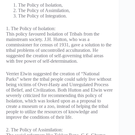
The Policy of Isolation,
The Policy of Assimilation,
The Policy of Integration.
1. The Policy of Isolation:
This policy favoured Isolation of Tribals from the
mainstream society. J.H. Hutton, who was a
commissioner for census of 1931, gave a solution to the
tribal problems of uncontrolled acculturation. He
suggested the creation of self-governing tribal areas
with free power of self-determination.
Verrier Elwin suggested the creation of “National
Parks” where the tribal people could safely live without
being victims of Over-Hasty and Unregulated Process
of Belief, and Civilization. Both Hutton and Elwin were
severely criticized for recommending this policy of
Isolation, which was looked upon as a proposal to
create a museum or a zoo, instead of helping the tribal
people to utilize the resources of knowledge and
improve the conditions of their life.
2. The Policy of Assimilation: