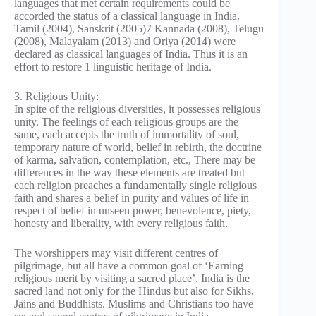
languages that met certain requirements could be
accorded the status of a classical language in India.
Tamil (2004), Sanskrit (2005)7 Kannada (2008), Telugu
(2008), Malayalam (2013) and Oriya (2014) were
declared as classical languages of India. Thus it is an
effort to restore 1 linguistic heritage of India.
3. Religious Unity:
In spite of the religious diversities, it possesses religious
unity. The feelings of each religious groups are the
same, each accepts the truth of immortality of soul,
temporary nature of world, belief in rebirth, the doctrine
of karma, salvation, contemplation, etc., There may be
differences in the way these elements are treated but
each religion preaches a fundamentally single religious
faith and shares a belief in purity and values of life in
respect of belief in unseen power, benevolence, piety,
honesty and liberality, with every religious faith.
The worshippers may visit different centres of
pilgrimage, but all have a common goal of ‘Earning
religious merit by visiting a sacred place’. India is the
sacred land not only for the Hindus but also for Sikhs,
Jains and Buddhists. Muslims and Christians too have