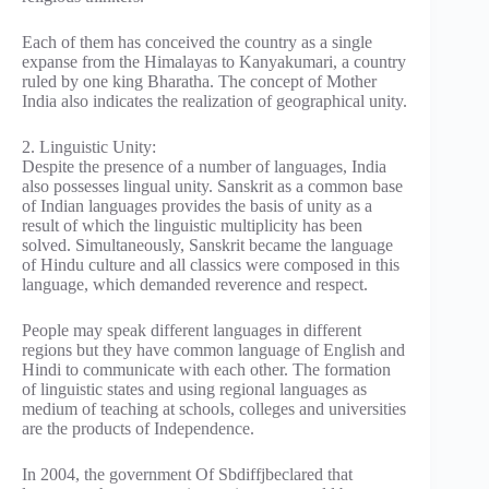
Each of them has conceived the country as a single
expanse from the Himalayas to Kanyakumari, a country
ruled by one king Bharatha. The concept of Mother
India also indicates the realization of geographical unity.
2. Linguistic Unity:
Despite the presence of a number of languages, India
also possesses lingual unity. Sanskrit as a common base
of Indian languages provides the basis of unity as a
result of which the linguistic multiplicity has been
solved. Simultaneously, Sanskrit became the language
of Hindu culture and all classics were composed in this
language, which demanded reverence and respect.
People may speak different languages in different
regions but they have common language of English and
Hindi to communicate with each other. The formation
of linguistic states and using regional languages as
medium of teaching at schools, colleges and universities
are the products of Independence.
In 2004, the government Of Sbdiffjbeclared that