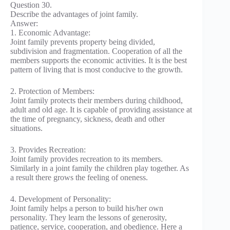
Question 30.
Describe the advantages of joint family.
Answer:
1. Economic Advantage:
Joint family prevents property being divided,
subdivision and fragmentation. Cooperation of all the
members supports the economic activities. It is the best
pattern of living that is most conducive to the growth.
2. Protection of Members:
Joint family protects their members during childhood,
adult and old age. It is capable of providing assistance at
the time of pregnancy, sickness, death and other
situations.
3. Provides Recreation:
Joint family provides recreation to its members.
Similarly in a joint family the children play together. As
a result there grows the feeling of oneness.
4. Development of Personality:
Joint family helps a person to build his/her own
personality. They learn the lessons of generosity,
patience, service, cooperation, and obedience. Here a