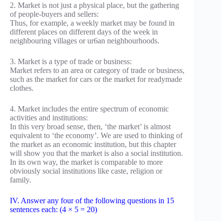
2. Market is not just a physical place, but the gathering
of people-buyers and sellers:
Thus, for example, a weekly market may be found in
different places on different days of the week in
neighbouring villages or ur6an neighbourhoods.
3. Market is a type of trade or business:
Market refers to an area or category of trade or business,
such as the market for cars or the market for readymade
clothes.
4. Market includes the entire spectrum of economic
activities and institutions:
In this very broad sense, then, ‘the market’ is almost
equivalent to ‘the economy’. We are used to thinking of
the market as an economic institution, but this chapter
will show you that the market is also a social institution.
In its own way, the market is comparable to more
obviously social institutions like caste, religion or
family.
IV. Answer any four of the following questions in 15
sentences each: (4 × 5 = 20)