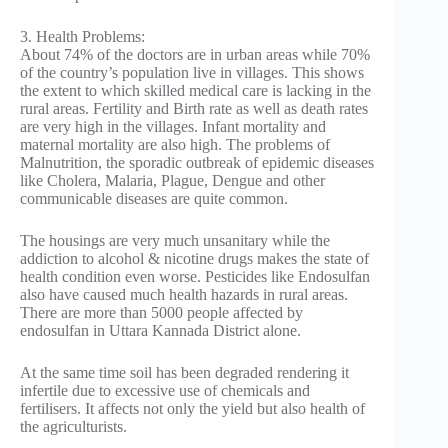
3. Health Problems:
About 74% of the doctors are in urban areas while 70%
of the country’s population live in villages. This shows
the extent to which skilled medical care is lacking in the
rural areas. Fertility and Birth rate as well as death rates
are very high in the villages. Infant mortality and
maternal mortality are also high. The problems of
Malnutrition, the sporadic outbreak of epidemic diseases
like Cholera, Malaria, Plague, Dengue and other
communicable diseases are quite common.
The housings are very much unsanitary while the
addiction to alcohol & nicotine drugs makes the state of
health condition even worse. Pesticides like Endosulfan
also have caused much health hazards in rural areas.
There are more than 5000 people affected by
endosulfan in Uttara Kannada District alone.
At the same time soil has been degraded rendering it
infertile due to excessive use of chemicals and
fertilisers. It affects not only the yield but also health of
the agriculturists.