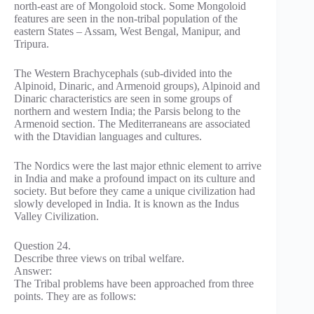
north-east are of Mongoloid stock. Some Mongoloid
features are seen in the non-tribal population of the
eastern States – Assam, West Bengal, Manipur, and
Tripura.
The Western Brachycephals (sub-divided into the
Alpinoid, Dinaric, and Armenoid groups), Alpinoid and
Dinaric characteristics are seen in some groups of
northern and western India; the Parsis belong to the
Armenoid section. The Mediterraneans are associated
with the Dtavidian languages and cultures.
The Nordics were the last major ethnic element to arrive
in India and make a profound impact on its culture and
society. But before they came a unique civilization had
slowly developed in India. It is known as the Indus
Valley Civilization.
Question 24.
Describe three views on tribal welfare.
Answer:
The Tribal problems have been approached from three
points. They are as follows: