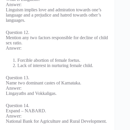
Answer:
Linguism implies love and admiration towards one’s
language and a prejudice and hatred towards other’s
languages.
Question 12.
Mention any two factors responsible for decline of child
sex ratio.
Answer:
Forcible abortion of female foetus.
Lack of interest in nurturing female child.
Question 13.
Name two dominant castes of Karnataka.
Answer:
Lingayaths and Vokkaligas.
Question 14.
Expand – NABARD.
Answer:
National Bank for Agriculture and Rural Development.