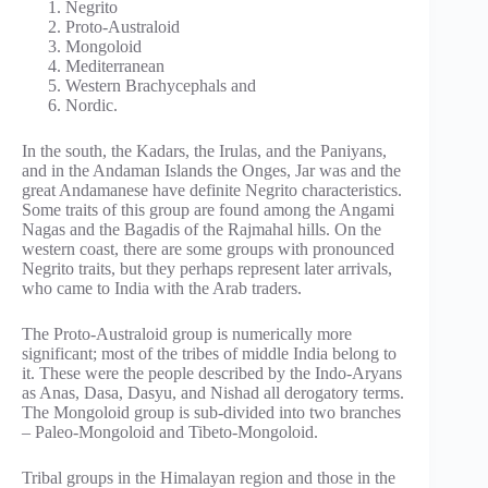
Negrito
Proto-Australoid
Mongoloid
Mediterranean
Western Brachycephals and
Nordic.
In the south, the Kadars, the Irulas, and the Paniyans,
and in the Andaman Islands the Onges, Jar was and the
great Andamanese have definite Negrito characteristics.
Some traits of this group are found among the Angami
Nagas and the Bagadis of the Rajmahal hills. On the
western coast, there are some groups with pronounced
Negrito traits, but they perhaps represent later arrivals,
who came to India with the Arab traders.
The Proto-Australoid group is numerically more
significant; most of the tribes of middle India belong to
it. These were the people described by the Indo-Aryans
as Anas, Dasa, Dasyu, and Nishad all derogatory terms.
The Mongoloid group is sub-divided into two branches
– Paleo-Mongoloid and Tibeto-Mongoloid.
Tribal groups in the Himalayan region and those in the