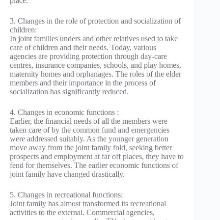
place.
3. Changes in the role of protection and socialization of
children:
In joint families unders and other relatives used to take
care of children and their needs. Today, various
agencies are providing protection through day-care
centres, insurance companies, schools, and play homes,
maternity homes and orphanages. The roles of the elder
members and their importance in the process of
socialization has significantly reduced.
4. Changes in economic functions :
Earlier, the financial needs of all the members were
taken care of by the common fund and emergencies
were addressed suitably. As the younger generation
move away from the joint family fold, seeking better
prospects and employment at far off places, they have to
fend for themselves. The earlier economic functions of
joint family have changed drastically.
5. Changes in recreational functions:
Joint family has almost transformed its recreational
activities to the external. Commercial agencies,