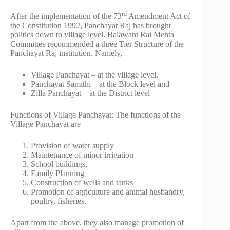
rd
After the implementation of the 73
Amendment Act of
the Constitution 1992, Panchayat Raj has brought
politics down to village level. Balawant Rai Mehta
Committee recommended a three Tier Structure of the
Panchayat Raj institution. Namely,
Village Panchayat – at the village level.
Panchayat Samithi – at the Block level and
Zilla Panchayat – at the District level
Functions of Village Panchayat: The functions of the
Village Panchayat are
Provision of water supply
Maintenance of minor irrigation
School buildings,
Family Planning
Construction of wells and tanks
Promotion of agriculture and animal husbandry,
poultry, fisheries.
Apart from the above, they also manage promotion of