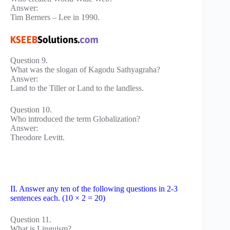
Answer:
Tim Berners – Lee in 1990.
Question 9.
What was the slogan of Kagodu Sathyagraha?
Answer:
Land to the Tiller or Land to the landless.
Question 10.
Who introduced the term Globalization?
Answer:
Theodore Levitt.
II. Answer any ten of the following questions in 2-3
sentences each. (10 × 2 = 20)
Question 11.
What is Linguism?