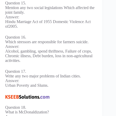
Question 15.
Mention any two social legislations Which affected the
joint family.
Answer:
Hindu Marriage Act of 1955 Domestic Violence Act
of2005.
Question 16.
Which stressors are responsible for farmers suicide.
Answer:
Alcohol, gambling, spend thriftness, Failure of crops,
Chromic illness, Debt burden, loss in non-agricultural
activities.
Question 17.
Write any two major problems of Indian cities.
Answer:
Urban Poverty and Slums.
Question 18.
What is McDonaldization?