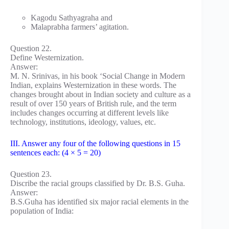
Kagodu Sathyagraha and
Malaprabha farmers’ agitation.
Question 22.
Define Westernization.
Answer:
M. N. Srinivas, in his book ‘Social Change in Modern
Indian, explains Westernization in these words. The
changes brought about in Indian society and culture as a
result of over 150 years of British rule, and the term
includes changes occurring at different levels like
technology, institutions, ideology, values, etc.
III. Answer any four of the following questions in 15
sentences each: (4 × 5 = 20)
Question 23.
Discribe the racial groups classified by Dr. B.S. Guha.
Answer:
B.S.Guha has identified six major racial elements in the
population of India: