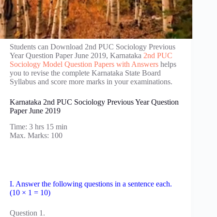
Students can Download 2nd PUC Sociology Previous
Year Question Paper June 2019, Karnataka
2nd PUC
Sociology Model Question Papers with Answers
helps
you to revise the complete Karnataka State Board
Syllabus and score more marks in your examinations.
Karnataka 2nd PUC Sociology Previous Year Question
Paper June 2019
Time: 3 hrs 15 min
Max. Marks: 100
I. Answer the following questions in a sentence each.
(10 × 1 = 10)
Question 1.