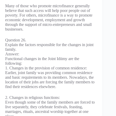
Many of those who promote microfinance generally
believe that such access will help poor people out of
poverty. For others, microfinance is a way to promote
economic development, employment and growth
through the support of micro-entrepreneurs and small
businesses.
Question 26.
Explain the factors responsible for the changes in joint
family.
Answer:
Functional changes in the Joint Idiimy are the
following:
1. Changes in the provision of common residence:
Earlier, joint family was providing common residence
and basic requirements to its members. Nowadays, the
location of their jobs are forcing the family members to
find their residences elsewhere.
2. Changes in religious functions:
Even though some of the family members are forced to
live separately, they celebrate festivals, feasting,
marriages, rituals, ancestral worship together at one