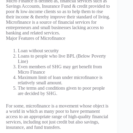
Micro Finance is defined as, financial services such as
Savings Accounts, Insurance Fund & credit provided to
poor & low-income clients so as to help them to rise
their income & thereby improve their standard of living.
Microfinance is a source of financial services for
entrepreneurs and small businesses lacking access to
banking and related services.
Major Features of Microfinance
Loan without security
Loans to people who live BPL (Below Poverty
Line)
Even members of SHG may get benefit from
Micro Finance
Maximum limit of loan under microfinance is
relatively small amount.
The terms and conditions given to poor people
are decided by SHG.
For some, microfinance is a movement whose object is
a world in which as many poor to have permanent
access to an appropriate range of high-quality financial
services, including not just credit but also savings,
insurance, and fund transfers.