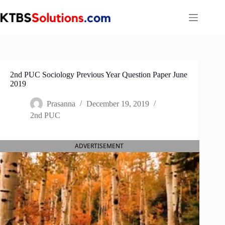
Skip
to
content
2nd PUC Sociology Previous Year Question Paper June
2019
Prasanna
December 19, 2019
2nd PUC
ADVERTISEMENT