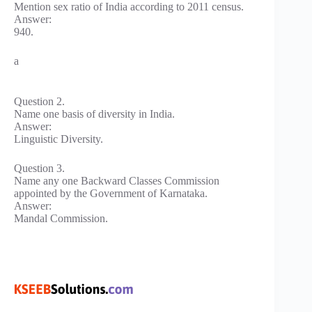
Mention sex ratio of India according to 2011 census.
Answer:
940.
a
Question 2.
Name one basis of diversity in India.
Answer:
Linguistic Diversity.
Question 3.
Name any one Backward Classes Commission
appointed by the Government of Karnataka.
Answer:
Mandal Commission.