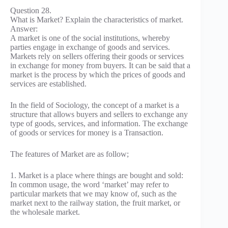
Question 28.
What is Market? Explain the characteristics of market.
Answer:
A market is one of the social institutions, whereby
parties engage in exchange of goods and services.
Markets rely on sellers offering their goods or services
in exchange for money from buyers. It can be said that a
market is the process by which the prices of goods and
services are established.
In the field of Sociology, the concept of a market is a
structure that allows buyers and sellers to exchange any
type of goods, services, and information. The exchange
of goods or services for money is a Transaction.
The features of Market are as follow;
1. Market is a place where things are bought and sold:
In common usage, the word ‘market’ may refer to
particular markets that we may know of, such as the
market next to the railway station, the fruit market, or
the wholesale market.