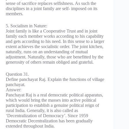
sense of sacrifice replaces selfishness. As such the
disciplines in a joint family are self- imposed on its
members.
5. Socialism in Nature:
Joint family is like a Cooperative Trust and in joint
family each member works according to his capability
and gets according to his need. In this sense to a larger
extent achieves the socialistic order. The joint kitchen,
naturally, runs on an understanding of mutual
adjustment. Naturally, those who are benefitted by the
generosity of others remain obliged and grateful.
Question 31.
Define panchayat Raj. Explain the functions of village
panchayat.
Answer:
Panchayat Raj is a real democratic political apparatus,
which would bring the masses into active political
participation to establish a genuine political reign of
rural India. Generally, it is also called as
‘Decentralization of Democracy’. Since 1959
Democratic Decentralization has been gradually
extended throughout India.