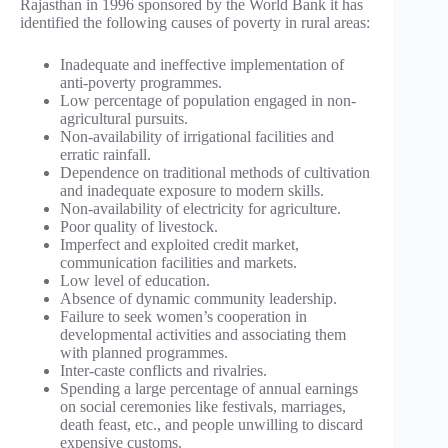
Rajasthan in 1996 sponsored by the World Bank it has
identified the following causes of poverty in rural areas:
Inadequate and ineffective implementation of
anti-poverty programmes.
Low percentage of population engaged in non-
agricultural pursuits.
Non-availability of irrigational facilities and
erratic rainfall.
Dependence on traditional methods of cultivation
and inadequate exposure to modern skills.
Non-availability of electricity for agriculture.
Poor quality of livestock.
Imperfect and exploited credit market,
communication facilities and markets.
Low level of education.
Absence of dynamic community leadership.
Failure to seek women’s cooperation in
developmental activities and associating them
with planned programmes.
Inter-caste conflicts and rivalries.
Spending a large percentage of annual earnings
on social ceremonies like festivals, marriages,
death feast, etc., and people unwilling to discard
expensive customs.