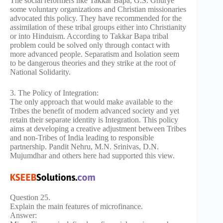
The social reformers like Takkar Bapa, G.S. Ghurye
some voluntary organizations and Christian missionaries
advocated this policy. They have recommended for the
assimilation of these tribal groups either into Christianity
or into Hinduism. According to Takkar Bapa tribal
problem could be solved only through contact with
more advanced people. Separatism and Isolation seem
to be dangerous theories and they strike at the root of
National Solidarity.
3. The Policy of Integration:
The only approach that would make available to the
Tribes the benefit of modern advanced society and yet
retain their separate identity is Integration. This policy
aims at developing a creative adjustment between Tribes
and non-Tribes of India leading to responsible
partnership. Pandit Nehru, M.N. Srinivas, D.N.
Mujumdhar and others here had supported this view.
Question 25.
Explain the main features of microfinance.
Answer: