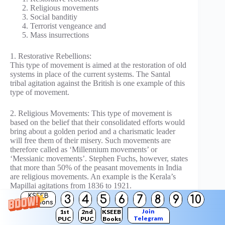
Religious movements
Social banditiy
Terrorist vengeance and
Mass insurrections
1. Restorative Rebellions:
This type of movement is aimed at the restoration of old
systems in place of the current systems. The Santal
tribal agitation against the British is one example of this
type of movement.
2. Religious Movements: This type of movement is
based on the belief that their consolidated efforts would
bring about a golden period and a charismatic leader
will free them of their misery. Such movements are
therefore called as ‘Millennium movements’ or
‘Messianic movements’. Stephen Fuchs, however, states
that more than 50% of the peasant movements in India
are religious movements. An example is the Kerala’s
Mapillai agitations from 1836 to 1921.
KSEEB
3
4
5
6
7
8
9
10
Solutions
3. Social Banditry:
Join
1st
2nd
KSEEB
Looting the rich landlords of villages and distributing
Telegram
PUC
PUC
Books
the loot among the poor is termed as Social banditry.