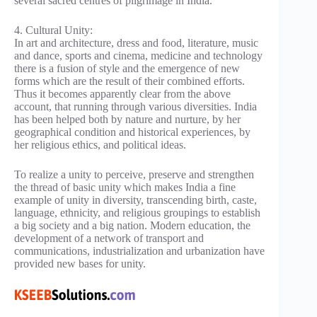
several sacred centres of pilgrimage in India.
4. Cultural Unity:
In art and architecture, dress and food, literature, music
and dance, sports and cinema, medicine and technology
there is a fusion of style and the emergence of new
forms which are the result of their combined efforts.
Thus it becomes apparently clear from the above
account, that running through various diversities. India
has been helped both by nature and nurture, by her
geographical condition and historical experiences, by
her religious ethics, and political ideas.
To realize a unity to perceive, preserve and strengthen
the thread of basic unity which makes India a fine
example of unity in diversity, transcending birth, caste,
language, ethnicity, and religious groupings to establish
a big society and a big nation. Modern education, the
development of a network of transport and
communications, industrialization and urbanization have
provided new bases for unity.