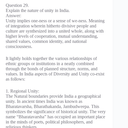
Question 29.
Explain the nature of unity in India.
Answer:
Unity implies one-ness or a sense of we-ness. Meaning
of integration wherein hitherto divisive people and
culture are synthesized into a united whole, along with
higher levels of cooperation, mutual understanding,
shared values, common identity, and national
consciousness.
It lightly holds together the various relationships of
ethnic groups or institutions in a neatly combined
through the bonds of planned structure, norms, and
values. In India aspects of Diversity and Unity co-exist
as follows:
1. Regional Unity:
The Natural boundaries provide India a geographical
unity. In ancient times India was known as
Bharatavarsha, Bharathakanda, Jambudweepa. This
symbolizes the significance of historical unity. The very
name “Bharatavarsha” has occupied an important place
in the minds of poets, political philosophers, and
religious thinkers.