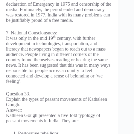
declaration of Emergency in 1975 and censorship of the
media. Fortunately, the period ended and democracy
was restored in 1977. India with its many problems can
be justifiably proud of a free media.
7. National Consciousness:
th
It was only in the mid 19
century, with further
development in technologies, transportation, and
literacy that newspapers began to reach out to a mass
audience. People living in different corners of the
country found themselves reading or hearing the same
news. It has been suggested that this was in many ways
responsible for people across a country to feel
connected and develop a sense of belonging or ‘we
feeling’.
Question 33.
Explain the types of peasant movements of Kathaleen
Gough.
Answer:
Kathleen Gough presented a five-fold typology of
peasant movements in India. They are:
Restorative rebellions