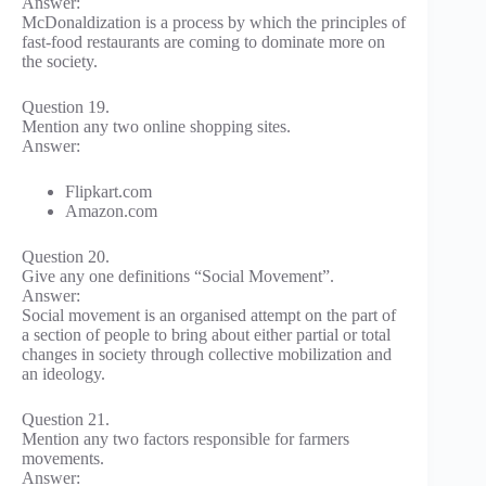
Answer:
McDonaldization is a process by which the principles of
fast-food restaurants are coming to dominate more on
the society.
Question 19.
Mention any two online shopping sites.
Answer:
Flipkart.com
Amazon.com
Question 20.
Give any one definitions “Social Movement”.
Answer:
Social movement is an organised attempt on the part of
a section of people to bring about either partial or total
changes in society through collective mobilization and
an ideology.
Question 21.
Mention any two factors responsible for farmers
movements.
Answer: