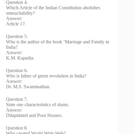
Question 4.
Which Article of the Indian Constitution abolishes
untouchability?
Answer:
Article 17.
Question 5.
Who is the author of the book ‘Marriage and Family in
India?
Answer:
K.M. Kapadia.
Question 6.
Who is father of green revolution in India?
Answer:
Dr. M.S. Swaminathan.
Question 7.
State one characteristics of slums.
Answer:
Dilapidated and Poor Houses.
Question 8.
Who created World Wide Web?