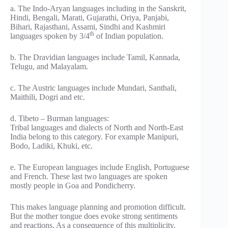
a. The Indo-Aryan languages including in the Sanskrit,
Hindi, Bengali, Marati, Gujarathi, Oriya, Panjabi,
Bihari, Rajasthani, Assami, Sindhi and Kashmiri
th
languages spoken by 3/4
of Indian population.
b. The Dravidian languages include Tamil, Kannada,
Telugu, and Malayalam.
c. The Austric languages include Mundari, Santhali,
Maithili, Dogri and etc.
d. Tibeto – Burman languages:
Tribal languages and dialects of North and North-East
India belong to this category. For example Manipuri,
Bodo, Ladiki, Khuki, etc.
e. The European languages include English, Portuguese
and French. These last two languages are spoken
mostly people in Goa and Pondicherry.
This makes language planning and promotion difficult.
But the mother tongue does evoke strong sentiments
and reactions. As a consequence of this multiplicity,