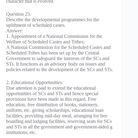
character that is evolved.
Question 25.
Describe the developmental programmes for the
upliftment of scheduled castes.
Answer:
1. Appointment of a National Commission for the
Welfare of Scheduled Castes and Tribes:
A National Commission for the Scheduled Castes and
Scheduled Tribes has been set up by the Central
Government to safeguard the interests of the SCs and
STs. It functions as an advisory body on issues and
policies related to the development of the SCs and STs.
2. Educational Opportunities:
Due attention is paid to extend the educational
opportunities of SCs and STs and hence special
provisions have been made in this regard. Free
education, free distribution of books, stationery,
uniform, etc. giving scholarships, educational loan
facilities, providing mid-day meal, arranging for free
boarding and lodging facilities, reserving seats for SCs
and STs in all the government and government-aided g
institutions, etc.