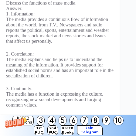
Discuss the functions of mass media.
Answer:
1. Information:
The media provides a continuous flow of information
about the world, from T.V., Newspapers and radio
reports the political, sports, entertainment and weather
reports, the stock market and news stories and issues
that affect us personally.
2. Correlation:
The media explains and helps us to understand the
meaning of the information. It provides support for
established social norms and has an important role in the
socialization of children.
3. Continuity:
The media has a function in expressing the culture,
recognizing new social developments and forging
common values.
4. Entertainment:
KSEEB
3
4
5
6
7
8
9
10
Solutions
The media provides amusement, diversion and reduces
Join
1st
2nd
KSEEB
social tension.
Telegram
PUC
PUC
Books