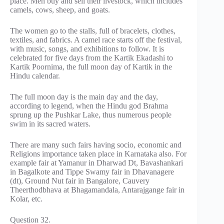
place. Men buy and sell their livestock, which includes
camels, cows, sheep, and goats.
The women go to the stalls, full of bracelets, clothes,
textiles, and fabrics. A camel race starts off the festival,
with music, songs, and exhibitions to follow. It is
celebrated for five days from the Kartik Ekadashi to
Kartik Poornima, the full moon day of Kartik in the
Hindu calendar.
The full moon day is the main day and the day,
according to legend, when the Hindu god Brahma
sprung up the Pushkar Lake, thus numerous people
swim in its sacred waters.
There are many such fairs having socio, economic and
Religions importance taken place in Karnataka also. For
example fair at Yamanur in Dharwad Dt, Bavashankari
in Bagalkote and Tippe Swamy fair in Dhavanagere
(dt), Ground Nut fair in Bangalore, Cauvery
Theerthodbhava at Bhagamandala, Antarajgange fair in
Kolar, etc.
Question 32.