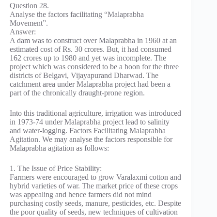
Question 28.
Analyse the factors facilitating “Malaprabha
Movement”.
Answer:
A dam was to construct over Malaprabha in 1960 at an
estimated cost of Rs. 30 crores. But, it had consumed
162 crores up to 1980 and yet was incomplete. The
project which was considered to be a boon for the three
districts of Belgavi, Vijayapurand Dharwad. The
catchment area under Malaprabha project had been a
part of the chronically draught-prone region.
Into this traditional agriculture, irrigation was introduced
in 1973-74 under Malaprabha project lead to salinity
and water-logging. Factors Facilitating Malaprabha
Agitation. We may analyse the factors responsible for
Malaprabha agitation as follows:
1. The Issue of Price Stability:
Farmers were encouraged to grow Varalaxmi cotton and
hybrid varieties of war. The market price of these crops
was appealing and hence farmers did not mind
purchasing costly seeds, manure, pesticides, etc. Despite
the poor quality of seeds, new techniques of cultivation