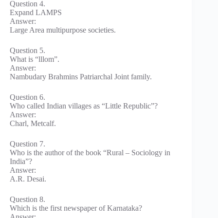
Question 4.
Expand LAMPS
Answer:
Large Area multipurpose societies.
Question 5.
What is “lllom”.
Answer:
Nambudary Brahmins Patriarchal Joint family.
Question 6.
Who called Indian villages as “Little Republic”?
Answer:
Charl, Metcalf.
Question 7.
Who is the author of the book “Rural – Sociology in
India”?
Answer:
A.R. Desai.
Question 8.
Which is the first newspaper of Karnataka?
Answer: