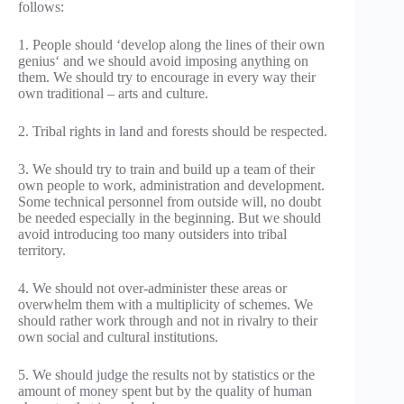
follows:
1. People should ‘develop along the lines of their own
genius‘ and we should avoid imposing anything on
them. We should try to encourage in every way their
own traditional – arts and culture.
2. Tribal rights in land and forests should be respected.
3. We should try to train and build up a team of their
own people to work, administration and development.
Some technical personnel from outside will, no doubt
be needed especially in the beginning. But we should
avoid introducing too many outsiders into tribal
territory.
4. We should not over-administer these areas or
overwhelm them with a multiplicity of schemes. We
should rather work through and not in rivalry to their
own social and cultural institutions.
5. We should judge the results not by statistics or the
amount of money spent but by the quality of human