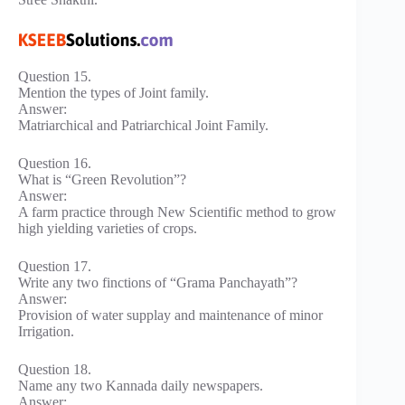
Question 15.
Mention the types of Joint family.
Answer:
Matriarchical and Patriarchical Joint Family.
Question 16.
What is “Green Revolution”?
Answer:
A farm practice through New Scientific method to grow
high yielding varieties of crops.
Question 17.
Write any two finctions of “Grama Panchayath”?
Answer:
Provision of water supplay and maintenance of minor
Irrigation.
Question 18.
Name any two Kannada daily newspapers.
Answer: