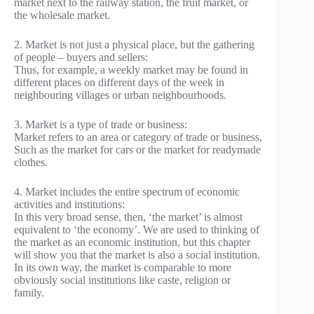
market next to the railway station, the fruit market, or
the wholesale market.
2. Market is not just a physical place, but the gathering
of people – buyers and sellers:
Thus, for example, a weekly market may be found in
different places on different days of the week in
neighbouring villages or urban neighbourhoods.
3. Market is a type of trade or business:
Market refers to an area or category of trade or business,
Such as the market for cars or the market for readymade
clothes.
4. Market includes the entire spectrum of economic
activities and institutions:
In this very broad sense, then, ‘the market’ is almost
equivalent to ‘the economy’. We are used to thinking of
the market as an economic institution, but this chapter
will show you that the market is also a social institution.
In its own way, the market is comparable to more
obviously social institutions like caste, religion or
family.