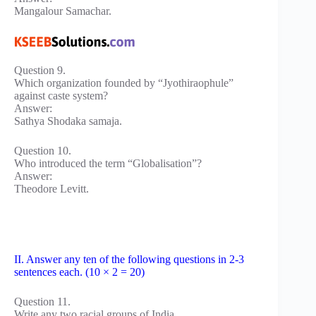
Mangalour Samachar.
Question 9.
Which organization founded by “Jyothiraophule”
against caste system?
Answer:
Sathya Shodaka samaja.
Question 10.
Who introduced the term “Globalisation”?
Answer:
Theodore Levitt.
II. Answer any ten of the following questions in 2-3
sentences each. (10 × 2 = 20)
Question 11.
Write any two racial groups of India.