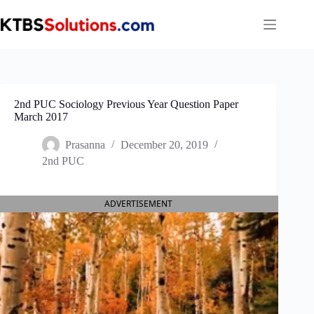
Skip
to
content
2nd PUC Sociology Previous Year Question Paper
March 2017
Prasanna
December 20, 2019
2nd PUC
ADVERTISEMENT