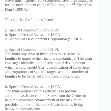
Government sponsored a comprehensive three strategies
th
for the development of the SCs during the 6
Five Year
Plan [ 1980-85].
This consisted of three schemes:
a. Special Component Plan [SCPs]
b. Special Central Assistance [SCA]
c. Scheduled Development Corporation (SCDCs).
a. Special Component Plan [SCP]:
The main objective of this plan is to assist the SC
families to improve their income substantially. This plan
envisages identification of schemes of development
which would benefit SCs, quantification of funds from
all programmes of specific targets as to the number of
families to be benefited from these programmes.
b. Special Central Assistance [SCA]:
The main purpose of this scheme is to provide
additional assistance to the States from the Centre to
help the economic advancement of the maximum
possible number of Schedule Caste families living
below the poverty line.