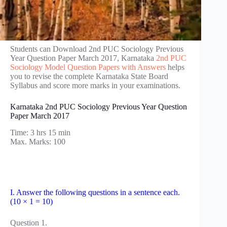
Students can Download 2nd PUC Sociology Previous
Year Question Paper March 2017, Karnataka
2nd PUC
Sociology Model Question Papers with Answers
helps
you to revise the complete Karnataka State Board
Syllabus and score more marks in your examinations.
Karnataka 2nd PUC Sociology Previous Year Question
Paper March 2017
Time: 3 hrs 15 min
Max. Marks: 100
I. Answer the following questions in a sentence each.
(10 × 1 = 10)
Question 1.