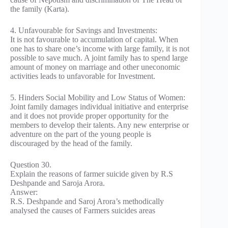
the family (Karta).
4. Unfavourable for Savings and Investments:
It is not favourable to accumulation of capital. When
one has to share one’s income with large family, it is not
possible to save much. A joint family has to spend large
amount of money on marriage and other uneconomic
activities leads to unfavorable for Investment.
5. Hinders Social Mobility and Low Status of Women:
Joint family damages individual initiative and enterprise
and it does not provide proper opportunity for the
members to develop their talents. Any new enterprise or
adventure on the part of the young people is
discouraged by the head of the family.
Question 30.
Explain the reasons of farmer suicide given by R.S
Deshpande and Saroja Arora.
Answer:
R.S. Deshpande and Saroj Arora’s methodically
analysed the causes of Farmers suicides areas