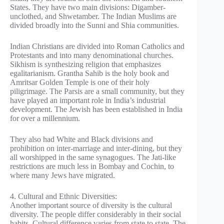
States. They have two main divisions: Digamber-
unclothed, and Shwetamber. The Indian Muslims are
divided broadly into the Sunni and Shia communities.
Indian Christians are divided into Roman Catholics and
Protestants and into many denominational churches.
Sikhism is synthesizing religion that emphasizes
egalitarianism. Grantha Sahib is the holy book and
Amritsar Golden Temple is one of their holy
piligrimage. The Parsis are a small community, but they
have played an important role in India’s industrial
development. The Jewish has been established in India
for over a millennium.
They also had White and Black divisions and
prohibition on inter-marriage and inter-dining, but they
all worshipped in the same synagogues. The Jati-like
restrictions are much less in Bombay and Cochin, to
where many Jews have migrated.
4. Cultural and Ethnic Diversities:
Another important source of diversity is the cultural
diversity. The people differ considerably in their social
habits. Cultural difference varies from state to state. The