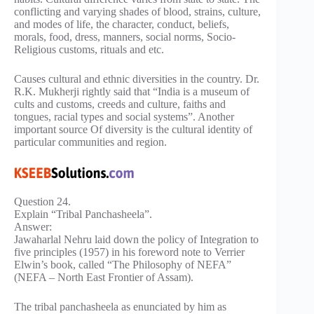
conflicting and varying shades of blood, strains, culture,
and modes of life, the character, conduct, beliefs,
morals, food, dress, manners, social norms, Socio-
Religious customs, rituals and etc.
Causes cultural and ethnic diversities in the country. Dr.
R.K. Mukherji rightly said that “India is a museum of
cults and customs, creeds and culture, faiths and
tongues, racial types and social systems”. Another
important source Of diversity is the cultural identity of
particular communities and region.
Question 24.
Explain “Tribal Panchasheela”.
Answer:
Jawaharlal Nehru laid down the policy of Integration to
five principles (1957) in his foreword note to Verrier
Elwin’s book, called “The Philosophy of NEFA”
(NEFA – North East Frontier of Assam).
The tribal panchasheela as enunciated by him as