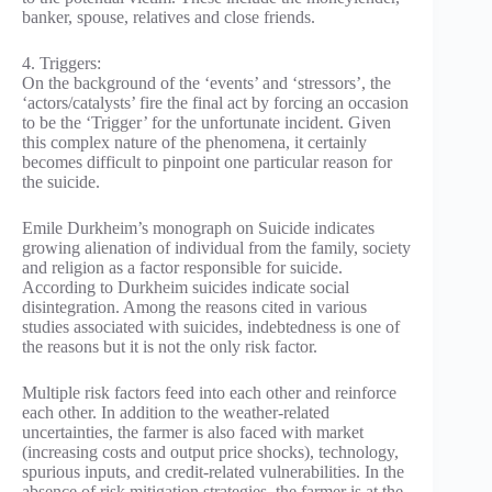
banker, spouse, relatives and close friends.
4. Triggers:
On the background of the ‘events’ and ‘stressors’, the
‘actors/catalysts’ fire the final act by forcing an occasion
to be the ‘Trigger’ for the unfortunate incident. Given
this complex nature of the phenomena, it certainly
becomes difficult to pinpoint one particular reason for
the suicide.
Emile Durkheim’s monograph on Suicide indicates
growing alienation of individual from the family, society
and religion as a factor responsible for suicide.
According to Durkheim suicides indicate social
disintegration. Among the reasons cited in various
studies associated with suicides, indebtedness is one of
the reasons but it is not the only risk factor.
Multiple risk factors feed into each other and reinforce
each other. In addition to the weather-related
uncertainties, the farmer is also faced with market
(increasing costs and output price shocks), technology,
spurious inputs, and credit-related vulnerabilities. In the
absence of risk mitigation strategies, the farmer is at the