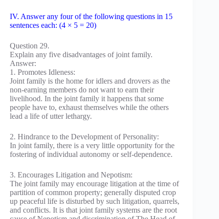
IV. Answer any four of the following questions in 15
sentences each: (4 × 5 = 20)
Question 29.
Explain any five disadvantages of joint family.
Answer:
1. Promotes Idleness:
Joint family is the home for idlers and drovers as the
non-earning members do not want to earn their
livelihood. In the joint family it happens that some
people have to, exhaust themselves while the others
lead a life of utter lethargy.
2. Hindrance to the Development of Personality:
In joint family, there is a very little opportunity for the
fostering of individual autonomy or self-dependence.
3. Encourages Litigation and Nepotism:
The joint family may encourage litigation at the time of
partition of common property; generally disputed crop
up peaceful life is disturbed by such litigation, quarrels,
and conflicts. It is that joint family systems are the root
cause of Nepotism and discrimination of The Head of