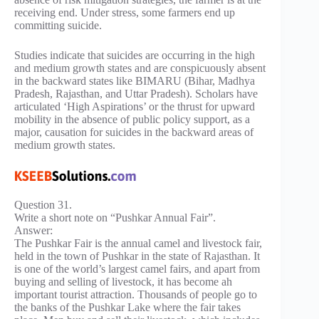
receiving end. Under stress, some farmers end up
committing suicide.
Studies indicate that suicides are occurring in the high
and medium growth states and are conspicuously absent
in the backward states like BIMARU (Bihar, Madhya
Pradesh, Rajasthan, and Uttar Pradesh). Scholars have
articulated ‘High Aspirations’ or the thrust for upward
mobility in the absence of public policy support, as a
major, causation for suicides in the backward areas of
medium growth states.
Question 31.
Write a short note on “Pushkar Annual Fair”.
Answer:
The Pushkar Fair is the annual camel and livestock fair,
held in the town of Pushkar in the state of Rajasthan. It
is one of the world’s largest camel fairs, and apart from
buying and selling of livestock, it has become ah
important tourist attraction. Thousands of people go to
the banks of the Pushkar Lake where the fair takes