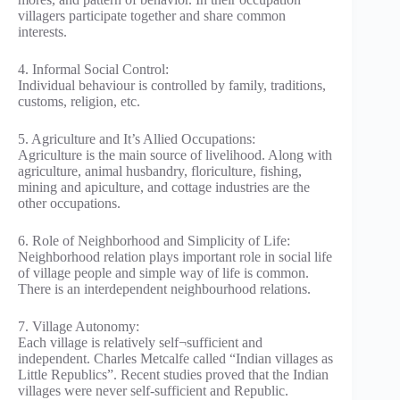
villagers participate together and share common
interests.
4. Informal Social Control:
Individual behaviour is controlled by family, traditions,
customs, religion, etc.
5. Agriculture and It’s Allied Occupations:
Agriculture is the main source of livelihood. Along with
agriculture, animal husbandry, floriculture, fishing,
mining and apiculture, and cottage industries are the
other occupations.
6. Role of Neighborhood and Simplicity of Life:
Neighborhood relation plays important role in social life
of village people and simple way of life is common.
There is an interdependent neighbourhood relations.
7. Village Autonomy:
Each village is relatively self¬sufficient and
independent. Charles Metcalfe called “Indian villages as
Little Republics”. Recent studies proved that the Indian
villages were never self-sufficient and Republic.