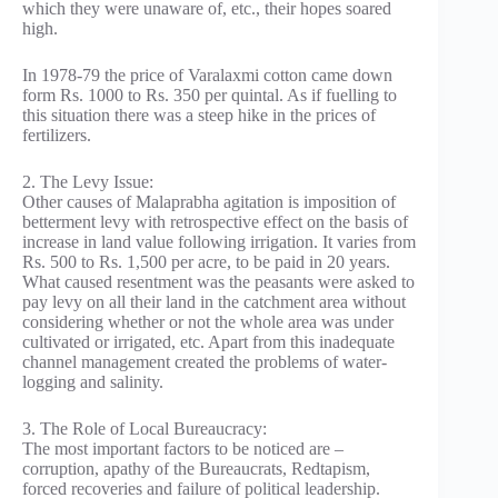
which they were unaware of, etc., their hopes soared
high.
In 1978-79 the price of Varalaxmi cotton came down
form Rs. 1000 to Rs. 350 per quintal. As if fuelling to
this situation there was a steep hike in the prices of
fertilizers.
2. The Levy Issue:
Other causes of Malaprabha agitation is imposition of
betterment levy with retrospective effect on the basis of
increase in land value following irrigation. It varies from
Rs. 500 to Rs. 1,500 per acre, to be paid in 20 years.
What caused resentment was the peasants were asked to
pay levy on all their land in the catchment area without
considering whether or not the whole area was under
cultivated or irrigated, etc. Apart from this inadequate
channel management created the problems of water-
logging and salinity.
3. The Role of Local Bureaucracy:
The most important factors to be noticed are –
corruption, apathy of the Bureaucrats, Redtapism,
forced recoveries and failure of political leadership.