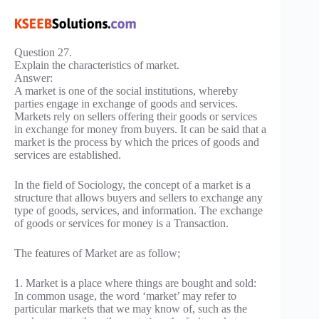
Question 27.
Explain the characteristics of market.
Answer:
A market is one of the social institutions, whereby
parties engage in exchange of goods and services.
Markets rely on sellers offering their goods or services
in exchange for money from buyers. It can be said that a
market is the process by which the prices of goods and
services are established.
In the field of Sociology, the concept of a market is a
structure that allows buyers and sellers to exchange any
type of goods, services, and information. The exchange
of goods or services for money is a Transaction.
The features of Market are as follow;
1. Market is a place where things are bought and sold:
In common usage, the word ‘market’ may refer to
particular markets that we may know of, such as the