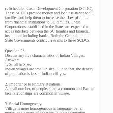
c. Scheduled Caste Development Corporation (SCDC):
These SCDCs provide money and loan assistance to SC
families and help them to increase the. flow of funds
from financial institutions to SC families. These
Corporations established in the States are expected to
act as interface between the SC families and financial
institutions including banks. Both the Central and the
State Governments contribute grants to these SCDCs.
Question 26.
Discuss any five characteristics of Indian Villages.
Answer:
1. Small in Size:
Indian villages are small in size. Due to that, the density
of population is less in Indian villages.
2. Importance to Primary Relations:
A small number, of people, share a common and Face to
face relationships are common in village.
3. Social Homogeneity:
Village is more homogeneous in language, belief,
mores, and pattern of behavior. In their occupation