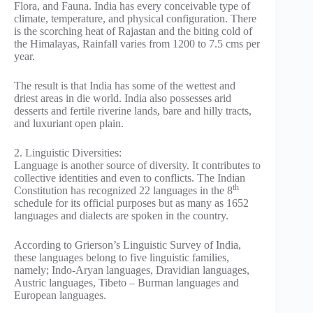
Flora, and Fauna. India has every conceivable type of
climate, temperature, and physical configuration. There
is the scorching heat of Rajastan and the biting cold of
the Himalayas, Rainfall varies from 1200 to 7.5 cms per
year.
The result is that India has some of the wettest and
driest areas in die world. India also possesses arid
desserts and fertile riverine lands, bare and hilly tracts,
and luxuriant open plain.
2. Linguistic Diversities:
Language is another source of diversity. It contributes to
collective identities and even to conflicts. The Indian
th
Constitution has recognized 22 languages in the 8
schedule for its official purposes but as many as 1652
languages and dialects are spoken in the country.
According to Grierson’s Linguistic Survey of India,
these languages belong to five linguistic families,
namely; Indo-Aryan languages, Dravidian languages,
Austric languages, Tibeto – Burman languages and
European languages.