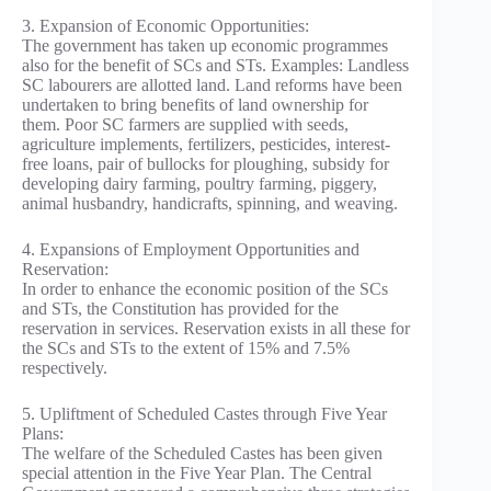
3. Expansion of Economic Opportunities:
The government has taken up economic programmes
also for the benefit of SCs and STs. Examples: Landless
SC labourers are allotted land. Land reforms have been
undertaken to bring benefits of land ownership for
them. Poor SC farmers are supplied with seeds,
agriculture implements, fertilizers, pesticides, interest-
free loans, pair of bullocks for ploughing, subsidy for
developing dairy farming, poultry farming, piggery,
animal husbandry, handicrafts, spinning, and weaving.
4. Expansions of Employment Opportunities and
Reservation:
In order to enhance the economic position of the SCs
and STs, the Constitution has provided for the
reservation in services. Reservation exists in all these for
the SCs and STs to the extent of 15% and 7.5%
respectively.
5. Upliftment of Scheduled Castes through Five Year
Plans:
The welfare of the Scheduled Castes has been given
special attention in the Five Year Plan. The Central