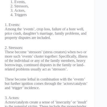
Events,
Stressors,
Actors,
Triggers
1. Events:
Among the ‘events’, crop loss, failure of a bore well,
price crash, daughter’s marriage, family problems, and
property disputes are included.
2. Stressors:
These become ‘stressors’ (stress creators) when two or
more such ‘events’ cluster together: Specifically, illness
of the individual or any of the family members, heavy
borrowings, continued disputes in the family or land-
related problems usually act as ‘stressors’.
These become lethal in combination with the ‘events’
but further ignition comes through the ‘actors/catalysts’
and ‘trigger’ incidence.
3. Actors:
Actors/catalysts create a sense of ‘insecurity’ or ‘insult’
to the potential victim. These include the moneylender,