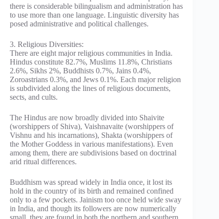
there is considerable bilingualism and administration has
to use more than one language. Linguistic diversity has
posed administrative and political challenges.
3. Religious Diversities:
There are eight major religious communities in India.
Hindus constitute 82.7%, Muslims 11.8%, Christians
2.6%, Sikhs 2%, Buddhists 0.7%, Jains 0.4%,
Zoroastrians 0.3%, and Jews 0.1%. Each major religion
is subdivided along the lines of religious documents,
sects, and cults.
The Hindus are now broadly divided into Shaivite
(worshippers of Shiva), Vaishnavaite (worshippers of
Vishnu and his incarnations), Shakta (worshippers of
the Mother Goddess in various manifestations). Even
among them, there are subdivisions based on doctrinal
arid ritual differences.
Buddhism was spread widely in India once, it lost its
hold in the country of its birth and remained confined
only to a few pockets. Jainism too once held wide sway
in India, and though its followers are now numerically
small, they are found in both the northern and southern