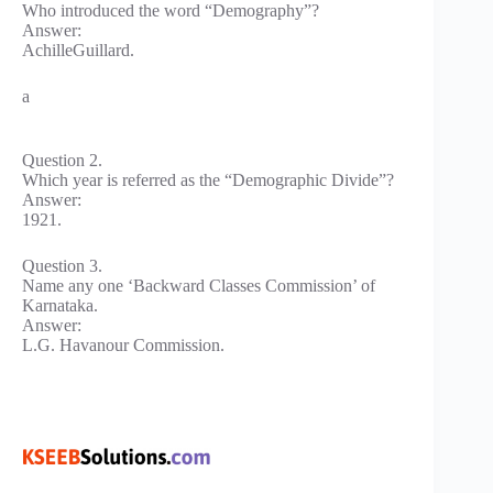
Who introduced the word “Demography”?
Answer:
AchilleGuillard.
a
Question 2.
Which year is referred as the “Demographic Divide”?
Answer:
1921.
Question 3.
Name any one ‘Backward Classes Commission’ of
Karnataka.
Answer:
L.G. Havanour Commission.