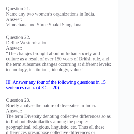
Question 21.
Name any two women’s organizations in India.
Answer:
Vimochana and Shree Shakti Sangatana.
Question 22.
Define Westernisation.
Answer:
“The changes brought about in Indian society and
culture as a result of over 150 years of British rule, and
the term subsumes changes occurring at different levels;
technology, institutions, ideology, values”.
III. Answer any four of the following questions in 15
sentences each: (4 × 5 = 20)
Question 23.
Briefly analyse the nature of diversities in India.
Answer:
The term Diversity denoting collective differences so as
to find out dissimilarities among the people:
geographical, religious, linguistic, etc. Thus all these
differences presuppose collective differences or