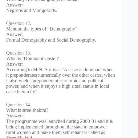
Answer:
Negritos and Mongoloids.
Question 12.
Mention the types of “Demography”.
Answer:
Formal Demography and Social Demography.
Question 13.
What is ‘Dominant Caste’?
Answer:
According to M.N. Srinivas “A caste is dominant when
it preponderates numerically over the other castes, when
it also wields preponderant economic and political
power, and when it enjoys a high ritual status in local
caste hierarchy”.
Question 14.
What is stree shakthi?
Answer:
The programme was launched during 2000-01 and it is
being implemented throughout the state to empower
rural women and make them self reliant is called as
Stree Shakthi.