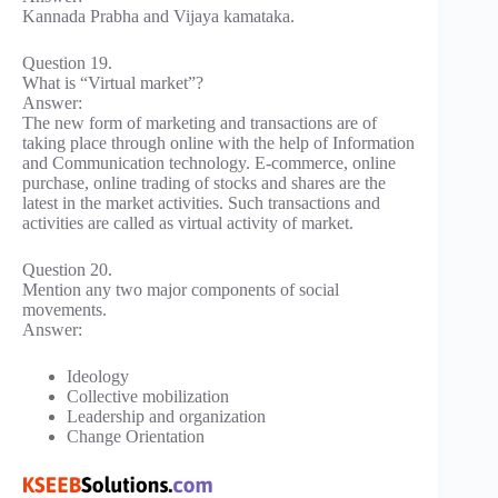
Kannada Prabha and Vijaya kamataka.
Question 19.
What is “Virtual market”?
Answer:
The new form of marketing and transactions are of
taking place through online with the help of Information
and Communication technology. E-commerce, online
purchase, online trading of stocks and shares are the
latest in the market activities. Such transactions and
activities are called as virtual activity of market.
Question 20.
Mention any two major components of social
movements.
Answer:
Ideology
Collective mobilization
Leadership and organization
Change Orientation