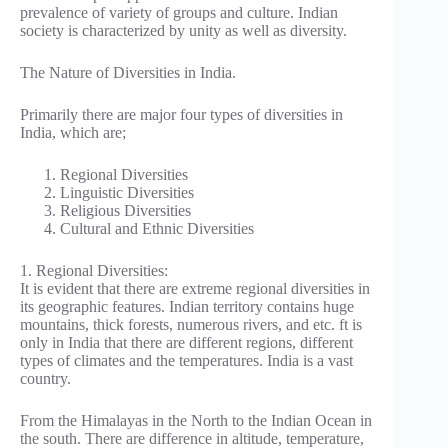
prevalence of variety of groups and culture. Indian
society is characterized by unity as well as diversity.
The Nature of Diversities in India.
Primarily there are major four types of diversities in
India, which are;
Regional Diversities
Linguistic Diversities
Religious Diversities
Cultural and Ethnic Diversities
1. Regional Diversities:
It is evident that there are extreme regional diversities in
its geographic features. Indian territory contains huge
mountains, thick forests, numerous rivers, and etc. ft is
only in India that there are different regions, different
types of climates and the temperatures. India is a vast
country.
From the Himalayas in the North to the Indian Ocean in
the south. There are difference in altitude, temperature,