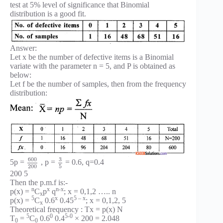
test at 5% level of significance that Binomial
distribution is a good fit.
Answer:
Let x be the number of defective items is a Binomial
variate with the parameter n = 5, and P is obtained as
below:
Let f be the number of samples, then from the frequency
distribution:
600
3
5p =
, p =
= 0.6, q=0.4
200
5
200 5
Then the p.m.f is:-
n
x
n-x
p(x) =
C
p
q
; x = 0,1,2 ….. n
x
5
x
5 – x
p(x) =
C
0.6
0.45
; x = 0,1,2, 5
x
Theoretical frequency : Tx = p(x) N
5
0
5-0
T
=
C
0.6
0.4
× 200 = 2.048
0
0