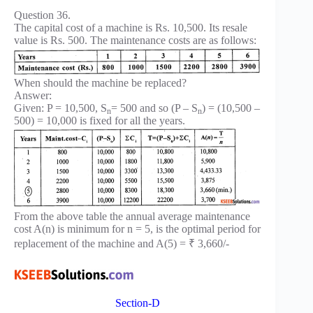
Question 36.
The capital cost of a machine is Rs. 10,500. Its resale
value is Rs. 500. The maintenance costs are as follows:
When should the machine be replaced?
Answer:
Given: P = 10,500, S
= 500 and so (P – S
) = (10,500 –
n
n
500) = 10,000 is fixed for all the years.
From the above table the annual average maintenance
cost A(n) is minimum for n = 5, is the optimal period for
replacement of the machine and A(5) = ₹ 3,660/-
Section-D