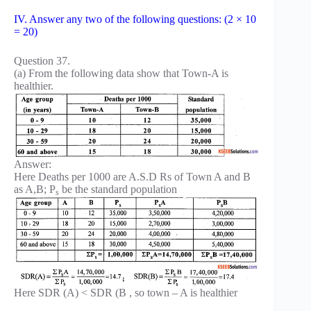
IV. Answer any two of the following questions: (2 × 10
= 20)
Question 37.
(a) From the following data show that Town-A is
healthier.
Answer:
Here Deaths per 1000 are A.S.D Rs of Town A and B
as A,B; P
be the standard population
s
Here SDR (A) < SDR (B , so town – A is healthier