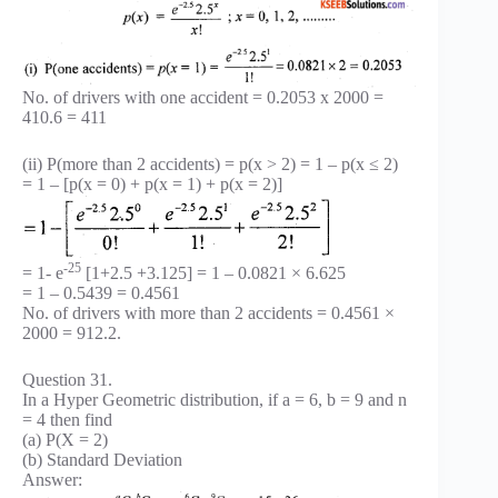
No. of drivers with one accident = 0.2053 x 2000 =
410.6 = 411
(ii) P(more than 2 accidents) = p(x > 2) = 1 – p(x ≤ 2)
= 1 – [p(x = 0) + p(x = 1) + p(x = 2)]
-25
= 1- e
[1+2.5 +3.125] = 1 – 0.0821 × 6.625
= 1 – 0.5439 = 0.4561
No. of drivers with more than 2 accidents = 0.4561 ×
2000 = 912.2.
Question 31.
In a Hyper Geometric distribution, if a = 6, b = 9 and n
= 4 then find
(a) P(X = 2)
(b) Standard Deviation
Answer: