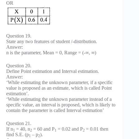
OR
Question 19.
State any two features of student /-distribution.
Answer:
n is the parameter, Mean = 0, Range = (-∞, ∞)
Question 20.
Define Point estimation and Interval estimation.
Answer:
‘While estimating the unknown parameter, if a specific
value is proposed as an estimate, which is called Point
estimation’.
‘While estimating the unknown parameter instead of a
specific value, an interval is proposed, which is likely to
contain the parameter is called Interval estimation’
Question 21.
If n
= 40, n
= 60 and P
= 0.02 and P
= 0.01 then
1
2
1
2
find S.E. (p
– p
).
1
2