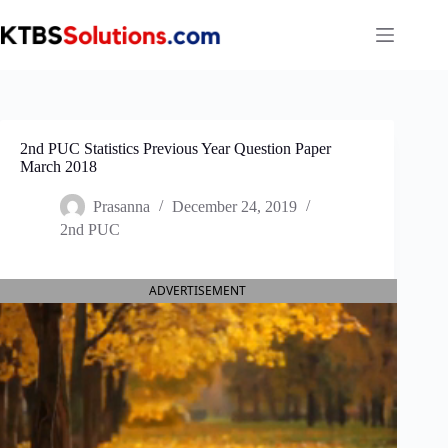
Skip
to
content
2nd PUC Statistics Previous Year Question Paper
March 2018
Prasanna
December 24, 2019
2nd PUC
ADVERTISEMENT