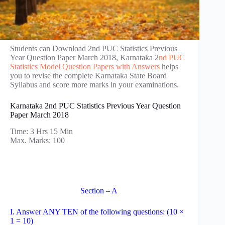
Students can Download 2nd PUC Statistics Previous
Year Question Paper March 2018, Karnataka 2
nd PUC
Statistics Model Question Papers with Answers
helps
you to revise the complete Karnataka State Board
Syllabus and score more marks in your examinations.
Karnataka 2nd PUC Statistics Previous Year Question
Paper March 2018
Time: 3 Hrs 15 Min
Max. Marks: 100
Section – A
I. Answer ANY TEN of the following questions: (10 ×
1 = 10)