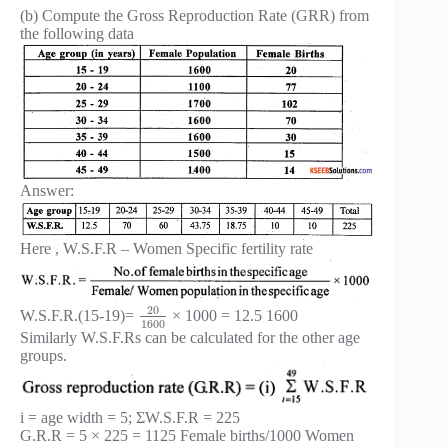
(b) Compute the Gross Reproduction Rate (GRR) from
the following data
Answer:
Here , W.S.F.R – Women Specific fertility rate
20
W.S.F.R.(15-19)=
× 1000 = 12.5 1600
1600
Similarly W.S.F.Rs can be calculated for the other age
groups.
i = age width = 5; ΣW.S.F.R = 225
G.R.R = 5 × 225 = 1125 Female births/1000 Women