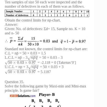
Ten samples of size 50 each were inspected and the
number of defectives in each of them was as follows.
Obtain the control limits for np-chart.
Answer:
Given: No. of defectives: Σd= 15, Sample no. K = 10
and n- 50
Standard not known, the control limits for np-chart are:
C.L = np̄ = 50 × 0.03 = 1.5
−
−
−
−
¯
¯
L.C.L = np̄ – 3
= 50 × 0.03 – 3
√
n
p
q
−
−
−
−
−
−
−
−
−
−
−
−
−
√
50
×
0.03
×
0.97
= -2.118 = 0 [Takenas’0′]
−
−
−
−
¯
¯
U.C.L = np + 3
= 50 × 0.03 + 3
√
n
p
q
−
−
−
−
−
−
−
−
−
−
−
−
−
√
50
×
0.03
×
0.97
= 5.1187
Question 35.
Solve the following game by Maxi-min and Mini-max
principle. Is game fair?