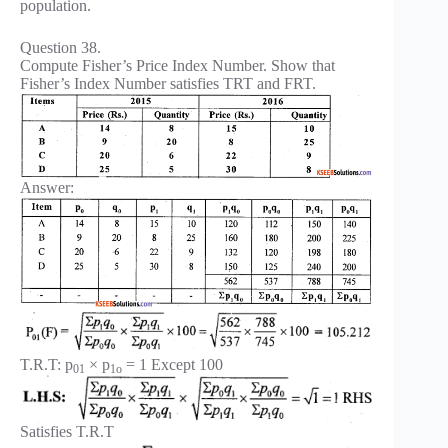
population.
Question 38.
Compute Fisher’s Price Index Number. Show that
Fisher’s Index Number satisfies TRT and FRT.
Answer:
T.R.T: p
× p
= 1 Except 100
01
1o
Satisfies T.R.T