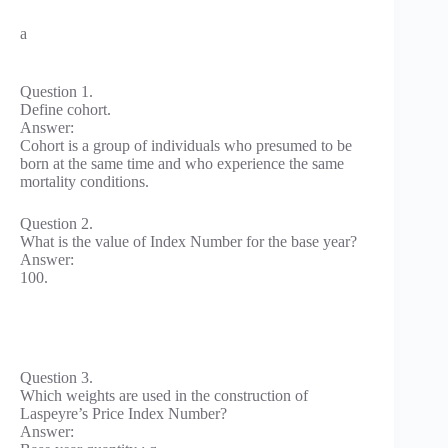
a
Question 1.
Define cohort.
Answer:
Cohort is a group of individuals who presumed to be
born at the same time and who experience the same
mortality conditions.
Question 2.
What is the value of Index Number for the base year?
Answer:
100.
Question 3.
Which weights are used in the construction of
Laspeyre’s Price Index Number?
Answer: