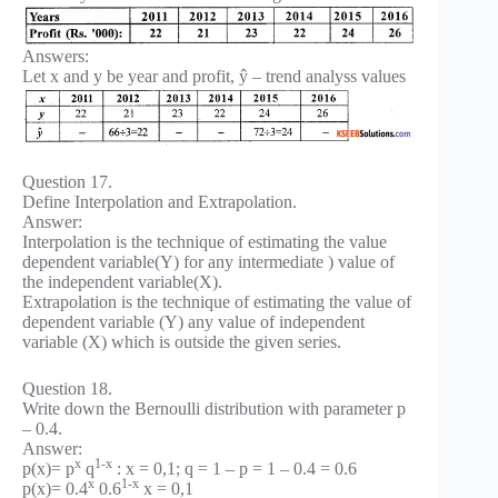
Answers:
Let x and y be year and profit, ŷ – trend analyss values
Question 17.
Define Interpolation and Extrapolation.
Answer:
Interpolation is the technique of estimating the value
dependent variable(Y) for any intermediate ) value of
the independent variable(X).
Extrapolation is the technique of estimating the value of
dependent variable (Y) any value of independent
variable (X) which is outside the given series.
Question 18.
Write down the Bernoulli distribution with parameter p
– 0.4.
Answer:
x
1-x
p(x)= p
q
: x = 0,1; q = 1 – p = 1 – 0.4 = 0.6
x
1-x
p(x)= 0.4
0.6
x = 0,1