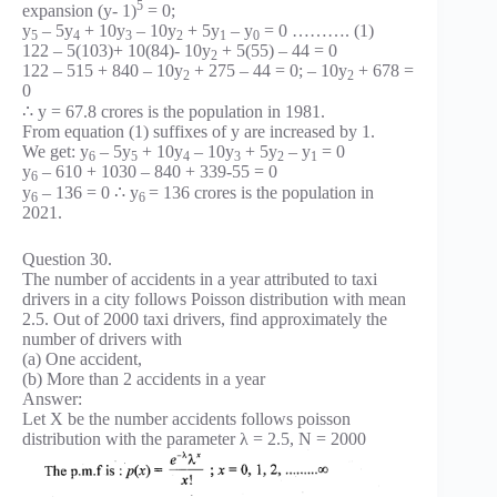
5
expansion (y- 1)
= 0;
y
– 5y
+ 10y
– 10y
+ 5y
– y
= 0 ………. (1)
5
4
3
2
1
0
122 – 5(103)+ 10(84)- 10y
+ 5(55) – 44 = 0
2
122 – 515 + 840 – 10y
+ 275 – 44 = 0; – 10y
+ 678 =
2
2
0
∴ y = 67.8 crores is the population in 1981.
From equation (1) suffixes of y are increased by 1.
We get: y
– 5y
+ 10y
– 10y
+ 5y
– y
= 0
6
5
4
3
2
1
y
– 610 + 1030 – 840 + 339-55 = 0
6
y
– 136 = 0 ∴ y
= 136 crores is the population in
6
6
2021.
Question 30.
The number of accidents in a year attributed to taxi
drivers in a city follows Poisson distribution with mean
2.5. Out of 2000 taxi drivers, find approximately the
number of drivers with
(a) One accident,
(b) More than 2 accidents in a year
Answer:
Let X be the number accidents follows poisson
distribution with the parameter λ = 2.5, N = 2000