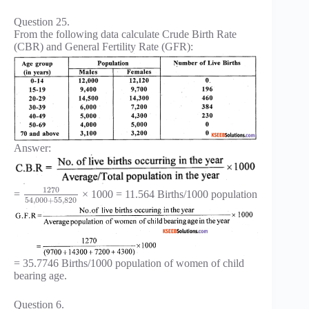
Question 25.
From the following data calculate Crude Birth Rate
(CBR) and General Fertility Rate (GFR):
Answer:
1270
=
× 1000 = 11.564 Births/1000 population
54
,
000
+
55
,
820
= 35.7746 Births/1000 population of women of child
bearing age.
Question 6.