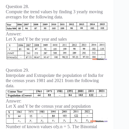
Question 28.
Compute the trend values by finding 3 yearly moving
averages for the following data.
Answer:
Let X and Y be the year and sales
Question 29.
Interpolate and Extrapolate the population of India for
the census years 1981 and 2021 from the following
data.
Answer:
Let X and Y be the census year and population
Number of known values ofy.n = 5. The Binomial