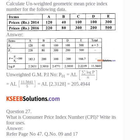
Calculate Un-weighted geometric mean price index
number for the following data.
Answer:
[
]
log
P
∑
Unweighted G.M. P.I No: P
= AL
01
n
11.5641
= AL
[
]
= AL [2.3128] = 205.4944
5
Question 27.
What is Consumer Price Index Number (CPI)? Write its
four uses.
Answer:
Refer Page No 47. Q.No. 09 and 17