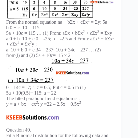
2
From the normal equation na + bΣx + cΣx
= Σy; 5a +
b.0 + c. 10 = 115
2
3
5a + 10c = 115 … (1) From: aΣx + bΣx
+ cΣx
= Σxy
2
3
a.0 + b. 10 + c.0 = -25; b = -2.5 and From: aΣx
+ bΣx
4
2
+ cΣx
= Σx
y ;
a. 10 + b.0 + c.34 = 237; 10a + 34c = 237 … (2)
from(l) and (2) 5a + 10c=115 × 2
0 – 14c = -7; ∴ c = 0.5; Put c = 0.5 in (1)
5a + 10(0.5)= 115; a = 22
The fitted parabolic trend equation is:-
2
2
y = a + bx + cx
; y =22 – 2.5x + 0.5x
Question 40.
Fit a Binomial distribution for the following data and