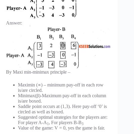
Answer:
By Maxi min-minimax principle –
Maximin (∝) – minimum pay-off in each row
is/are circled.
Minimax(β)-Maximum pay-off in each column
is/are boxed.
Saddle point occurs at (1,3). Here pay-off ‘0’ is
circled as well as boxed.
Suggested optimal strategies for the players are:
For player A-A
, For players B-B
1
3
Value of the game: V = 0, yes the game is fair.