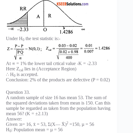
Under H
the test statistic is:-
0
At ∝ = 1% the lower tail crtical value -K = -2.33
Here Z
lies in (Acceptance Region)
cal
∴ H
is accepted.
0
Conclusion: 2% of the products are defective (P = 0.02)
Question 33.
A random sample of size 16 has mean 53. The sum of
the squared deviations taken from mean is 150. Can this
sample be regarded as taken from the population having
mean 56? (K = ±2.13)
Answer:
2
Given :n= 16, x̄ = 53, Σ(X— X̄)
=150, µ = 56
H
: Population mean = µ = 56
0