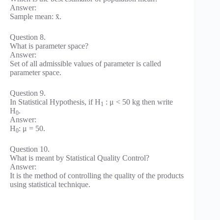
Answer:
Sample mean: x̄.
Question 8.
What is parameter space?
Answer:
Set of all admissible values of parameter is called
parameter space.
Question 9.
In Statistical Hypothesis, if H
: μ < 50 kg then write
1
H
.
0
Answer:
H
: μ = 50.
0
Question 10.
What is meant by Statistical Quality Control?
Answer:
It is the method of controlling the quality of the products
using statistical technique.