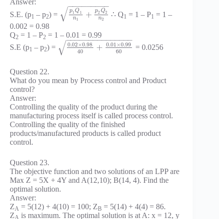
Answer:
−
−
−
−
−
−
−
−
−
√
p
Q
p
Q
1
1
2
2
+
S.E. (p
– p
) =
∴ Q
= 1 – P
= 1 –
1
2
1
1
n
n
1
2
0.002 = 0.98
Q
= 1 – P
= 1 – 0.01 = 0.99
2
2
−
−
−
−
−
−
−
−
−
−
−
−
−
−
−
√
0.02
×
0.98
0.01
×
0.99
+
S.E (p
– p
) =
= 0.0256
1
2
60
40
Question 22.
What do you mean by Process control and Product
control?
Answer:
Controlling the quality of the product during the
manufacturing process itself is called process control.
Controlling the quality of the finished
products/manufactured products is called product
control.
Question 23.
The objective function and two solutions of an LPP are
Max Z = 5X + 4Y and A(12,10); B(14, 4). Find the
optimal solution.
Answer:
Z
= 5(12) + 4(10) = 100; Z
= 5(14) + 4(4) = 86.
A
B
Z
is maximum. The optimal solution is at A: x = 12, y
A