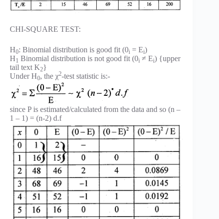
CHI-SQUARE TEST:
H
: Binomial distribution is good fit (0
= E
)
0
i
i
H
Binomial distribution is not good fit (0
≠ E
) {upper
1
i
i
tail text K
}
2
2
Under H
, the χ
-test statistic is:-
0
since P is estimated/calculated from the data and so (n –
1 – 1) = (n-2) d.f