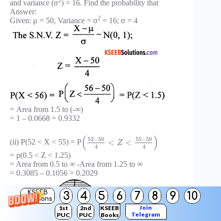
2
and variance (σ
) = 16. Find the probability that
Answer:
2
Given: μ = 50, Variance = σ
= 16; σ = 4
= Area from 1.5 to (-∞)
= 1 – 0.0668 = 0.9332
(
)
52
−
50
55
−
50
<
<
(ii) P(52 < X < 55) = P
Z
4
4
= p(0.5 < Z < 1.25)
= Area from 0.5 to ∞ -Area from 1.25 to ∞
= 0.3085 – 0.1056 = 0.2029
KSEEB
3
4
5
6
7
8
9
10
Solutions
Join
1st
2nd
KSEEB
Telegram
PUC
PUC
Books