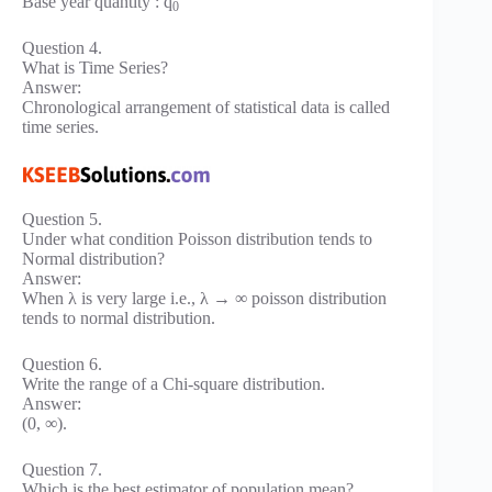
Base year quantity : q
0
Question 4.
What is Time Series?
Answer:
Chronological arrangement of statistical data is called
time series.
Question 5.
Under what condition Poisson distribution tends to
Normal distribution?
Answer:
When λ is very large i.e., λ → ∞ poisson distribution
tends to normal distribution.
Question 6.
Write the range of a Chi-square distribution.
Answer:
(0, ∞).
Question 7.
Which is the best estimator of population mean?