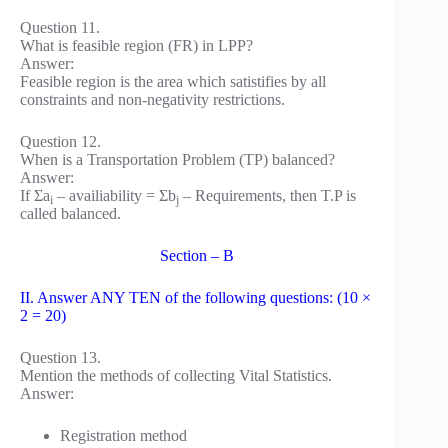
Question 11.
What is feasible region (FR) in LPP?
Answer:
Feasible region is the area which satistifies by all
constraints and non-negativity restrictions.
Question 12.
When is a Transportation Problem (TP) balanced?
Answer:
If Σa
– availiability = Σb
– Requirements, then T.P is
i
j
called balanced.
Section – B
II. Answer ANY TEN of the following questions: (10 ×
2 = 20)
Question 13.
Mention the methods of collecting Vital Statistics.
Answer:
Registration method