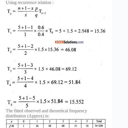
Using recurrence relation :
The fitted observed and theoretical frequency
distribution (Approx) is: