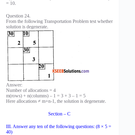
= 10.
Question 24.
From the following Transportation Problem test whether
solution is degenerate.
Answer:
Number of allocations = 4
m(rows) + n(columns) – 1 = 3 + 3 – 1 = 5
Here allocations ≠ m+n-1, the solution is degenerate.
Section – C
III. Answer any ten of the following questions: (8 × 5 =
40)