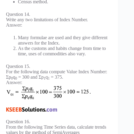
Census method.
Question 14.
Write any two limitations of Index Number.
Answer:
Many formulae are used and they give different
answers for the Index.
As the customs and habits change from time to
time, uses of commodities also vary.
Question 15.
For the following data compute Value Index Number:
Σp
q
= 300 and Σp
q
= 375.
0
0
1
1
Answer:
Question 16.
From the following Time Series data, calculate trends
values by the method of SemiAverages