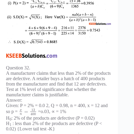
Question 32.
A manufacturer claims that less than 2% of the products
are defective. A retailer buys a hatch of 400 products
from the manufacturer and find that 12 are defectives.
Test at 1% level of significance that whether the
manufacturer claims is justifiable.
Answer:
Given: P = 2% = 0.0 2, Q = 0.98, n = 400, x = 12 and
12
x
=
so p =
=o.03, ∝ = 1%
400
n
H
: 2% of the products are defective (P = 0.02)
0
H
: less than 2% of the products are defective (P <
1
0.02) {Lower tail test -K}