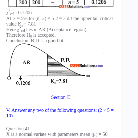
2
χ
=0.1206
cal
At ∝ = 5% for (n- 2) = 5-2 = 3 d.f the upper tail critical
value K
= 7.81
2
2
Here χ
lies in AR (Acceptance region).
cal
Therefore H
is accepted.
0
Conclusion: B.D is a good fit.
Section-E
V. Answer any two of the following questions: (2 × 5 =
10)
Question 41.
X is a normal variate with parameters mean (μ) = 50