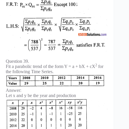
Question 39.
2
Fit a parabolic trend of the form Y = a + bX + cX
for
the following Time Series.
Answer:
Let x and y be the year and production