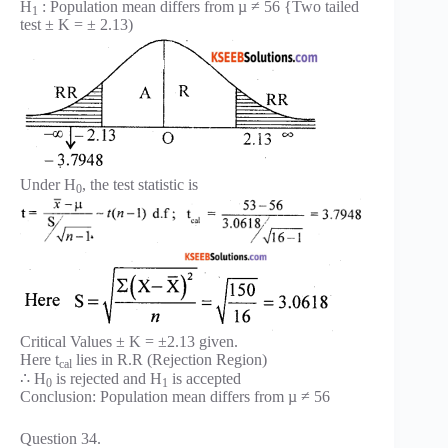
H
: Population mean differs from µ ≠ 56 {Two tailed
1
test ± K = ± 2.13)
Under H
, the test statistic is
0
Critical Values ± K = ±2.13 given.
Here t
lies in R.R (Rejection Region)
cal
∴ H
is rejected and H
is accepted
0
1
Conclusion: Population mean differs from µ ≠ 56
Question 34.