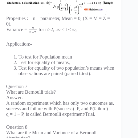
Properties : – n – parameter, Mean = 0, (X̄ = M = Z =
0),
n
Variance =
for n>2, -∞ < t < ∞;
−
2
n
Application:-
To test for Population mean
Test for equality of means,
Test for equality of two population’s means when
observations are paired (paired t-test).
Question 7.
What are Bernoulli trials?
Answer:
A random experiment which has only two outcomes as,
success and failure with P(success)=P, and P(failure) =
q = 1 – P, is called Bernoulli experiment/Trial.
Question 8.
What are the Mean and Variance of a Bernoulli