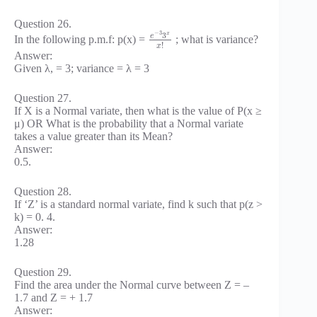
Question 26.
−
3
3
x
e
In the following p.m.f: p(x) =
; what is variance?
!
x
Answer:
Given λ, = 3; variance = λ = 3
Question 27.
If X is a Normal variate, then what is the value of P(x ≥
μ) OR What is the probability that a Normal variate
takes a value greater than its Mean?
Answer:
0.5.
Question 28.
If ‘Z’ is a standard normal variate, find k such that p(z >
k) = 0. 4.
Answer:
1.28
Question 29.
Find the area under the Normal curve between Z = –
1.7 and Z = + 1.7
Answer: