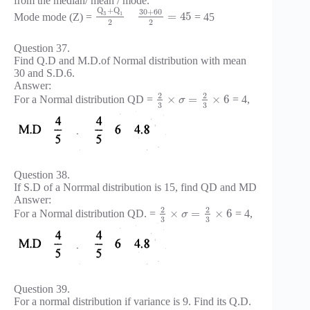
from the median/ mean / mode.
Q
+
Q
30
+
60
3
1
=
45
Mode mode (Z) =
= 45
2
2
Question 37.
Find Q.D and M.D.of Normal distribution with mean
30 and S.D.6.
Answer:
2
2
×
=
×
6
For a Normal distribution QD =
= 4,
σ
3
3
Question 38.
If S.D of a Norrmal distribution is 15, find QD and MD
Answer:
2
2
×
=
×
6
For a Normal distribution QD. =
= 4,
σ
3
3
Question 39.
For a normal distribution if variance is 9. Find its Q.D.