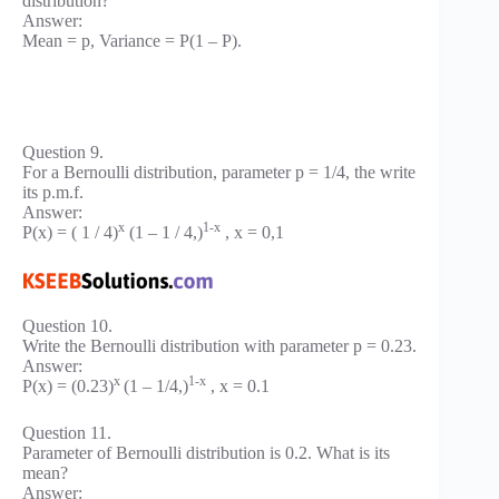
distribution?
Answer:
Mean = p, Variance = P(1 – P).
Question 9.
For a Bernoulli distribution, parameter p = 1/4, the write
its p.m.f.
Answer:
x
1-x
P(x) = ( 1 / 4)
(1 – 1 / 4,)
, x = 0,1
Question 10.
Write the Bernoulli distribution with parameter p = 0.23.
Answer:
x
1-x
P(x) = (0.23)
(1 – 1/4,)
, x = 0.1
Question 11.
Parameter of Bernoulli distribution is 0.2. What is its
mean?
Answer: