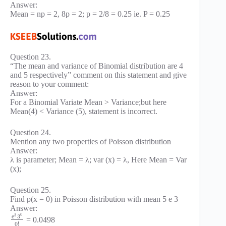
Answer:
Mean = np = 2, 8p = 2; p = 2/8 = 0.25 ie. P = 0.25
Question 23.
“The mean and variance of Binomial distribution are 4
and 5 respectively” comment on this statement and give
reason to your comment:
Answer:
For a Binomial Variate Mean > Variance;but here
Mean(4) < Variance (5), statement is incorrect.
Question 24.
Mention any two properties of Poisson distribution
Answer:
λ is parameter; Mean = λ; var (x) = λ, Here Mean = Var
(x);
Question 25.
Find p(x = 0) in Poisson distribution with mean 5 e 3
Answer:
0
3
e
3
= 0.0498
0
!