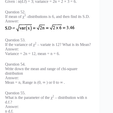
Given : n(d.f) = 3; variance = 2n = 2 × 3 = 6.
Question 52.
3
If mean of χ
-distributions is 6, and then find its S.D.
Answer:
Question 53.
2
If the variance of χ
– variate is 12? What is its Mean?
Answer:
Variance = 2n = 12, mean = n = 6.
Question 54.
Write down the mean and range of chi-square
distribution
Answer:
Mean = n, Range is (0, ∞ ) or 0 to ∞ .
Question 55.
2
What is the parameter of the χ
– distribution with n
d.f.?
Answer:
n d.f.