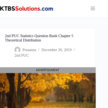
Skip
to
content
2nd PUC Statistics Question Bank Chapter 5
Theoretical Distribution
Prasanna
December 20, 2019
2nd PUC
ADVERTISEMENT