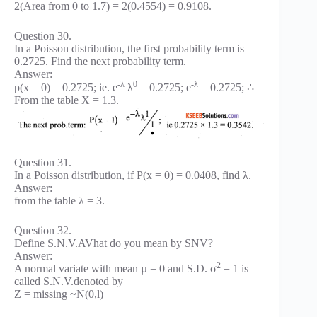
2(Area from 0 to 1.7) = 2(0.4554) = 0.9108.
Question 30.
In a Poisson distribution, the first probability term is
0.2725. Find the next probability term.
Answer:
-λ
0
-λ
p(x = 0) = 0.2725; ie. e
λ
= 0.2725; e
= 0.2725; ∴
From the table X = 1.3.
Question 31.
In a Poisson distribution, if P(x = 0) = 0.0408, find λ.
Answer:
from the table λ = 3.
Question 32.
Define S.N.V.AVhat do you mean by SNV?
Answer:
2
A normal variate with mean µ = 0 and S.D. σ
= 1 is
called S.N.V.denoted by
Z = missing ~N(0,l)