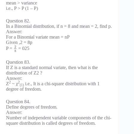
mean > variance
i.e., P > P (1 – P)
Question 82.
In a Binomial distribution, if n = 8 and mean = 2, find p.
Answer:
For a Binomial variate mean = nP
Given ,2 = 8p
2
P =
= 025
8
Question 83.
If Z is a standard normal variate, then what is the
distribution of Z2 ?
Answer:
2
2
Z
~ χ
i.e., It is a chi-square distribution with 1
(1)
degree of freedom.
Question 84.
Define degrees of freedom.
Answer:
Number of independent variable components of the chi-
square distribution is called degrees of freedom.