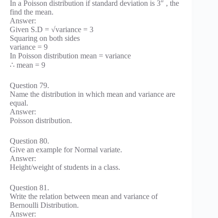
In a Poisson distribution if standard deviation is 3″ , the
find the mean.
Answer:
Given S.D = √variance = 3
Squaring on both sides
variance = 9
In Poisson distribution mean = variance
∴ mean = 9
Question 79.
Name the distribution in which mean and variance are
equal.
Answer:
Poisson distribution.
Question 80.
Give an example for Normal variate.
Answer:
Height/weight of students in a class.
Question 81.
Write the relation between mean and variance of
Bernoulli Distribution.
Answer: