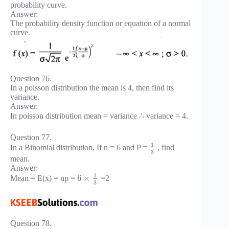
probability curve.
Answer:
The probability density function or equation of a normal
curve.
Question 76.
In a poisson distribution the mean is 4, then find its
variance.
Answer:
In poisson distribution mean = variance ∴ variance = 4.
Question 77.
1
In a Binomial distribution, If n = 6 and P =
, find
3
mean.
Answer:
1
6
×
Mean = E(x) = np =
=2
3
Question 78.