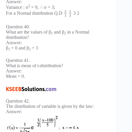
Answer:
2
Variance : σ
= 9, ∴ σ = 3;
2
2
For a Normal distribution Q.D
3 2
3
3
Question 40.
What are the values of β
and β
in a Normal
1
2
distribution?
Answer:
β
= 0 and β
= 3
1
2
Question 41.
What is mean of t-distribution?
Answer:
Mean = 0.
Question 42.
The distribution of variable is given by the law:
Answer: