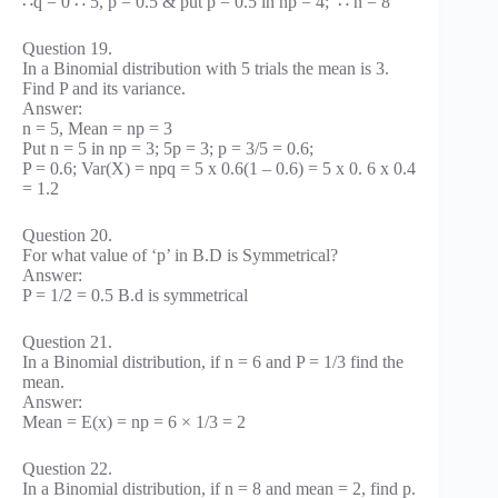
∴q = 0 ∴ 5, p = 0.5 & put p = 0.5 in np = 4; ∴ n = 8
Question 19.
In a Binomial distribution with 5 trials the mean is 3.
Find P and its variance.
Answer:
n = 5, Mean = np = 3
Put n = 5 in np = 3; 5p = 3; p = 3/5 = 0.6;
P = 0.6; Var(X) = npq = 5 x 0.6(1 – 0.6) = 5 x 0. 6 x 0.4
= 1.2
Question 20.
For what value of ‘p’ in B.D is Symmetrical?
Answer:
P = 1/2 = 0.5 B.d is symmetrical
Question 21.
In a Binomial distribution, if n = 6 and P = 1/3 find the
mean.
Answer:
Mean = E(x) = np = 6 × 1/3 = 2
Question 22.
In a Binomial distribution, if n = 8 and mean = 2, find p.