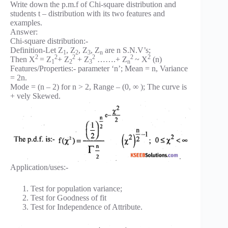
Write down the p.m.f of Chi-square distribution and
students t – distribution with its two features and
examples.
Answer:
Chi-square distribution:-
Definition-Let Z
, Z
, Z
, Z
are n S.N.V’s;
1
2
3
n
2
2
2
2
2
2
Then X
= Z
+ Z
+ Z
…….+ Z
~ X
(n)
1
2
3
n
Features/Properties:- parameter ‘n’; Mean = n, Variance
= 2n.
Mode = (n – 2) for n > 2, Range – (0, ∞ ); The curve is
+ vely Skewed.
Application/uses:-
Test for population variance;
Test for Goodness of fit
Test for Independence of Attribute.