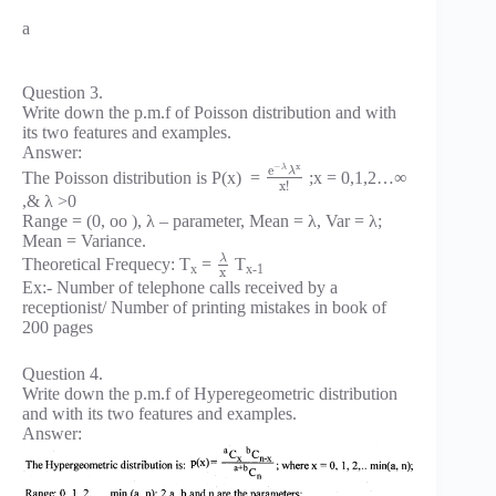
a
Question 3.
Write down the p.m.f of Poisson distribution and with
its two features and examples.
Answer:
x
−
e
λ
λ
The Poisson distribution is P(x) =
;x = 0,1,2…∞
x
!
,& λ >0
Range = (0, oo ), λ – parameter, Mean = λ, Var = λ;
Mean = Variance.
λ
Theoretical Frequecy: T
=
T
x
x-1
x
Ex:- Number of telephone calls received by a
receptionist/ Number of printing mistakes in book of
200 pages
Question 4.
Write down the p.m.f of Hyperegeometric distribution
and with its two features and examples.
Answer: