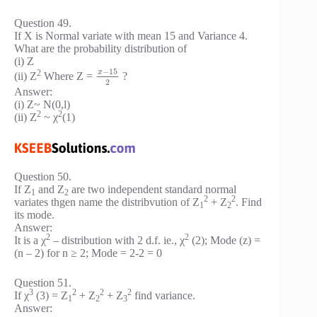
Question 49.
If X is Normal variate with mean 15 and Variance 4.
What are the probability distribution of
(i) Z
−
15
x
2
(ii) Z
Where Z =
?
2
Answer:
(i) Z~ N(0,l)
2
2
(ii) Z
~ χ
(1)
Question 50.
If Z
and Z
are two independent standard normal
1
2
2
2
variates thgen name the distribvution of Z
+ Z
. Find
1
2
its mode.
Answer:
2
2
It is a χ
– distribution with 2 d.f. ie., χ
(2); Mode (z) =
(n – 2) for n ≥ 2; Mode = 2-2 = 0
Question 51.
3
2
2
2
If χ
(3) = Z
+ Z
+ Z
find variance.
1
2
3
Answer: