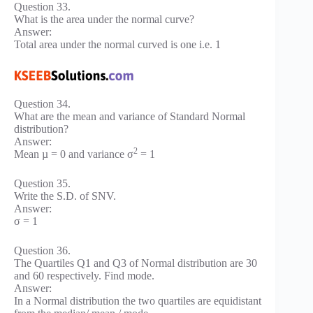
Question 33.
What is the area under the normal curve?
Answer:
Total area under the normal curved is one i.e. 1
Question 34.
What are the mean and variance of Standard Normal
distribution?
Answer:
2
Mean µ = 0 and variance σ
= 1
Question 35.
Write the S.D. of SNV.
Answer:
σ = 1
Question 36.
The Quartiles Q1 and Q3 of Normal distribution are 30
and 60 respectively. Find mode.
Answer:
In a Normal distribution the two quartiles are equidistant