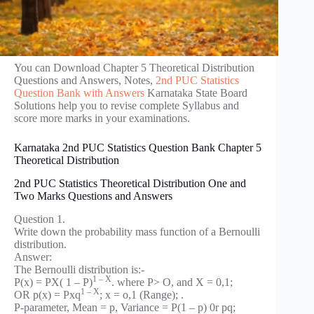
You can Download Chapter 5 Theoretical Distribution
Questions and Answers, Notes,
2nd PUC Statistics
Question Bank with Answers
Karnataka State Board
Solutions help you to revise complete Syllabus and
score more marks in your examinations.
Karnataka 2nd PUC Statistics Question Bank Chapter 5
Theoretical Distribution
2nd PUC Statistics Theoretical Distribution One and
Two Marks Questions and Answers
Question 1.
Write down the probability mass function of a Bernoulli
distribution.
Answer:
The Bernoulli distribution is:-
1 – X
P(x) = PX( 1 – P)
. where P> O, and X = 0,1;
1 – X
OR p(x) = Pxq
; x = o,1 (Range); .
P-parameter, Mean = p, Variance = P(1 – p) 0r pq;