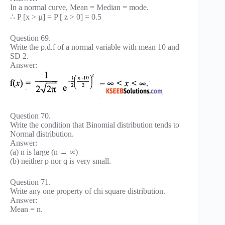
In a normal curve, Mean = Median = mode.
∴ P [x > µ] = P [ z > 0] = 0.5
Question 69.
Write the p.d.f of a normal variable with mean 10 and
SD 2.
Answer:
Question 70.
Write the condition that Binomial distribution tends to
Normal distribution.
Answer:
(a) n is large (n → ∞)
(b) neither p nor q is very small.
Question 71.
Write any one property of chi square distribution.
Answer:
Mean = n.