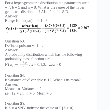
For a hyper-geometric distribution the parameters are a
= 7, b = 5 and n = 8. What is the range of the hyper-
geometric distribution? Also find the S.D.
Answer:
Range is min(a,n) = 0, 1, ,7;
Question 63.
Define a poisson variate.
Answer:
A probability distribution which has the following
probability mass function as:’
−
x
λ
e
λ
P
(
)
=
, x = 0,1,2,…../λ > 0
x
x
Question 64.
2
If variance of χ
variable is 12, What is its mean?
Answer:
Mean = n, Variance = 2n
i.e., 12 = 2n ; n = 6, Mean = 6
Question 65.
If Z is a SNV indicate the value of P [Z > 0].