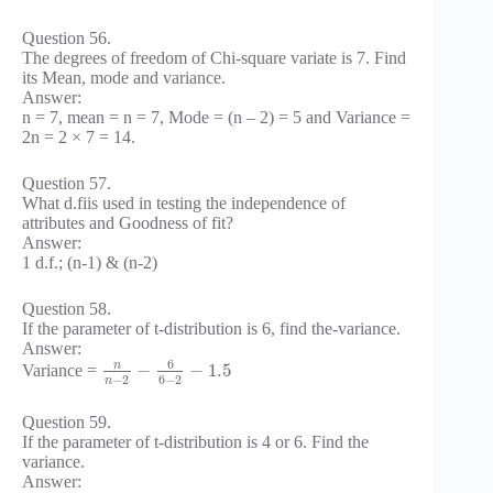
Question 56.
The degrees of freedom of Chi-square variate is 7. Find
its Mean, mode and variance.
Answer:
n = 7, mean = n = 7, Mode = (n – 2) = 5 and Variance =
2n = 2 × 7 = 14.
Question 57.
What d.fiis used in testing the independence of
attributes and Goodness of fit?
Answer:
1 d.f.; (n-1) & (n-2)
Question 58.
If the parameter of t-distribution is 6, find the-variance.
Answer:
6
n
−
−
1.5
Variance =
−
2
6
−
2
n
Question 59.
If the parameter of t-distribution is 4 or 6. Find the
variance.
Answer: