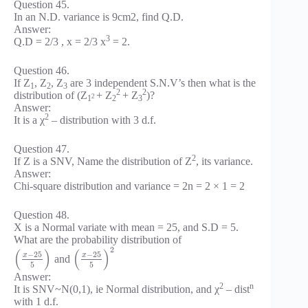
Question 45.
In an N.D. variance is 9cm2, find Q.D.
Answer:
3
Q.D = 2/3 , x = 2/3 x
= 2.
Question 46.
If Z
, Z
, Z
are 3 independent S.N.V’s then what is the
1
2
3
2
2
distribution of (Z
+ Z
+ Z
)?
2
1
2
3
Answer:
2
It is a χ
– distribution with 3 d.f.
Question 47.
2
If Z is a SNV, Name the distribution of Z
, its variance.
Answer:
Chi-square distribution and variance = 2n = 2 × 1 = 2
Question 48.
X is a Normal variate with mean = 25, and S.D = 5.
What are the probability distribution of
2
(
)
(
)
−
25
−
25
x
x
and
5
5
Answer:
2
n
It is SNV~N(0,1), ie Normal distribution, and χ
– dist
with 1 d.f.