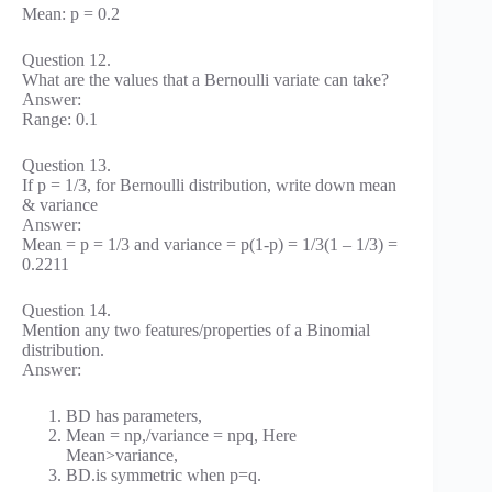
Mean: p = 0.2
Question 12.
What are the values that a Bernoulli variate can take?
Answer:
Range: 0.1
Question 13.
If p = 1/3, for Bernoulli distribution, write down mean
& variance
Answer:
Mean = p = 1/3 and variance = p(1-p) = 1/3(1 – 1/3) =
0.2211
Question 14.
Mention any two features/properties of a Binomial
distribution.
Answer:
BD has parameters,
Mean = np,/variance = npq, Here
Mean>variance,
BD.is symmetric when p=q.