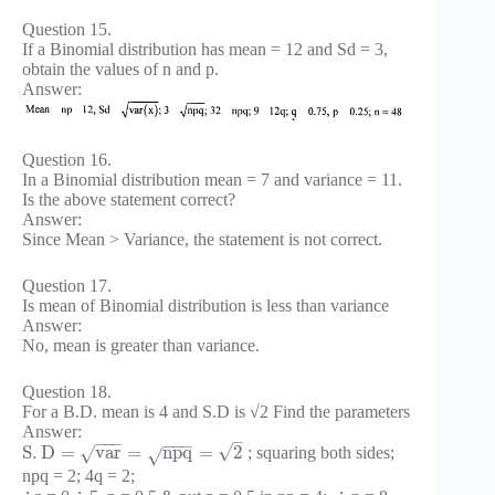
Question 15.
If a Binomial distribution has mean = 12 and Sd = 3,
obtain the values of n and p.
Answer:
Question 16.
In a Binomial distribution mean = 7 and variance = 11.
Is the above statement correct?
Answer:
Since Mean > Variance, the statement is not correct.
Question 17.
Is mean of Binomial distribution is less than variance
Answer:
No, mean is greater than variance.
Question 18.
For a B.D. mean is 4 and S.D is √2 Find the parameters
Answer:
–
−
−
−
−
−
−
√
S
.
D
=
v
a
r
=
n
p
q
=
2
; squaring both sides;
√
√
npq = 2; 4q = 2;