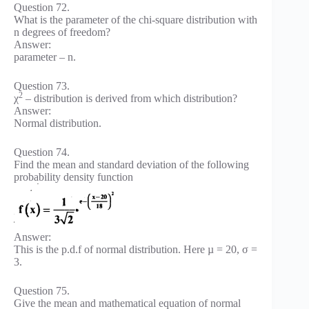
Question 72.
What is the parameter of the chi-square distribution with
n degrees of freedom?
Answer:
parameter – n.
Question 73.
2
χ
– distribution is derived from which distribution?
Answer:
Normal distribution.
Question 74.
Find the mean and standard deviation of the following
probability density function
Answer:
This is the p.d.f of normal distribution. Here µ = 20, σ =
3.
Question 75.
Give the mean and mathematical equation of normal