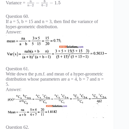
6
n
−
−
1.5
Variance =
−
2
6
−
2
n
Question 60.
If a = 5, b = 15 and n = 3, then find the variance of
hyper-geometric distribution.
Answer:
Question 61.
Write down the p.m.f. and mean of a hyper-geometric
distribution whose parameters are a = 4, b = 7 and n =
5.
Answer:
Question 62.