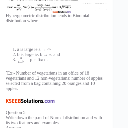
Hypergeometric distribution tends to Binomial
distribution when:
a is large ie.a → ∞
b is large ie. b → ∞ and
a
= p is fixed.
a
+
b
`Ex:- Number of vegetarians in an office of 18
vegetarians and 12 non-vegetarians; number of apples
selected from a bag containing 20 oranges and 10
apples.
Question 5.
Write down the p.m.f of Normal distribution and with
its two features and examples.
Answer: