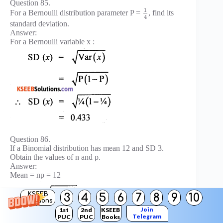
Question 85.
1
For a Bernoulli distribution parameter P =
, find its
4
standard deviation.
Answer:
For a Bernoulli variable x :
Question 86.
If a Binomial distribution has mean 12 and SD 3.
Obtain the values of n and p.
Answer:
Mean = np = 12
KSEEB
3
4
5
6
7
8
9
10
Solutions
Join
1st
2nd
KSEEB
Telegram
PUC
PUC
Books