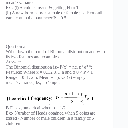
mean> variance
Ex:- (i) A coin is tossed & getting H or T
(ii) A new born baby is a male or female ¡s a Bernoulli
variate with the parameter P = 0.5.
Question 2.
Write down the p.m.f of Binomial distribution and with
its two features and examples.
Answer:
x
n-x
The Binomial distribution is:- P(x) = nc
p
q
;
x
Featurcs: Where x = 0,1,2,3… n and d 0 < P < 1
Range – 0, 1, 2 n; Mean = np, var(x) = npq;
rnean>variance, le., np > npq;
B.D is symmetrical when p = 1/2
Ex:- Ñurnber of Heads obtained when 5 coins are
tossed / Number of male children in a family of 5
children.