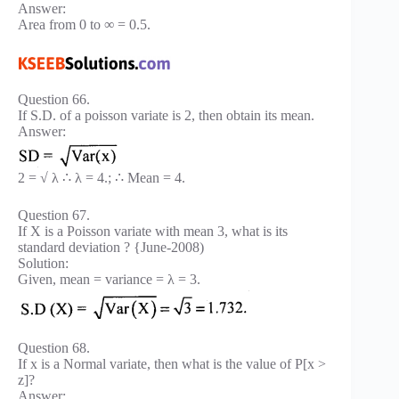
Answer:
Area from 0 to ∞ = 0.5.
Question 66.
If S.D. of a poisson variate is 2, then obtain its mean.
Answer:
2 = √ λ ∴ λ = 4.; ∴ Mean = 4.
Question 67.
If X is a Poisson variate with mean 3, what is its
standard deviation ? {June-2008)
Solution:
Given, mean = variance = λ = 3.
Question 68.
If x is a Normal variate, then what is the value of P[x >
z]?
Answer: