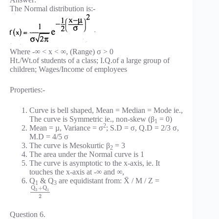
The Normal distribution is:-
Where -∞ < x < ∞, (Range) σ > 0
Ht./Wt.of students of a class; I.Q.of a large group of
children; Wages/Income of employees
Properties:-
Curve is bell shaped, Mean = Median = Mode ie.,
The curve is Symmetric ie., non-skew (β
= 0)
1
2
Mean = µ, Variance = σ
; S.D = σ, Q.D = 2/3 σ,
M.D = 4/5 σ
The curve is Mesokurtic β
= 3
2
The area under the Normal curve is 1
The curve is asymptotic to the x-axis, ie. It
touches the x-axis at -∞ and ∞,
Q
& Q
are equidistant from: X̄ / M / Z =
1
3
Q
+
Q
3
1
2
Question 6.