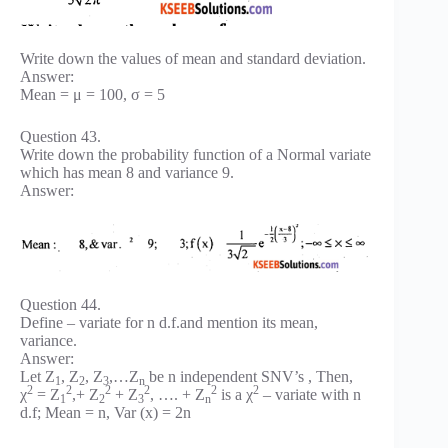
Write down the values of mean and standard deviation.
Answer:
Mean = μ = 100, σ = 5
Question 43.
Write down the probability function of a Normal variate
which has mean 8 and variance 9.
Answer:
Question 44.
Define – variate for n d.f.and mention its mean,
variance.
Answer:
Let Z
, Z
, Z
,…Z
be n independent SNV’s , Then,
1
2
3
n
2
2
2
2
2
2
χ
= Z
,+ Z
+ Z
, …. + Z
is a χ
– variate with n
1
2
3
n
d.f; Mean = n, Var (x) = 2n