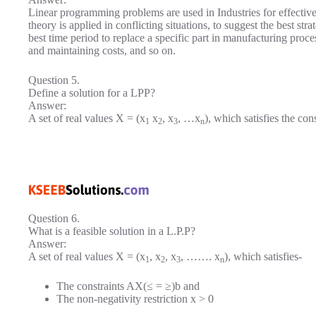
Linear programming problems are used in Industries for effecti
theory is applied in conflicting situations, to suggest the best s
best time period to replace a specific part in manufacturing proc
and maintaining costs, and so on.
Question 5.
Define a solution for a LPP?
Answer:
A set of real values X = (x
x
, x
, …x
), which satisfies the con
1
2
3
n
Question 6.
What is a feasible solution in a L.P.P?
Answer:
A set of real values X = (x
, x
, x
, ……. x
), which satisfies-
1
2
3
n
The constraints AX(≤ = ≥)b and
The non-negativity restriction x > 0