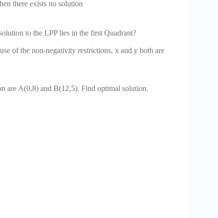
then there exists no solution
olution to the LPP lies in the first Quadrant?
se of the non-negativity restrictions, x and y both are
on are A(0,8) and B(12,5). Find optimal solution.