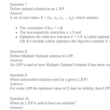
Question 7.
Define optimal solution in an L.P.P.
Answer:
A set of real values X = (x
, x
, x
, …x
), which satisfies,
1
2
3
n
The constraints AX(≤ = ≥)b
The non-negativity restriction x ≥ 0 and
Optimizes the objective function Z = CX is called optimal
OR If a feasible which optimizes the objective solution Z 
Question 8.
Define Multiple Optimal solution in LPP.
Answer:
An LPP is said to have Multiple Optimal Solution if has more on
Question 9.
When unbounded solution exist for a given L.P.P?
Answer:
For some LPP the optimum value of Z may be infinity, then LPP 
Question 10.
When an L.P.P is said to have no solution?
Answer: