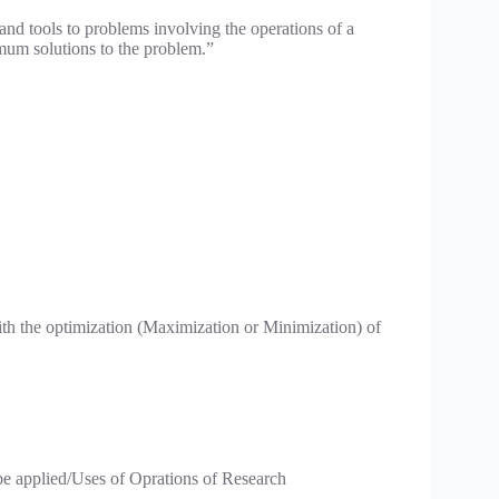
 and tools to problems involving the operations of a
imum solutions to the problem.”
th the optimization (Maximization or Minimization) of
be applied/Uses of Oprations of Research