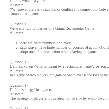
Define/ what is a game?
Answer:
’’Whenever there is a situation of conflict and competition betw
situation as a game”
Question 15.
Write any two properties of a Game/Rectangular Game
Answer:
there are finite numbers of players
Each player have finite number of courses of action OR Th
adopt one of course action while playing the game.
Question 16.
Define/Explain /What is meant by a rectangular game/2-person 
Answer:
In a game of two players, the gain of one player is the loss of the
Question 17.
Define ’strategy’ in a game.
Answer:
The strategy of player is the predetermined rule by which he cho
Question 18.