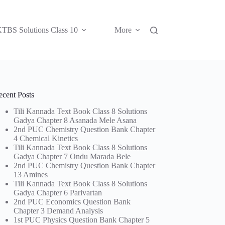
TBS Solutions Class 10
More
ecent Posts
Tili Kannada Text Book Class 8 Solutions
Gadya Chapter 8 Asanada Mele Asana
2nd PUC Chemistry Question Bank Chapter
4 Chemical Kinetics
Tili Kannada Text Book Class 8 Solutions
Gadya Chapter 7 Ondu Marada Bele
2nd PUC Chemistry Question Bank Chapter
13 Amines
Tili Kannada Text Book Class 8 Solutions
Gadya Chapter 6 Parivartan
2nd PUC Economics Question Bank
Chapter 3 Demand Analysis
1st PUC Physics Question Bank Chapter 5