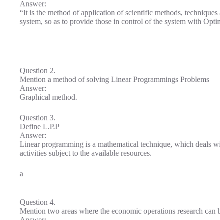
Answer:
“It is the method of application of scientific methods, techniques
system, so as to provide those in control of the system with Opt
Question 2.
Mention a method of solving Linear Programmings Problems
Answer:
Graphical method.
Question 3.
Define L.P.P
Answer:
Linear programming is a mathematical technique, which deals wi
activities subject to the available resources.
a
Question 4.
Mention two areas where the economic operations research can 
Answer: