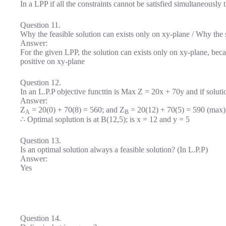
In a LPP if all the constraints cannot be satisfied simultaneously 
Question 11.
Why the feasible solution can exists only on xy-plane / Why the s
Answer:
For the given LPP, the solution can exists only on xy-plane, becau
positive on xy-plane
Question 12.
In an L.P.P objective functtin is Max Z = 20x + 70y and if soluti
Answer:
Z
= 20(0) + 70(8) = 560; and Z
= 20(12) + 70(5) = 590 (max)
A
B
∴ Optimal soplution is at B(12,5); is x = 12 and y = 5
Question 13.
Is an optimal solution always a feasible solution? (In L.P.P)
Answer:
Yes
Question 14.