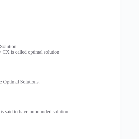
 Solution
= CX is called optimal solution
e Optimal Solutions.
is said to have unbounded solution.