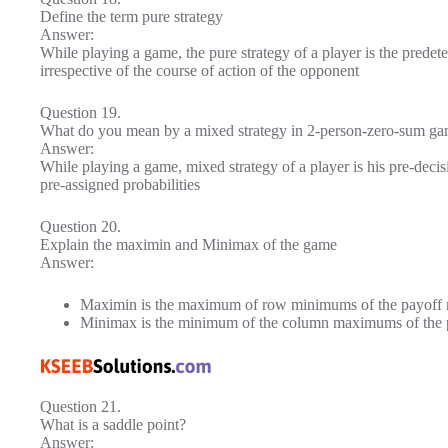
Define the term pure strategy
Answer:
While playing a game, the pure strategy of a player is the predet
irrespective of the course of action of the opponent
Question 19.
What do you mean by a mixed strategy in 2-person-zero-sum g
Answer:
While playing a game, mixed strategy of a player is his pre-decis
pre-assigned probabilities
Question 20.
Explain the maximin and Minimax of the game
Answer:
Maximin is the maximum of row minimums of the payoff m
Minimax is the minimum of the column maximums of the p
Question 21.
What is a saddle point?
Answer: