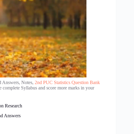
d Answers, Notes,
2nd PUC Statistics Question Bank
se complete Syllabus and score more marks in your
on Research
nd Answers