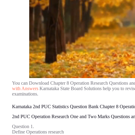
You can Download Chapter 8 Operation Research Questions an
with Answers
Karnataka State Board Solutions help you to revi
examinations.
Karnataka 2nd PUC Statistics Question Bank Chapter 8 Operati
2nd PUC Operation Research One and Two Marks Questions a
Question 1.
Define Operations research