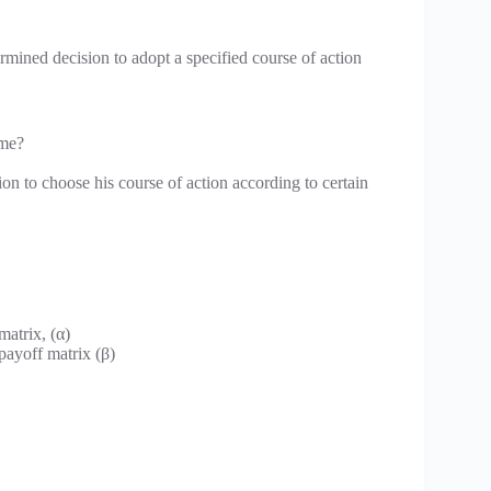
ermined decision to adopt a specified course of action
ame?
ion to choose his course of action according to certain
atrix, (α)
ayoff matrix (β)