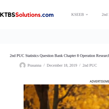
Skip
to
content
KSEEB
2nd
2nd PUC Statistics Question Bank Chapter 8 Operation Researc
Prasanna
December 18, 2019
2nd PUC
ADVERTISEM