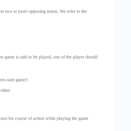
een two or more opposing teams, We refer to the
e game is said to be played, one of the player should
zero-sum game?.
 other.
oses his course of action while playing the game