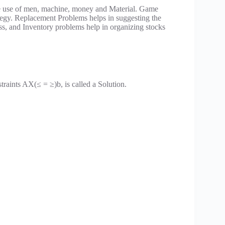
ve use of men, machine, money and Material. Game
trategy. Replacement Problems helps in suggesting the
ess, and Inventory problems help in organizing stocks
straints AX(≤ = ≥)b, is called a Solution.