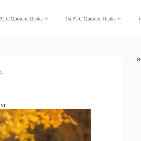
 PUC Question Banks
1st PUC Question Banks
K
R
h
ENT