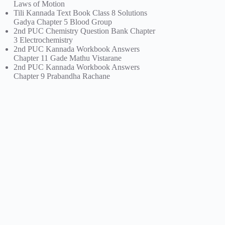
Laws of Motion
Tili Kannada Text Book Class 8 Solutions
Gadya Chapter 5 Blood Group
2nd PUC Chemistry Question Bank Chapter
3 Electrochemistry
2nd PUC Kannada Workbook Answers
Chapter 11 Gade Mathu Vistarane
2nd PUC Kannada Workbook Answers
Chapter 9 Prabandha Rachane