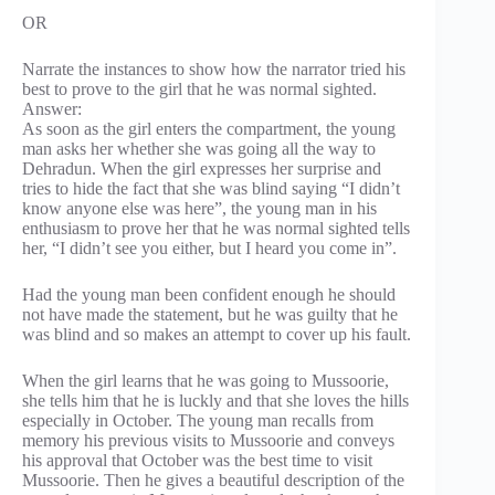
OR
Narrate the instances to show how the narrator tried his
best to prove to the girl that he was normal sighted.
Answer:
As soon as the girl enters the compartment, the young
man asks her whether she was going all the way to
Dehradun. When the girl expresses her surprise and
tries to hide the fact that she was blind saying “I didn’t
know anyone else was here”, the young man in his
enthusiasm to prove her that he was normal sighted tells
her, “I didn’t see you either, but I heard you come in”.
Had the young man been confident enough he should
not have made the statement, but he was guilty that he
was blind and so makes an attempt to cover up his fault.
When the girl learns that he was going to Mussoorie,
she tells him that he is luckly and that she loves the hills
especially in October. The young man recalls from
memory his previous visits to Mussoorie and conveys
his approval that October was the best time to visit
Mussoorie. Then he gives a beautiful description of the