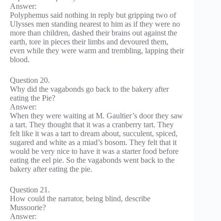
Answer:
Polyphemus said nothing in reply but gripping two of
Ulysses men standing nearest to him as if they were no
more than children, dashed their brains out against the
earth, tore in pieces their limbs and devoured them,
even while they were warm and trembling, lapping their
blood.
Question 20.
Why did the vagabonds go back to the bakery after
eating the Pie?
Answer:
When they were waiting at M. Gaultier’s door they saw
a tart. They thought that it was a cranberry tart. They
felt like it was a tart to dream about, succulent, spiced,
sugared and white as a miad’s bosom. They felt that it
would be very nice to have it was a starter food before
eating the eel pie. So the vagabonds went back to the
bakery after eating the pie.
Question 21.
How could the narrator, being blind, describe
Mussoorie?
Answer: