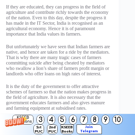
If they are educated, they can progress in the field of
agriculture and contribute richly towards the economy
of the nation. Even to this day, despite the progress it
has made in the IT Sector, India is recognised as an
agricultural economy. Hence it is of paramount
importance that India values its farmers.
But unfortunately we have seen that Indian farmers are
native, and hence are taken for a ride by the mediators.
That is why there are many tragic cases of farmers
committing suicide after being cheated by mediators
who swallow a lion’s share of farmers profit margin or
landlords who offer loans on high rates of interest.
It is the duty of the government to offer attractive
schemes of farmers so that the nation makes progress in
the field of agriculture. It is also necessary that the
government educates farmers and also gives manure
and farming equipment at subsidised rates.
KSEEB
3
4
5
6
7
8
9
10
This would mean a bright future for India.
Solutions
Join
1st
2nd
KSEEB
Telegram
PUC
PUC
Books