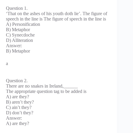
Question 1.
‘That on the ashes of his youth doth lie’. The figure of
speech in the line is The figure of speech in the line is
A) Personification
B) Metaphor
C) Synecdoche
D) Alliteration
Answer:
B) Metaphor
a
Question 2.
There are no snakes in Ireland,______
The appropriate question tag to be added is
A) are they?
B) aren’t they?
C) ain’t they?
D) don’t they?
Answer:
A) are they?