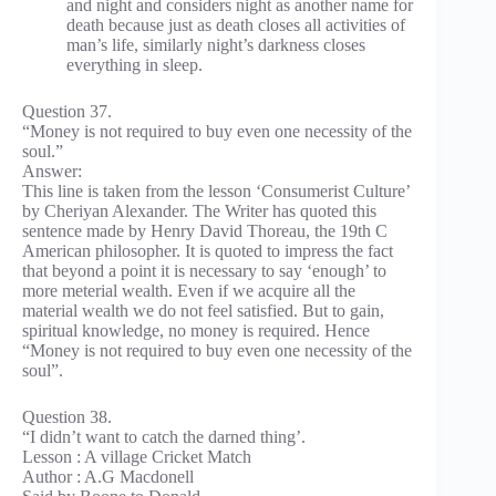
and night and considers night as another name for
death because just as death closes all activities of
man’s life, similarly night’s darkness closes
everything in sleep.
Question 37.
“Money is not required to buy even one necessity of the
soul.”
Answer:
This line is taken from the lesson ‘Consumerist Culture’
by Cheriyan Alexander. The Writer has quoted this
sentence made by Henry David Thoreau, the 19th C
American philosopher. It is quoted to impress the fact
that beyond a point it is necessary to say ‘enough’ to
more meterial wealth. Even if we acquire all the
material wealth we do not feel satisfied. But to gain,
spiritual knowledge, no money is required. Hence
“Money is not required to buy even one necessity of the
soul”.
Question 38.
“I didn’t want to catch the darned thing’.
Lesson : A village Cricket Match
Author : A.G Macdonell