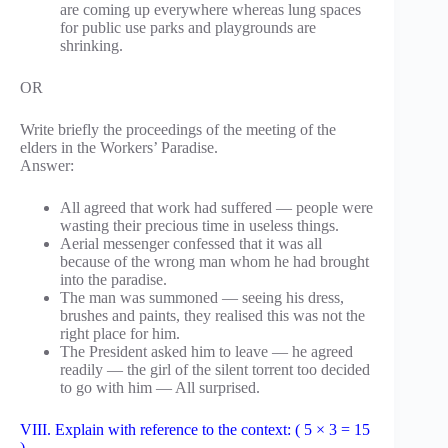
are coming up everywhere whereas lung spaces
for public use parks and playgrounds are
shrinking.
OR
Write briefly the proceedings of the meeting of the
elders in the Workers’ Paradise.
Answer:
All agreed that work had suffered — people were
wasting their precious time in useless things.
Aerial messenger confessed that it was all
because of the wrong man whom he had brought
into the paradise.
The man was summoned — seeing his dress,
brushes and paints, they realised this was not the
right place for him.
The President asked him to leave — he agreed
readily — the girl of the silent torrent too decided
to go with him — All surprised.
VIII. Explain with reference to the context: ( 5 × 3 = 15
)