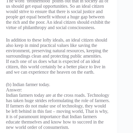
The word ‘brotherhood’ points out that in society all of
us should get equal opportunities. So an ideal citizen
would strive to ensure that there is social justice and
people get equal benefit without a huge gap between
the rich and the poor. An ideal citizen should exhibit the
virtue of philanthropy and social consciousness.
In addition to these lofty ideals, an ideal citizen should
also keep in mind practical values like saving the
environment, preserving natural resources, keeping the
surroundings clean and protecting public amenities.
If each one of us does what is expected of an ideal
citizen, this world certainly be a better place to live in
and we can experience the heaven on the earth.
(b) Indian farmer today.
Answer:
Indian farmers today are at the cross roads. Technology
has taken huge strides reformulating the role of farmers.
If farmers do not make use of technology, they would
be left behind in this fast – moving world, That is why,
it is of paramount importance that Indian farmers
educate themselves and know how to succeed in the
new world order of consumerism.