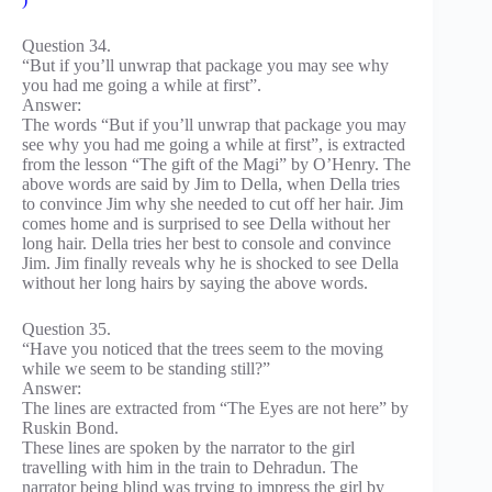
Question 34.
“But if you’ll unwrap that package you may see why
you had me going a while at first”.
Answer:
The words “But if you’ll unwrap that package you may
see why you had me going a while at first”, is extracted
from the lesson “The gift of the Magi” by O’Henry. The
above words are said by Jim to Della, when Della tries
to convince Jim why she needed to cut off her hair. Jim
comes home and is surprised to see Della without her
long hair. Della tries her best to console and convince
Jim. Jim finally reveals why he is shocked to see Della
without her long hairs by saying the above words.
Question 35.
“Have you noticed that the trees seem to the moving
while we seem to be standing still?”
Answer:
The lines are extracted from “The Eyes are not here” by
Ruskin Bond.
These lines are spoken by the narrator to the girl
travelling with him in the train to Dehradun. The
narrator being blind was trying to impress the girl by