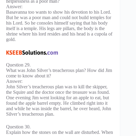
helplessness as a poor man?
Answer:
Basavanna too wants to show his devotion to his Lord.
But he was a poor man and could not build temples for
his Lord. So he consoles himself saying that his body
itself is a temple. His legs are pillars, the body is the
shrine where his lord resides and his head is a cupola of
gold.
Question 29.
What was John Silver’s treacherous plan? How did Jim
come to know about it?
Answer:
John Silver’s treacherous plan was to kill the skipper,
the Squire and the doctor once the treasure was found.
One evening Jim went looking for an apple to eat, but
found the apple barrel empty. He climbed right into it
and while he was inside the barrel, he over heard, John
Silver’s treacherous plan.
Question 30.
Explain how the stones on the wall are disturbed. When