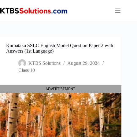
Skip
to
content
Karnataka SSLC English Model Question Paper 2 with
Answers (1st Language)
KTBS Solutions
August 29, 2024
Class 10
ADVERTISEMENT