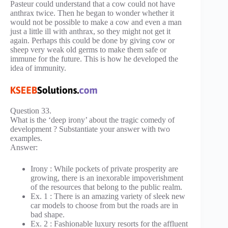
Pasteur could understand that a cow could not have
anthrax twice. Then he began to wonder whether it
would not be possible to make a cow and even a man
just a little ill with anthrax, so they might not get it
again. Perhaps this could be done by giving cow or
sheep very weak old germs to make them safe or
immune for the future. This is how he developed the
idea of immunity.
Question 33.
What is the ‘deep irony’ about the tragic comedy of
development ? Substantiate your answer with two
examples.
Answer:
Irony : While pockets of private prosperity are
growing, there is an inexorable impoverishment
of the resources that belong to the public realm.
Ex. 1 : There is an amazing variety of sleek new
car models to choose from but the roads are in
bad shape.
Ex. 2 : Fashionable luxury resorts for the affluent