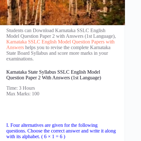
Students can Download Karnataka SSLC English
Model Question Paper 2 with Answers (1st Language),
Karnataka SSLC English Model Question Papers with
Answers
helps you to revise the complete Karnataka
State Board Syllabus and score more marks in your
examinations.
Karnataka State Syllabus SSLC English Model
Question Paper 2 With Answers (1st Language)
Time: 3 Hours
Max Marks: 100
I. Four alternatives are given for the following
questions. Choose the correct answer and write it along
with its alphabet. ( 6 × 1 = 6 )