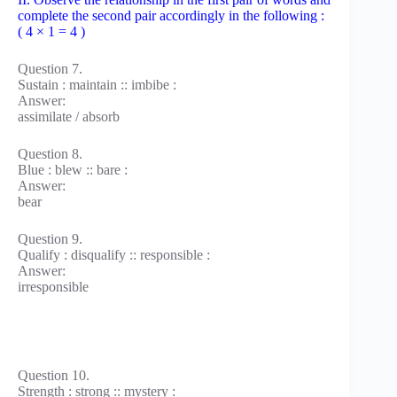
complete the second pair accordingly in the following :
( 4 × 1 = 4 )
Question 7.
Sustain : maintain :: imbibe :
Answer:
assimilate / absorb
Question 8.
Blue : blew :: bare :
Answer:
bear
Question 9.
Qualify : disqualify :: responsible :
Answer:
irresponsible
Question 10.
Strength : strong :: mystery :