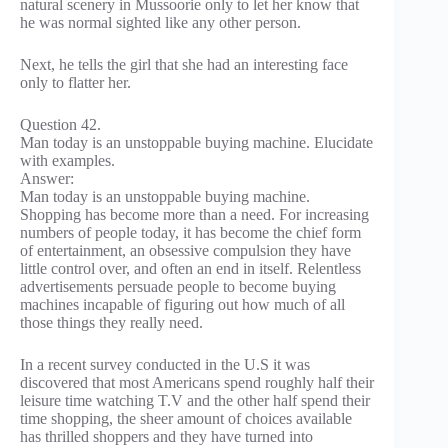
natural scenery in Mussoorie only to let her know that
he was normal sighted like any other person.
Next, he tells the girl that she had an interesting face
only to flatter her.
Question 42.
Man today is an unstoppable buying machine. Elucidate
with examples.
Answer:
Man today is an unstoppable buying machine.
Shopping has become more than a need. For increasing
numbers of people today, it has become the chief form
of entertainment, an obsessive compulsion they have
little control over, and often an end in itself. Relentless
advertisements persuade people to become buying
machines incapable of figuring out how much of all
those things they really need.
In a recent survey conducted in the U.S it was
discovered that most Americans spend roughly half their
leisure time watching T.V and the other half spend their
time shopping, the sheer amount of choices available
has thrilled shoppers and they have turned into