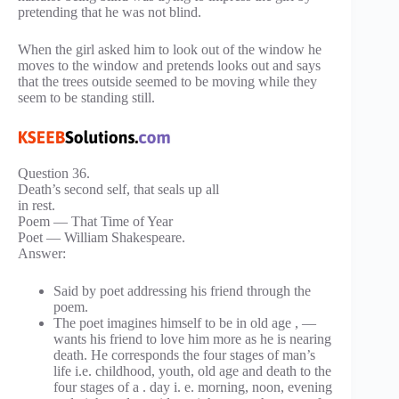
pretending that he was not blind.
When the girl asked him to look out of the window he
moves to the window and pretends looks out and says
that the trees outside seemed to be moving while they
seem to be standing still.
Question 36.
Death’s second self, that seals up all
in rest.
Poem — That Time of Year
Poet — William Shakespeare.
Answer:
Said by poet addressing his friend through the
poem.
The poet imagines himself to be in old age , —
wants his friend to love him more as he is nearing
death. He corresponds the four stages of man’s
life i.e. childhood, youth, old age and death to the
four stages of a . day i. e. morning, noon, evening