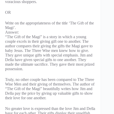
voracious shoppers.
OR
Write on the appropriateness of the title ‘The Gift of the
Magi’.
Answer:
“The Gift of the Magi” is a story in which a young
couple excels in their giving gift one to another. The
author compares their giving the gifts the Magi gave to
baby Jesus. The Three Wise men knew how to give.
They gave unique gifts with special emphasis. Jim and
Della have given special gifts to one another. They
made the ultimate sacrifice. They gave their most prized
possession.
Truly, no other couple has been compared to The Three
Wise Men and their giving of themselves. The author of
“The Gift of the Magi” beautifully writes how Jim and
Della pay the price by giving up valuable gifts to show
their love for one another.
No greater love is expressed than the love Jim and Della
have for each other. Their gifts display their unselfish