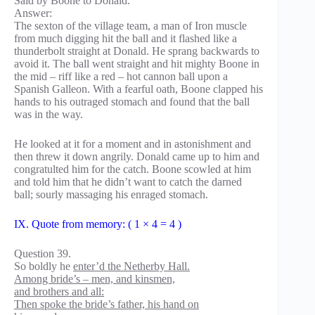
Said by Boone to Donald.
Answer:
The sexton of the village team, a man of Iron muscle
from much digging hit the ball and it flashed like a
thunderbolt straight at Donald. He sprang backwards to
avoid it. The ball went straight and hit mighty Boone in
the mid – riff like a red – hot cannon ball upon a
Spanish Galleon. With a fearful oath, Boone clapped his
hands to his outraged stomach and found that the ball
was in the way.
He looked at it for a moment and in astonishment and
then threw it down angrily. Donald came up to him and
congratulted him for the catch. Boone scowled at him
and told him that he didn’t want to catch the darned
ball; sourly massaging his enraged stomach.
IX. Quote from memory: ( 1 × 4 = 4 )
Question 39.
So boldly he
enter’d the Netherby Hall.
Among bride’s – men, and kinsmen,
and brothers and all:
Then spoke the bride’s father, his hand on