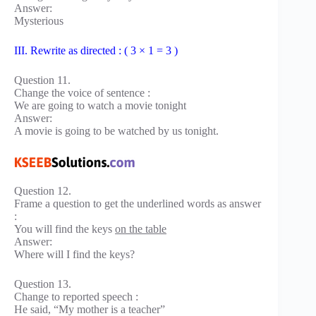
Answer:
Mysterious
III. Rewrite as directed : ( 3 × 1 = 3 )
Question 11.
Change the voice of sentence :
We are going to watch a movie tonight
Answer:
A movie is going to be watched by us tonight.
Question 12.
Frame a question to get the underlined words as answer
:
You will find the keys
on the table
Answer:
Where will I find the keys?
Question 13.
Change to reported speech :
He said, “My mother is a teacher”