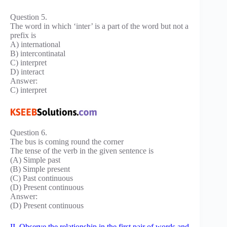
Question 5.
The word in which ‘inter’ is a part of the word but not a
prefix is
A) international
B) intercontinatal
C) interpret
D) interact
Answer:
C) interpret
Question 6.
The bus is coming round the corner
The tense of the verb in the given sentence is
(A) Simple past
(B) Simple present
(C) Past continuous
(D) Present continuous
Answer:
(D) Present continuous
II. Observe the relationship in the first pair of words and