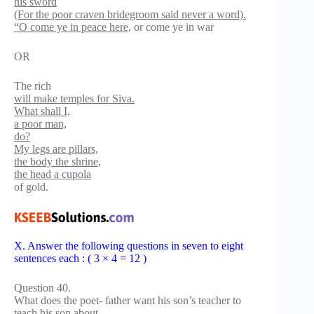
his sword
(For the poor craven bridegroom said never a word).
“O come ye in peace here,
or come ye in war
OR
The rich
will make temples for Siva.
What shall I,
a poor man,
do?
My legs are pillars,
the body the shrine,
the head a cupola
of gold.
X. Answer the following questions in seven to eight
sentences each : ( 3 × 4 = 12 )
Question 40.
What does the poet- father want his son’s teacher to
teach his son about-