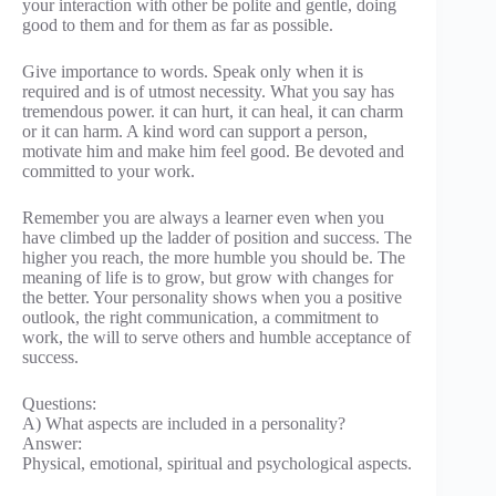
your interaction with other be polite and gentle, doing
good to them and for them as far as possible.
Give importance to words. Speak only when it is
required and is of utmost necessity. What you say has
tremendous power. it can hurt, it can heal, it can charm
or it can harm. A kind word can support a person,
motivate him and make him feel good. Be devoted and
committed to your work.
Remember you are always a learner even when you
have climbed up the ladder of position and success. The
higher you reach, the more humble you should be. The
meaning of life is to grow, but grow with changes for
the better. Your personality shows when you a positive
outlook, the right communication, a commitment to
work, the will to serve others and humble acceptance of
success.
Questions:
A) What aspects are included in a personality?
Answer:
Physical, emotional, spiritual and psychological aspects.