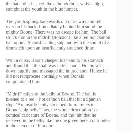
the bat and it flashed like a thunderbolt, waist – high,
straight at the youth in the blue jumper.
The youth sprang backwards out of its way and fell
over on his back. Immediately behind him stood the
mighty Boone. There was no escape for him. The ball
struck him in the midriff (stomach) like a red hot cannon
ball upon a Spanish sailing ship and with the sound of a
drumstick upon an insufficiently stretched drum.
With a curse, Boone clasped his hand to his stomach
and found that the ball was in his hands. He threw it
down angrily and massaged the injured spot. Hence he
did not reciprocate cordially when Donald
congratulated him.
‘Midriff’ refers to the belly of Boone. The ball is
likened to a red – hot cannon ball that hit a Spanish
ship. ‘An insufficiently stretched drum’ refers to
Boone’s big belly.Thus, the whole description is a
comical caricature of Boone, and the ‘hit’ that he
received in the belly, like the one given here, contributes
to the element of humour.