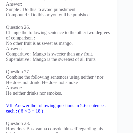
Answer:
Simple : Do this to avoid punishment.
Compound : Do this or you will be punished.
Question 26.
Change the following sentence to the other two degrees
of comparison :
No other fruit is as sweet as mango.
Answer:
Comparitive : Mango is sweeter than any fruit.
Superalative : Mango is the sweetest of all fruits.
Question 27.
Combine the following sentences using neither / nor
He does not drink. He does not smoke
Answer:
He neither drinks nor smokes.
VII. Answer the following questions in 5-6 sentences
each : ( 6 × 3 = 18 )
Question 28.
How does Basavanna console himself regarding his