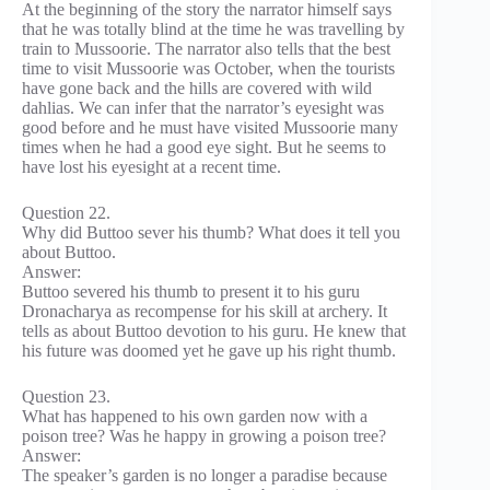
At the beginning of the story the narrator himself says
that he was totally blind at the time he was travelling by
train to Mussoorie. The narrator also tells that the best
time to visit Mussoorie was October, when the tourists
have gone back and the hills are covered with wild
dahlias. We can infer that the narrator’s eyesight was
good before and he must have visited Mussoorie many
times when he had a good eye sight. But he seems to
have lost his eyesight at a recent time.
Question 22.
Why did Buttoo sever his thumb? What does it tell you
about Buttoo.
Answer:
Buttoo severed his thumb to present it to his guru
Dronacharya as recompense for his skill at archery. It
tells as about Buttoo devotion to his guru. He knew that
his future was doomed yet he gave up his right thumb.
Question 23.
What has happened to his own garden now with a
poison tree? Was he happy in growing a poison tree?
Answer:
The speaker’s garden is no longer a paradise because