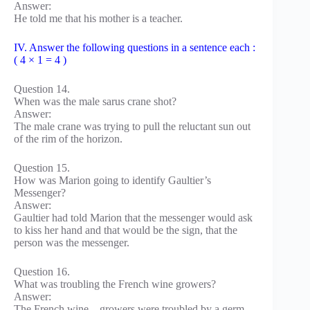
Answer:
He told me that his mother is a teacher.
IV. Answer the following questions in a sentence each :
( 4 × 1 = 4 )
Question 14.
When was the male sarus crane shot?
Answer:
The male crane was trying to pull the reluctant sun out
of the rim of the horizon.
Question 15.
How was Marion going to identify Gaultier’s
Messenger?
Answer:
Gaultier had told Marion that the messenger would ask
to kiss her hand and that would be the sign, that the
person was the messenger.
Question 16.
What was troubling the French wine growers?
Answer:
The French wine – growers were troubled by a germ