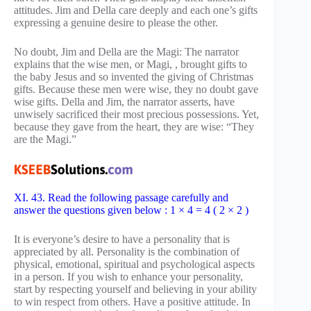
attitudes. Jim and Della care deeply and each one’s gifts
expressing a genuine desire to please the other.
No doubt, Jim and Della are the Magi: The narrator
explains that the wise men, or Magi, , brought gifts to
the baby Jesus and so invented the giving of Christmas
gifts. Because these men were wise, they no doubt gave
wise gifts. Della and Jim, the narrator asserts, have
unwisely sacrificed their most precious possessions. Yet,
because they gave from the heart, they are wise: “They
are the Magi.”
XI. 43. Read the following passage carefully and
answer the questions given below : 1 × 4 = 4 ( 2 × 2 )
It is everyone’s desire to have a personality that is
appreciated by all. Personality is the combination of
physical, emotional, spiritual and psychological aspects
in a person. If you wish to enhance your personality,
start by respecting yourself and believing in your ability
to win respect from others. Have a positive attitude. In