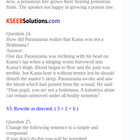
now, a poisonous tree grows there bearing poisonous
fruits. The speaker not happy in growing a poison tree.
Question 24.
How did Parasurama realize that Kama was not a
Brahmana?
Answer:
One day Parasurama was reclining with his head on
Kama’s lap when a stinging worm burrowed into
Kama’s thigh. Blood began to flow and the pain was
terrible, but Kama bore it without tremor lest he should
disturb the master’s sleep. Parasurama awoke and saw
the blood which had poured from the wound. He said:
“Dear pupil, you are not a brahmana. A kshatriya alone
can remain unmoved under all bodily torments”.
VI. Rewrite as directed. ( 3 × 2 = 6 )
Question 25.
Change the following sentence to a simple and
compound
If you don’t do this you will be punished