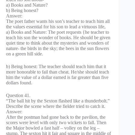
a) Books and Nature?
b) Being honest?
Answer:
The poet father wants his son’s teacher to teach him all
the values essential for his son to lead a virtuous life,
a) Books and Nature: The poet requests {he teacher to
teach his son the wonder of books. He should be given
quiet time to think about the mysteries and wonders of
nature- the birds in the sky; the bees in the sun flowers
on a green hill side.
b) Being honest: The teacher should teach him that it
more honorable to fail than cheat. He/she should teach
him the value of a dollar earned is far greater than five
dollars found.
Question 41.
“The ball hit by the Sexton flashed like a thunderbolt.”
Describe the scene where the fielder tried to catch it.
Answer:
After the postman had gone back to the pavilion, the
scores were level with only two wickets to fall. Then
the Major bowled a fast half – volley on the leg –
stump. The sexton hit it fair and square in the middle of