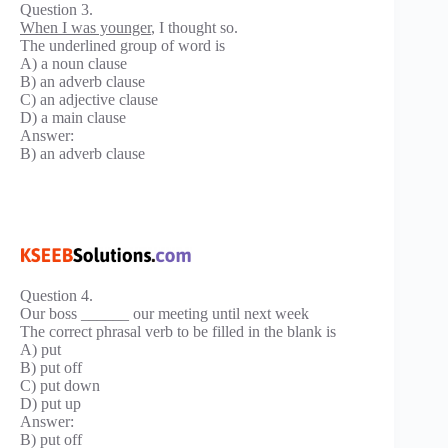
Question 3.
When I was younger
, I thought so.
The underlined group of word is
A) a noun clause
B) an adverb clause
C) an adjective clause
D) a main clause
Answer:
B) an adverb clause
Question 4.
Our boss ______ our meeting until next week
The correct phrasal verb to be filled in the blank is
A) put
B) put off
C) put down
D) put up
Answer:
B) put off