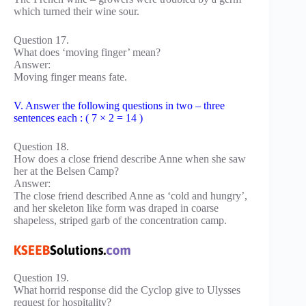
which turned their wine sour.
Question 17.
What does ‘moving finger’ mean?
Answer:
Moving finger means fate.
V. Answer the following questions in two – three
sentences each : ( 7 × 2 = 14 )
Question 18.
How does a close friend describe Anne when she saw
her at the Belsen Camp?
Answer:
The close friend described Anne as ‘cold and hungry’,
and her skeleton like form was draped in coarse
shapeless, striped garb of the concentration camp.
Question 19.
What horrid response did the Cyclop give to Ulysses
request for hospitality?