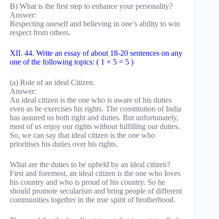
B) What is the first step to enhance your personality?
Answer:
Respecting oneself and believing in one’s ability to win
respect from others.
XII. 44. Write an essay of about 18-20 sentences on any
one of the following topics: ( 1 × 5 = 5 )
(a) Role of an ideal Citizen.
Answer:
An ideal citizen is the one who is aware of his duties
even as he exercises his rights. The constitution of India
has assured us both right and duties. But unfortunately,
most of us enjoy our rights without fulfilling our duties.
So, we can say that ideal citizen is the one who
prioritises his duties over his rights.
What are the duties to be upheld by an ideal citizen?
First and foremost, an ideal citizen is the one who loves
his country and who is proud of his country. So he
should promote secularism and bring people of different
communities together in the true spirit of brotherhood.