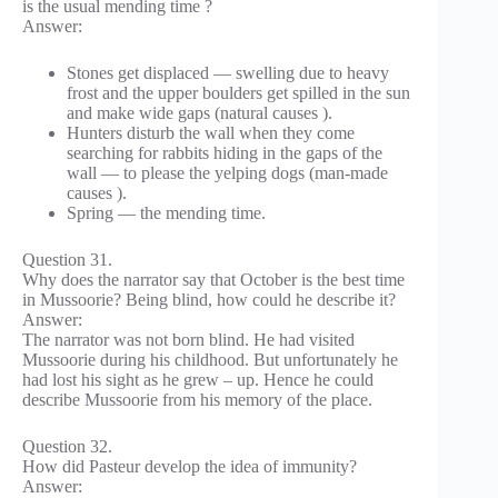
is the usual mending time ?
Answer:
Stones get displaced — swelling due to heavy
frost and the upper boulders get spilled in the sun
and make wide gaps (natural causes ).
Hunters disturb the wall when they come
searching for rabbits hiding in the gaps of the
wall — to please the yelping dogs (man-made
causes ).
Spring — the mending time.
Question 31.
Why does the narrator say that October is the best time
in Mussoorie? Being blind, how could he describe it?
Answer:
The narrator was not born blind. He had visited
Mussoorie during his childhood. But unfortunately he
had lost his sight as he grew – up. Hence he could
describe Mussoorie from his memory of the place.
Question 32.
How did Pasteur develop the idea of immunity?
Answer: