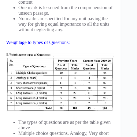
content.
One mark is lessened from the comprehension of
unseen passage.
No marks are specified for any unit paving the
way for giving equal importance to all the units
without neglecting any.
Weightage to types of Questions:
The types of questions are as per the table given
above.
Multiple choice questions, Analogy, Very short