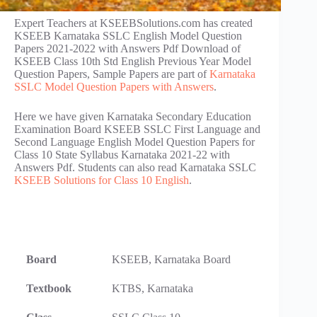
Expert Teachers at KSEEBSolutions.com has created
KSEEB Karnataka SSLC English Model Question
Papers 2021-2022 with Answers Pdf Download of
KSEEB Class 10th Std English Previous Year Model
Question Papers, Sample Papers are part of
Karnataka
SSLC Model Question Papers with Answers
.
Here we have given Karnataka Secondary Education
Examination Board KSEEB SSLC First Language and
Second Language English Model Question Papers for
Class 10 State Syllabus Karnataka 2021-22 with
Answers Pdf. Students can also read Karnataka SSLC
KSEEB Solutions for Class 10 English
.
Board
KSEEB, Karnataka Board
Textbook
KTBS, Karnataka