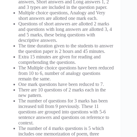
answers, Short answers and Long answers 1, 2
and 3 types are included in the question paper.
Multiple choice questions, Analogy and Very
short answers are allotted one mark each.
Questions of short answers are allotted 2 marks
and questions with long answers are allotted 3, 4
and 5 marks, these being questions with
descriptive answers.
The time duration given to the students to answer
the question paper is 2 hours and 45 minutes.
Extra 15 minutes are given for reading and
comprehending the questions.
The Multiple choice questions have been reduced
from 10 to 6, number of analogy questions
remain the same.
One mark questions have been reduced to 7.
There are 10 questions of 2 marks each in the
new pattern.
The number of questions for 3 marks has been
increased toll from 9 previously. These 11
questions are grouped into questions with 5-6
sentence answers and questions on reference to
context.
The number of 4 marks questions is 5 which
includes one memorization of poem, three