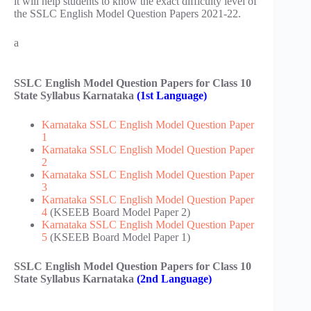
it will help students to know the exact difficulty level of
the SSLC English Model Question Papers 2021-22.
a
SSLC English Model Question Papers for Class 10
State Syllabus Karnataka
(1st Language)
Karnataka SSLC English Model Question Paper
1
Karnataka SSLC English Model Question Paper
2
Karnataka SSLC English Model Question Paper
3
Karnataka SSLC English Model Question Paper
4
(KSEEB Board Model Paper 2)
Karnataka SSLC English Model Question Paper
5
(KSEEB Board Model Paper 1)
SSLC English Model Question Papers for Class 10
State Syllabus Karnataka
(2nd Language)