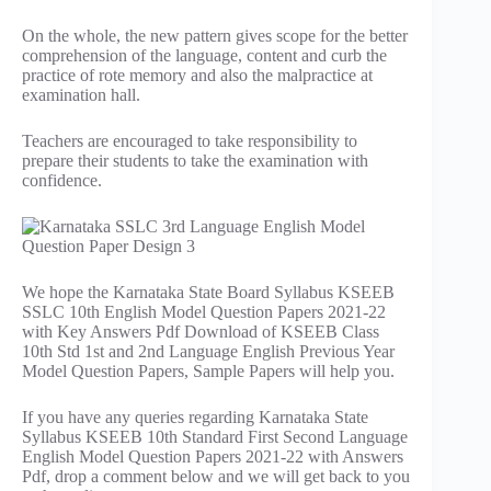
On the whole, the new pattern gives scope for the better
comprehension of the language, content and curb the
practice of rote memory and also the malpractice at
examination hall.
Teachers are encouraged to take responsibility to
prepare their students to take the examination with
confidence.
We hope the Karnataka State Board Syllabus KSEEB
SSLC 10th English Model Question Papers 2021-22
with Key Answers Pdf Download of KSEEB Class
10th Std 1st and 2nd Language English Previous Year
Model Question Papers, Sample Papers will help you.
If you have any queries regarding Karnataka State
Syllabus KSEEB 10th Standard First Second Language
English Model Question Papers 2021-22 with Answers
Pdf, drop a comment below and we will get back to you