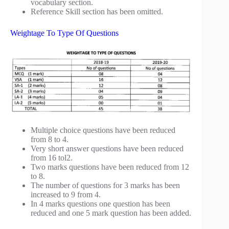
vocabulary section.
Reference Skill section has been omitted.
Weightage To Type Of Questions
Multiple choice questions have been reduced
from 8 to 4.
Very short answer questions have been reduced
from 16 tol2.
Two marks questions have been reduced from 12
to 8.
The number of questions for 3 marks has been
increased to 9 from 4.
In 4 marks questions one question has been
reduced and one 5 mark question has been added.