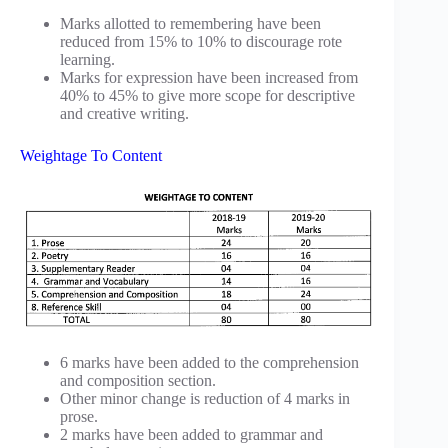
Marks allotted to remembering have been
reduced from 15% to 10% to discourage rote
learning.
Marks for expression have been increased from
40% to 45% to give more scope for descriptive
and creative writing.
Weightage To Content
6 marks have been added to the comprehension
and composition section.
Other minor change is reduction of 4 marks in
prose.
2 marks have been added to grammar and