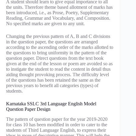
A student should learn to give equal importance to all
the units. Therefore theme based allotment of marks has
been introduced, i.e., as Prose, Poetry, Supplementary
Reading, Grammar and Vocabulary, and Composition.
No specified marks are given to any unit.
Changing the previous pattern of A, B and C divisions
in the question paper, the questions are arranged
according to the ascending order of the marks allotted to
the questions to bring uniformity in the pattern of the
question paper. Direct questions from the text book
given at the end of the lesson or poem are avoided so as
to instigate the student to read the content in detail thus
aiding thought provoking process. The difficulty level
of the questions has been retained the same as the
previous years to benefit all categories (types) of
students.
Karnataka SSLC 3rd Language English Model
Question Paper Design
The pattern of question paper for the year 2019-2020
for class 10 has been modified in order to cater to the
students of Third Language English, to express their
ideas in more of descriptive manner. This will help the