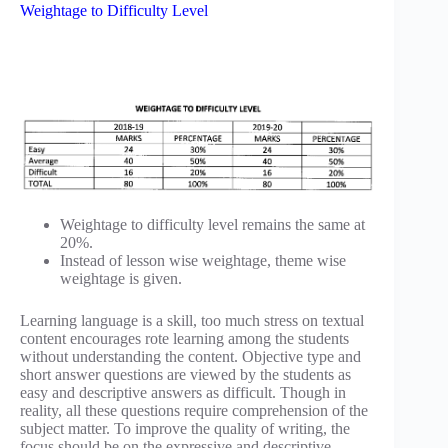
Weightage to Difficulty Level
Weightage to difficulty level remains the same at
20%.
Instead of lesson wise weightage, theme wise
weightage is given.
Learning language is a skill, too much stress on textual
content encourages rote learning among the students
without understanding the content. Objective type and
short answer questions are viewed by the students as
easy and descriptive answers as difficult. Though in
reality, all these questions require comprehension of the
subject matter. To improve the quality of writing, the
focus should be on the expressive and descriptive