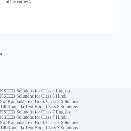
at the earliest.
a
KSEEB Solutions for Class 8 English
KSEEB Solutions for Class 8 Hindi
Siri Kannada Text Book Class 8 Solutions
Tili Kannada Text Book Class 8 Solutions
KSEEB Solutions for Class 7 English
KSEEB Solutions for Class 7 Hindi
Siri Kannada Text Book Class 7 Solutions
Tili Kannada Text Book Class 7 Solutions