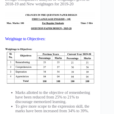
2018-19 and New weightages for 2019-20
Weightage to Objectives:
Marks allotted to the objective of remembering
have been reduced from 25% to 21% to
discourage memorized learning.
To give more scope to the expression skill, the
marks have been increased from 34% to 39%.