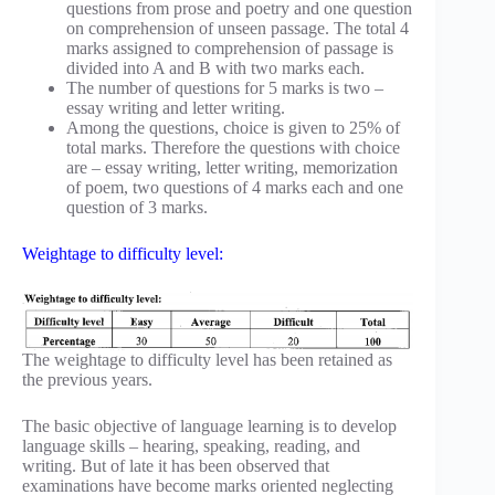
questions from prose and poetry and one question
on comprehension of unseen passage. The total 4
marks assigned to comprehension of passage is
divided into A and B with two marks each.
The number of questions for 5 marks is two –
essay writing and letter writing.
Among the questions, choice is given to 25% of
total marks. Therefore the questions with choice
are – essay writing, letter writing, memorization
of poem, two questions of 4 marks each and one
question of 3 marks.
Weightage to difficulty level:
The weightage to difficulty level has been retained as
the previous years.
The basic objective of language learning is to develop
language skills – hearing, speaking, reading, and
writing. But of late it has been observed that
examinations have become marks oriented neglecting