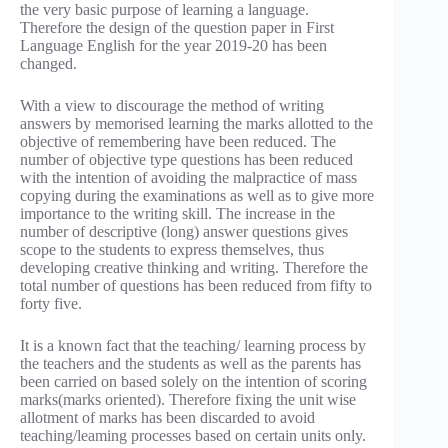
the very basic purpose of learning a language.
Therefore the design of the question paper in First
Language English for the year 2019-20 has been
changed.
With a view to discourage the method of writing
answers by memorised learning the marks allotted to the
objective of remembering have been reduced. The
number of objective type questions has been reduced
with the intention of avoiding the malpractice of mass
copying during the examinations as well as to give more
importance to the writing skill. The increase in the
number of descriptive (long) answer questions gives
scope to the students to express themselves, thus
developing creative thinking and writing. Therefore the
total number of questions has been reduced from fifty to
forty five.
It is a known fact that the teaching/ learning process by
the teachers and the students as well as the parents has
been carried on based solely on the intention of scoring
marks(marks oriented). Therefore fixing the unit wise
allotment of marks has been discarded to avoid
teaching/leaming processes based on certain units only.