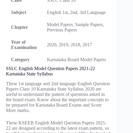
Class
SSLC Class 10
Subject
English 1st, 2nd, 3rd Language
Model Papers, Sample Papers,
Chapter
Previous Papers
Year of
2020, 2019, 2018, 2017
Examination
Category
Karnataka Board Model Papers
SSLC English Model Question Papers 2021-22
Karnataka State Syllabus
These 1st language and 2nd language English Question
Papers Class 10 Karnataka State Syllabus 2020 are
useful to understand the pattern of questions asked in
the board exam. Know about the important concepts to
be prepared for Karnataka Board Exams and Score
More marks.
These KSEEB English Model Question Papers 2021-
22 are designed according to the latest exam pattern, so