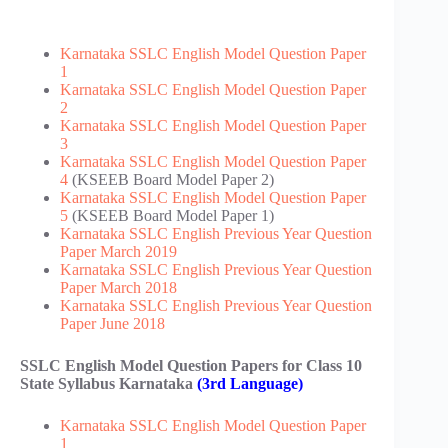
Karnataka SSLC English Model Question Paper
1
Karnataka SSLC English Model Question Paper
2
Karnataka SSLC English Model Question Paper
3
Karnataka SSLC English Model Question Paper
4
(KSEEB Board Model Paper 2)
Karnataka SSLC English Model Question Paper
5
(KSEEB Board Model Paper 1)
Karnataka SSLC English Previous Year Question
Paper March 2019
Karnataka SSLC English Previous Year Question
Paper March 2018
Karnataka SSLC English Previous Year Question
Paper June 2018
SSLC English Model Question Papers for Class 10
State Syllabus Karnataka
(3rd Language)
Karnataka SSLC English Model Question Paper
1