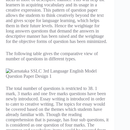
learners in acquiring vocabulary and its usage in a
creative expression. This pattern of question paper
allows the students to think creatively beyond the text
and gives scope for language learning, which helps
them in their future levels. Hence the weightage for
long answers questions that demand the answers in
descriptive manner has been raised and the weightage
for the objective forms of question has been minimized.
The following table gives the comparative view of
number of questions in different types.
The total number of questions is restricted to 38. 1
mark, 3 marks and one five marks questions have been
newly introduced. Essay writing is introduced in order
to cater to creative writing. The topics for essay would
be covered based on the themes which students have
already familiar with. Though the reading
comprehension that is passage, has four sub questions, it
is considered as one question of four marks. The