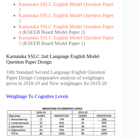
Karnataka SSLC English Model Question Paper
2
Karnataka SSLC English Model Question Paper
3
Karnataka SSLC English Model Question Paper
4
(KSEEB Board Model Paper 2)
Karnataka SSLC English Model Question Paper
5
(KSEEB Board Model Paper 1)
Karnataka SSLC 2nd Language English Model
Question Paper Design
10th Standard Second Language English Question
Paper Design Comparative analysis of weightages
given in 2018-19 and New weightages for 2019-20
Weightage To Cognitive Levels