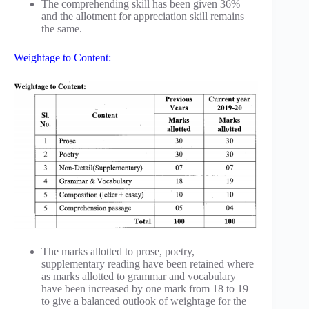
The comprehending skill has been given 36%
and the allotment for appreciation skill remains
the same.
Weightage to Content:
The marks allotted to prose, poetry,
supplementary reading have been retained where
as marks allotted to grammar and vocabulary
have been increased by one mark from 18 to 19
to give a balanced outlook of weightage for the