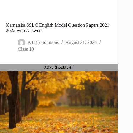
Karnataka SSLC English Model Question Papers 2021-
2022 with Answers
KTBS Solutions
August 21, 2024
Class 10
ADVERTISEMENT