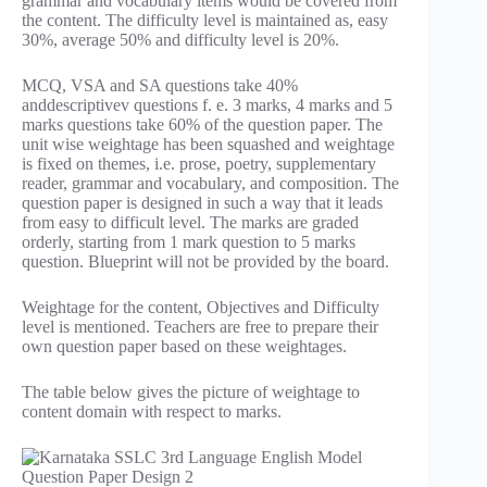
grammar and vocabulary items would be covered from
the content. The difficulty level is maintained as, easy
30%, average 50% and difficulty level is 20%.
MCQ, VSA and SA questions take 40%
anddescriptivev questions f. e. 3 marks, 4 marks and 5
marks questions take 60% of the question paper. The
unit wise weightage has been squashed and weightage
is fixed on themes, i.e. prose, poetry, supplementary
reader, grammar and vocabulary, and composition. The
question paper is designed in such a way that it leads
from easy to difficult level. The marks are graded
orderly, starting from 1 mark question to 5 marks
question. Blueprint will not be provided by the board.
Weightage for the content, Objectives and Difficulty
level is mentioned. Teachers are free to prepare their
own question paper based on these weightages.
The table below gives the picture of weightage to
content domain with respect to marks.