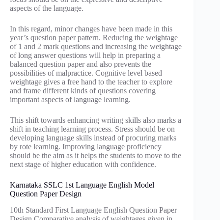
aspects of the language.
In this regard, minor changes have been made in this
year’s question paper pattern. Reducing the weightage
of 1 and 2 mark questions and increasing the weightage
of long answer questions will help in preparing a
balanced question paper and also prevents the
possibilities of malpractice. Cognitive level based
weightage gives a free hand to the teacher to explore
and frame different kinds of questions covering
important aspects of language learning.
This shift towards enhancing writing skills also marks a
shift in teaching learning process. Stress should be on
developing language skills instead of procuring marks
by rote learning. Improving language proficiency
should be the aim as it helps the students to move to the
next stage of higher education with confidence.
Karnataka SSLC 1st Language English Model
Question Paper Design
10th Standard First Language English Question Paper
Design Comparative analysis of weightages given in