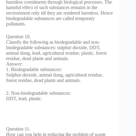
harmless constituents through biological processes. The
harmful effect of such substances remains in the
environment only till they are rendered harmless. Hence
biodegradable substances are called temporary
pollutants.
Question 10.
Classify the following as biodegradable and non-
biodegradable substances: sulphur dioxide, DDT,
animal dung, lead, agricultural residue, plastic, forest
residue, dead plants and animals.
Answer:
1. Biodegradable substances:
Sulphur dioxide, animal dung, agricultural residue,
forest residue, dead plants and animals.
2. Non-biodegradable substances:
DDT, lead, plastic.
Question 11.
How can you help in reducing the problem of waste