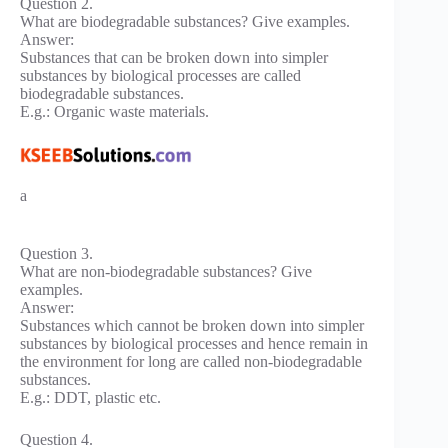
Question 2.
What are biodegradable substances? Give examples.
Answer:
Substances that can be broken down into simpler
substances by biological processes are called
biodegradable substances.
E.g.: Organic waste materials.
a
Question 3.
What are non-biodegradable substances? Give
examples.
Answer:
Substances which cannot be broken down into simpler
substances by biological processes and hence remain in
the environment for long are called non-biodegradable
substances.
E.g.: DDT, plastic etc.
Question 4.