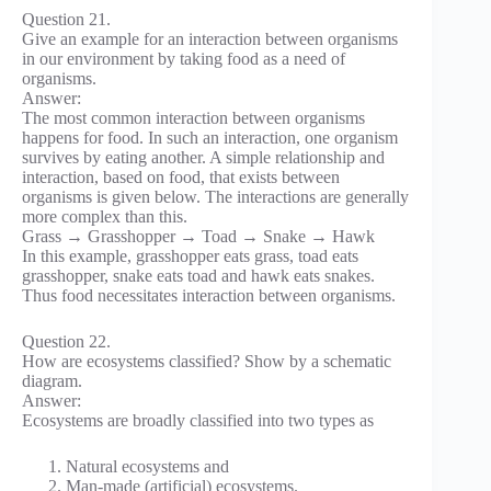
Question 21.
Give an example for an interaction between organisms
in our environment by taking food as a need of
organisms.
Answer:
The most common interaction between organisms
happens for food. In such an interaction, one organism
survives by eating another. A simple relationship and
interaction, based on food, that exists between
organisms is given below. The interactions are generally
more complex than this.
Grass → Grasshopper → Toad → Snake → Hawk
In this example, grasshopper eats grass, toad eats
grasshopper, snake eats toad and hawk eats snakes.
Thus food necessitates interaction between organisms.
Question 22.
How are ecosystems classified? Show by a schematic
diagram.
Answer:
Ecosystems are broadly classified into two types as
Natural ecosystems and
Man-made (artificial) ecosystems.