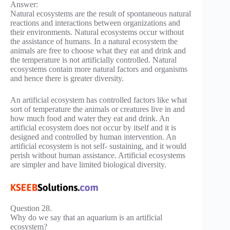
Answer:
Natural ecosystems are the result of spontaneous natural
reactions and interactions between organizations and
their environments. Natural ecosystems occur without
the assistance of humans. In a natural ecosystem the
animals are free to choose what they eat and drink and
the temperature is not artificially controlled. Natural
ecosystems contain more natural factors and organisms
and hence there is greater diversity.
An artificial ecosystem has controlled factors like what
sort of temperature the animals or creatures live in and
how much food and water they eat and drink. An
artificial ecosystem does not occur by itself and it is
designed and controlled by human intervention. An
artificial ecosystem is not self- sustaining, and it would
perish without human assistance. Artificial ecosystems
are simpler and have limited biological diversity.
Question 28.
Why do we say that an aquarium is an artificial
ecosystem?