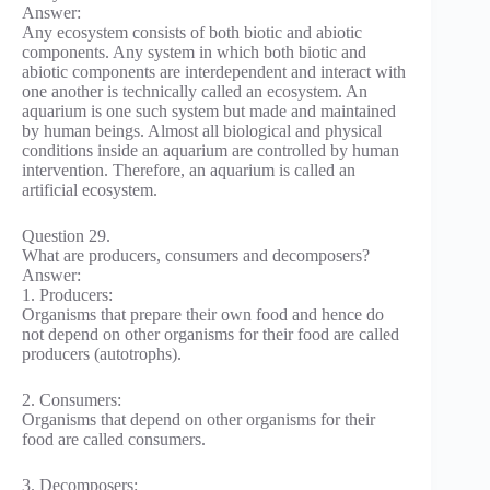
Answer:
Any ecosystem consists of both biotic and abiotic
components. Any system in which both biotic and
abiotic components are interdependent and interact with
one another is technically called an ecosystem. An
aquarium is one such system but made and maintained
by human beings. Almost all biological and physical
conditions inside an aquarium are controlled by human
intervention. Therefore, an aquarium is called an
artificial ecosystem.
Question 29.
What are producers, consumers and decomposers?
Answer:
1. Producers:
Organisms that prepare their own food and hence do
not depend on other organisms for their food are called
producers (autotrophs).
2. Consumers:
Organisms that depend on other organisms for their
food are called consumers.
3. Decomposers: