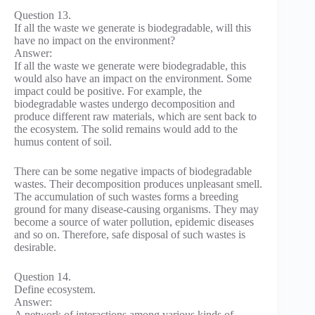
Question 13.
If all the waste we generate is biodegradable, will this
have no impact on the environment?
Answer:
If all the waste we generate were biodegradable, this
would also have an impact on the environment. Some
impact could be positive. For example, the
biodegradable wastes undergo decomposition and
produce different raw materials, which are sent back to
the ecosystem. The solid remains would add to the
humus content of soil.
There can be some negative impacts of biodegradable
wastes. Their decomposition produces unpleasant smell.
The accumulation of such wastes forms a breeding
ground for many disease-causing organisms. They may
become a source of water pollution, epidemic diseases
and so on. Therefore, safe disposal of such wastes is
desirable.
Question 14.
Define ecosystem.
Answer:
A network of interactions among various kinds of