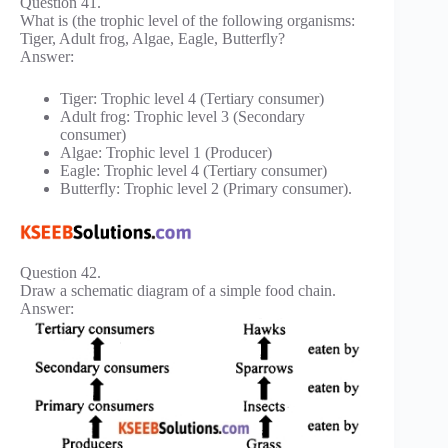
Question 41.
What is (the trophic level of the following organisms:
Tiger, Adult frog, Algae, Eagle, Butterfly?
Answer:
Tiger: Trophic level 4 (Tertiary consumer)
Adult frog: Trophic level 3 (Secondary
consumer)
Algae: Trophic level 1 (Producer)
Eagle: Trophic level 4 (Tertiary consumer)
Butterfly: Trophic level 2 (Primary consumer).
Question 42.
Draw a schematic diagram of a simple food chain.
Answer: