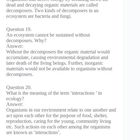
dead and decaying organic materials are called
decomposers. Two kinds of decomposers in an
ecosystem are bacteria and fungi.
Question 19.
An ecosystem cannot be sustained without
decomposers. Why?
Answer:
Without the decomposers the organic material would
accumulate, causing environmental degradation and
later death of the living beings. Further, inorganic
materials would not be available to organisms without
decomposers.
Question 20.
What is the meaning of the term ‘interactions ’ in
ecology?
Answer:
Organisms in our environment relate to one another and
act upon each other for the purpose of food, shelter,
reproduction, caring for the young, community living
etc. Such actions on each other among the organisms
are known as ‘interactions’.