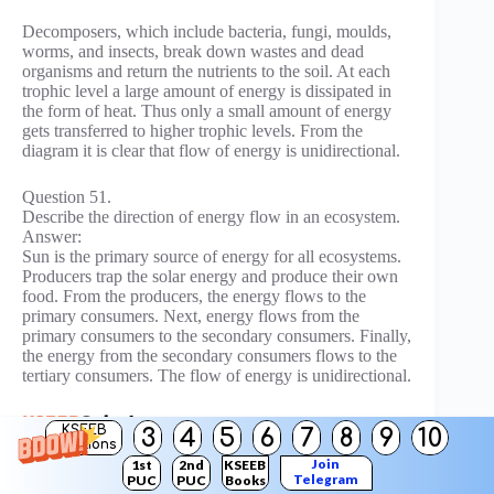
Decomposers, which include bacteria, fungi, moulds,
worms, and insects, break down wastes and dead
organisms and return the nutrients to the soil. At each
trophic level a large amount of energy is dissipated in
the form of heat. Thus only a small amount of energy
gets transferred to higher trophic levels. From the
diagram it is clear that flow of energy is unidirectional.
Question 51.
Describe the direction of energy flow in an ecosystem.
Answer:
Sun is the primary source of energy for all ecosystems.
Producers trap the solar energy and produce their own
food. From the producers, the energy flows to the
primary consumers. Next, energy flows from the
primary consumers to the secondary consumers. Finally,
the energy from the secondary consumers flows to the
tertiary consumers. The flow of energy is unidirectional.
KSEEB
3
4
5
6
7
8
9
10
Solutions
Join
1st
2nd
KSEEB
Question 52.
Telegram
PUC
PUC
Books
What percent of energy gets transferred to a higher