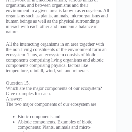
organisms, and between organisms and their
environment in a given area is known as ecosystem. All
organisms such as plants, animals, microorganisms and
human beings as well as the physical surroundings
interact with each other and maintain a balance in
nature.
All the interacting organisms in an area together with
the non-living constituents of the environment form an
ecosystem. Thus, an ecosystem consists of biotic
components comprising living organisms and abiotic
components comprising physical factors like
temperature, rainfall, wind, soil and minerals.
Question 15.
Which are the major components of our ecosystem?
Give examples for each.
Answer:
The two major components of our ecosystem are
Biotic components and
Abiotic components. Examples of biotic
components: Plants, animals and micro-