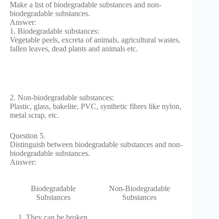
Make a list of biodegradable substances and non-
biodegradable substances.
Answer:
1. Biodegradable substances:
Vegetable peels, excreta of animals, agricultural wastes,
fallen leaves, dead plants and animals etc.
2. Non-biodegradable substances:
Plastic, glass, bakelite, PVC, synthetic fibres like nylon,
metal scrap, etc.
Question 5.
Distinguish between biodegradable substances and non-
biodegradable substances.
Answer:
Biodegradable
Non-Biodegradable
Substances
Substances
1. They can be broken