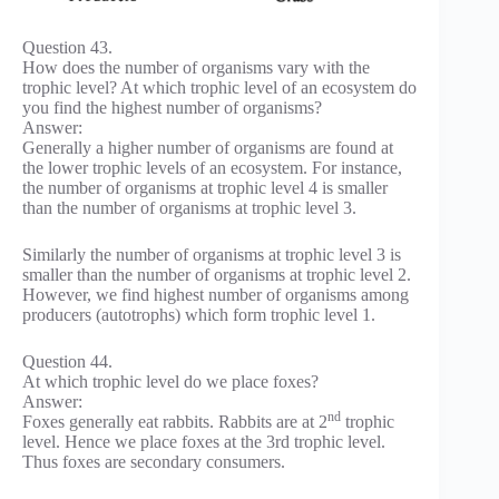
Question 43.
How does the number of organisms vary with the
trophic level? At which trophic level of an ecosystem do
you find the highest number of organisms?
Answer:
Generally a higher number of organisms are found at
the lower trophic levels of an ecosystem. For instance,
the number of organisms at trophic level 4 is smaller
than the number of organisms at trophic level 3.
Similarly the number of organisms at trophic level 3 is
smaller than the number of organisms at trophic level 2.
However, we find highest number of organisms among
producers (autotrophs) which form trophic level 1.
Question 44.
At which trophic level do we place foxes?
Answer:
nd
Foxes generally eat rabbits. Rabbits are at 2
trophic
level. Hence we place foxes at the 3rd trophic level.
Thus foxes are secondary consumers.