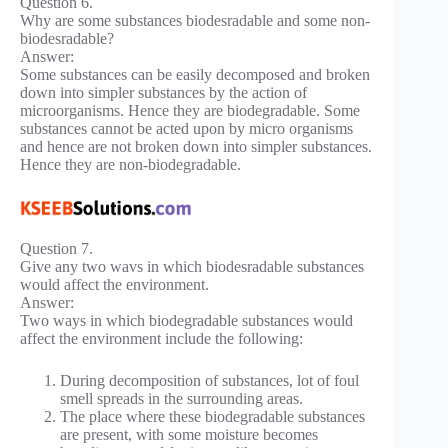
Question 6.
Why are some substances biodesradable and some non-
biodesradable?
Answer:
Some substances can be easily decomposed and broken
down into simpler substances by the action of
microorganisms. Hence they are biodegradable. Some
substances cannot be acted upon by micro organisms
and hence are not broken down into simpler substances.
Hence they are non-biodegradable.
Question 7.
Give any two wavs in which biodesradable substances
would affect the environment.
Answer:
Two ways in which biodegradable substances would
affect the environment include the following:
During decomposition of substances, lot of foul
smell spreads in the surrounding areas.
The place where these biodegradable substances
are present, with some moisture becomes