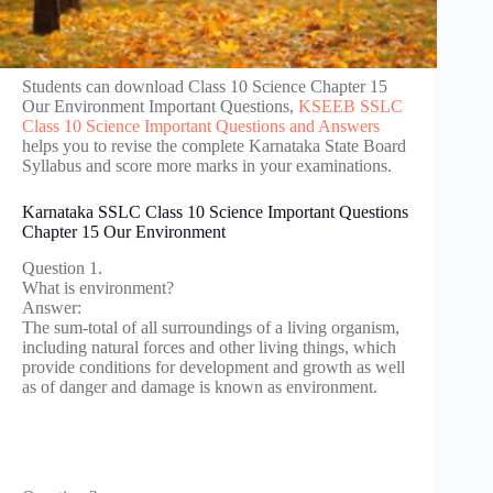
Students can download Class 10 Science Chapter 15
Our Environment Important Questions,
KSEEB SSLC
Class 10 Science Important Questions and Answers
helps you to revise the complete Karnataka State Board
Syllabus and score more marks in your examinations.
Karnataka SSLC Class 10 Science Important Questions
Chapter 15 Our Environment
Question 1.
What is environment?
Answer:
The sum-total of all surroundings of a living organism,
including natural forces and other living things, which
provide conditions for development and growth as well
as of danger and damage is known as environment.