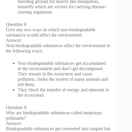
breeding ground for insects like mosquitoes,
housefly which are vectors for carrying disease-
causing organisms.
Question 8.
Give any two ways in which non-biodegradable
substances would affect the environment.
Answer:
Non-biodegradable substances affect the environment in
the following ways:
Non-biodegradable substances get accumulated
in the environment and don’t get decomposed.
They remain in the ecosystem and cause
pollution, choke the system of many animals and
kill them.
They block the transfer of energy and minerals in
the ecosystem.
Question 9.
Why are biodegradable substances called temporary
pollutants?
Answer:
Biodegradable substances get converted into simpler but