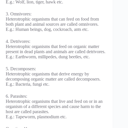
E.g.: Wolf, lion, tiger, hawk etc.
3. Omnivores:
Heterotrophic organisms that can feed on food from
both plant and animal sources are called omnivores.
E.g.: Human beings, dog, cockroach, ants etc.
4. Detrivores:
Heterotrophic organisms that feed on organic matter
present in dead plants and animals are called detrivores.
E.g.: Earthworm, millipedes, dung beetles, etc.
5. Decomposers:
Heterotrophic organisms that derive energy by
decomposing organic matter are called decomposers.
E.g.: Bacteria, fungi etc.
6. Parasites:
Heterotrophic organisms that live and feed on or in an
organism of a different species and cause harm to the
host are called parasites.
E.g.: Tapeworm, plasmodium etc.