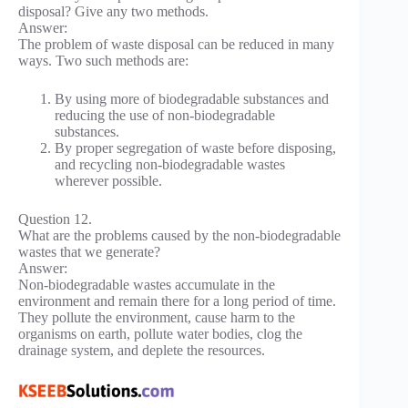
disposal? Give any two methods.
Answer:
The problem of waste disposal can be reduced in many
ways. Two such methods are:
By using more of biodegradable substances and
reducing the use of non-biodegradable
substances.
By proper segregation of waste before disposing,
and recycling non-biodegradable wastes
wherever possible.
Question 12.
What are the problems caused by the non-biodegradable
wastes that we generate?
Answer:
Non-biodegradable wastes accumulate in the
environment and remain there for a long period of time.
They pollute the environment, cause harm to the
organisms on earth, pollute water bodies, clog the
drainage system, and deplete the resources.