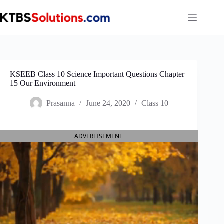
Skip
to
content
KSEEB Class 10 Science Important Questions Chapter
15 Our Environment
Prasanna
June 24, 2020
Class 10
ADVERTISEMENT