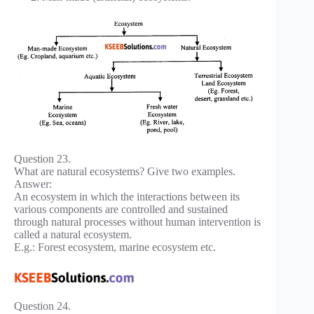
Question 23.
What are natural ecosystems? Give two examples.
Answer:
An ecosystem in which the interactions between its
various components are controlled and sustained
through natural processes without human intervention is
called a natural ecosystem.
E.g.: Forest ecosystem, marine ecosystem etc.
Question 24.