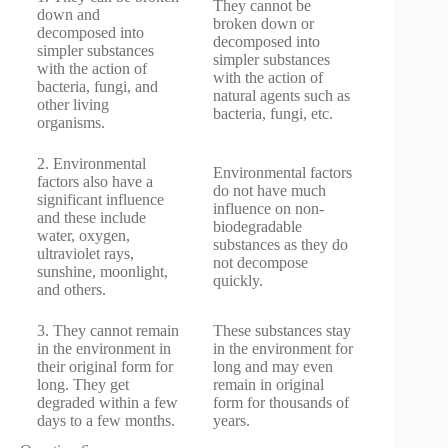
They cannot be
down and
broken down or
decomposed into
decomposed into
simpler substances
simpler substances
with the action of
with the action of
bacteria, fungi, and
natural agents such as
other living
bacteria, fungi, etc.
organisms.
2. Environmental
Environmental factors
factors also have a
do not have much
significant influence
influence on non-
and these include
biodegradable
water, oxygen,
substances as they do
ultraviolet rays,
not decompose
sunshine, moonlight,
quickly.
and others.
3. They cannot remain
These substances stay
in the environment in
in the environment for
their original form for
long and may even
long. They get
remain in original
degraded within a few
form for thousands of
days to a few months.
years.