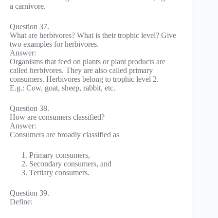
a carnivore.
Question 37.
What are herbivores? What is their trophic level? Give
two examples for herbivores.
Answer:
Organisms that feed on plants or plant products are
called herbivores. They are also called primary
consumers. Herbivores belong to trophic level 2.
E.g.: Cow, goat, sheep, rabbit, etc.
Question 38.
How are consumers classified?
Answer:
Consumers are broadly classified as
Primary consumers,
Secondary consumers, and
Tertiary consumers.
Question 39.
Define: