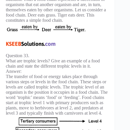
organisms that eat another organism and are, in turn,
themselves eaten by other organisms. Let us consider a
food chain. Deer eats grass. Tiger eats deer. This
constitutes a simple food chain.
Question 33.
What are trophic levels? Give an example of a food
chain and state the different trophic levels in it.
Answer:
The transfer of food or energy takes place through
various steps or levels in the food chain. These steps or
levels are called trophic levels. The trophic level of an
organism is the position it occupies in a food chain. The
word ‘trophic’ means ‘food’ or ‘feeding’. Food chains
start at trophic level 1 with primary producers such as
plants, move to herbivores at level 2, and predators at
level 3 and typically finish with carnivores at level 4.