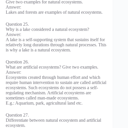
Give two examples for natural ecosystems.
Answer:
Lakes and forests are examples of natural ecosystems.
Question 25.
Why is a lake considered a natural ecosystem?
Answer:
A lake is a self-supporting system that sustains itself for
relatively long durations through natural processes. This
is why a lake is a natural ecosystem.
Question 26.
What are artificial ecosystems? Give two examples.
Answer:
Ecosystems created through human effort and which
require human intervention to sustain are called artificial
ecosystems. Such ecosystems do not possess a self-
regulating mechanism. Artificial ecosystems are
sometimes called man-made ecosystems.
E.g.: Aquarium, park, agricultural land etc.
Question 27.
Differentiate between natural ecosystem and artificial
ecosystem.