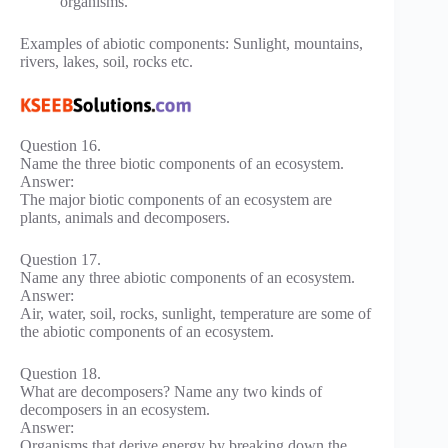
organisms.
Examples of abiotic components: Sunlight, mountains,
rivers, lakes, soil, rocks etc.
Question 16.
Name the three biotic components of an ecosystem.
Answer:
The major biotic components of an ecosystem are
plants, animals and decomposers.
Question 17.
Name any three abiotic components of an ecosystem.
Answer:
Air, water, soil, rocks, sunlight, temperature are some of
the abiotic components of an ecosystem.
Question 18.
What are decomposers? Name any two kinds of
decomposers in an ecosystem.
Answer:
Organisms that derive energy by breaking down the