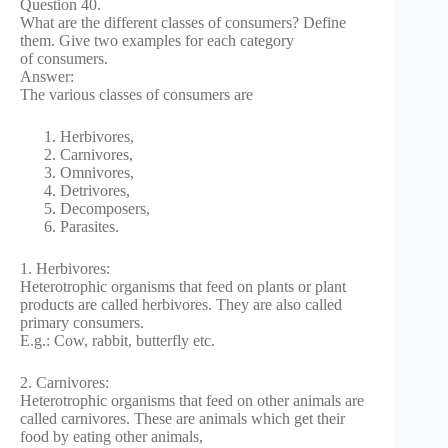
Question 40.
What are the different classes of consumers? Define
them. Give two examples for each category
of consumers.
Answer:
The various classes of consumers are
Herbivores,
Carnivores,
Omnivores,
Detrivores,
Decomposers,
Parasites.
1. Herbivores:
Heterotrophic organisms that feed on plants or plant
products are called herbivores. They are also called
primary consumers.
E.g.: Cow, rabbit, butterfly etc.
2. Carnivores:
Heterotrophic organisms that feed on other animals are
called carnivores. These are animals which get their
food by eating other animals,