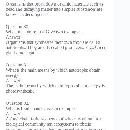
Organisms that break down organic materials such as
dead and decaying matter into simpler substances are
known as decomposers.
Question 30.
What are autotrophs? Give two examples.
Answer:
Organisms that synthesize their own food are called
autotrophs. They are also called producers. E.g.: Green
plants and algae.
Question 31.
What is the main means by which autotrophs obtain
energy?
Answer:
The main means by which autotrophs obtain energy is
photosynthesis.
Question 32.
What is food chain? Give an example.
Answer:
A food chain is the sequence of who eats whom in a
biological community (an ecosystem) to obtain
nutrition. Thus a food chain represents a succession of