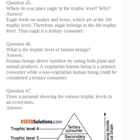
Question 45.
Where do you place eagle in the trophic level? Why?
Answer:
Eagle feeds on snakes and foxes, which are at the 3rd
trophic level. Therefore, eagle belongs to the 4th trophic
level. Thus eagle is a tertiary consumer.
Question 46.
What is the trophic level of human beings?
Answer:
Human beings derive nutrition by eating both plant and
animal products. A vegetarian human being is a primary
consumer while a non-vegetarian human being could be
considered a tertiary consumer.
Question 47.
Draw a pyramid showing the various trophic levels in
an ecosystem.
Answer: