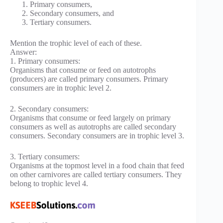
Primary consumers,
Secondary consumers, and
Tertiary consumers.
Mention the trophic level of each of these.
Answer:
1. Primary consumers:
Organisms that consume or feed on autotrophs
(producers) are called primary consumers. Primary
consumers are in trophic level 2.
2. Secondary consumers:
Organisms that consume or feed largely on primary
consumers as well as autotrophs are called secondary
consumers. Secondary consumers are in trophic level 3.
3. Tertiary consumers:
Organisms at the topmost level in a food chain that feed
on other carnivores are called tertiary consumers. They
belong to trophic level 4.