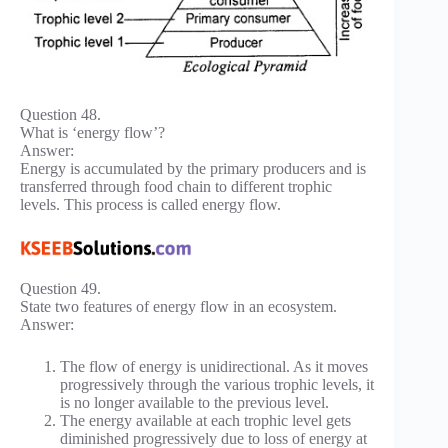
Question 48.
What is ‘energy flow’?
Answer:
Energy is accumulated by the primary producers and is
transferred through food chain to different trophic
levels. This process is called energy flow.
Question 49.
State two features of energy flow in an ecosystem.
Answer:
The flow of energy is unidirectional. As it moves
progressively through the various trophic levels, it
is no longer available to the previous level.
The energy available at each trophic level gets
diminished progressively due to loss of energy at