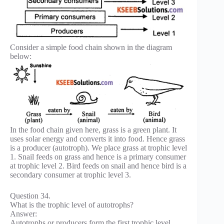
Consider a simple food chain shown in the diagram
below:
In the food chain given here, grass is a green plant. It
uses solar energy and converts it into food. Hence grass
is a producer (autotroph). We place grass at trophic level
1. Snail feeds on grass and hence is a primary consumer
at trophic level 2. Bird feeds on snail and hence bird is a
secondary consumer at trophic level 3.
Question 34.
What is the trophic level of autotrophs?
Answer:
Autotrophs or producers form the first trophic level.