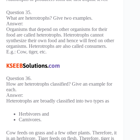
Question 35.
What are heterotrophs? Give two examples.
Answer:
Organisms that depend on other organisms for their
food are called heterotrophs. Heterotrophs cannot
synthesize their own food and hence will feed on other
organisms. Heterotrophs are also called consumers.
E.g.: Cow, tiger, etc.
Question 36.
How are heterotrophs classified? Give an example for
each.
Answer:
Heterotrophs are broadly classified into two types as
Herbivores and
Carnivores.
Cow feeds on grass and a few other plants. Therefore, it
is an herbivore. Tiger feeds on flesh. Therefore, tiger is