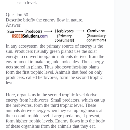
each level.
Question 50.
Describe briefly the energy flow in nature.
Answer:
In any ecosystem, the primary source of energy is the
sun. Producers (usually green plants) use the solar
energy to convert inorganic nutrients derived from the
environment to make organic molecules. Thus energy
gets stored in plants. Thus photosynthesising plants
form the first trophic level. Animals that feed on only
producers, called herbivores, form the second trophic
level.
Here, organisms in the second trophic level derive
energy from herbivores. Small predators, which eat up
the herbivores, form the third trophic level. These
animals derive energy when they eat up organisms at
the second trophic level. Large predators, if present,
form higher trophic levels. Energy flows into the body
of these organisms from the animals that they eat.