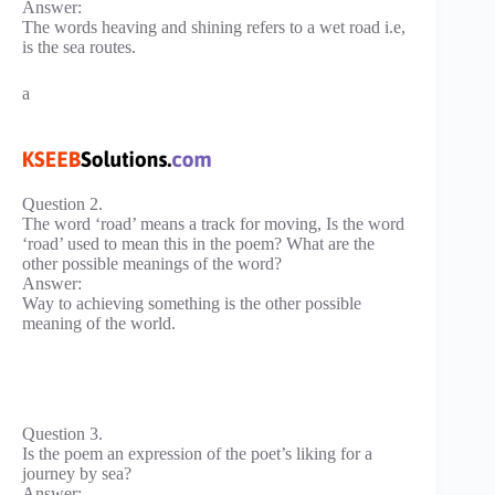
Answer:
The words heaving and shining refers to a wet road i.e,
is the sea routes.
a
Question 2.
The word ‘road’ means a track for moving, Is the word
‘road’ used to mean this in the poem? What are the
other possible meanings of the word?
Answer:
Way to achieving something is the other possible
meaning of the world.
Question 3.
Is the poem an expression of the poet’s liking for a
journey by sea?
Answer: