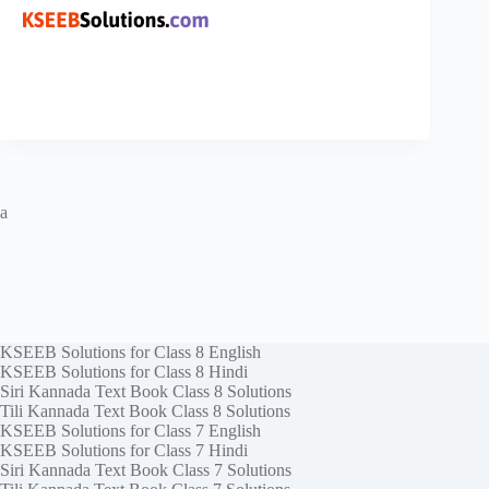
a
KSEEB Solutions for Class 8 English
KSEEB Solutions for Class 8 Hindi
Siri Kannada Text Book Class 8 Solutions
Tili Kannada Text Book Class 8 Solutions
KSEEB Solutions for Class 7 English
KSEEB Solutions for Class 7 Hindi
Siri Kannada Text Book Class 7 Solutions