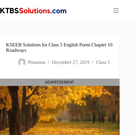
Skip
to
content
KSEEB Solutions for Class 5 English Poem Chapter 10
Roadways
Prasanna
December 27, 2019
Class 5
ADVERTISEMENT