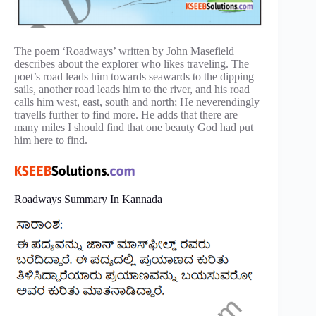
The poem ‘Roadways’ written by John Masefield
describes about the explorer who likes traveling. The
poet’s road leads him towards seawards to the dipping
sails, another road leads him to the river, and his road
calls him west, east, south and north; He neverendingly
travells further to find more. He adds that there are
many miles I should find that one beauty God had put
him here to find.
Roadways Summary In Kannada