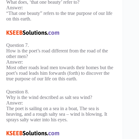
What does, ‘that one beauty’ refer to?
Answer:
“That one beauty” refers to the true purpose of our life
on this earth.
Question 7.
How is the poet’s road different from the road of the
other men?
Answer:
Most other roads lead men towards their homes but the
poet’s road leads him forwards (forth) to discover the
true purpose of our life on this earth.
Question 8.
Why is the wind described as salt sea wind?
Answer:
The poet is sailing on a sea in a boat, The sea is
heaving, and a rough salty sea – wind is blowing. It
sprays salty water into his eyes.