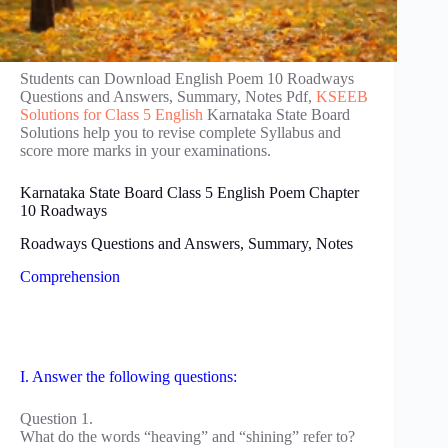
Students can Download English Poem 10 Roadways
Questions and Answers, Summary, Notes Pdf,
KSEEB
Solutions for Class 5 English
Karnataka State Board
Solutions help you to revise complete Syllabus and
score more marks in your examinations.
Karnataka State Board Class 5 English Poem Chapter
10 Roadways
Roadways Questions and Answers, Summary, Notes
Comprehension
I. Answer the following questions:
Question 1.
What do the words “heaving” and “shining” refer to?