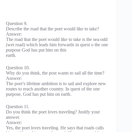
Question 9.
Describe the road that the poet would like to take?
Answer:
The road that the poet would like to take is the sea-odd
(wet road) which leads him forwards in quest o the one
purpose God has put him on this
earth.
Question 10.
Why do you think, the post wants to sail all the time?
Answer:
The poet’s lifetime ambition is to sail and explore new
routes to reach another country. In quest of the one
purpose, God has put him on earth.
Question 11.
Do you think the poet loves traveling? Justify your
answer.
Answer:
Yes, the poet loves traveling. He says that roads calls