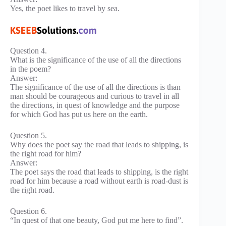
Yes, the poet likes to travel by sea.
Question 4.
What is the significance of the use of all the directions
in the poem?
Answer:
The significance of the use of all the directions is than
man should be courageous and curious to travel in all
the directions, in quest of knowledge and the purpose
for which God has put us here on the earth.
Question 5.
Why does the poet say the road that leads to shipping, is
the right road for him?
Answer:
The poet says the road that leads to shipping, is the right
road for him because a road without earth is road-dust is
the right road.
Question 6.
“In quest of that one beauty, God put me here to find”.