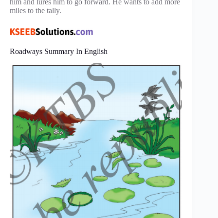
him and lures him to go forward. He wants to add more
miles to the tally.
Roadways Summary In English