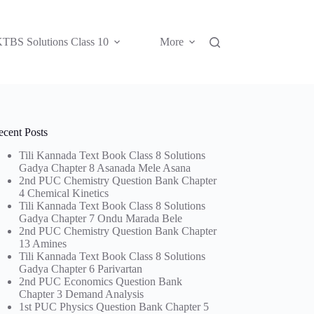
TBS Solutions Class 10
More
ecent Posts
Tili Kannada Text Book Class 8 Solutions
Gadya Chapter 8 Asanada Mele Asana
2nd PUC Chemistry Question Bank Chapter
4 Chemical Kinetics
Tili Kannada Text Book Class 8 Solutions
Gadya Chapter 7 Ondu Marada Bele
2nd PUC Chemistry Question Bank Chapter
13 Amines
Tili Kannada Text Book Class 8 Solutions
Gadya Chapter 6 Parivartan
2nd PUC Economics Question Bank
Chapter 3 Demand Analysis
1st PUC Physics Question Bank Chapter 5