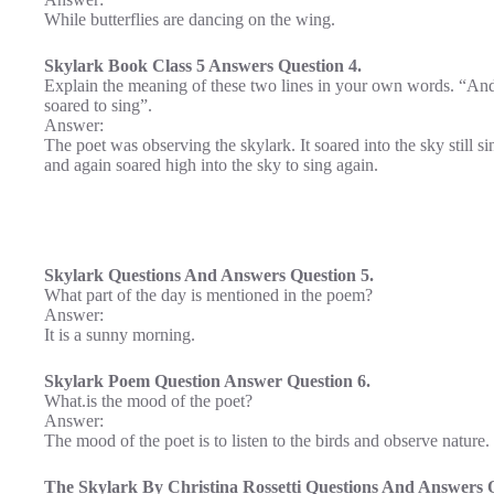
While butterflies are dancing on the wing.
Skylark Book Class 5 Answers Question 4.
Explain the meaning of these two lines in your own words. “And s
soared to sing”.
Answer:
The poet was observing the skylark. It soared into the sky still s
and again soared high into the sky to sing again.
Skylark Questions And Answers Question 5.
What part of the day is mentioned in the poem?
Answer:
It is a sunny morning.
Skylark Poem Question Answer Question 6.
What.is the mood of the poet?
Answer:
The mood of the poet is to listen to the birds and observe nature.
The Skylark By Christina Rossetti Questions And Answers Q