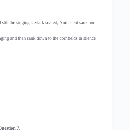
till the singing skylark soared, And silent sank and
inging and then sank down to the cornfields in silence
uestion 7.