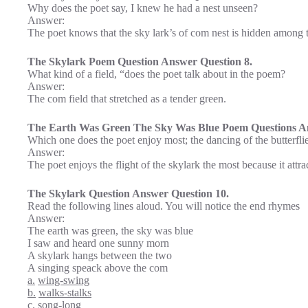
Why does the poet say, I knew he had a nest unseen?
Answer:
The poet knows that the sky lark’s of com nest is hidden among t
The Skylark Poem Question Answer Question 8.
What kind of a field, “does the poet talk about in the poem?
Answer:
The com field that stretched as a tender green.
The Earth Was Green The Sky Was Blue Poem Questions An
Which one does the poet enjoy most; the dancing of the butterflie
Answer:
The poet enjoys the flight of the skylark the most because it attrac
The Skylark Question Answer Question 10.
Read the following lines aloud. You will notice the end rhymes
Answer:
The earth was green, the sky was blue
I saw and heard one sunny morn
A skylark hangs between the two
A singing speack above the com
a.
wing-swing
b.
walks-stalks
c.
song-long