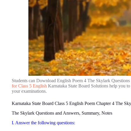
Students can Download English Poem 4 The Skylark Questions
for Class 5 English
Karnataka State Board Solutions help you to
your examinations.
Karnataka State Board Class 5 English Poem Chapter 4 The Sky
The Skylark Questions and Answers, Summary, Notes
I. Answer the following questions: