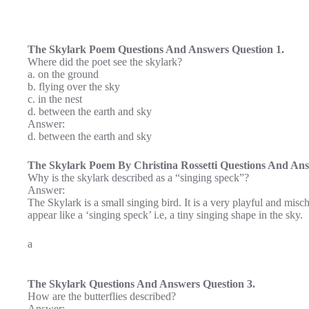
The Skylark Poem Questions And Answers Question 1.
Where did the poet see the skylark?
a. on the ground
b. flying over the sky
c. in the nest
d. between the earth and sky
Answer:
d. between the earth and sky
The Skylark Poem By Christina Rossetti Questions And Ans
Why is the skylark described as a “singing speck”?
Answer:
The Skylark is a small singing bird. It is a very playful and misch
appear like a ‘singing speck’ i.e, a tiny singing shape in the sky.
a
The Skylark Questions And Answers Question 3.
How are the butterflies described?
Answer: