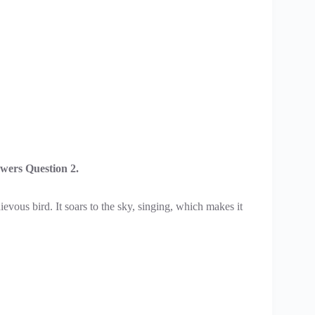
wers Question 2.
ievous bird. It soars to the sky, singing, which makes it