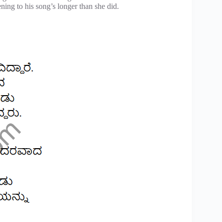
ning to his song’s longer than she did.