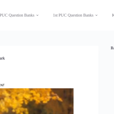
 PUC Question Banks
1st PUC Question Banks
K
R
ark
ENT