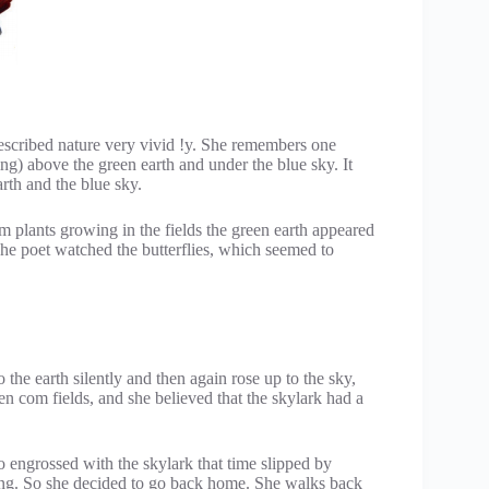
cribed nature very vivid !y. She remembers one
) above the green earth and under the blue sky. It
rth and the blue sky.
 plants growing in the fields the green earth appeared
 The poet watched the butterflies, which seemed to
the earth silently and then again rose up to the sky,
n com fields, and she believed that the skylark had a
 engrossed with the skylark that time slipped by
ening. So she decided to go back home. She walks back