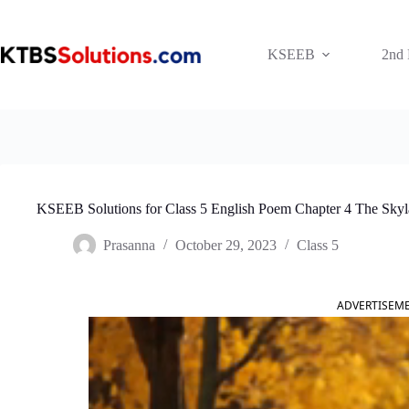
Skip
to
content
KSEEB
2nd
KSEEB Solutions for Class 5 English Poem Chapter 4 The Skyl
Prasanna
October 29, 2023
Class 5
ADVERTISEM