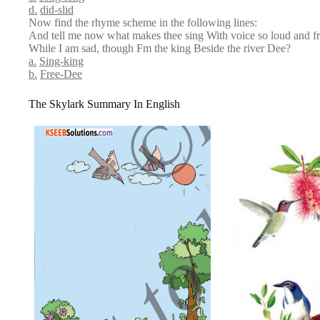
d.
did-slid
Now find the rhyme scheme in the following lines:
And tell me now what makes thee sing With voice so loud and f
While I am sad, though Fm the king Beside the river Dee?
a.
Sing-king
b.
Free-Dee
The Skylark Summary In English