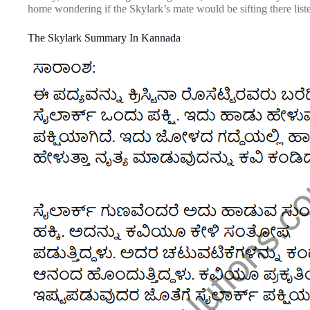
home wondering if the Skylark’s mate would be sifting there liste
The Skylark Summary In Kannada