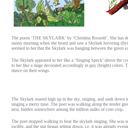
The poem ‘THE SKYLARK’ by ‘Christina Rossetti’. She has des
sunny morning when she heard and saw a Skylark hovering (flying
seemed to her that the Skylark was hanging between the green ea
The Skylark appeared to her like a ‘Singing Speck’ above the com
to her like a stage decorated accordingly in guy (bright) colors.
dance on their wings.
The Skylark soared high up in the sky, singing, and sank down to 
singing a merry tune. The poet was walking along the tender gree
nest, hidden somewhere among the million stalks of com crop.
The poet stopped walking to hear the skylark singing. She was so
swiftly, and the sun began setting down, i.e. it was already ev