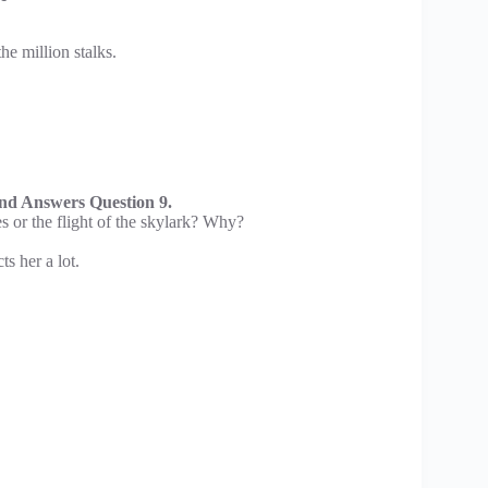
he million stalks.
d Answers Question 9.
s or the flight of the skylark? Why?
ts her a lot.