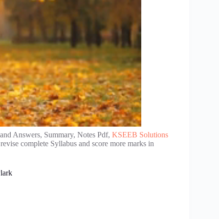
 and Answers, Summary, Notes Pdf,
KSEEB Solutions
 revise complete Syllabus and score more marks in
lark