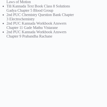
Laws of Motion
Tili Kannada Text Book Class 8 Solutions
Gadya Chapter 5 Blood Group
2nd PUC Chemistry Question Bank Chapter
3 Electrochemistry
2nd PUC Kannada Workbook Answers
Chapter 11 Gade Mathu Vistarane
2nd PUC Kannada Workbook Answers
Chapter 9 Prabandha Rachane