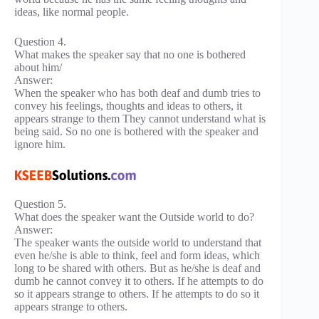
ideas, like normal people.
Question 4.
What makes the speaker say that no one is bothered
about him/
Answer:
When the speaker who has both deaf and dumb tries to
convey his feelings, thoughts and ideas to others, it
appears strange to them They cannot understand what is
being said. So no one is bothered with the speaker and
ignore him.
Question 5.
What does the speaker want the Outside world to do?
Answer:
The speaker wants the outside world to understand that
even he/she is able to think, feel and form ideas, which
long to be shared with others. But as he/she is deaf and
dumb he cannot convey it to others. If he attempts to do
so it appears strange to others. If he attempts to do so it
appears strange to others.