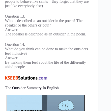
people to behave like saints – they forget that they are
just like everybody else).
Question 13.
Who is described as an outsider in the poem? The
speaker or the others or both?
Answer:
The speaker is described as an outsider in the poem.
Question 14.
What do you think can be done to make the outsiders
feel inclusive?
Answer:
By making them feel about the life of the differently-
abled people.
The Outsider Summary In English