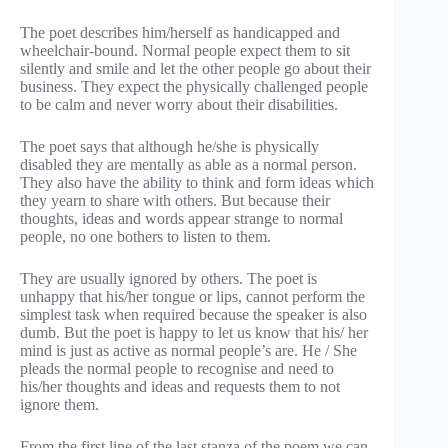
The poet describes him/herself as handicapped and
wheelchair-bound. Normal people expect them to sit
silently and smile and let the other people go about their
business. They expect the physically challenged people
to be calm and never worry about their disabilities.
The poet says that although he/she is physically
disabled they are mentally as able as a normal person.
They also have the ability to think and form ideas which
they yearn to share with others. But because their
thoughts, ideas and words appear strange to normal
people, no one bothers to listen to them.
They are usually ignored by others. The poet is
unhappy that his/her tongue or lips, cannot perform the
simplest task when required because the speaker is also
dumb. But the poet is happy to let us know that his/ her
mind is just as active as normal people’s are. He / She
pleads the normal people to recognise and need to
his/her thoughts and ideas and requests them to not
ignore them.
From the first line of the last stanza of the poem we can