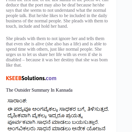
deduce that the poet may also be deaf because he/she
says that she seems to not understand what the normal
people talk. But he/she likes to be included in the daily
business of the normal people. She pleads with them to
touch, include and hold her hand.
She pleads with them to not ignore her and tells them
that even she is alive (she also has a life) and is able to
spend time with others, just like normal people. She
urges us to let us share her life with us even if she is
disabled – because it was her destiny that she was bom
like that.
The Outsider Summary In Kannada