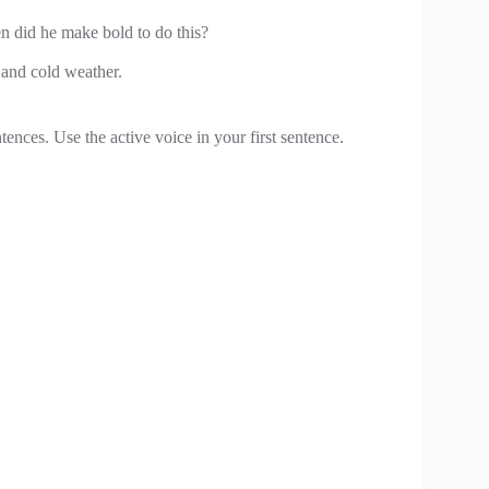
en did he make bold to do this?
 and cold weather.
ences. Use the active voice in your first sentence.