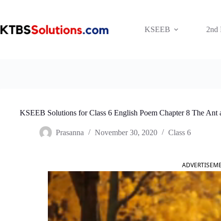
Skip
to
content
KSEEB
2nd
KSEEB Solutions for Class 6 English Poem Chapter 8 The Ant a
Prasanna
November 30, 2020
Class 6
ADVERTISEM