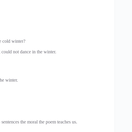
e cold winter?
 could not dance in the winter.
he winter.
 sentences the moral the poem teaches us.