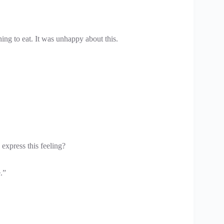
ing to eat. It was unhappy about this.
express this feeling?
.”