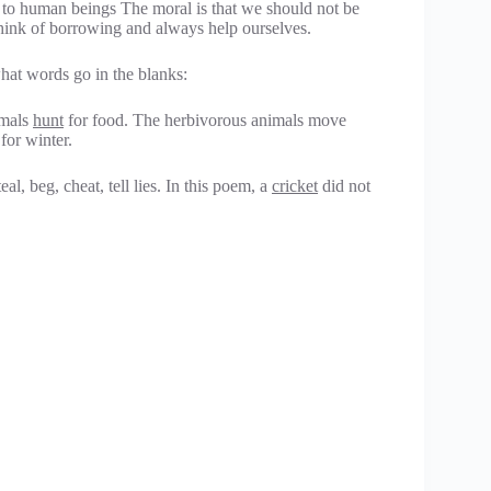
to human beings The moral is that we should not be
hink of borrowing and always help ourselves.
hat words go in the blanks:
imals
hunt
for food. The herbivorous animals move
for winter.
al, beg, cheat, tell lies. In this poem, a
cricket
did not