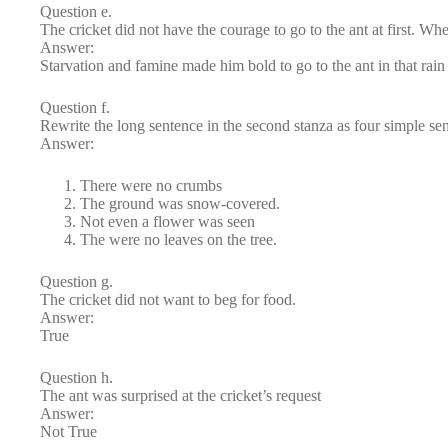
Question e.
The cricket did not have the courage to go to the ant at first. Wh
Answer:
Starvation and famine made him bold to go to the ant in that rain
Question f.
Rewrite the long sentence in the second stanza as four simple sent
Answer:
There were no crumbs
The ground was snow-covered.
Not even a flower was seen
The were no leaves on the tree.
Question g.
The cricket did not want to beg for food.
Answer:
True
Question h.
The ant was surprised at the cricket’s request
Answer:
Not True