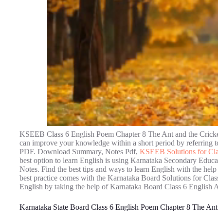
KSEEB Class 6 English Poem Chapter 8 The Ant and the Cricket 
can improve your knowledge within a short period by referring
PDF. Download Summary, Notes Pdf,
KSEEB Solutions for Cla
best option to learn English is using Karnataka Secondary Educ
Notes. Find the best tips and ways to learn English with the h
best practice comes with the Karnataka Board Solutions for Class
English by taking the help of Karnataka Board Class 6 English 
Karnataka State Board Class 6 English Poem Chapter 8 The Ant 