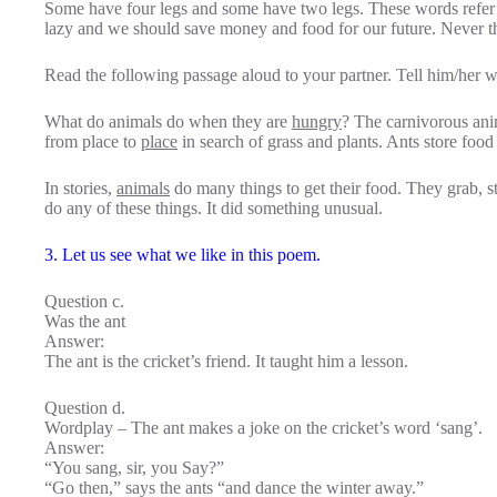
Some have four legs and some have two legs. These words refer 
lazy and we should save money and food for our future. Never t
Read the following passage aloud to your partner. Tell him/her w
What do animals do when they are
hungry
? The carnivorous an
from place to
place
in search of grass and plants. Ants store food 
In stories,
animals
do many things to get their food. They grab, ste
do any of these things. It did something unusual.
3. Let us see what we like in this poem.
Question c.
Was the ant
Answer:
The ant is the cricket’s friend. It taught him a lesson.
Question d.
Wordplay – The ant makes a joke on the cricket’s word ‘sang’.
Answer:
“You sang, sir, you Say?”
“Go then,” says the ants “and dance the winter away.”