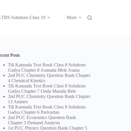
TBS Solutions Class 10
More
ecent Posts
Tili Kannada Text Book Class 8 Solutions
Gadya Chapter 8 Asanada Mele Asana
2nd PUC Chemistry Question Bank Chapter
4 Chemical Kinetics
Tili Kannada Text Book Class 8 Solutions
Gadya Chapter 7 Ondu Marada Bele
2nd PUC Chemistry Question Bank Chapter
13 Amines
Tili Kannada Text Book Class 8 Solutions
Gadya Chapter 6 Parivartan
2nd PUC Economics Question Bank
Chapter 3 Demand Analysis
1st PUC Physics Question Bank Chapter 5