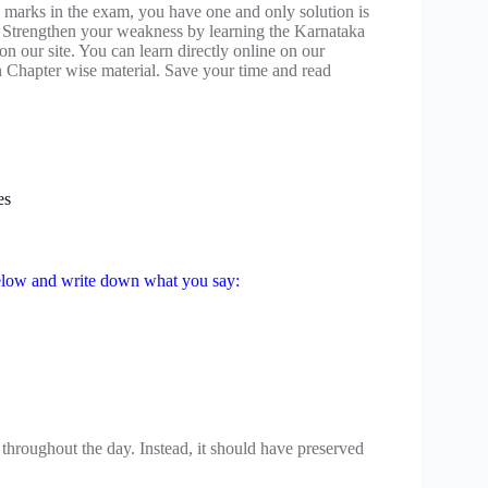
 marks in the exam, you have one and only solution is
 Strengthen your weakness by learning the Karnataka
 our site. You can learn directly online on our
 Chapter wise material. Save your time and read
es
 below and write down what you say:
throughout the day. Instead, it should have preserved