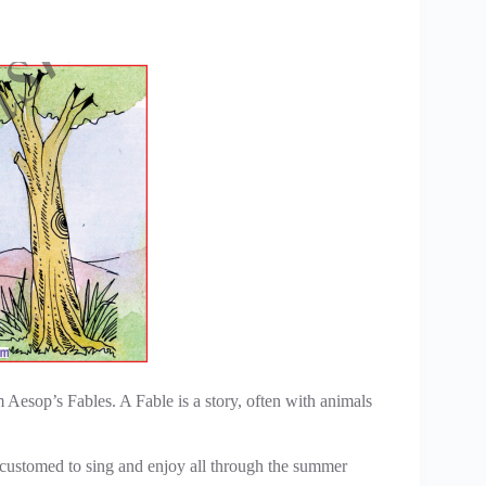
Aesop’s Fables. A Fable is a story, often with animals
ccustomed to sing and enjoy all through the summer