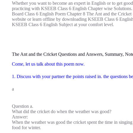
Whether you want to become an expert in English or to get good
practicing with KSEEB Class 6 English Chapter wise Solutions.
Board Class 6 English Poem Chapter 8 The Ant and the Cricket on
website or learn offline by downloading KSEEB Class 6 English
KSEEB Class 6 English Subject at your comfort level.
The Ant and the Cricket Questions and Answers, Summary, Not
Come, let us talk about this poem now.
1. Discuss with your partner the points raised in. the questions
a
Question a.
What did the cricket do when the weather was good?
Answer:
When the weather was good the cricket spent the time in singing 
food for winter.