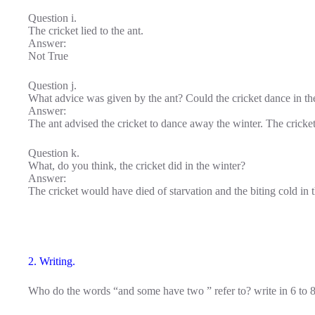
Question i.
The cricket lied to the ant.
Answer:
Not True
Question j.
What advice was given by the ant? Could the cricket dance in th
Answer:
The ant advised the cricket to dance away the winter. The cricket
Question k.
What, do you think, the cricket did in the winter?
Answer:
The cricket would have died of starvation and the biting cold in t
2. Writing.
Who do the words “and some have two ” refer to? write in 6 to 8