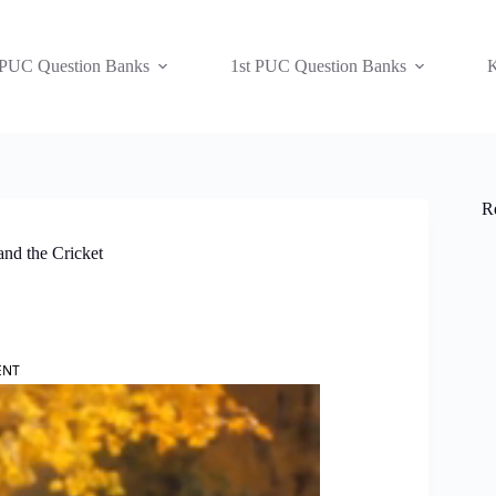
 PUC Question Banks
1st PUC Question Banks
K
R
nd the Cricket
ENT