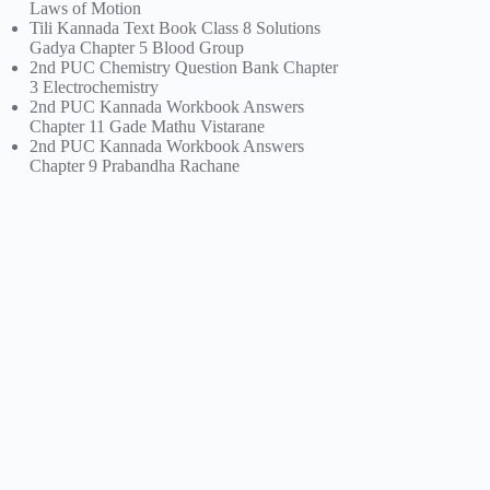
Laws of Motion
Tili Kannada Text Book Class 8 Solutions
Gadya Chapter 5 Blood Group
2nd PUC Chemistry Question Bank Chapter
3 Electrochemistry
2nd PUC Kannada Workbook Answers
Chapter 11 Gade Mathu Vistarane
2nd PUC Kannada Workbook Answers
Chapter 9 Prabandha Rachane