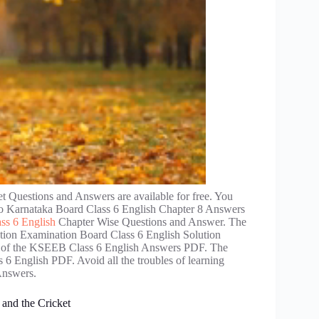
Questions and Answers are available for free. You
 to Karnataka Board Class 6 English Chapter 8 Answers
ss 6 English
Chapter Wise Questions and Answer. The
ation Examination Board Class 6 English Solution
elp of the KSEEB Class 6 English Answers PDF. The
 6 English PDF. Avoid all the troubles of learning
Answers.
and the Cricket