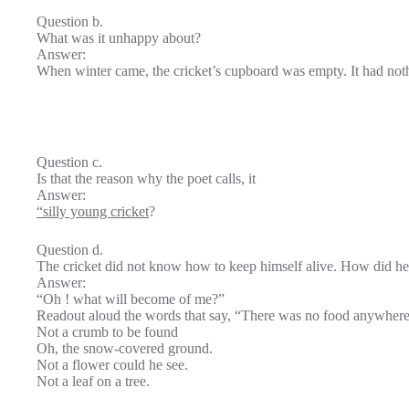
Question b.
What was it unhappy about?
Answer:
When winter came, the cricket’s cupboard was empty. It had noth
Question c.
Is that the reason why the poet calls, it
Answer:
“silly young cricket
?
Question d.
The cricket did not know how to keep himself alive. How did he 
Answer:
“Oh ! what will become of me?”
Readout aloud the words that say, “There was no food anywhere
Not a crumb to be found
Oh, the snow-covered ground.
Not a flower could he see.
Not a leaf on a tree.