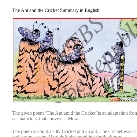
The Ant and the Cricket Summary in English
The given poem ‘The Ant amid the Cricket’ is an adaptation from 
as characters, that conveys a Moral
The poem is about a silly Cricket and an ant. The Cricket was a
and spring season. He didn’t plan anything for the future.