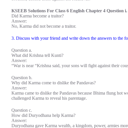
KSEEB Solutions For Class 6 English Chapter 4 Question i.
Did Karma become a traitor?
Answer:
No, Karma did not become a traitor.
3. Discuss with your friend and write down the answers to the fo
Question a.
What did Krishna tell Kunti?
Answer:
“War is near “Krishna said, your sons will fight against their co
Question b.
Why did Karma come to dislike the Pandavas?
Answer:
Karma came to dislike the Pandavas because Bhima flung hot w
challenged Karma to reveal his parentage.
Question c.
How did Duryodhana help Karma?
Answer:
Duryodhana gave Karma wealth, a kingdom, power, armies more t