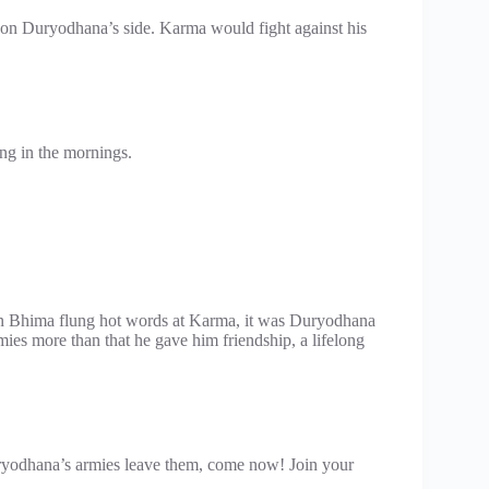
on Duryodhana’s side. Karma would fight against his
ng in the mornings.
n Bhima flung hot words at Karma, it was Duryodhana
es more than that he gave him friendship, a lifelong
Duryodhana’s armies leave them, come now! Join your