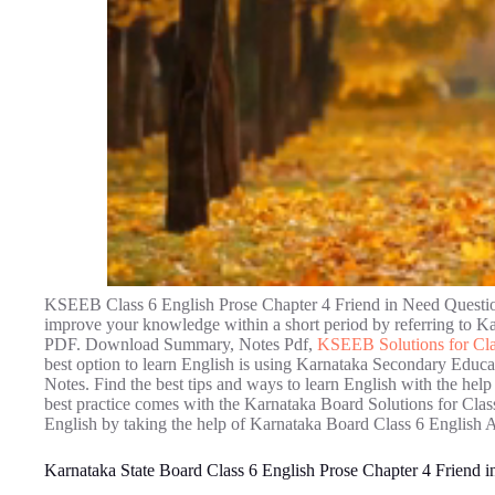
KSEEB Class 6 English Prose Chapter 4 Friend in Need Question
improve your knowledge within a short period by referring to 
PDF. Download Summary, Notes Pdf,
KSEEB Solutions for Cla
best option to learn English is using Karnataka Secondary Educ
Notes. Find the best tips and ways to learn English with the h
best practice comes with the Karnataka Board Solutions for Class
English by taking the help of Karnataka Board Class 6 English 
Karnataka State Board Class 6 English Prose Chapter 4 Friend 