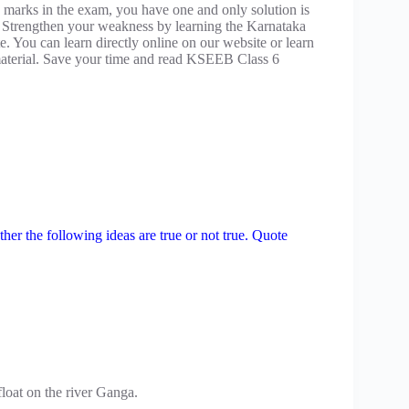
 marks in the exam, you have one and only solution is
 Strengthen your weakness by learning the Karnataka
. You can learn directly online on our website or learn
terial. Save your time and read KSEEB Class 6
ether the following ideas are true or not true. Quote
float on the river Ganga.