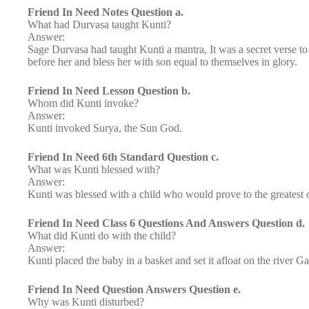
Friend In Need Notes Question a.
What had Durvasa taught Kunti?
Answer:
Sage Durvasa had taught Kunti a mantra, It was a secret verse 
before her and bless her with son equal to themselves in glory.
Friend In Need Lesson Question b.
Whom did Kunti invoke?
Answer:
Kunti invoked Surya, the Sun God.
Friend In Need 6th Standard Question c.
What was Kunti blessed with?
Answer:
Kunti was blessed with a child who would prove to the greatest o
Friend In Need Class 6 Questions And Answers Question d.
What did Kunti do with the child?
Answer:
Kunti placed the baby in a basket and set it afloat on the river G
Friend In Need Question Answers Question e.
Why was Kunti disturbed?