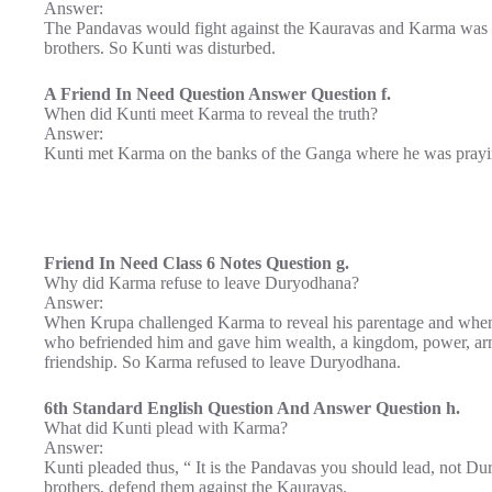
Answer:
The Pandavas would fight against the Kauravas and Karma was 
brothers. So Kunti was disturbed.
A Friend In Need Question Answer Question f.
When did Kunti meet Karma to reveal the truth?
Answer:
Kunti met Karma on the banks of the Ganga where he was prayi
Friend In Need Class 6 Notes Question g.
Why did Karma refuse to leave Duryodhana?
Answer:
When Krupa challenged Karma to reveal his parentage and whe
who befriended him and gave him wealth, a kingdom, power, armi
friendship. So Karma refused to leave Duryodhana.
6th Standard English Question And Answer Question h.
What did Kunti plead with Karma?
Answer:
Kunti pleaded thus, “ It is the Pandavas you should lead, not 
brothers, defend them against the Kauravas.