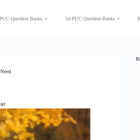
 PUC Question Banks
1st PUC Question Banks
K
R
n Need
ENT