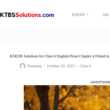
Skip
to
content
KSEEB
2nd
KSEEB Solutions for Class 6 English Prose Chapter 4 Friend i
Prasanna
October 20, 2023
Class 6
ADVERTISEM