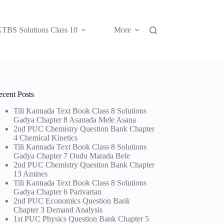
TBS Solutions Class 10
More
ecent Posts
Tili Kannada Text Book Class 8 Solutions
Gadya Chapter 8 Asanada Mele Asana
2nd PUC Chemistry Question Bank Chapter
4 Chemical Kinetics
Tili Kannada Text Book Class 8 Solutions
Gadya Chapter 7 Ondu Marada Bele
2nd PUC Chemistry Question Bank Chapter
13 Amines
Tili Kannada Text Book Class 8 Solutions
Gadya Chapter 6 Parivartan
2nd PUC Economics Question Bank
Chapter 3 Demand Analysis
1st PUC Physics Question Bank Chapter 5