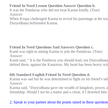
Friend In Need Lesson Question Answer Question b.
It was the Pandavas who did not treat Karma kindly. (True)
Answer:
When Krupa challenged Karma to reveal his parentage at the to
Duryodhana befriended Karma.
Friend In Need Questions And Answers Question c.
Kunti was right in asking Karma to join the Pandavas. (True)
Answer:
Kunti said, “ It is the Pandavas you should lead, not Duryodhan
defend them, against the Kauravas. My heart has been heavy wit
6th Standard English Friend In Need Question d.
Karma was sad but he was determined to fight on his friend’s sid
Answer:
Karma said, “Duryodhana gave me wealth of kingdom, power, arm
friendship. Would I not be a traitor and a cheat, if I deserted hi
2. Speak to your partner about the points raised in these questi