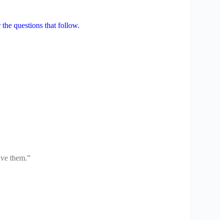
the questions that follow.
ave them.”