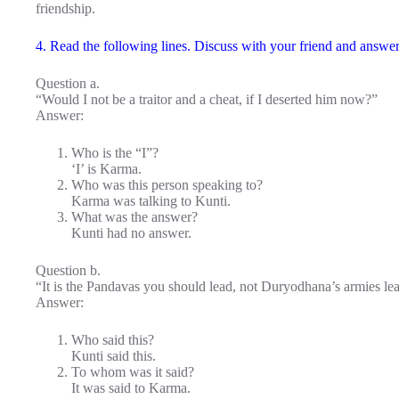
friendship.
4. Read the following lines. Discuss with your friend and answer 
Question a.
“Would I not be a traitor and a cheat, if I deserted him now?”
Answer:
Who is the “I”?
‘I’ is Karma.
Who was this person speaking to?
Karma was talking to Kunti.
What was the answer?
Kunti had no answer.
Question b.
“It is the Pandavas you should lead, not Duryodhana’s armies le
Answer:
Who said this?
Kunti said this.
To whom was it said?
It was said to Karma.