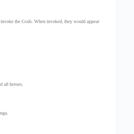
to invoke the Gods. When invoked, they would appear
f all heroes.
anga.