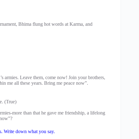
urnament, Bhima flung hot words at Karma, and
a’s armies. Leave them, come now! Join your brothers,
hin me all these years. Bring me peace now”.
e. (True)
ies-more than that he gave me friendship, a lifelong
m now”?
ons. Write down what you say.