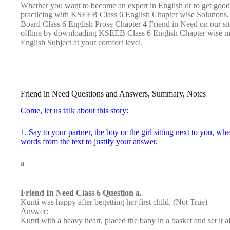
Whether you want to become an expert in English or to get good
practicing with KSEEB Class 6 English Chapter wise Solutions.
Board Class 6 English Prose Chapter 4 Friend in Need on our site
offline by downloading KSEEB Class 6 English Chapter wise ma
English Subject at your comfort level.
Friend in Need Questions and Answers, Summary, Notes
Come, let us talk about this story:
1. Say to your partner, the boy or the girl sitting next to you, wh
words from the text to justify your answer.
a
Friend In Need Class 6 Question a.
Kunti was happy after begetting her first child. (Not True)
Answer:
Kunti with a heavy heart, placed the baby in a basket and set it a