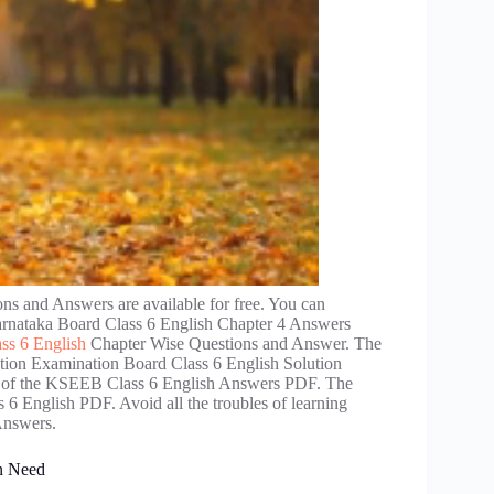
s and Answers are available for free. You can
Karnataka Board Class 6 English Chapter 4 Answers
ss 6 English
Chapter Wise Questions and Answer. The
ation Examination Board Class 6 English Solution
elp of the KSEEB Class 6 English Answers PDF. The
 6 English PDF. Avoid all the troubles of learning
Answers.
in Need