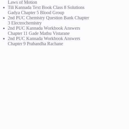
Laws of Motion
Tili Kannada Text Book Class 8 Solutions
Gadya Chapter 5 Blood Group
2nd PUC Chemistry Question Bank Chapter
3 Electrochemistry
2nd PUC Kannada Workbook Answers
Chapter 11 Gade Mathu Vistarane
2nd PUC Kannada Workbook Answers
Chapter 9 Prabandha Rachane