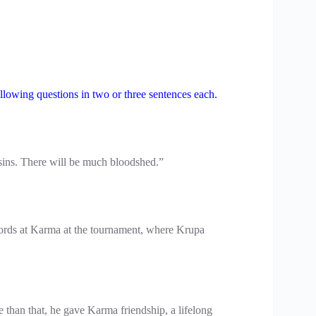
llowing questions in two or three sentences each.
usins. There will be much bloodshed.”
ords at Karma at the tournament, where Krupa
han that, he gave Karma friendship, a lifelong