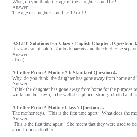
What, do you think, the age of the daughter could be?
Answer:
The age of daughter could be 12 or 13.
KSEEB Solutions For Class 7 English Chapter 3 Question 3
It is somewhat painful for both parents and the child to be separa
Answer:
(True).
A Letter From A Mother 7th Standard Question 4.
Why, do you think, the daughter has gone away from home and li
Answer:
I think the daughter has gone away from home for the purpose of e
works on their own, to be well-disciplined, strong-minded and pers
A Letter From A Mother Class 7 Question 5.
The mother says, “This is the first time apart.” What does she me
Answer:
‘This is the first time apart”. She meant that they were used to bei
apart from each other.