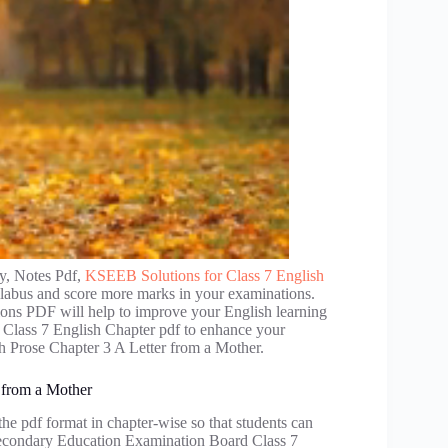
y, Notes Pdf,
KSEEB Solutions for Class 7 English
llabus and score more marks in your examinations.
tions PDF will help to improve your English learning
 Class 7 English Chapter pdf to enhance your
h Prose Chapter 3 A Letter from a Mother.
 from a Mother
he pdf format in chapter-wise so that students can
 Secondary Education Examination Board Class 7