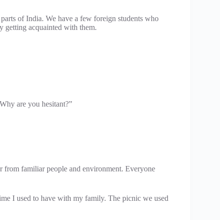
 parts of India. We have a few foreign students who
 getting acquainted with them.
 Why are you hesitant?”
 from familiar people and environment. Everyone
time I used to have with my family. The picnic we used