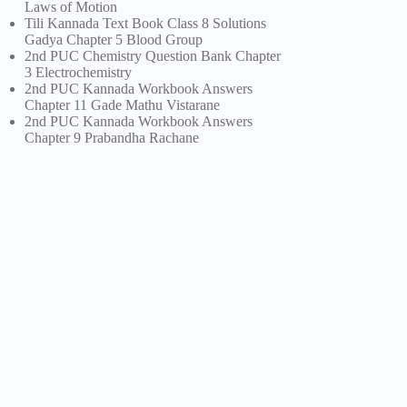
Laws of Motion
Tili Kannada Text Book Class 8 Solutions
Gadya Chapter 5 Blood Group
2nd PUC Chemistry Question Bank Chapter
3 Electrochemistry
2nd PUC Kannada Workbook Answers
Chapter 11 Gade Mathu Vistarane
2nd PUC Kannada Workbook Answers
Chapter 9 Prabandha Rachane