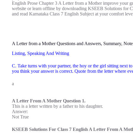
English Prose Chapter 3 A Letter from a Mother improve your gra
website or learn offline by downloading KSEEB Solutions for Cl
and read Karnataka Class 7 English Subject at your comfort leve
A Letter from a Mother Questions and Answers, Summary, Note
Listing, Speaking And Writing
C. Take turns with your partner, the hoy or the girl sitting next 
you think your answer is correct. Quote from the letter where e
a
A Letter From A Mother Question 1.
This is a letter written by a father to his daughter.
Answer:
Not True
KSEEB Solutions For Class 7 English A Letter From A Moth