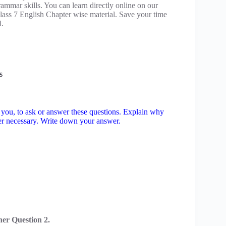
mmar skills. You can learn directly online on our
ass 7 English Chapter wise material. Save your time
l.
s
to you, to ask or answer these questions. Explain why
ver necessary. Write down your answer.
er Question 2.