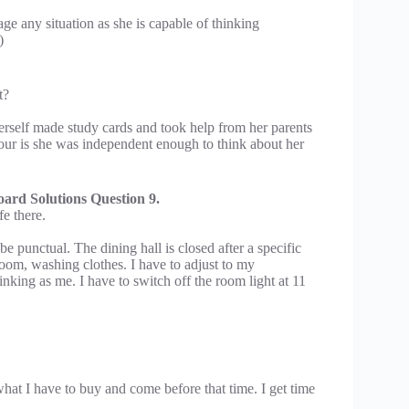
ge any situation as she is capable of thinking
)
t?
rself made study cards and took help from her parents
iour is she was independent enough to think about her
ard Solutions Question 9.
fe there.
be punctual. The dining hall is closed after a specific
 room, washing clothes. I have to adjust to my
ing as me. I have to switch off the room light at 11
what I have to buy and come before that time. I get time