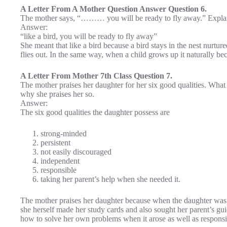
A Letter From A Mother Question Answer Question 6.
The mother says, “……… you will be ready to fly away.” Expla
Answer:
“like a bird, you will be ready to fly away”
She meant that like a bird because a bird stays in the nest nurtured
flies out. In the same way, when a child grows up it naturally be
A Letter From Mother 7th Class Question 7.
The mother praises her daughter for her six good qualities. Wha
why she praises her so.
Answer:
The six good qualities the daughter possess are
strong-minded
persistent
not easily discouraged
independent
responsible
taking her parent’s help when she needed it.
The mother praises her daughter because when the daughter was 
she herself made her study cards and also sought her parent’s gu
how to solve her own problems when it arose as well as responsi