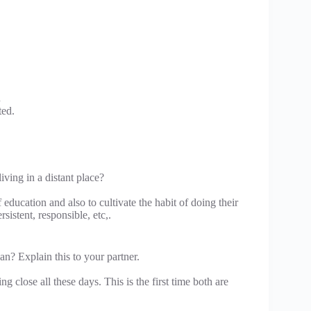
.
ted.
ving in a distant place?
ducation and also to cultivate the habit of doing their
istent, responsible, etc,.
an? Explain this to your partner.
ng close all these days. This is the first time both are