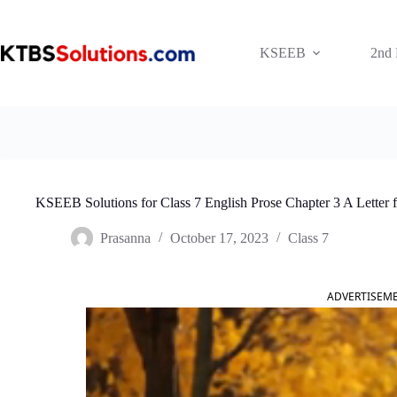
Skip
to
content
KSEEB
2nd
KSEEB Solutions for Class 7 English Prose Chapter 3 A Letter 
Prasanna
October 17, 2023
Class 7
ADVERTISEM