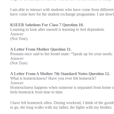
I am able to interact with students who have come from different
have come here for the student exchange programme. I am slowly
KSEEB Solutions For Class 7 Question 10.
Learning to look after oneself is learning to feel dependent.
Answer:
(Not True).
A Letter From Mother Question 11.
Poonam once said to her hostel mate: “Speak up for your needs.
Answer:
(Not True)
A Letter From A Mother 7th Standard Notes Question 12.
What is homesickness? Have you ever felt homesick?
Answer:
Homesickness happens when someone is separated from home or
feels homesick from time to time.
I have felt homesick often. During weekend, I think of the good
to go, the long walks with my father, the fights with my brother.