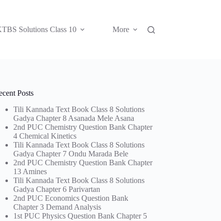
TBS Solutions Class 10
More
ecent Posts
Tili Kannada Text Book Class 8 Solutions
Gadya Chapter 8 Asanada Mele Asana
2nd PUC Chemistry Question Bank Chapter
4 Chemical Kinetics
Tili Kannada Text Book Class 8 Solutions
Gadya Chapter 7 Ondu Marada Bele
2nd PUC Chemistry Question Bank Chapter
13 Amines
Tili Kannada Text Book Class 8 Solutions
Gadya Chapter 6 Parivartan
2nd PUC Economics Question Bank
Chapter 3 Demand Analysis
1st PUC Physics Question Bank Chapter 5