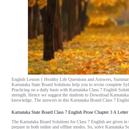
English Lesson 1 Healthy Life Questions and Answers, Summar
Karnataka State Board Solutions help you to revise complete Sy
Practicing on a daily basis with Karnataka Class 7 English Solu
strength. Hence we suggest the students to Download Karnataka
knowledge. The answers in this Karnataka Board Class 7 Englis
Karnataka State Board Class 7 English Prose Chapter 3 A Letter
The Karnataka Board Solutions for Class 7 English are given in t
prepare in both online and offline modes. So, solve Karnataka