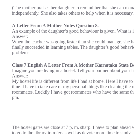
(The mother praises her daughter to remind her that she can mana
independently. She also takes others to help when it is necessary.
A Letter From A Mother Notes Question 8.
An example of the daughter’s good behaviour is given. What is i
Answer:
When the teacher was going faster than she could manage, she he
finally succeeded in learning tables. The daughter’s good behav
problems.
Class 7 English A Letter From A Mother Karnataka State Bo
Imagine you are living in a hostel. Tell your partner about your li
Answer:
My hostel life is different from life I had at home. Here I have to 
time. I have to take care of my personal things like cleaning the
roommates. Luckily I have got roommates who have the same think
pm.
The hostel gates are close at 7 p. m. sharp. I have to plan ahead 
to go to the library to refer as well as devote more time to study.