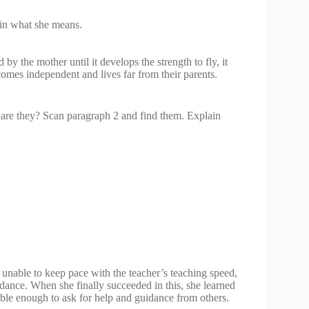
in what she means.
 by the mother until it develops the strength to fly, it
comes independent and lives far from their parents.
t are they? Scan paragraph 2 and find them. Explain
unable to keep pace with the teacher’s teaching speed,
idance. When she finally succeeded in this, she learned
ble enough to ask for help and guidance from others.