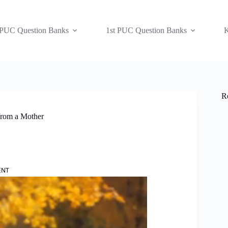
 PUC Question Banks
1st PUC Question Banks
K
R
from a Mother
ENT