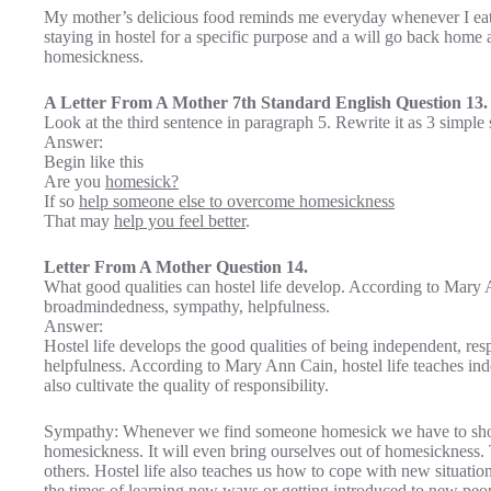
My mother’s delicious food reminds me everyday whenever I eat t
staying in hostel for a specific purpose and a will go back hom
homesickness.
A Letter From A Mother 7th Standard English Question 13.
Look at the third sentence in paragraph 5. Rewrite it as 3 simple
Answer:
Begin like this
Are you
homesick?
If so
help someone else to overcome homesickness
That may
help you feel better
.
Letter From A Mother Question 14.
What good qualities can hostel life develop. According to Mary
broadmindedness, sympathy, helpfulness.
Answer:
Hostel life develops the good qualities of being independent, re
helpfulness. According to Mary Ann Cain, hostel life teaches in
also cultivate the quality of responsibility.
Sympathy: Whenever we find someone homesick we have to show
homesickness. It will even bring ourselves out of homesickness. 
others. Hostel life also teaches us how to cope with new situati
the times of learning new ways or getting introduced to new people