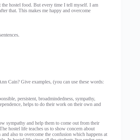
he hostel food. But every time I tell myself. I am
e after that. This makes me happy and overcome
 sentences.
 Ann Cain? Give examples, (you can use these words:
sponsible, persistent, broadmindedness, sympathy,
dependence, helps to do their work on their own and
 sympathy and help them to come out from their
The hostel life teaches us to show concern about
on and also to overcome the confusion which happens at
. In hostel life since all the students live under one