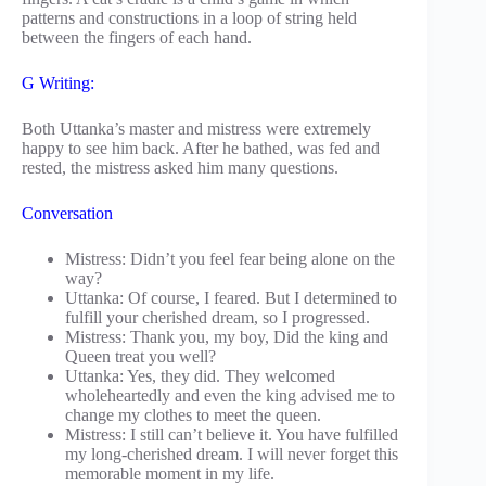
patterns and constructions in a loop of string held
between the fingers of each hand.
G Writing:
Both Uttanka’s master and mistress were extremely
happy to see him back. After he bathed, was fed and
rested, the mistress asked him many questions.
Conversation
Mistress: Didn’t you feel fear being alone on the
way?
Uttanka: Of course, I feared. But I determined to
fulfill your cherished dream, so I progressed.
Mistress: Thank you, my boy, Did the king and
Queen treat you well?
Uttanka: Yes, they did. They welcomed
wholeheartedly and even the king advised me to
change my clothes to meet the queen.
Mistress: I still can’t believe it. You have fulfilled
my long-cherished dream. I will never forget this
memorable moment in my life.