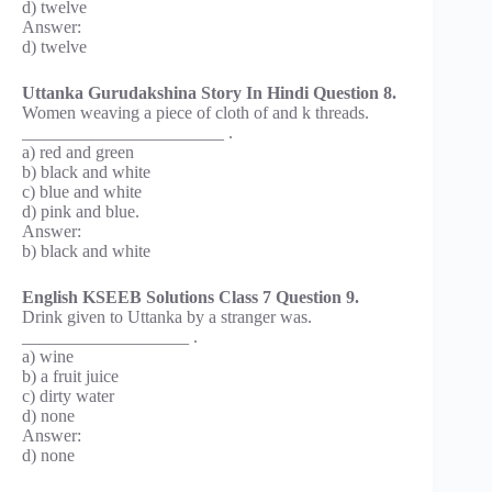
d) twelve
Answer:
d) twelve
Uttanka Gurudakshina Story In Hindi Question 8.
Women weaving a piece of cloth of and k threads.
_______________________ .
a) red and green
b) black and white
c) blue and white
d) pink and blue.
Answer:
b) black and white
English KSEEB Solutions Class 7 Question 9.
Drink given to Uttanka by a stranger was.
___________________ .
a) wine
b) a fruit juice
c) dirty water
d) none
Answer:
d) none