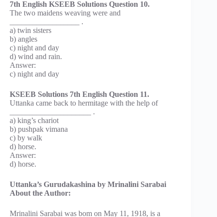
7th English KSEEB Solutions Question 10.
The two maidens weaving were and
__________________ .
a) twin sisters
b) angles
c) night and day
d) wind and rain.
Answer:
c) night and day
KSEEB Solutions 7th English Question 11.
Uttanka came back to hermitage with the help of
_____________________ .
a) king’s chariot
b) pushpak vimana
c) by walk
d) horse.
Answer:
d) horse.
Uttanka’s Gurudakashina by Mrinalini Sarabai
About the Author:
Mrinalini Sarabai was bom on May 11, 1918, is a