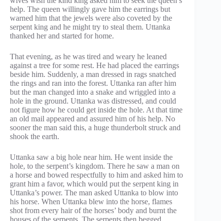
wives wish the kind king asked him to seek the queen’s
help. The queen willingly gave him the earrings but
warned him that the jewels were also coveted by the
serpent king and he might try to steal them. Uttanka
thanked her and started for home.
That evening, as he was tired and weary he leaned
against a tree for some rest. He had placed the earrings
beside him. Suddenly, a man dressed in rags snatched
the rings and ran into the forest. Uttanka ran after him
but the man changed into a snake and wriggled into a
hole in the ground. Uttanka was distressed, and could
not figure how he could get inside the hole. At that time
an old mail appeared and assured him of his help. No
sooner the man said this, a huge thunderbolt struck and
shook the earth.
Uttanka saw a big hole near him. He went inside the
hole, to the serpent’s kingdom. There he saw a man on
a horse and bowed respectfully to him and asked him to
grant him a favor, which would put the serpent king in
Uttanka’s power. The man asked Uttanka to blow into
his horse. When Uttanka blew into the horse, flames
shot from every hair of the horses’ body and burnt the
houses of the serpents. The serpents then begged