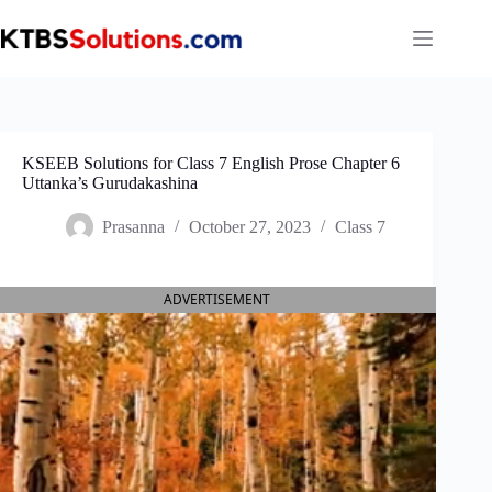
Skip
to
content
KSEEB Solutions for Class 7 English Prose Chapter 6
Uttanka’s Gurudakashina
Prasanna
October 27, 2023
Class 7
ADVERTISEMENT