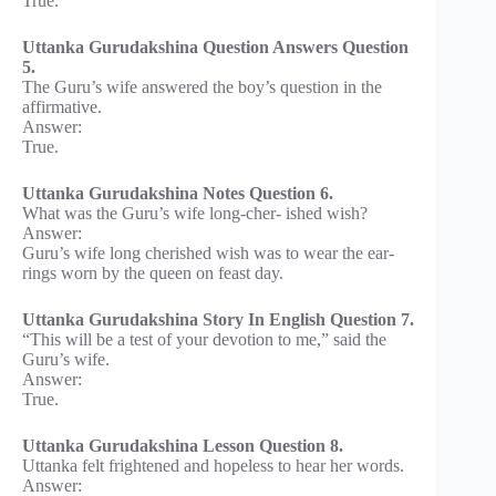
True.
Uttanka Gurudakshina Question Answers Question
5.
The Guru’s wife answered the boy’s question in the
affirmative.
Answer:
True.
Uttanka Gurudakshina Notes Question 6.
What was the Guru’s wife long-cher- ished wish?
Answer:
Guru’s wife long cherished wish was to wear the ear-
rings worn by the queen on feast day.
Uttanka Gurudakshina Story In English Question 7.
“This will be a test of your devotion to me,” said the
Guru’s wife.
Answer:
True.
Uttanka Gurudakshina Lesson Question 8.
Uttanka felt frightened and hopeless to hear her words.
Answer: