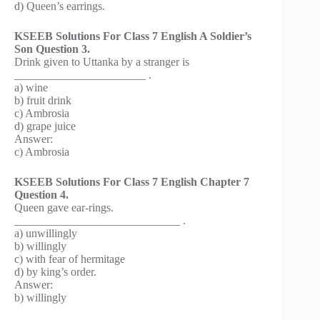
d) Queen’s earrings.
KSEEB Solutions For Class 7 English A Soldier’s
Son Question 3.
Drink given to Uttanka by a stranger is
_______________________ .
a) wine
b) fruit drink
c) Ambrosia
d) grape juice
Answer:
c) Ambrosia
KSEEB Solutions For Class 7 English Chapter 7
Question 4.
Queen gave ear-rings.
_____________________________ .
a) unwillingly
b) willingly
c) with fear of hermitage
d) by king’s order.
Answer:
b) willingly