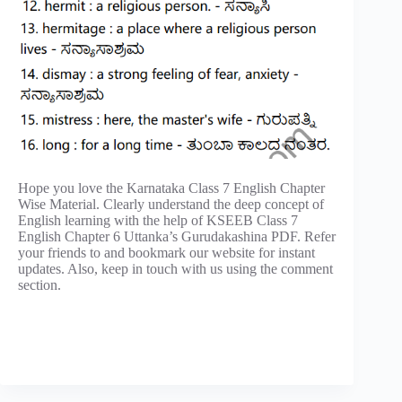
Hope you love the Karnataka Class 7 English Chapter
Wise Material. Clearly understand the deep concept of
English learning with the help of KSEEB Class 7
English Chapter 6 Uttanka’s Gurudakashina PDF. Refer
your friends to and bookmark our website for instant
updates. Also, keep in touch with us using the comment
section.