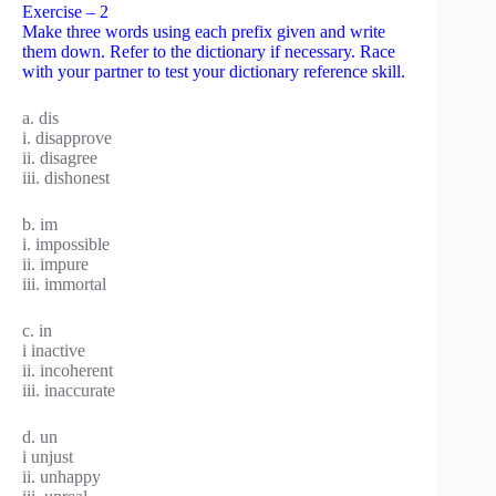
Exercise – 2
Make three words using each prefix given and write
them down. Refer to the dictionary if necessary. Race
with your partner to test your dictionary reference skill.
a. dis
i. disapprove
ii. disagree
iii. dishonest
b. im
i. impossible
ii. impure
iii. immortal
c. in
i inactive
ii. incoherent
iii. inaccurate
d. un
i unjust
ii. unhappy