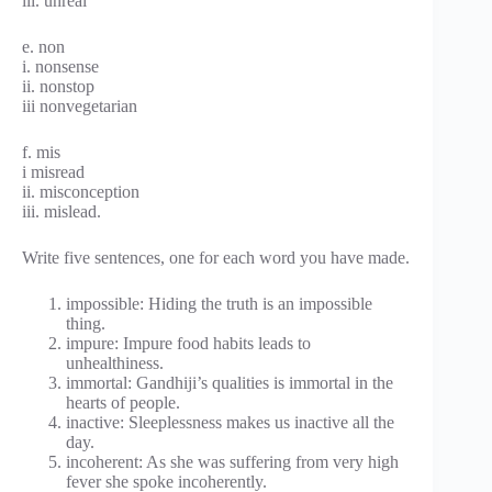
iii. unreal
e. non
i. nonsense
ii. nonstop
iii nonvegetarian
f. mis
i misread
ii. misconception
iii. mislead.
Write five sentences, one for each word you have made.
impossible: Hiding the truth is an impossible
thing.
impure: Impure food habits leads to
unhealthiness.
immortal: Gandhiji’s qualities is immortal in the
hearts of people.
inactive: Sleeplessness makes us inactive all the
day.
incoherent: As she was suffering from very high
fever she spoke incoherently.