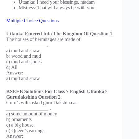
Uttanka: I need your blessings, madam
Mistress: That will always be with you.
Multiple Choice Questions
Uttanka Entered Into The Kingdom Of Question 1.
The houses of hermitages are made of
________________ .
a) mud and straw
b) wood and mud
c) mud and stones
d) All
Answer:
a) mud and straw
KSEEB Solutions For Class 7 English Uttanka’s
Gurudakshina Question 2.
Guru’s wife asked guru Dakshina as
_________________ .
a) some amount of money
b) ornaments
c) a big house.
d) Queen’s earrings.
Answer: