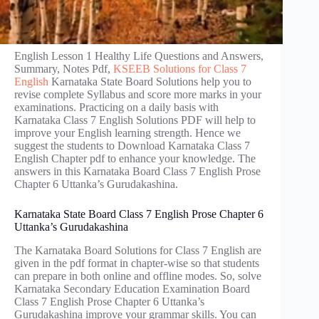
English Lesson 1 Healthy Life Questions and Answers,
Summary, Notes Pdf,
KSEEB Solutions for Class 7
English
Karnataka State Board Solutions help you to
revise complete Syllabus and score more marks in your
examinations. Practicing on a daily basis with
Karnataka Class 7 English Solutions PDF will help to
improve your English learning strength. Hence we
suggest the students to Download Karnataka Class 7
English Chapter pdf to enhance your knowledge. The
answers in this Karnataka Board Class 7 English Prose
Chapter 6 Uttanka’s Gurudakashina.
Karnataka State Board Class 7 English Prose Chapter 6
Uttanka’s Gurudakashina
The Karnataka Board Solutions for Class 7 English are
given in the pdf format in chapter-wise so that students
can prepare in both online and offline modes. So, solve
Karnataka Secondary Education Examination Board
Class 7 English Prose Chapter 6 Uttanka’s
Gurudakashina improve your grammar skills. You can