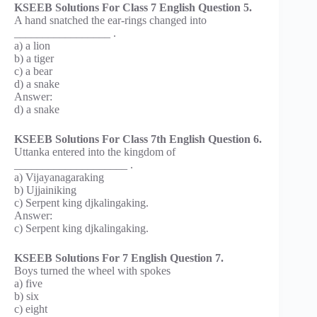
KSEEB Solutions For Class 7 English Question 5.
A hand snatched the ear-rings changed into
_________________ .
a) a lion
b) a tiger
c) a bear
d) a snake
Answer:
d) a snake
KSEEB Solutions For Class 7th English Question 6.
Uttanka entered into the kingdom of
____________________ .
a) Vijayanagaraking
b) Ujjainiking
c) Serpent king djkalingaking.
Answer:
c) Serpent king djkalingaking.
KSEEB Solutions For 7 English Question 7.
Boys turned the wheel with spokes
a) five
b) six
c) eight