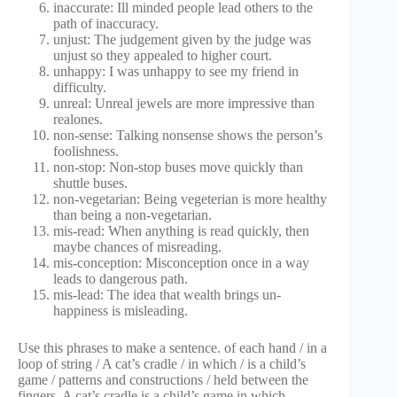
inaccurate: Ill minded people lead others to the
path of inaccuracy.
unjust: The judgement given by the judge was
unjust so they appealed to higher court.
unhappy: I was unhappy to see my friend in
difficulty.
unreal: Unreal jewels are more impressive than
realones.
non-sense: Talking nonsense shows the person’s
foolishness.
non-stop: Non-stop buses move quickly than
shuttle buses.
non-vegetarian: Being vegeterian is more healthy
than being a non-vegetarian.
mis-read: When anything is read quickly, then
maybe chances of misreading.
mis-conception: Misconception once in a way
leads to dangerous path.
mis-lead: The idea that wealth brings un-
happiness is misleading.
Use this phrases to make a sentence. of each hand / in a
loop of string / A cat’s cradle / in which / is a child’s
game / patterns and constructions / held between the
fingers. A cat’s cradle is a child’s game in which