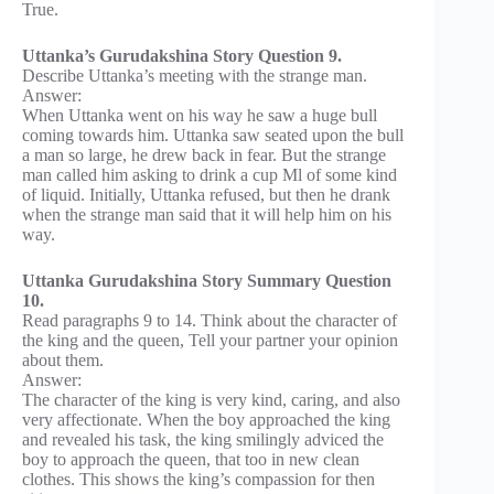
True.
Uttanka’s Gurudakshina Story Question 9.
Describe Uttanka’s meeting with the strange man.
Answer:
When Uttanka went on his way he saw a huge bull
coming towards him. Uttanka saw seated upon the bull
a man so large, he drew back in fear. But the strange
man called him asking to drink a cup Ml of some kind
of liquid. Initially, Uttanka refused, but then he drank
when the strange man said that it will help him on his
way.
Uttanka Gurudakshina Story Summary Question
10.
Read paragraphs 9 to 14. Think about the character of
the king and the queen, Tell your partner your opinion
about them.
Answer:
The character of the king is very kind, caring, and also
very affectionate. When the boy approached the king
and revealed his task, the king smilingly adviced the
boy to approach the queen, that too in new clean
clothes. This shows the king’s compassion for then