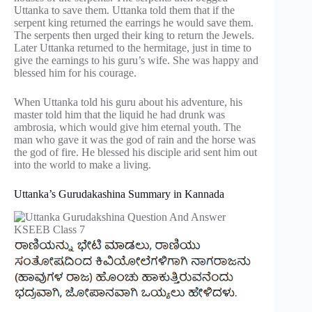
Uttanka to save them. Uttanka told them that if the
serpent king returned the earrings he would save them.
The serpents then urged their king to return the Jewels.
Later Uttanka returned to the hermitage, just in time to
give the earnings to his guru’s wife. She was happy and
blessed him for his courage.
When Uttanka told his guru about his adventure, his
master told him that the liquid he had drunk was
ambrosia, which would give him eternal youth. The
man who gave it was the god of rain and the horse was
the god of fire. He blessed his disciple arid sent him out
into the world to make a living.
Uttanka’s Gurudakashina Summary in Kannada