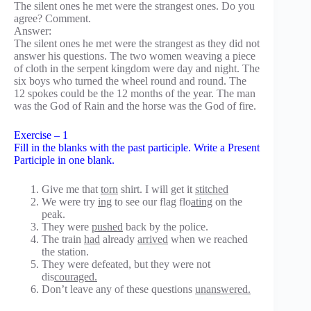
The silent ones he met were the strangest ones. Do you
agree? Comment.
Answer:
The silent ones he met were the strangest as they did not
answer his questions. The two women weaving a piece
of cloth in the serpent kingdom were day and night. The
six boys who turned the wheel round and round. The
12 spokes could be the 12 months of the year. The man
was the God of Rain and the horse was the God of fire.
Exercise – 1
Fill in the blanks with the past participle. Write a Present
Participle in one blank.
Give me that
torn
shirt. I will get it
stitched
We were try
ing
to see our flag flo
ating
on the
peak.
They were
pushed
back by the police.
The train
had
already
arrived
when we reached
the station.
They were defeated, but they were not
dis
couraged.
Don’t leave any of these questions
unanswered.