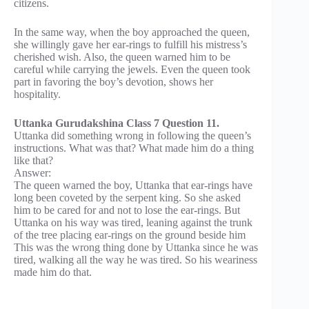
citizens.
In the same way, when the boy approached the queen,
she willingly gave her ear-rings to fulfill his mistress’s
cherished wish. Also, the queen warned him to be
careful while carrying the jewels. Even the queen took
part in favoring the boy’s devotion, shows her
hospitality.
Uttanka Gurudakshina Class 7 Question 11.
Uttanka did something wrong in following the queen’s
instructions. What was that? What made him do a thing
like that?
Answer:
The queen warned the boy, Uttanka that ear-rings have
long been coveted by the serpent king. So she asked
him to be cared for and not to lose the ear-rings. But
Uttanka on his way was tired, leaning against the trunk
of the tree placing ear-rings on the ground beside him
This was the wrong thing done by Uttanka since he was
tired, walking all the way he was tired. So his weariness
made him do that.