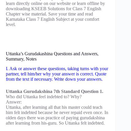
learn directly online on our website or learn offline by
downloading KSEEB Solutions for Class 7 English
Chapter wise material. Save your time and read
Karnataka Class 7 English Subject at your comfort
level.
Uttanka’s Gurudakashina Questions and Answers,
Summary, Notes
I. Ask or answer these questions, taking turns with your
partner, tell him/her why your answer is correct. Quote
from the text if necessary. Write down your answers.
Uttanka Gurudakshina 7th Standard Question 1.
Who did Uttanka feel indebted to? Why?
Answer:
Uttanka, after learning all that his master could teach
him felt indebted because he never repaid even once. In
olden days there was practice of paying gurudakshina
after learning from his-guru. So Uttanka felt indebted.