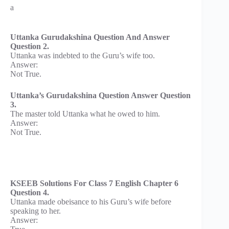
a
Uttanka Gurudakshina Question And Answer
Question 2.
Uttanka was indebted to the Guru’s wife too.
Answer:
Not True.
Uttanka’s Gurudakshina Question Answer Question
3.
The master told Uttanka what he owed to him.
Answer:
Not True.
KSEEB Solutions For Class 7 English Chapter 6
Question 4.
Uttanka made obeisance to his Guru’s wife before
speaking to her.
Answer: