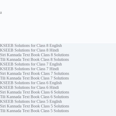
a
KSEEB Solutions for Class 8 English
KSEEB Solutions for Class 8 Hindi
Siri Kannada Text Book Class 8 Solutions
Tili Kannada Text Book Class 8 Solutions
KSEEB Solutions for Class 7 English
KSEEB Solutions for Class 7 Hindi
Siri Kannada Text Book Class 7 Solutions
Tili Kannada Text Book Class 7 Solutions
KSEEB Solutions for Class 6 English
KSEEB Solutions for Class 6 Hindi
Siri Kannada Text Book Class 6 Solutions
Tili Kannada Text Book Class 6 Solutions
KSEEB Solutions for Class 5 English
Siri Kannada Text Book Class 5 Solutions
Tili Kannada Text Book Class 5 Solutions