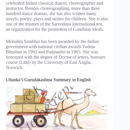
celebrated Indian classical dancer, choreographer and
instructor. Besides choreographing, more than three
hundred dance dramas, she has also written many
novels, poetry, plays and stories for children. She is also
one of the trustees of the Sarvodaya international test,
an organization for the promotion of Gandhian ideals.
Mrinalini Sarabhai has been awarded by the Indian
government with national civilian awards Padma
Bhushan in 1992 and Padmashri in 1965. She was
honoured with the degree of Doctor of letters, honours
course (Littd) by the University of East Anglia,
Norwich.
Uttanka’s Gurudakashina Summary in English