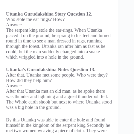
Uttanka Gurudakshina Story Question 12.
Who stole the ear-rings? How?
Answer:
The serpent king stole the ear-rings. When Uttanka
placed it on the ground, he sprang to his feet and turned
round in time to see a man dressed in rags, running
through the forest. Uttanka ran after him as fast as he
could, but the man suddenly changed into a snake
which wriggled into a hole in the ground.
Uttanka’s Gurudakshina Notes Question 13.
After that, Uttanka met some people, Who were they?
How did they help him?
Answer:
After that Uttanka met an old man, as he spoke there
was thunder and lightning and a great thunderbolt fell.
The Whole earth shook but next to where Uttanka stood
was a big hole in the ground.
By this Uttankq was able to enter the hole and found
himself in the kingdom of the serpent king Secondly he
met two women weaving a piece of cloth. They were