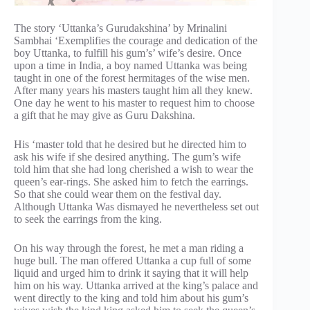
The story ‘Uttanka’s Gurudakshina’ by Mrinalini
Sambhai ‘Exemplifies the courage and dedication of the
boy Uttanka, to fulfill his gum’s’ wife’s desire. Once
upon a time in India, a boy named Uttanka was being
taught in one of the forest hermitages of the wise men.
After many years his masters taught him all they knew.
One day he went to his master to request him to choose
a gift that he may give as Guru Dakshina.
His ‘master told that he desired but he directed him to
ask his wife if she desired anything. The gum’s wife
told him that she had long cherished a wish to wear the
queen’s ear-rings. She asked him to fetch the earrings.
So that she could wear them on the festival day.
Although Uttanka Was dismayed he nevertheless set out
to seek the earrings from the king.
On his way through the forest, he met a man riding a
huge bull. The man offered Uttanka a cup full of some
liquid and urged him to drink it saying that it will help
him on his way. Uttanka arrived at the king’s palace and
went directly to the king and told him about his gum’s