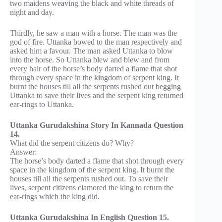
two maidens weaving the black and white threads of
night and day.
Thirdly, he saw a man with a horse. The man was the
god of fire. Uttanka bowed to the man respectively and
asked him a favour. The man asked Uttanka to blow
into the horse. So Uttanka blew and blew and from
every hair of the horse’s body darted a flame that shot
through every space in the kingdom of serpent king. It
burnt the houses till all the serpents rushed out begging
Uttanka to save their lives and the serpent king returned
ear-rings to Uttanka.
Uttanka Gurudakshina Story In Kannada Question
14.
What did the serpent citizens do? Why?
Answer:
The horse’s body darted a flame that shot through every
space in the kingdom of the serpent king. It burnt the
houses till all the serpents rushed out. To save their
lives, serpent citizens clamored the king to return the
ear-rings which the king did.
Uttanka Gurudakshina In English Question 15.