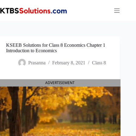
Skip
to
content
KSEEB Solutions for Class 8 Economics Chapter 1
Introduction to Economics
Prasanna
February 8, 2021
Class 8
ADVERTISEMENT