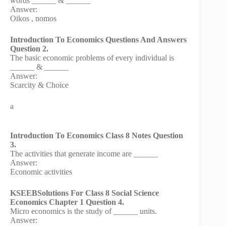
words ______ & ______
Answer:
Oikos , nomos
Introduction To Economics Questions And Answers
Question 2.
The basic economic problems of every individual is
______ & ______
Answer:
Scarcity & Choice
a
Introduction To Economics Class 8 Notes Question
3.
The activities that generate income are ______
Answer:
Economic activities
KSEEBSolutions For Class 8 Social Science
Economics Chapter 1 Question 4.
Micro economics is the study of ______ units.
Answer: