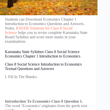
Students can Download Economics Chapter 1
Introduction to Economics Questions and Answers,
Notes,
KSEEB Solutions for Class 8 Social
Science
helps you to revise complete Karnataka State
Board Syllabus and score more marks in your
examinations.
Karnataka State Syllabus Class 8 Social Science
Economics Chapter 1 Introduction to Economics
Class 8 Social Science Introduction to Economics
Textual Questions and Answers
I. Fill In The Blanks:
Introduction To Economics Class 8 Question 1.
The word ‘Economics’ originates from the greek root