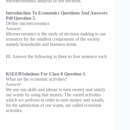
Microeconomics analysis of our decision.
Introduction To Economics Questions And Answers
Pdf Question 5.
Define microeconomics
Answer:
Microeconomics is the study of decision making to use
resources by the smallest components of the society
namely households and business terms.
III. Answer the following in three to four sentence each
:
KSEEBSolutions For Class 8 Question 1.
What are the economic activities?
Answer:
We use our skills and labour to earn money and satisfy
our wants by using that money. The varied activities
which we perform in order to earn money and wealth,
for the satisfaction of our wants, are called economic
activities.