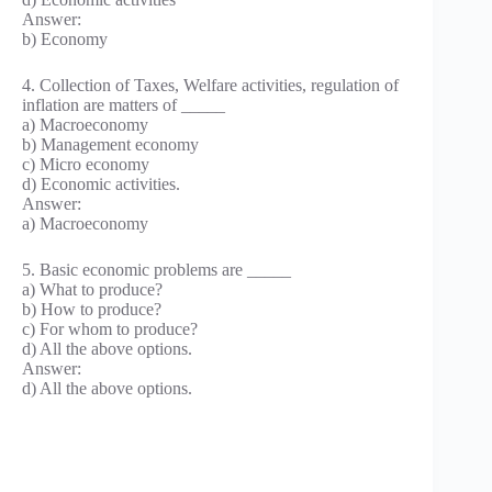
Answer:
b) Economy
4. Collection of Taxes, Welfare activities, regulation of
inflation are matters of _____
a) Macroeconomy
b) Management economy
c) Micro economy
d) Economic activities.
Answer:
a) Macroeconomy
5. Basic economic problems are _____
a) What to produce?
b) How to produce?
c) For whom to produce?
d) All the above options.
Answer:
d) All the above options.