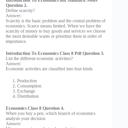
Introduction To Economics 8th Standard Notes
Question 2.
Define scarcity?
Answer:
Scarcity is the basic problem and the central problem of
economics. Scarce means limited. When we have the
scarcity of money to buy goods and services we choose
the most desirable wants or prioritize them in order of
importance.
Introduction To Economics Class 8 Pdf Question 3.
List the different economic activities?
Answer:
Economic activities are classified into four kinds
Production
Consumption
Exchange
Distribution
Economics Class 8 Question 4.
When you buy a pen, which branch of economics
analysis your decision
Answer: