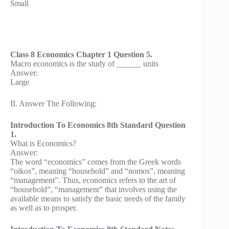
Small
Class 8 Economics Chapter 1 Question 5.
Macro economics is the study of ______ units
Answer:
Large
II. Answer The Following:
Introduction To Economics 8th Standard Question
1.
What is Economics?
Answer:
The word “economics” comes from the Greek words
“oikos”, meaning “household” and “nomos”, meaning
“management”. Thus, economics refers to the art of
“household”, “management” that involves using the
available means to satisfy the basic needs of the family
as well as to prosper.