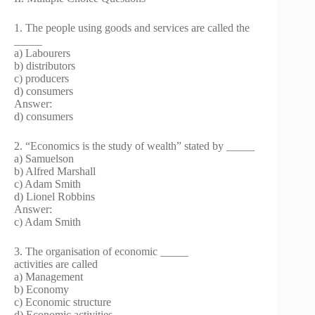
1. The people using goods and services are called the
_____
a) Labourers
b) distributors
c) producers
d) consumers
Answer:
d) consumers
2. “Economics is the study of wealth” stated by _____
a) Samuelson
b) Alfred Marshall
c) Adam Smith
d) Lionel Robbins
Answer:
c) Adam Smith
3. The organisation of economic _____
activities are called
a) Management
b) Economy
c) Economic structure
d) Economic activities