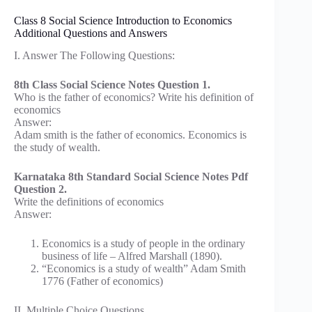
Class 8 Social Science Introduction to Economics
Additional Questions and Answers
I. Answer The Following Questions:
8th Class Social Science Notes Question 1.
Who is the father of economics? Write his definition of
economics
Answer:
Adam smith is the father of economics. Economics is
the study of wealth.
Karnataka 8th Standard Social Science Notes Pdf
Question 2.
Write the definitions of economics
Answer:
Economics is a study of people in the ordinary
business of life – Alfred Marshall (1890).
“Economics is a study of wealth” Adam Smith
1776 (Father of economics)
II. Multiple Choice Questions