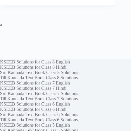
a
KSEEB Solutions for Class 8 English
KSEEB Solutions for Class 8 Hindi
Siri Kannada Text Book Class 8 Solutions
Tili Kannada Text Book Class 8 Solutions
KSEEB Solutions for Class 7 English
KSEEB Solutions for Class 7 Hindi
Siri Kannada Text Book Class 7 Solutions
Tili Kannada Text Book Class 7 Solutions
KSEEB Solutions for Class 6 English
KSEEB Solutions for Class 6 Hindi
Siri Kannada Text Book Class 6 Solutions
Tili Kannada Text Book Class 6 Solutions
KSEEB Solutions for Class 5 English
Siri Kannada Text Book Class 5 Solutions