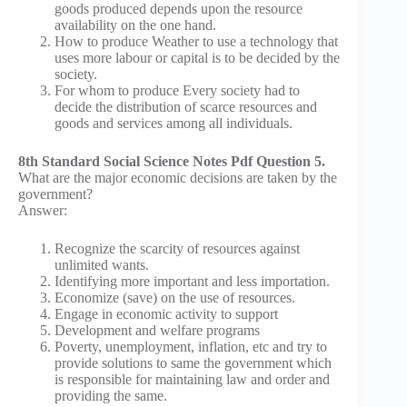
goods produced depends upon the resource
availability on the one hand.
How to produce Weather to use a technology that
uses more labour or capital is to be decided by the
society.
For whom to produce Every society had to
decide the distribution of scarce resources and
goods and services among all individuals.
8th Standard Social Science Notes Pdf Question 5.
What are the major economic decisions are taken by the
government?
Answer:
Recognize the scarcity of resources against
unlimited wants.
Identifying more important and less importation.
Economize (save) on the use of resources.
Engage in economic activity to support
Development and welfare programs
Poverty, unemployment, inflation, etc and try to
provide solutions to same the government which
is responsible for maintaining law and order and
providing the same.