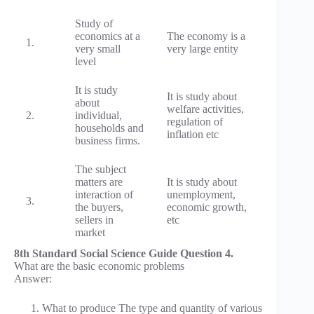
Study of
economics at a
The economy is a
1.
very small
very large entity
level
It is study
It is study about
about
welfare activities,
2.
individual,
regulation of
households and
inflation etc
business firms.
The subject
matters are
It is study about
interaction of
unemployment,
3.
the buyers,
economic growth,
sellers in
etc
market
8th Standard Social Science Guide Question 4.
What are the basic economic problems
Answer:
What to produce The type and quantity of various