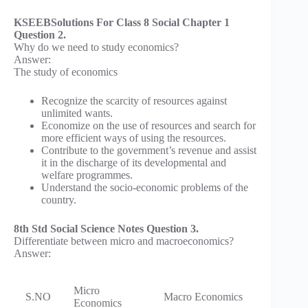
KSEEBSolutions For Class 8 Social Chapter 1
Question 2.
Why do we need to study economics?
Answer:
The study of economics
Recognize the scarcity of resources against
unlimited wants.
Economize on the use of resources and search for
more efficient ways of using the resources.
Contribute to the government’s revenue and assist
it in the discharge of its developmental and
welfare programmes.
Understand the socio-economic problems of the
country.
8th Std Social Science Notes Question 3.
Differentiate between micro and macroeconomics?
Answer:
Micro
S.NO
Macro Economics
Economics