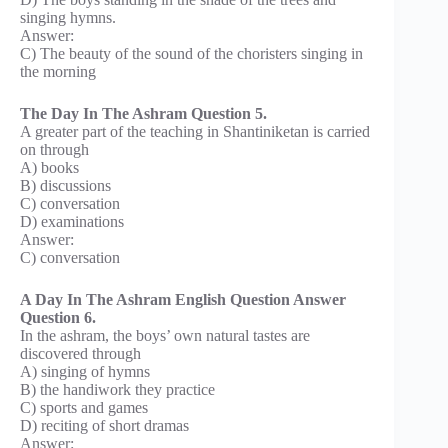
singing hymns.
Answer:
C) The beauty of the sound of the choristers singing in
the morning
The Day In The Ashram Question 5.
A greater part of the teaching in Shantiniketan is carried
on through
A) books
B) discussions
C) conversation
D) examinations
Answer:
C) conversation
A Day In The Ashram English Question Answer
Question 6.
In the ashram, the boys’ own natural tastes are
discovered through
A) singing of hymns
B) the handiwork they practice
C) sports and games
D) reciting of short dramas
Answer: