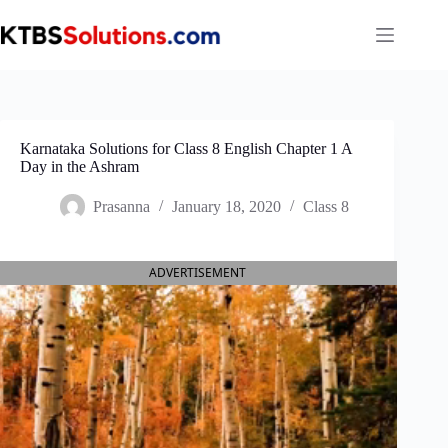
Skip
to
content
Karnataka Solutions for Class 8 English Chapter 1 A
Day in the Ashram
Prasanna
January 18, 2020
Class 8
ADVERTISEMENT