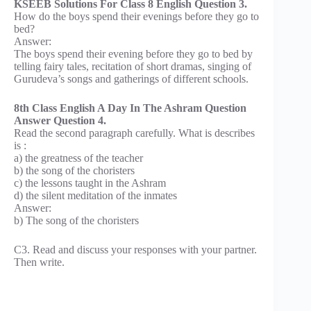
KSEEB Solutions For Class 8 English Question 3.
How do the boys spend their evenings before they go to
bed?
Answer:
The boys spend their evening before they go to bed by
telling fairy tales, recitation of short dramas, singing of
Gurudeva’s songs and gatherings of different schools.
8th Class English A Day In The Ashram Question
Answer Question 4.
Read the second paragraph carefully. What is describes
is :
a) the greatness of the teacher
b) the song of the choristers
c) the lessons taught in the Ashram
d) the silent meditation of the inmates
Answer:
b) The song of the choristers
C3. Read and discuss your responses with your partner.
Then write.