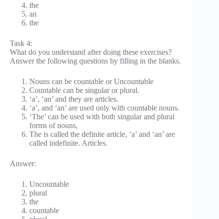
the
an
the
Task 4:
What do you understand after doing these exercises?
Answer the following questions by filling in the blanks.
Nouns can be countable or Uncountable
Countable can be singular or plural.
‘a’, ‘an’ and they are articles.
‘a’, and ‘an’ are used only with countable nouns.
‘The’ can be used with both singular and plural
forms of nouns,
The is called the definite article, ‘a’ and ‘an’ are
called indefinite. Articles.
Answer:
Uncountable
plural
the
countable