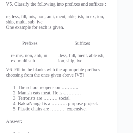
V5. Classify the following into prefixes and suffixes :
re, less, fill, mis, non, anti, ment, able, ish, in ex, ion,
ship, multi, sub, ive.
One example for each is given.
Prefixes
Suffixes
re-mis, non, anti, in
-less, full, ment, able ish,
ex, multi sub
ion, ship, ive
V6. Fill in the blanks with the appropriate prefixes
choosing from the ones given above [V5]
The school reopens on ………..
Manish eats meat. He is a ………
Terrorists are ……… social.
BakraNangal is a ………. purpose project.
Plastic chairs are ………. expensive.
Answer: