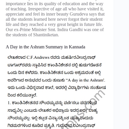
importance lies in its quality of education and the way
of teaching. Irrespective of age all who have visited it,
appreciate and feel its inner beauty Gurudeva says that
all the students learned here never forgot their student
life and they reached a very great height in future life.
Our ex-Prime Minister Smt. Indira Gandhi was one of
the students of Shantiniketan.
A Day in the Ashram Summary in Kannada