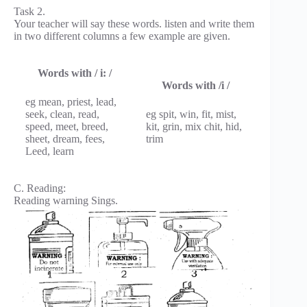
Task 2.
Your teacher will say these words. listen and write them
in two different columns a few example are given.
Words with / i: /
Words with /i /
eg mean, priest, lead,
seek, clean, read,
eg spit, win, fit, mist,
speed, meet, breed,
kit, grin, mix chit, hid,
sheet, dream, fees,
trim
Leed, learn
C. Reading:
Reading warning Sings.