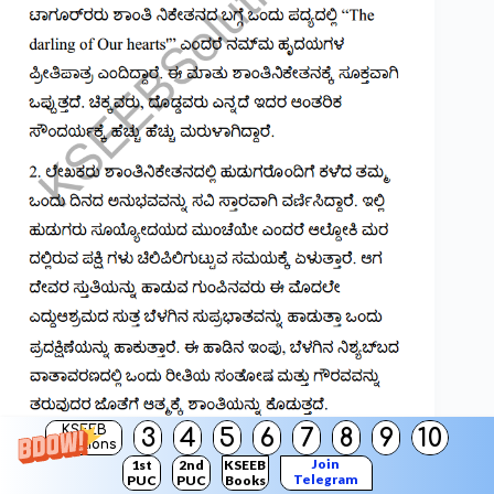
KSEEB
3
4
5
6
7
8
9
10
Solutions
Join
1st
2nd
KSEEB
Telegram
PUC
PUC
Books