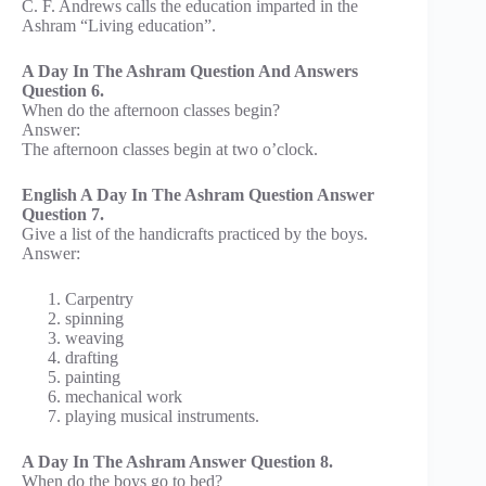
C. F. Andrews calls the education imparted in the
Ashram “Living education”.
A Day In The Ashram Question And Answers
Question 6.
When do the afternoon classes begin?
Answer:
The afternoon classes begin at two o’clock.
English A Day In The Ashram Question Answer
Question 7.
Give a list of the handicrafts practiced by the boys.
Answer:
Carpentry
spinning
weaving
drafting
painting
mechanical work
playing musical instruments.
A Day In The Ashram Answer Question 8.
When do the boys go to bed?