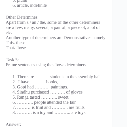
plural
article, indefinite
Other Determines
Apart from a / an / the, some of the other determiners
are a few, many, several, a pair of, a piece of, a lot of
etc.
Another type of determiners are Demonstratives namely
This- these
That- those.
Task 5:
Frame sentences using the above determiners.
There are ……… students in the assembly hall.
I have ………. books,.
Gopi had ………. paintings.
Sindhu purchased ………. of gloves.
Ranga tasted ……….. sweet.
……….. people attended the fair.
……… is fruit and ……….. are fruits.
………. is a toy and ……….. are toys.
Answer: