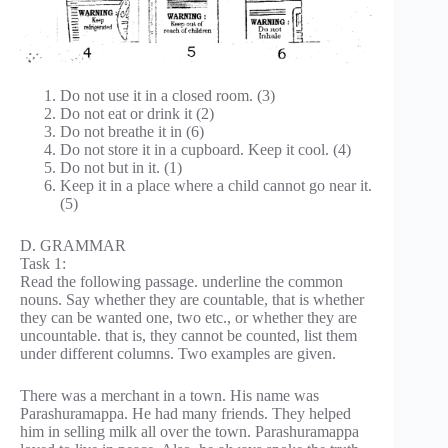
Do not use it in a closed room. (3)
Do not eat or drink it (2)
Do not breathe it in (6)
Do not store it in a cupboard. Keep it cool. (4)
Do not but in it. (1)
Keep it in a place where a child cannot go near it.
(5)
D. GRAMMAR
Task 1:
Read the following passage. underline the common
nouns. Say whether they are countable, that is whether
they can be wanted one, two etc., or whether they are
uncountable. that is, they cannot be counted, list them
under different columns. Two examples are given.
There was a merchant in a town. His name was
Parashuramappa. He had many friends. They helped
him in selling milk all over the town. Parashuramappa