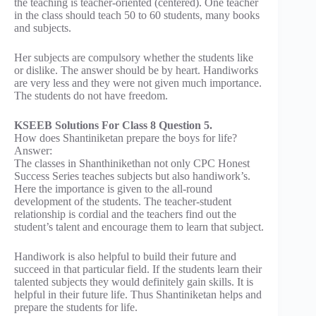
the teaching is teacher-oriented (centered). One teacher
in the class should teach 50 to 60 students, many books
and subjects.
Her subjects are compulsory whether the students like
or dislike. The answer should be by heart. Handiworks
are very less and they were not given much importance.
The students do not have freedom.
KSEEB Solutions For Class 8 Question 5.
How does Shantiniketan prepare the boys for life?
Answer:
The classes in Shanthinikethan not only CPC Honest
Success Series teaches subjects but also handiwork’s.
Here the importance is given to the all-round
development of the students. The teacher-student
relationship is cordial and the teachers find out the
student’s talent and encourage them to learn that subject.
Handiwork is also helpful to build their future and
succeed in that particular field. If the students learn their
talented subjects they would definitely gain skills. It is
helpful in their future life. Thus Shantiniketan helps and
prepare the students for life.