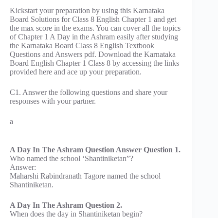
Kickstart your preparation by using this Karnataka
Board Solutions for Class 8 English Chapter 1 and get
the max score in the exams. You can cover all the topics
of Chapter 1 A Day in the Ashram easily after studying
the Karnataka Board Class 8 English Textbook
Questions and Answers pdf. Download the Karnataka
Board English Chapter 1 Class 8 by accessing the links
provided here and ace up your preparation.
C1. Answer the following questions and share your
responses with your partner.
a
A Day In The Ashram Question Answer Question 1.
Who named the school ‘Shantiniketan”?
Answer:
Maharshi Rabindranath Tagore named the school
Shantiniketan.
A Day In The Ashram Question 2.
When does the day in Shantiniketan begin?