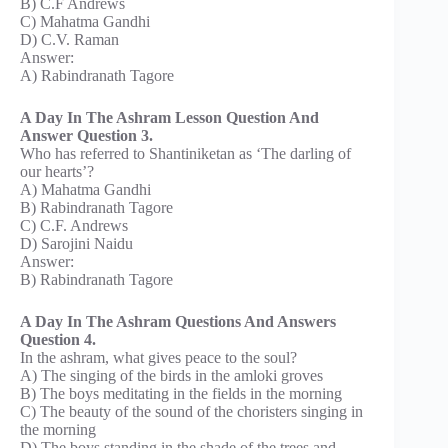
B) C.F Andrews
C) Mahatma Gandhi
D) C.V. Raman
Answer:
A) Rabindranath Tagore
A Day In The Ashram Lesson Question And
Answer Question 3.
Who has referred to Shantiniketan as ‘The darling of
our hearts’?
A) Mahatma Gandhi
B) Rabindranath Tagore
C) C.F. Andrews
D) Sarojini Naidu
Answer:
B) Rabindranath Tagore
A Day In The Ashram Questions And Answers
Question 4.
In the ashram, what gives peace to the soul?
A) The singing of the birds in the amloki groves
B) The boys meditating in the fields in the morning
C) The beauty of the sound of the choristers singing in
the morning
D) The boys standing in the shade of the trees and