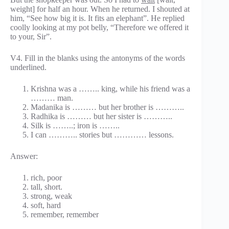
weight] for half an hour. When he returned. I shouted at
him, “See how big it is. It fits an elephant”. He replied
coolly looking at my pot belly, “Therefore we offered it
to your, Sir”.
V4. Fill in the blanks using the antonyms of the words
underlined.
Krishna was a …….. king, while his friend was a
……… man.
Madanika is ……… but her brother is ………..
Radhika is ……… but her sister is ………..
Silk is ……..; iron is ……..
I can ……….. stories but ………… lessons.
Answer:
rich, poor
tall, short.
strong, weak
soft, hard
remember, remember