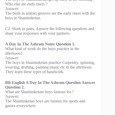
Who else are early risers ?
Answer:
The birds in amloki grooves are the early risers with the
boys in Shantiniketan.
C2. Work in pairs, Answer the following questions and
share vour responses with vour partners.
A Day In The Ashram Notes Question 1.
What kind of work do the boys practice in the
afternoon?
Answer:
The boys in Shantiniketan practice Carpentry, spinning,
weaving, drafting, painting music etc in the afternoon.
They learn these types of handwork.
8th English A Day In The Ashram Question Answer
Question 2.
What are Shantiniketam boys famous for.?
Answer:
The Shantiniketan boys are famous for sports and
games everywhere.