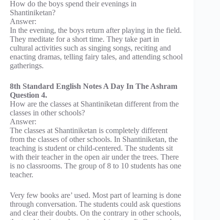
How do the boys spend their evenings in
Shantiniketan?
Answer:
In the evening, the boys return after playing in the field.
They meditate for a short time. They take part in
cultural activities such as singing songs, reciting and
enacting dramas, telling fairy tales, and attending school
gatherings.
8th Standard English Notes A Day In The Ashram
Question 4.
How are the classes at Shantiniketan different from the
classes in other schools?
Answer:
The classes at Shantiniketan is completely different
from the classes of other schools. In Shantiniketan, the
teaching is student or child-centered. The students sit
with their teacher in the open air under the trees. There
is no classrooms. The group of 8 to 10 students has one
teacher.
Very few books are’ used. Most part of learning is done
through conversation. The students could ask questions
and clear their doubts. On the contrary in other schools,