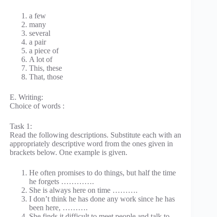
a few
many
several
a pair
a piece of
A lot of
This, these
That, those
E. Writing:
Choice of words :
Task 1:
Read the following descriptions. Substitute each with an
appropriately descriptive word from the ones given in
brackets below. One example is given.
He often promises to do things, but half the time
he forgets ………….
She is always here on time ……….
I don’t think he has done any work since he has
been here, ……….
She finds it difficult to meet people and talk to