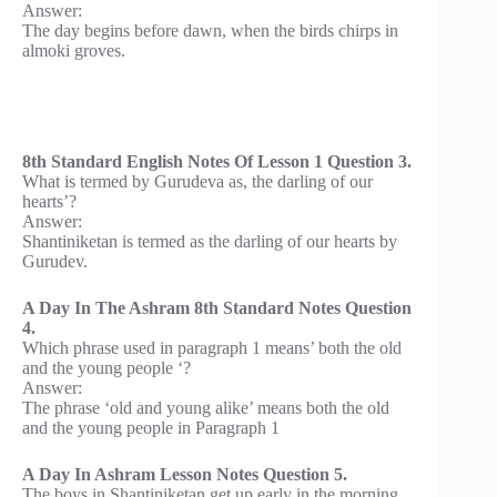
Answer:
The day begins before dawn, when the birds chirps in
almoki groves.
8th Standard English Notes Of Lesson 1 Question 3.
What is termed by Gurudeva as, the darling of our
hearts’?
Answer:
Shantiniketan is termed as the darling of our hearts by
Gurudev.
A Day In The Ashram 8th Standard Notes Question
4.
Which phrase used in paragraph 1 means’ both the old
and the young people ‘?
Answer:
The phrase ‘old and young alike’ means both the old
and the young people in Paragraph 1
A Day In Ashram Lesson Notes Question 5.
The boys in Shantiniketan get up early in the morning .