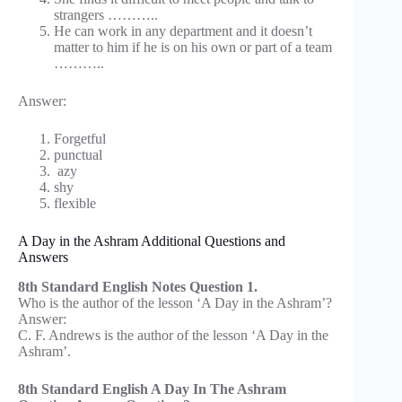
strangers ………..
He can work in any department and it doesn’t
matter to him if he is on his own or part of a team
………..
Answer:
Forgetful
punctual
azy
shy
flexible
A Day in the Ashram Additional Questions and
Answers
8th Standard English Notes Question 1.
Who is the author of the lesson ‘A Day in the Ashram’?
Answer:
C. F. Andrews is the author of the lesson ‘A Day in the
Ashram’.
8th Standard English A Day In The Ashram