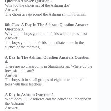
Question Answer Question 2.
What do the choristers of the Ashram do?
Answer:
The choristers go round the Ashram singing hymns.
8th Class A Day In The Ashram Question Answer
Question 3.
Why do the boys go into the fields with their asanas?
Answer:
The boys go into the fields to meditate alone in the
silence of the morning.
A Day In The Ashram Question Answers Question
4.
There are no classrooms in Shantiniketan. Where do the
boys sit and learn?
Answer:
The boys sit in small groups of eight or ten under the
trees with their teachers.
A Day In Ashram Question 5.
What does C.F. Andrews call the education imparted in
the Ashram?
Answer: