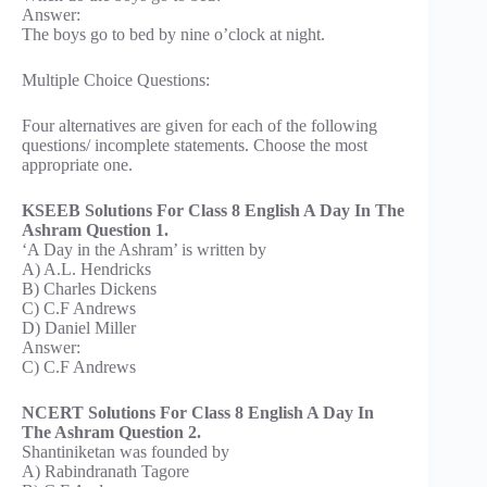
Answer:
The boys go to bed by nine o’clock at night.
Multiple Choice Questions:
Four alternatives are given for each of the following
questions/ incomplete statements. Choose the most
appropriate one.
KSEEB Solutions For Class 8 English A Day In The
Ashram Question 1.
‘A Day in the Ashram’ is written by
A) A.L. Hendricks
B) Charles Dickens
C) C.F Andrews
D) Daniel Miller
Answer:
C) C.F Andrews
NCERT Solutions For Class 8 English A Day In
The Ashram Question 2.
Shantiniketan was founded by
A) Rabindranath Tagore