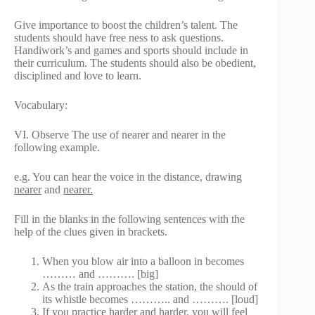
Give importance to boost the children’s talent. The
students should have free ness to ask questions.
Handiwork’s and games and sports should include in
their curriculum. The students should also be obedient,
disciplined and love to learn.
Vocabulary:
VI. Observe The use of nearer and nearer in the
following example.
e.g. You can hear the voice in the distance, drawing
nearer
and
nearer.
Fill in the blanks in the following sentences with the
help of the clues given in brackets.
When you blow air into a balloon in becomes
……… and ………. [big]
As the train approaches the station, the should of
its whistle becomes ……….. and ………. [loud]
If you practice harder and harder, you will feel