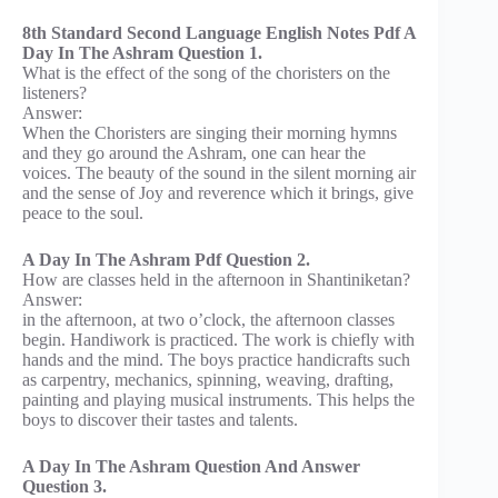
8th Standard Second Language English Notes Pdf A
Day In The Ashram Question 1.
What is the effect of the song of the choristers on the
listeners?
Answer:
When the Choristers are singing their morning hymns
and they go around the Ashram, one can hear the
voices. The beauty of the sound in the silent morning air
and the sense of Joy and reverence which it brings, give
peace to the soul.
A Day In The Ashram Pdf Question 2.
How are classes held in the afternoon in Shantiniketan?
Answer:
in the afternoon, at two o’clock, the afternoon classes
begin. Handiwork is practiced. The work is chiefly with
hands and the mind. The boys practice handicrafts such
as carpentry, mechanics, spinning, weaving, drafting,
painting and playing musical instruments. This helps the
boys to discover their tastes and talents.
A Day In The Ashram Question And Answer
Question 3.