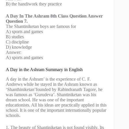
B) the handiwork they practice
A Day In The Ashram 8th Class Question Answer
Question 7.
The Shantiniketan boys are famous for
A) sports and games
B) studies
C) discipline
D) knowledge
Answer:
A) sports and games
A Day in the Ashram Summary in English
A day in the Ashram’ is the experience of C. F.
Andrews while he stayed in the Ashram known as
‘Shanthiniketan’founded by Rabindranath Tagore, he
was famous as ‘Gurudeva’. Shantiniketan was his
dream school. He was one of the important
educationists. All his ideas are practically applied in this
school. It is one of the important internationally popular
schools.
1. The beauty of Shantiniketan is not found visibly. Its