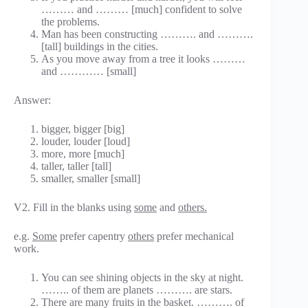
……… and ……… [much] confident to solve
the problems.
Man has been constructing ………. and ……….
[tall] buildings in the cities.
As you move away from a tree it looks ………
and ………… [small]
Answer:
bigger, bigger [big]
louder, louder [loud]
more, more [much]
taller, taller [tall]
smaller, smaller [small]
V2. Fill in the blanks using
some
and
others.
e.g.
Some
prefer capentry
others
prefer mechanical
work.
You can see shining objects in the sky at night.
…….. of them are planets ………. are stars.
There are many fruits in the basket. ………. of