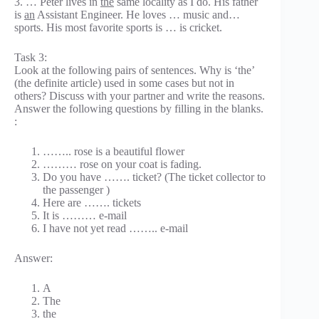
3. … Peter lives in
the
same locality as I do. His father
is
an
Assistant Engineer. He loves … music and…
sports. His most favorite sports is … is cricket.
Task 3:
Look at the following pairs of sentences. Why is ‘the’
(the definite article) used in some cases but not in
others? Discuss with your partner and write the reasons.
Answer the following questions by filling in the blanks.
:
…….. rose is a beautiful flower
……… rose on your coat is fading.
Do you have ……. ticket? (The ticket collector to
the passenger )
Here are ……. tickets
It is ……… e-mail
I have not yet read …….. e-mail
Answer:
A
The
the