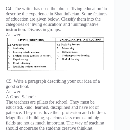
C4. The writer has used the phrase ‘living education’ to
describe the experience in Shantiniketan. Some features
of education are given below. Classify them into the
categories of ‘living education’ and ‘unimaginative
instruction. Discuss in groups.
Answer:
C5. Write a paragraph describing your our idea of a
good school.
Answer:
A Good School:
The teachers are pillars for school. They must be
educated, kind, learned, disciplined and have lot of
patience. They must love their profession and children.
Magnificent building, spacious class rooms and big
fields are not as much important. The way of teaching
should encourage the students creative thinking.