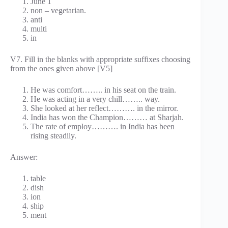
June 1
non – vegetarian.
anti
multi
in
V7. Fill in the blanks with appropriate suffixes choosing
from the ones given above [V5]
He was comfort…….. in his seat on the train.
He was acting in a very chill…….. way.
She looked at her reflect………. in the mirror.
India has won the Champion……… at Sharjah.
The rate of employ………. in India has been
rising steadily.
Answer:
table
dish
ion
ship
ment