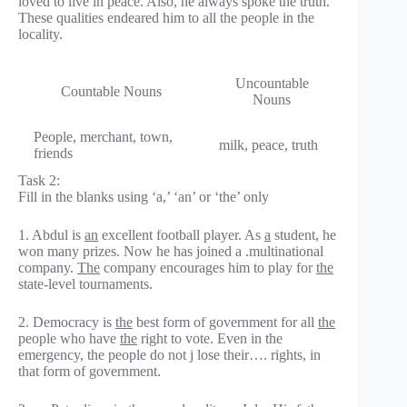
loved to live in peace. Also, he always spoke the truth.
These qualities endeared him to all the people in the
locality.
Uncountable
Countable Nouns
Nouns
People, merchant, town,
milk, peace, truth
friends
Task 2:
Fill in the blanks using ‘a,’ ‘an’ or ‘the’ only
1. Abdul is
an
excellent football player. As
a
student, he
won many prizes. Now he has joined a .multinational
company.
The
company encourages him to play for
the
state-level tournaments.
2. Democracy is
the
best form of government for all
the
people who have
the
right to vote. Even in the
emergency, the people do not j lose their…. rights, in
that form of government.