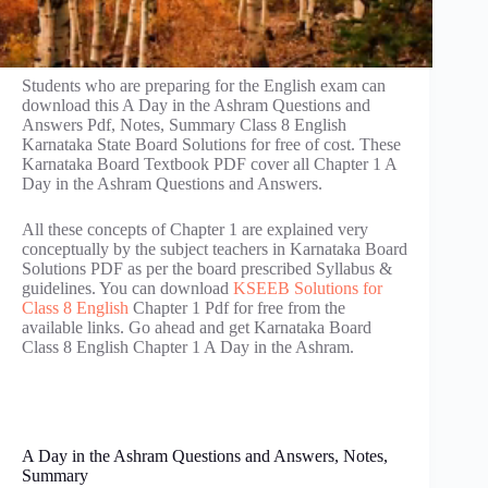
Students who are preparing for the English exam can
download this A Day in the Ashram Questions and
Answers Pdf, Notes, Summary Class 8 English
Karnataka State Board Solutions for free of cost. These
Karnataka Board Textbook PDF cover all Chapter 1 A
Day in the Ashram Questions and Answers.
All these concepts of Chapter 1 are explained very
conceptually by the subject teachers in Karnataka Board
Solutions PDF as per the board prescribed Syllabus &
guidelines. You can download
KSEEB Solutions for
Class 8 English
Chapter 1 Pdf for free from the
available links. Go ahead and get Karnataka Board
Class 8 English Chapter 1 A Day in the Ashram.
A Day in the Ashram Questions and Answers, Notes,
Summary