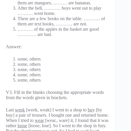
them are mangoes, ……… are bananas.
After the bell, ……….. boys went out to play
………. went home.
There are a few books on the table. ……….. of
them are text books, ……….. are not.
………. of the apples in the basket are good
………… are bad.
Answer:
some, others
some, others
some, others
some, others
some, others
V3. Fill in the blanks choosing the appropriate words
from the words given in brackets.
Last
week
[week, weak] I went to a shop to
buy
[by
buy] a pair of trousers. I bought one and returned home.
When I tried to
wear
[wear., ware] it, I found that it was
rather
loose
[loose, lose]. So I went to the shop in fury.
But the shopkeeper was out. So I had to
wait
[wait,