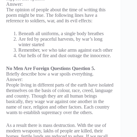
Answer:
The opinion of people about the time of writing this
poem might be true. The following lines have a
reference to soldiers, war, and its evil effects:
Beneath all uniforms, a single body breathes
Are fed by peaceful harvests, by war’s long
winter started
Remember, we who take arms against each other
Our hells of fire and dust outrage the innocence.
No Men Are Foreign Questions Question 5.
Briefly describe how a war spoils everything.
Answer:
People living in different parts of the earth have isolated
themselves on the basis of colour, race, creed, language
and country. Though they are all human beings
basically, they wage war against one another in the
name of race, religion and other factors. Each country
wants to establish supremacy over the others.
As a result there is mass destruction. With the use of
modern weaponry, lakhs of people are killed, their
homes, fertile lands are reduced to ashes. If we recall