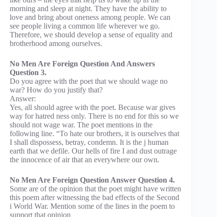
morning and sleep at night. They have the ability to
love and bring about oneness among people. We can
see people living a common life wherever we go.
Therefore, we should develop a sense of equality and
brotherhood among ourselves.
No Men Are Foreign Question And Answers
Question 3.
Do you agree with the poet that we should wage no
war? How do you justify that?
Answer:
Yes, all should agree with the poet. Because war gives
way for hatred ness only. There is no end for this so we
should not wage war. The poet mentions in the
following line. “To hate our brothers, it is ourselves that
I shall dispossess, betray, condemn. It is the j human
earth that we defile. Our hells of fire I and dust outrage
the innocence of air that an everywhere our own.
No Men Are Foreign Question Answer Question 4.
Some are of the opinion that the poet might have written
this poem after witnessing the bad effects of the Second
i World War. Mention some of the lines in the poem to
support that opinion