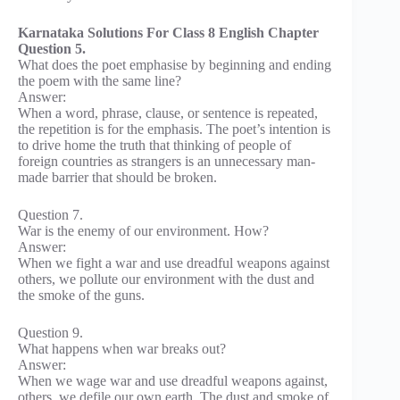
Karnataka Solutions For Class 8 English Chapter
Question 5.
What does the poet emphasise by beginning and ending
the poem with the same line?
Answer:
When a word, phrase, clause, or sentence is repeated,
the repetition is for the emphasis. The poet’s intention is
to drive home the truth that thinking of people of
foreign countries as strangers is an unnecessary man-
made barrier that should be broken.
Question 7.
War is the enemy of our environment. How?
Answer:
When we fight a war and use dreadful weapons against
others, we pollute our environment with the dust and
the smoke of the guns.
Question 9.
What happens when war breaks out?
Answer:
When we wage war and use dreadful weapons against,
others, we defile our own earth. The dust and smoke of