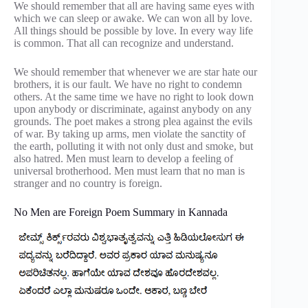
We should remember that all are having same eyes with
which we can sleep or awake. We can won all by love.
All things should be possible by love. In every way life
is common. That all can recognize and understand.
We should remember that whenever we are star hate our
brothers, it is our fault. We have no right to condemn
others. At the same time we have no right to look down
upon anybody or discriminate, against anybody on any
grounds. The poet makes a strong plea against the evils
of war. By taking up arms, men violate the sanctity of
the earth, polluting it with not only dust and smoke, but
also hatred. Men must learn to develop a feeling of
universal brotherhood. Men must learn that no man is
stranger and no country is foreign.
No Men are Foreign Poem Summary in Kannada