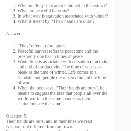
Who are ‘they’ that are mentioned in the extract?
What are peaceful harvests?
In what way is starvation associated with winter?
What is meant by, ‘Their hands are ours’?
Answer:
‘They’ refers to foreigners.
Peaceful harvest refers to peacetime and the
prosperity one has in times of peace.
Wintertime is associated with cessation of activity
and end of productivity. The time of war is as
bleak as the time of winter. Life comes to a
standstill and people die of starvation at the time
of war.
When the poet says, “Their hands are ours”, he
means to suggest the idea that people all over the
world work in the same manner as their
aspirations are the same.
Question 5.
Their hands are ours, and in their lines we read
A labour not different from our own.