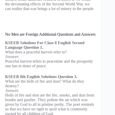
the devastating effects of the Second World War, we
can realize that war brings a lot of misery to the people.
No Men are Foreign Additional Questions and Answers
KSEEB Solutions For Class 8 English Second
Language Question 1.
What does a peaceful harvest refer to?
Answer:
Peaceful harvest refers to peacetime and the prosperity
one has in times of peace.
KSEEB 8th English Solutions Question 3.
What are the hells of fire and dust? What do they
destroy?
Answer:
Hells of fire and dust are the fire, smoke, and dust from
bombs and gunfire. They pollute the air which was
given by God to all in pristine purity. The poet reminds
us that we have no right to spoil what is commonly
owned by all children of God.