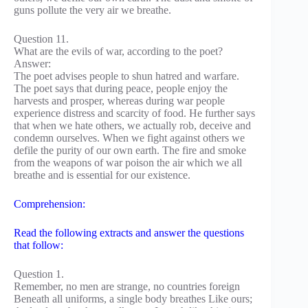
guns pollute the very air we breathe.
Question 11.
What are the evils of war, according to the poet?
Answer:
The poet advises people to shun hatred and warfare.
The poet says that during peace, people enjoy the
harvests and prosper, whereas during war people
experience distress and scarcity of food. He further says
that when we hate others, we actually rob, deceive and
condemn ourselves. When we fight against others we
defile the purity of our own earth. The fire and smoke
from the weapons of war poison the air which we all
breathe and is essential for our existence.
Comprehension:
Read the following extracts and answer the questions
that follow:
Question 1.
Remember, no men are strange, no countries foreign
Beneath all uniforms, a single body breathes Like ours;