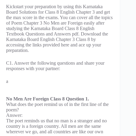
Kickstart your preparation by using this Karnataka
Board Solutions for Class 8 English Chapter 3 and get
the max score in the exams. You can cover all the topics
of Poem Chapter 3 No Men are Foreign easily after
studying the Karnataka Board Class 8 English
Textbook Questions and Answers pdf. Download the
Karnataka Board English Chapter 3 Class 8 by
accessing the links provided here and ace up your
preparation.
C1. Answer the following questions and share your
responses with your partner:
a
No Men Are Foreign Class 8 Question 1.
What does the poet remind us of in the first line of the
poem?
Answer:
The poet reminds us that no man is a stranger and no
country is a foreign country. All men are the same
wherever we go, and all countries are like our own