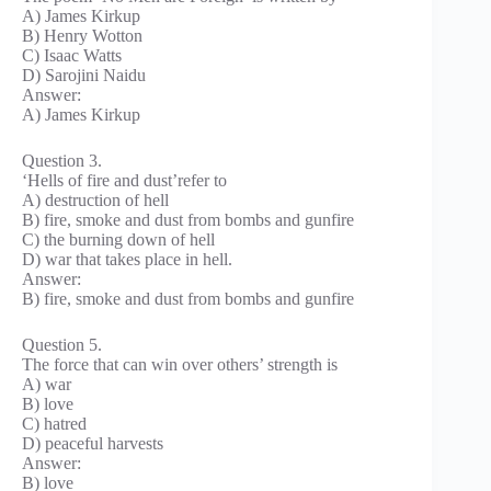
A) James Kirkup
B) Henry Wotton
C) Isaac Watts
D) Sarojini Naidu
Answer:
A) James Kirkup
Question 3.
‘Hells of fire and dust’refer to
A) destruction of hell
B) fire, smoke and dust from bombs and gunfire
C) the burning down of hell
D) war that takes place in hell.
Answer:
B) fire, smoke and dust from bombs and gunfire
Question 5.
The force that can win over others’ strength is
A) war
B) love
C) hatred
D) peaceful harvests
Answer:
B) love