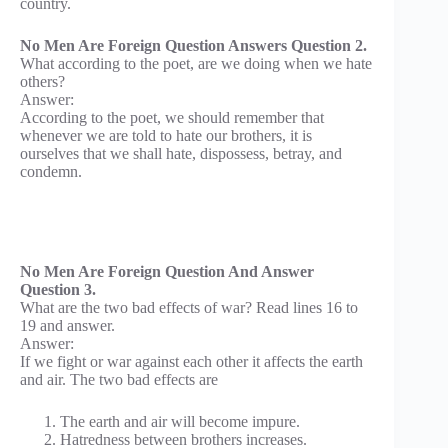
country.
No Men Are Foreign Question Answers Question 2.
What according to the poet, are we doing when we hate
others?
Answer:
According to the poet, we should remember that
whenever we are told to hate our brothers, it is
ourselves that we shall hate, dispossess, betray, and
condemn.
No Men Are Foreign Question And Answer
Question 3.
What are the two bad effects of war? Read lines 16 to
19 and answer.
Answer:
If we fight or war against each other it affects the earth
and air. The two bad effects are
The earth and air will become impure.
Hatredness between brothers increases.