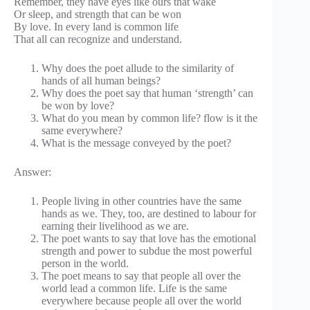
Remember, they have eyes like ours that wake
Or sleep, and strength that can be won
By love. In every land is common life
That all can recognize and understand.
Why does the poet allude to the similarity of
hands of all human beings?
Why does the poet say that human ‘strength’ can
be won by love?
What do you mean by common life? flow is it the
same everywhere?
What is the message conveyed by the poet?
Answer:
People living in other countries have the same
hands as we. They, too, are destined to labour for
earning their livelihood as we are.
The poet wants to say that love has the emotional
strength and power to subdue the most powerful
person in the world.
The poet means to say that people all over the
world lead a common life. Life is the same
everywhere because people all over the world