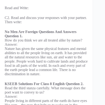
Read and Write:
C2. Read and discuss your responses with your partner.
Then write:
No Men Are Foreign Questions And Answers
Question 1.
How do you think we are all treated alike by nature?
Answer:
Nature has given the same physical features and mental
abilities to all the people living on earth. It has provided
all the natural resources like sun, air and water to the
people. People work hard to cultivate lands and produce
food in all parts of the world. In each and every part of
the earth people lead a common life. There is no
discrimination in nature.
KSEEB Solutions For Class 8 English Question 2.
Read the third stanza carefully. What message does the
poet want to convey to us?
Answer:
People living in different parts of the earth do have eyes
like ours – the eyes that help us to wake up in the