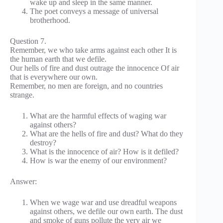
wake up and sleep in the same manner.
The poet conveys a message of universal
brotherhood.
Question 7.
Remember, we who take arms against each other It is
the human earth that we defile.
Our hells of fire and dust outrage the innocence Of air
that is everywhere our own.
Remember, no men are foreign, and no countries
strange.
What are the harmful effects of waging war
against others?
What are the hells of fire and dust? What do they
destroy?
What is the innocence of air? How is it defiled?
How is war the enemy of our environment?
Answer:
When we wage war and use dreadful weapons
against others, we defile our own earth. The dust
and smoke of guns pollute the very air we