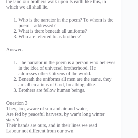
the land our brothers walk upon Is earth like this, in
which we all shall lie.
Who is the narrator in the poem? To whom is the
poem – addressed?
What is there beneath all uniforms?
Who are referred to as brothers?
Answer:
The narrator in the poem is a person who believes
in the idea of universal brotherhood. He
addresses other Citizens of the world.
Beneath the uniforms all men are the same, they
are all creations of God, breathing alike.
Brothers are fellow human beings.
Question 3.
They, too, aware of sun and air and water,
Are fed by peaceful harvests, by war’s long winter
starv’d.
Their hands are ours, and in their lines we read
Labour not different from our own.