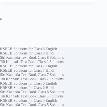
a
KSEEB Solutions for Class 8 English
KSEEB Solutions for Class 8 Hindi
Siri Kannada Text Book Class 8 Solutions
Tili Kannada Text Book Class 8 Solutions
KSEEB Solutions for Class 7 English
KSEEB Solutions for Class 7 Hindi
Siri Kannada Text Book Class 7 Solutions
Tili Kannada Text Book Class 7 Solutions
KSEEB Solutions for Class 6 English
KSEEB Solutions for Class 6 Hindi
Siri Kannada Text Book Class 6 Solutions
Tili Kannada Text Book Class 6 Solutions
KSEEB Solutions for Class 5 English
Siri Kannada Text Book Class 5 Solutions