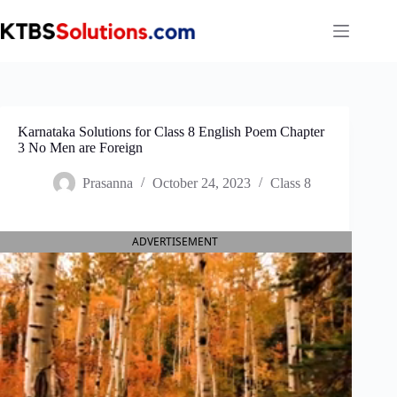
Skip
to
content
Karnataka Solutions for Class 8 English Poem Chapter
3 No Men are Foreign
Prasanna
October 24, 2023
Class 8
ADVERTISEMENT