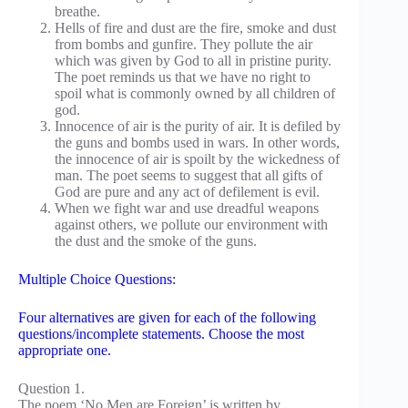
breathe.
Hells of fire and dust are the fire, smoke and dust
from bombs and gunfire. They pollute the air
which was given by God to all in pristine purity.
The poet reminds us that we have no right to
spoil what is commonly owned by all children of
god.
Innocence of air is the purity of air. It is defiled by
the guns and bombs used in wars. In other words,
the innocence of air is spoilt by the wickedness of
man. The poet seems to suggest that all gifts of
God are pure and any act of defilement is evil.
When we fight war and use dreadful weapons
against others, we pollute our environment with
the dust and the smoke of the guns.
Multiple Choice Questions:
Four alternatives are given for each of the following
questions/incomplete statements. Choose the most
appropriate one.
Question 1.
The poem ‘No Men are Foreign’ is written by