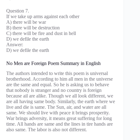
Question 7.
If we take up arms against each other
A) there will be war
B) there will be destruction
C) there will be fire and dust in hell
D) we defile the earth
Answer:
D) we defile the earth
No Men are Foreign Poem Summary in English
The authors intended to write this poem is universal
brotherhood. According to him all men in the universe
are the same and equal. So he is asking us to behave
that nobody is stranger and no country is foreign
because ail are alike. Though we all look different, we
are all having same body. Similarly, the earth where we
live and die is same. The Sun, air, and water are all
same. We should live with peace it brings prosperity.
War brings adversity, it means great suffering for long
time. All hands are same and the lines in tire hands are
also same. The labor is also not different.