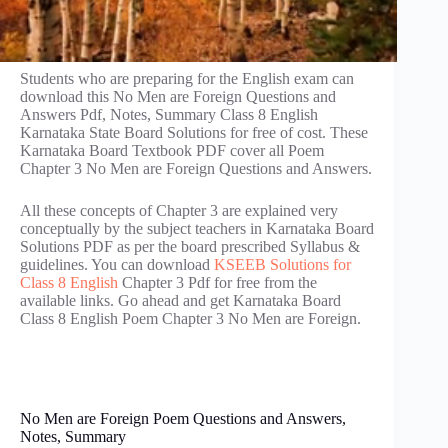
Students who are preparing for the English exam can
download this No Men are Foreign Questions and
Answers Pdf, Notes, Summary Class 8 English
Karnataka State Board Solutions for free of cost. These
Karnataka Board Textbook PDF cover all Poem
Chapter 3 No Men are Foreign Questions and Answers.
All these concepts of Chapter 3 are explained very
conceptually by the subject teachers in Karnataka Board
Solutions PDF as per the board prescribed Syllabus &
guidelines. You can download
KSEEB Solutions for
Class 8 English
Chapter 3 Pdf for free from the
available links. Go ahead and get Karnataka Board
Class 8 English Poem Chapter 3 No Men are Foreign.
No Men are Foreign Poem Questions and Answers,
Notes, Summary