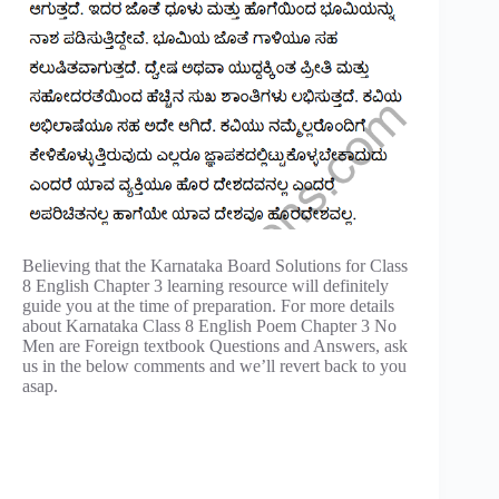
Believing that the Karnataka Board Solutions for Class
8 English Chapter 3 learning resource will definitely
guide you at the time of preparation. For more details
about Karnataka Class 8 English Poem Chapter 3 No
Men are Foreign textbook Questions and Answers, ask
us in the below comments and we’ll revert back to you
asap.