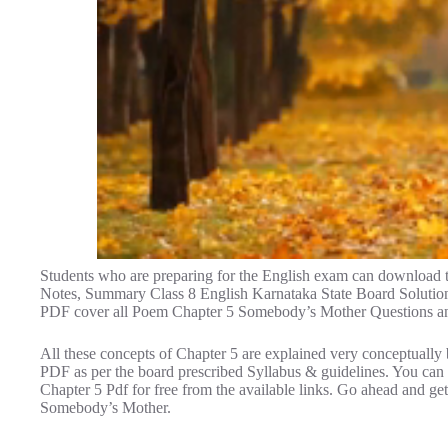
Students who are preparing for the English exam can download
Notes, Summary Class 8 English Karnataka State Board Solution
PDF cover all Poem Chapter 5 Somebody’s Mother Questions a
All these concepts of Chapter 5 are explained very conceptually 
PDF as per the board prescribed Syllabus & guidelines. You c
Chapter 5 Pdf for free from the available links. Go ahead and 
Somebody’s Mother.