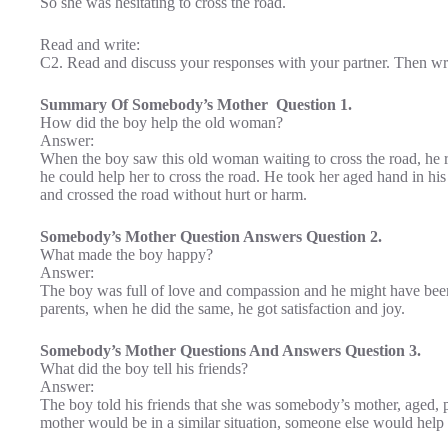
So she was hesitating to cross the road.
Read and write:
C2. Read and discuss your responses with your partner. Then wri
Summary Of Somebody’s Mother Question 1.
How did the boy help the old woman?
Answer:
When the boy saw this old woman waiting to cross the road, he ra
he could help her to cross the road. He took her aged hand in hi
and crossed the road without hurt or harm.
Somebody’s Mother Question Answers Question 2.
What made the boy happy?
Answer:
The boy was full of love and compassion and he might have been
parents, when he did the same, he got satisfaction and joy.
Somebody’s Mother Questions And Answers Question 3.
What did the boy tell his friends?
Answer:
The boy told his friends that she was somebody’s mother, aged,
mother would be in a similar situation, someone else would help 