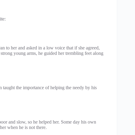
te:
n to her and asked in a low voice that if she agreed,
s strong young arms, he guided her trembling feet along
 taught the importance of helping the needy by his
 poor and slow, so he helped her. Some day his own
her when he is not there.