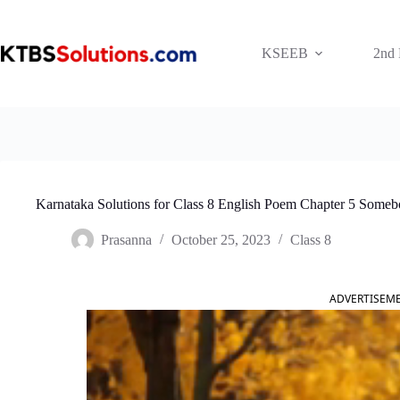
Skip
to
content
KSEEB
2nd
Karnataka Solutions for Class 8 English Poem Chapter 5 Some
Prasanna
October 25, 2023
Class 8
ADVERTISEM