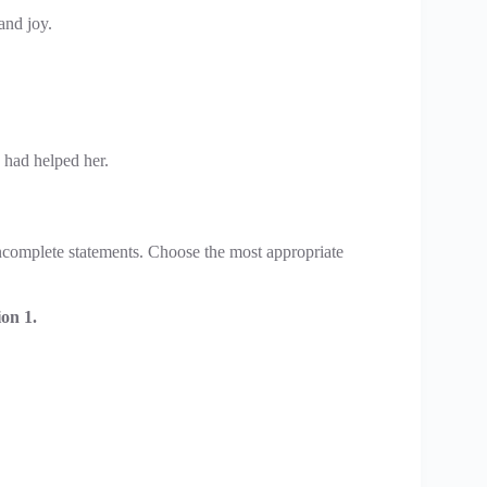
and joy.
 had helped her.
 incomplete statements. Choose the most appropriate
on 1.