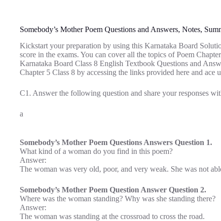
Somebody’s Mother Poem Questions and Answers, Notes, Sum
Kickstart your preparation by using this Karnataka Board Soluti
score in the exams. You can cover all the topics of Poem Chapte
Karnataka Board Class 8 English Textbook Questions and Answ
Chapter 5 Class 8 by accessing the links provided here and ace u
C1. Answer the following question and share your responses wit
a
Somebody’s Mother Poem Questions Answers Question 1.
What kind of a woman do you find in this poem?
Answer:
The woman was very old, poor, and very weak. She was not able t
Somebody’s Mother Poem Question Answer Question 2.
Where was the woman standing? Why was she standing there?
Answer:
The woman was standing at the crossroad to cross the road.