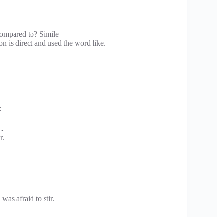
compared to? Simile
 is direct and used the word like.
:
.
r.
was afraid to stir.