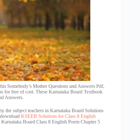
 this Somebody’s Mother Questions and Answers Pdf,
s for free of cost. These Karnataka Board Textbook
nd Answers.
by the subject teachers in Karnataka Board Solutions
an download
KSEEB Solutions for Class 8 English
get Karnataka Board Class 8 English Poem Chapter 5