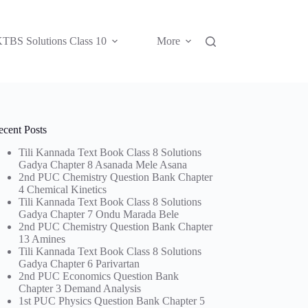
TBS Solutions Class 10
More
ecent Posts
Tili Kannada Text Book Class 8 Solutions
Gadya Chapter 8 Asanada Mele Asana
2nd PUC Chemistry Question Bank Chapter
4 Chemical Kinetics
Tili Kannada Text Book Class 8 Solutions
Gadya Chapter 7 Ondu Marada Bele
2nd PUC Chemistry Question Bank Chapter
13 Amines
Tili Kannada Text Book Class 8 Solutions
Gadya Chapter 6 Parivartan
2nd PUC Economics Question Bank
Chapter 3 Demand Analysis
1st PUC Physics Question Bank Chapter 5