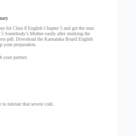
mary
ons for Class 8 English Chapter 5 and get the max
r 5 Somebody’s Mother easily after studying the
ers pdf. Download the Karnataka Board English
p your preparation.
h your partner.
o tolerate that severe cold.