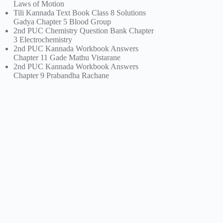
Laws of Motion
Tili Kannada Text Book Class 8 Solutions
Gadya Chapter 5 Blood Group
2nd PUC Chemistry Question Bank Chapter
3 Electrochemistry
2nd PUC Kannada Workbook Answers
Chapter 11 Gade Mathu Vistarane
2nd PUC Kannada Workbook Answers
Chapter 9 Prabandha Rachane