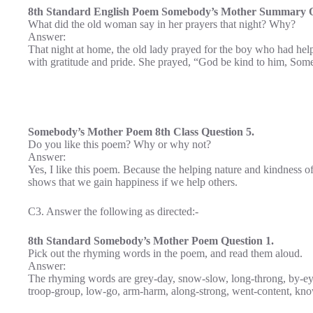
8th Standard English Poem Somebody’s Mother Summary Q
What did the old woman say in her prayers that night? Why?
Answer:
That night at home, the old lady prayed for the boy who had hel
with gratitude and pride. She prayed, “God be kind to him, Som
Somebody’s Mother Poem 8th Class Question 5.
Do you like this poem? Why or why not?
Answer:
Yes, I like this poem. Because the helping nature and kindness o
shows that we gain happiness if we help others.
C3. Answer the following as directed:-
8th Standard Somebody’s Mother Poem Question 1.
Pick out the rhyming words in the poem, and read them aloud.
Answer:
The rhyming words are grey-day, snow-slow, long-throng, by-eye, 
troop-group, low-go, arm-harm, along-strong, went-content, kno