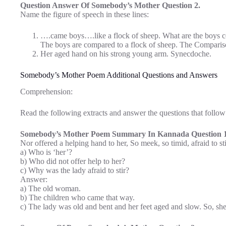
Question Answer Of Somebody’s Mother Question 2.
Name the figure of speech in these lines:
….came boys….like a flock of sheep. What are the boys 
The boys are compared to a flock of sheep. The Comparison
Her aged hand on his strong young arm. Synecdoche.
Somebody’s Mother Poem Additional Questions and Answers
Comprehension:
Read the following extracts and answer the questions that follow
Somebody’s Mother Poem Summary In Kannada Question 1
Nor offered a helping hand to her, So meek, so timid, afraid to sti
a) Who is ‘her’?
b) Who did not offer help to her?
c) Why was the lady afraid to stir?
Answer:
a) The old woman.
b) The children who came that way.
c) The lady was old and bent and her feet aged and slow. So, she 