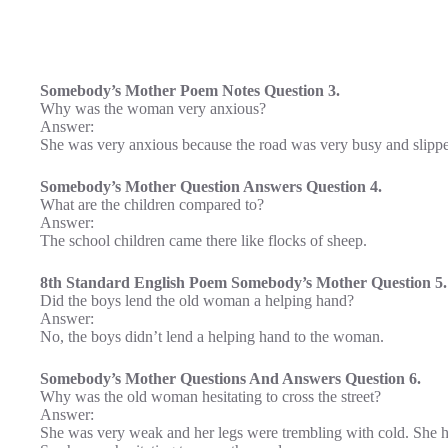
Somebody’s Mother Poem Notes Question 3.
Why was the woman very anxious?
Answer:
She was very anxious because the road was very busy and slippe
Somebody’s Mother Question Answers Question 4.
What are the children compared to?
Answer:
The school children came there like flocks of sheep.
8th Standard English Poem Somebody’s Mother Question 5.
Did the boys lend the old woman a helping hand?
Answer:
No, the boys didn’t lend a helping hand to the woman.
Somebody’s Mother Questions And Answers Question 6.
Why was the old woman hesitating to cross the street?
Answer:
She was very weak and her legs were trembling with cold. She h