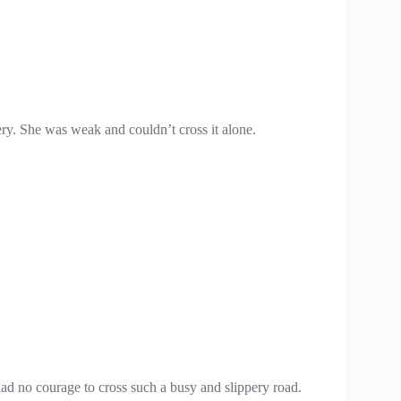
ry. She was weak and couldn’t cross it alone.
ad no courage to cross such a busy and slippery road.