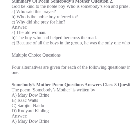
Summary Of Poem Somebody’s Mother Question 2.
God be kind to the noble boy Who is somebody’s son and pride 
a) Who said this prayer?
b) Who is the noble boy referred to?
c) Why did she pray for him?
Answer:
a) The old woman.
b) The boy who had helped her cross the road.
c) Because of all the boys in the group, he was the only one who
Multiple Choice Questions
Four alternatives are given for each of the following questions/
one.
Somebody’s Mother Poem Questions Answers Class 8 Questi
The poem ‘Somebody’s Mother’ is written by
A) Mary Dow Brine
B) Isaac Watts
C) Sarojini Naidu
D) Rudyard Kipling
Answer:
A) Mary Dow Brine