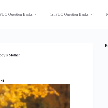
 PUC Question Banks
1st PUC Question Banks
K
R
body’s Mother
ENT