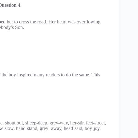
uestion 4.
ped her to cross the road. Her heart was overflowing
ebody’s Son.
f the boy inspired many readers to do the same. This
shout out, sheep-deep, grey-way, her-stir, feet-street,
w-slow, hand-stand, grey- away, head-said, boy-joy.