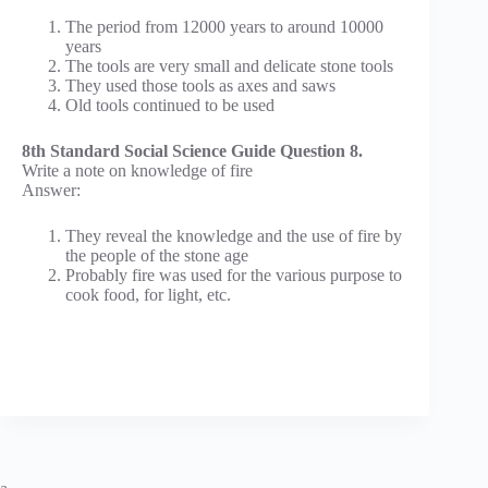
The period from 12000 years to around 10000
years
The tools are very small and delicate stone tools
They used those tools as axes and saws
Old tools continued to be used
8th Standard Social Science Guide Question 8.
Write a note on knowledge of fire
Answer:
They reveal the knowledge and the use of fire by
the people of the stone age
Probably fire was used for the various purpose to
cook food, for light, etc.