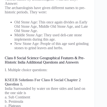
Answer:
The archaeologists have given different names to pre-
historic periods. They were:
Old Stone Age: This once again divides as Early
Old Stone Age, Middle Old Stone Age, and Late
Old Stone Age.
Middle Stone Age: They used deli-cate stone
implements during this age.
New Stone Age: People of this age sued grinding
stones to grind leaves and herbs.
Class 8 Social Science Geographical Features & Pre-
Historic India Additional Questions and Answers
I. Multiple choice questions:
KSEEB Solutions For Class 8 Social Chapter 2
Question 1.
India Surrounded by water on three sides and land on
the one side is
a. Sub Continent
b. Peninsula
c. Plateaus