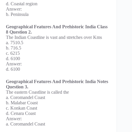
d. Coastal region
Answer:
b. Peninsula
Geographical Features And Prehistoric India Class
8 Question 2.
The Indian Coastline is vast and stretches over Kms
a. 7510.5
b. 716.5
c. 6215
d. 6100
Answer:
d. 6100
Geographical Features And Prehistoric India Notes
Question 3.
The eastern Coastline is called the
a. Coromandel Coast
b. Malabar Coast
c. Konkan Coast
d. Cenara Coast
Answer:
a. Coromandel Coast