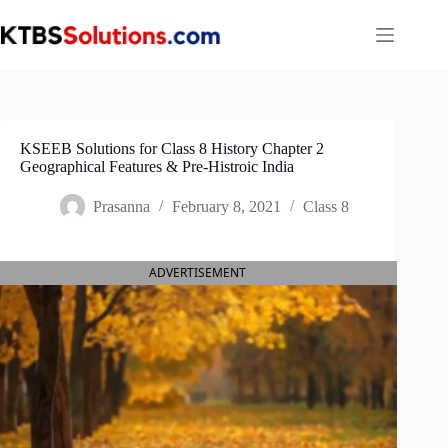
Skip
to
content
KSEEB Solutions for Class 8 History Chapter 2
Geographical Features & Pre-Histroic India
Prasanna
February 8, 2021
Class 8
ADVERTISEMENT