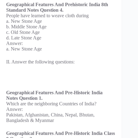
Geographical Features And Prehistoric India 8th
Standard Notes Question 4.
People have learned to weave cloth during
a. New Stone Age
b. Middle Stone Age
c. Old Stone Age
d. Late Stone Age
Answer:
a. New Stone Age
II. Answer the following questions:
Geographical Features And Pre-Historic India
Notes Question 1.
Which are the neighboring Countries of India?
Answer:
Pakistan, Afghanistan, China, Nepal, Bhutan,
Bangladesh & Myanmar
Geographical Features And Pre-Historic India Class