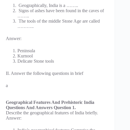
Geographically, India is a ……..
Signs of ashes have been found in the caves of
……..
The tools of the middle Stone Age are called
………..
Answer:
Peninsula
Kurnool
Delicate Stone tools
II. Answer the following questions in brief
a
Geographical Features And Prehistoric India
Questions And Answers Question 1.
Describe the geographical features of India briefly.
Answer: