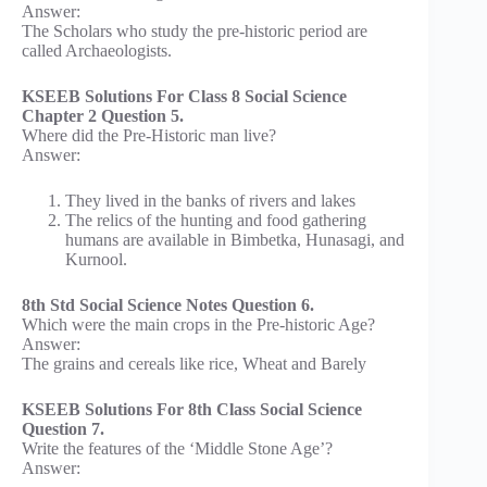
Answer:
The Scholars who study the pre-historic period are
called Archaeologists.
KSEEB Solutions For Class 8 Social Science
Chapter 2 Question 5.
Where did the Pre-Historic man live?
Answer:
They lived in the banks of rivers and lakes
The relics of the hunting and food gathering
humans are available in Bimbetka, Hunasagi, and
Kurnool.
8th Std Social Science Notes Question 6.
Which were the main crops in the Pre-historic Age?
Answer:
The grains and cereals like rice, Wheat and Barely
KSEEB Solutions For 8th Class Social Science
Question 7.
Write the features of the ‘Middle Stone Age’?
Answer: