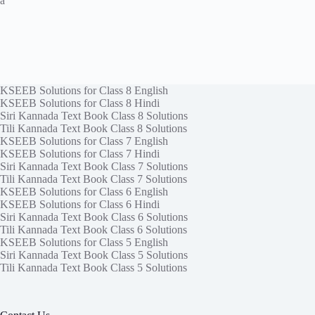
a
KSEEB Solutions for Class 8 English
KSEEB Solutions for Class 8 Hindi
Siri Kannada Text Book Class 8 Solutions
Tili Kannada Text Book Class 8 Solutions
KSEEB Solutions for Class 7 English
KSEEB Solutions for Class 7 Hindi
Siri Kannada Text Book Class 7 Solutions
Tili Kannada Text Book Class 7 Solutions
KSEEB Solutions for Class 6 English
KSEEB Solutions for Class 6 Hindi
Siri Kannada Text Book Class 6 Solutions
Tili Kannada Text Book Class 6 Solutions
KSEEB Solutions for Class 5 English
Siri Kannada Text Book Class 5 Solutions
Tili Kannada Text Book Class 5 Solutions