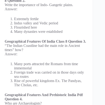
8 Question 2.
Write the importance of Indo- Gangetic plains.
Answer:
Extremely fertile
Indus valley and Vedic period
Flourished here
Many dynasties were established
Geographical Features Of India Class 8 Question 3.
“The Indian Coastline had the main role in Ancient
times” how?
Answer:
Many ports attracted the Romans from time
immemorial
Foreign trade was carried on in those days only
sea routes
Rise of powerful kingdoms Ex. The Pandyas,
The Cholas, etc.
Geographical Features And Prehistoric India Pdf
Question 4.
Who are Archaeologists?