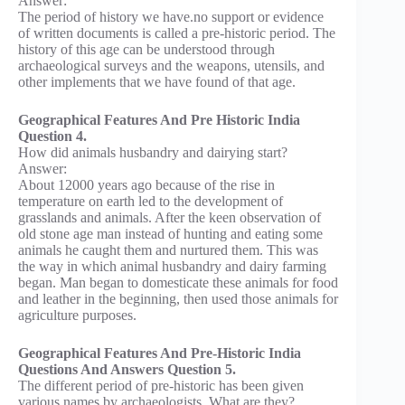
Answer:
The period of history we have.no support or evidence
of written documents is called a pre-historic period. The
history of this age can be understood through
archaeological surveys and the weapons, utensils, and
other implements that we have found of that age.
Geographical Features And Pre Historic India
Question 4.
How did animals husbandry and dairying start?
Answer:
About 12000 years ago because of the rise in
temperature on earth led to the development of
grasslands and animals. After the keen observation of
old stone age man instead of hunting and eating some
animals he caught them and nurtured them. This was
the way in which animal husbandry and dairy farming
began. Man began to domesticate these animals for food
and leather in the beginning, then used those animals for
agriculture purposes.
Geographical Features And Pre-Historic India
Questions And Answers Question 5.
The different period of pre-historic has been given
various names by archaeologists. What are they?