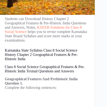
Students can Download History Chapter 2
Geographical Features & Pre-Histroic India Questions
and Answers, Notes,
KSEEB Solutions for Class 8
Social Science
helps you to revise complete Karnataka
State Board Syllabus and score more marks in your
examinations.
Karnataka State Syllabus Class 8 Social Science
History Chapter 2 Geographical Features & Pre-
Historic India
Class 8 Social Science Geographical Features & Pre-
Historic India Textual Questions and Answers
Geographical Features And Prehistoric India
Question 1.
Complete the following sentences: