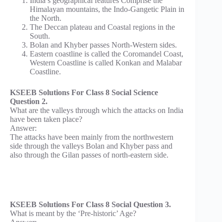
India’s geographical features Comprise the
Himalayan mountains, the Indo-Gangetic Plain in
the North.
The Deccan plateau and Coastal regions in the
South.
Bolan and Khyber passes North-Western sides.
Eastern coastline is called the Coromandel Coast,
Western Coastline is called Konkan and Malabar
Coastline.
KSEEB Solutions For Class 8 Social Science
Question 2.
What are the valleys through which the attacks on India
have been taken place?
Answer:
The attacks have been mainly from the northwestern
side through the valleys Bolan and Khyber pass and
also through the Gilan passes of north-eastern side.
KSEEB Solutions For Class 8 Social Question 3.
What is meant by the ‘Pre-historic’ Age?