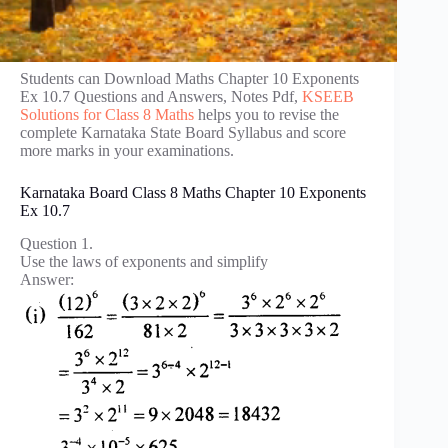
Students can Download Maths Chapter 10 Exponents
Ex 10.7 Questions and Answers, Notes Pdf,
KSEEB
Solutions for Class 8 Maths
helps you to revise the
complete Karnataka State Board Syllabus and score
more marks in your examinations.
Karnataka Board Class 8 Maths Chapter 10 Exponents
Ex 10.7
Question 1.
Use the laws of exponents and simplify
Answer: