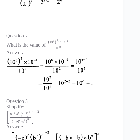
Question 2.
2
3
−
4
10
×
10
(
)
What is the value of
2
10
Answer:
Question 3
Simplify:
−
2
2
[
]
−
3
7
−
1
⋅
⋅
(
)
b
b
b
3
2
2
(
−
)
(
)
b
b
Answer: