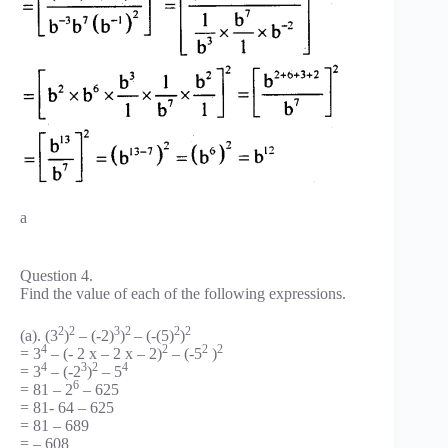
a
Question 4.
Find the value of each of the following expressions.
2
2
3
2
2
2
(a). (3
)
– (-2)
)
– (-(5)
)
4
2
2
2
= 3
– (- 2 x – 2 x – 2)
– (-5
)
4
3
2
4
= 3
– (-2
)
– 5
6
= 81 – 2
– 625
= 81- 64 – 625
= 81 – 689
= – 608