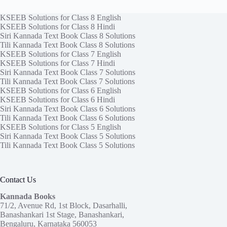
KSEEB Solutions for Class 8 English
KSEEB Solutions for Class 8 Hindi
Siri Kannada Text Book Class 8 Solutions
Tili Kannada Text Book Class 8 Solutions
KSEEB Solutions for Class 7 English
KSEEB Solutions for Class 7 Hindi
Siri Kannada Text Book Class 7 Solutions
Tili Kannada Text Book Class 7 Solutions
KSEEB Solutions for Class 6 English
KSEEB Solutions for Class 6 Hindi
Siri Kannada Text Book Class 6 Solutions
Tili Kannada Text Book Class 6 Solutions
KSEEB Solutions for Class 5 English
Siri Kannada Text Book Class 5 Solutions
Tili Kannada Text Book Class 5 Solutions
Contact Us
Kannada Books
71/2, Avenue Rd, 1st Block, Dasarhalli,
Banashankari 1st Stage, Banashankari,
Bengaluru, Karnataka 560053