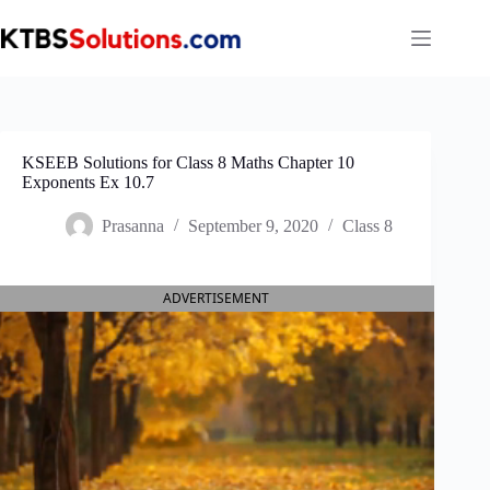
Skip
to
content
KSEEB Solutions for Class 8 Maths Chapter 10
Exponents Ex 10.7
Prasanna
September 9, 2020
Class 8
ADVERTISEMENT