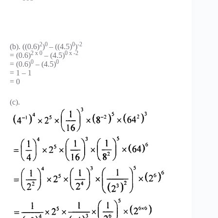
2
0
0
-2
(b). ((0.6)
)
– ((4.5)
)
2 x 0
0 x -2
= (0.6)
– (4.5)
0
0
= (0.6)
– (4.5)
= 1 – 1
= 0
(c).