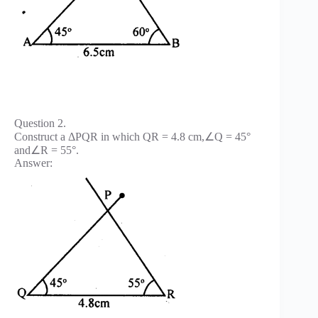
Question 2.
Construct a ΔPQR in which QR = 4.8 cm,∠Q = 45°
and∠R = 55°.
Answer: