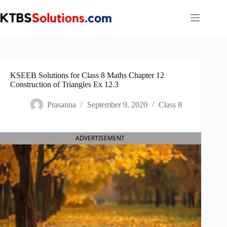
Skip
to
content
KSEEB Solutions for Class 8 Maths Chapter 12
Construction of Triangles Ex 12.3
Prasanna
September 9, 2020
Class 8
ADVERTISEMENT