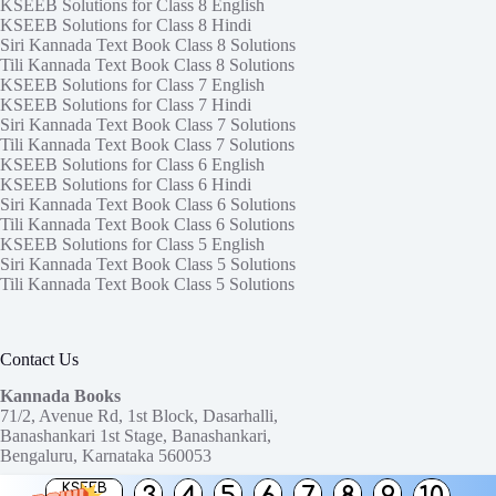
KSEEB Solutions for Class 8 English
KSEEB Solutions for Class 8 Hindi
Siri Kannada Text Book Class 8 Solutions
Tili Kannada Text Book Class 8 Solutions
KSEEB Solutions for Class 7 English
KSEEB Solutions for Class 7 Hindi
Siri Kannada Text Book Class 7 Solutions
Tili Kannada Text Book Class 7 Solutions
KSEEB Solutions for Class 6 English
KSEEB Solutions for Class 6 Hindi
Siri Kannada Text Book Class 6 Solutions
Tili Kannada Text Book Class 6 Solutions
KSEEB Solutions for Class 5 English
Siri Kannada Text Book Class 5 Solutions
Tili Kannada Text Book Class 5 Solutions
Contact Us
Kannada Books
71/2, Avenue Rd, 1st Block, Dasarhalli,
Banashankari 1st Stage, Banashankari,
Bengaluru, Karnataka 560053
KSEEB