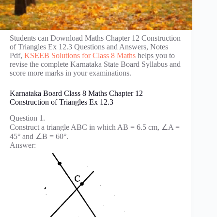
Students can Download Maths Chapter 12 Construction
of Triangles Ex 12.3 Questions and Answers, Notes
Pdf,
KSEEB Solutions for Class 8 Maths
helps you to
revise the complete Karnataka State Board Syllabus and
score more marks in your examinations.
Karnataka Board Class 8 Maths Chapter 12
Construction of Triangles Ex 12.3
Question 1.
Construct a triangle ABC in which AB = 6.5 cm, ∠A =
45° and ∠B = 60°.
Answer: