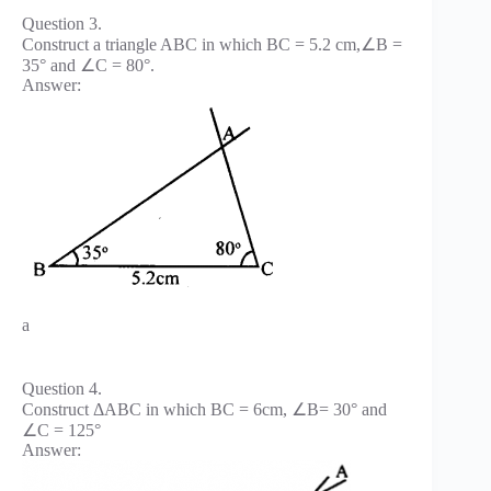
Question 3.
Construct a triangle ABC in which BC = 5.2 cm,∠B =
35° and ∠C = 80°.
Answer:
a
Question 4.
Construct ΔABC in which BC = 6cm, ∠B= 30° and
∠C = 125°
Answer: