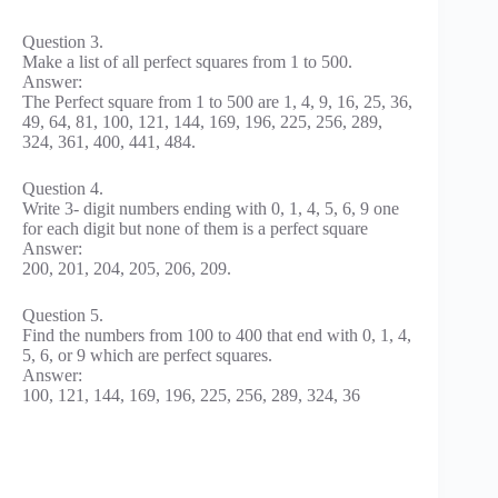
Question 3.
Make a list of all perfect squares from 1 to 500.
Answer:
The Perfect square from 1 to 500 are 1, 4, 9, 16, 25, 36,
49, 64, 81, 100, 121, 144, 169, 196, 225, 256, 289,
324, 361, 400, 441, 484.
Question 4.
Write 3- digit numbers ending with 0, 1, 4, 5, 6, 9 one
for each digit but none of them is a perfect square
Answer:
200, 201, 204, 205, 206, 209.
Question 5.
Find the numbers from 100 to 400 that end with 0, 1, 4,
5, 6, or 9 which are perfect squares.
Answer:
100, 121, 144, 169, 196, 225, 256, 289, 324, 36