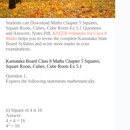
Students can Download Maths Chapter 5 Squares,
Square Roots, Cubes, Cube Roots Ex 5.1 Questions
and Answers, Notes Pdf,
KSEEB Solutions for Class 8
Maths
helps you to revise the complete Karnataka State
Board Syllabus and score more marks in your
examinations.
Karnataka Board Class 8 Maths Chapter 5 Squares,
Square Roots, Cubes, Cube Roots Ex 5.1
Question 1.
Express the following statements mathematically.
(i) Square of 4 is 16
Answer:
4 × 4 = 16
2
4
= 16