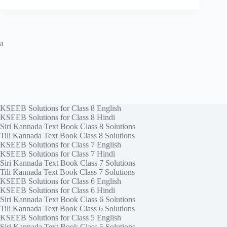
a
KSEEB Solutions for Class 8 English
KSEEB Solutions for Class 8 Hindi
Siri Kannada Text Book Class 8 Solutions
Tili Kannada Text Book Class 8 Solutions
KSEEB Solutions for Class 7 English
KSEEB Solutions for Class 7 Hindi
Siri Kannada Text Book Class 7 Solutions
Tili Kannada Text Book Class 7 Solutions
KSEEB Solutions for Class 6 English
KSEEB Solutions for Class 6 Hindi
Siri Kannada Text Book Class 6 Solutions
Tili Kannada Text Book Class 6 Solutions
KSEEB Solutions for Class 5 English
Siri Kannada Text Book Class 5 Solutions