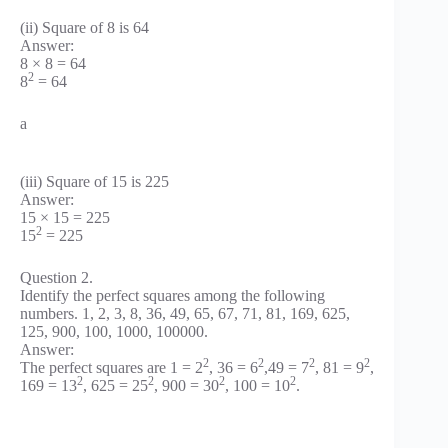
(ii) Square of 8 is 64
Answer:
8 × 8 = 64
2
8
= 64
a
(iii) Square of 15 is 225
Answer:
15 × 15 = 225
2
15
= 225
Question 2.
Identify the perfect squares among the following
numbers. 1, 2, 3, 8, 36, 49, 65, 67, 71, 81, 169, 625,
125, 900, 100, 1000, 100000.
Answer:
2
2
2
2
The perfect squares are 1 = 2
, 36 = 6
,49 = 7
, 81 = 9
,
2
2
2
2
169 = 13
, 625 = 25
, 900 = 30
, 100 = 10
.