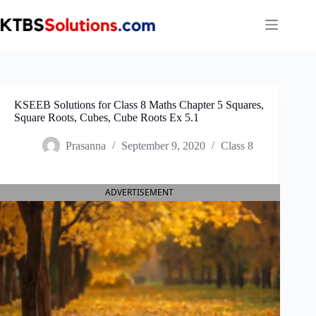
Skip
to
content
KSEEB Solutions for Class 8 Maths Chapter 5 Squares,
Square Roots, Cubes, Cube Roots Ex 5.1
Prasanna
September 9, 2020
Class 8
ADVERTISEMENT