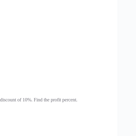
iscount of 10%. Find the profit percent.