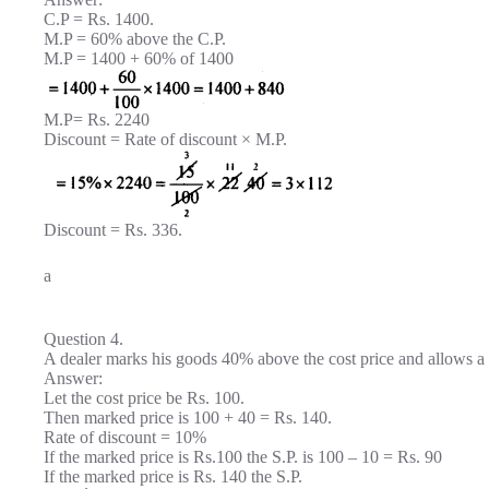
C.P = Rs. 1400.
M.P = 60% above the C.P.
M.P = 1400 + 60% of 1400
M.P= Rs. 2240
Discount = Rate of discount × M.P.
Discount = Rs. 336.
a
Question 4.
A dealer marks his goods 40% above the cost price and allows a d
Answer:
Let the cost price be Rs. 100.
Then marked price is 100 + 40 = Rs. 140.
Rate of discount = 10%
If the marked price is Rs.100 the S.P. is 100 – 10 = Rs. 90
If the marked price is Rs. 140 the S.P.