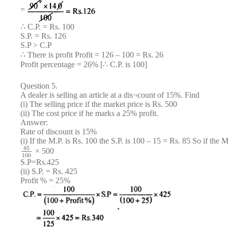
=
∴ C.P. = Rs. 100
S.P. = Rs. 126
S.P > C.P
∴ There is profit Profit = 126 – 100 = Rs. 26
Profit percentage = 26% [∴ C.P. is 100]
Question 5.
A dealer is selling an article at a dis¬count of 15%. Find
(i) The selling price if the market price is Rs. 500
(ii) The cost price if he marks a 25% profit.
Answer:
Rate of discount is 15%
(i) If the M.P. is Rs. 100 the S.P. is 100 – 15 = Rs. 85 So if the M.
85
× 500
100
S.P=Rs.425
(ii) S.P. = Rs. 425
Profit % = 25%