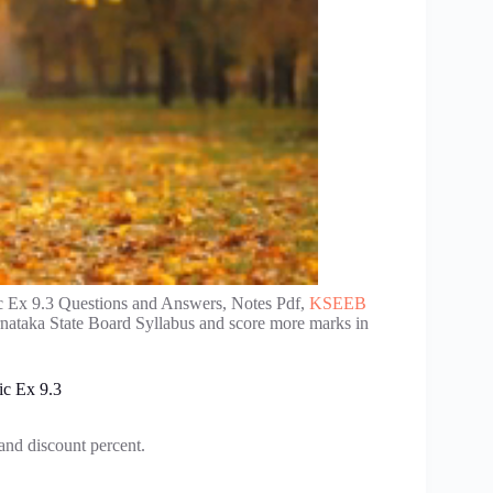
 Ex 9.3 Questions and Answers, Notes Pdf,
KSEEB
rnataka State Board Syllabus and score more marks in
ic Ex 9.3
 and discount percent.