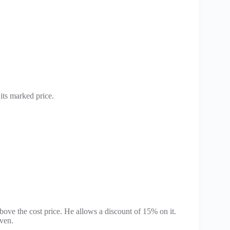
its marked price.
ove the cost price. He allows a discount of 15% on it.
iven.