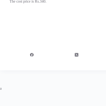
The cost price is Rs.340.
a