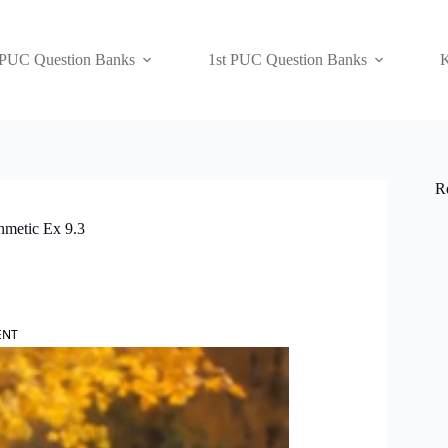
 PUC Question Banks
1st PUC Question Banks
K
R
hmetic Ex 9.3
ENT