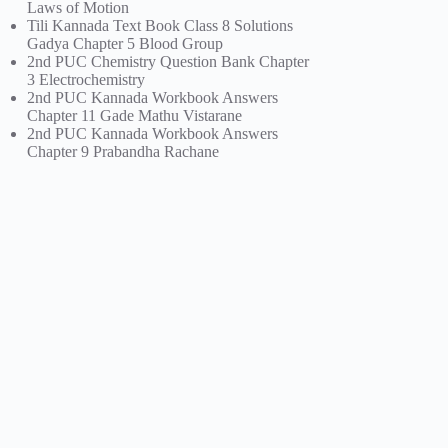
Laws of Motion
Tili Kannada Text Book Class 8 Solutions
Gadya Chapter 5 Blood Group
2nd PUC Chemistry Question Bank Chapter
3 Electrochemistry
2nd PUC Kannada Workbook Answers
Chapter 11 Gade Mathu Vistarane
2nd PUC Kannada Workbook Answers
Chapter 9 Prabandha Rachane