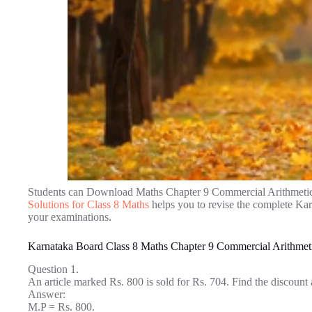
Students can Download Maths Chapter 9 Commercial Arithmetic
Solutions for Class 8 Maths
helps you to revise the complete Ka
your examinations.
Karnataka Board Class 8 Maths Chapter 9 Commercial Arithmet
Question 1.
An article marked Rs. 800 is sold for Rs. 704. Find the discount
Answer:
M.P = Rs. 800.