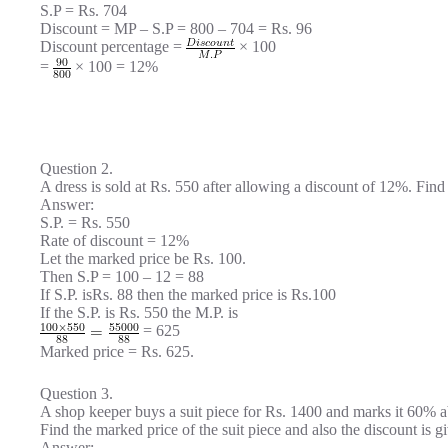
S.P = Rs. 704
Discount = MP – S.P = 800 – 704 = Rs. 96
Discount percentage =
× 100
=
× 100 = 12%
Question 2.
A dress is sold at Rs. 550 after allowing a discount of 12%. Find 
Answer:
S.P. = Rs. 550
Rate of discount = 12%
Let the marked price be Rs. 100.
Then S.P = 100 – 12 = 88
If S.P. isRs. 88 then the marked price is Rs.100
If the S.P. is Rs. 550 the M.P. is
= 625
Marked price = Rs. 625.
Question 3.
A shop keeper buys a suit piece for Rs. 1400 and marks it 60% ab
Find the marked price of the suit piece and also the discount is g
Answer: