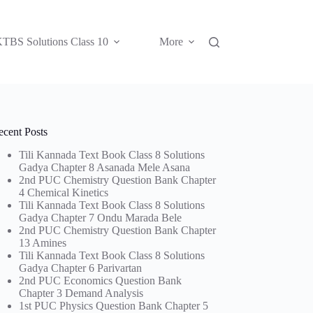
TBS Solutions Class 10
More
ecent Posts
Tili Kannada Text Book Class 8 Solutions
Gadya Chapter 8 Asanada Mele Asana
2nd PUC Chemistry Question Bank Chapter
4 Chemical Kinetics
Tili Kannada Text Book Class 8 Solutions
Gadya Chapter 7 Ondu Marada Bele
2nd PUC Chemistry Question Bank Chapter
13 Amines
Tili Kannada Text Book Class 8 Solutions
Gadya Chapter 6 Parivartan
2nd PUC Economics Question Bank
Chapter 3 Demand Analysis
1st PUC Physics Question Bank Chapter 5