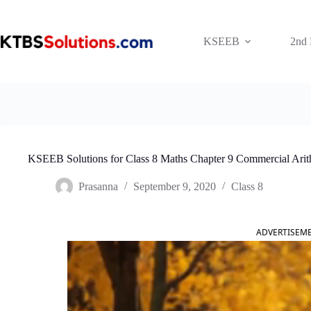
Skip
to
content
KSEEB
2nd
KSEEB Solutions for Class 8 Maths Chapter 9 Commercial Arit
Prasanna
September 9, 2020
Class 8
ADVERTISEM