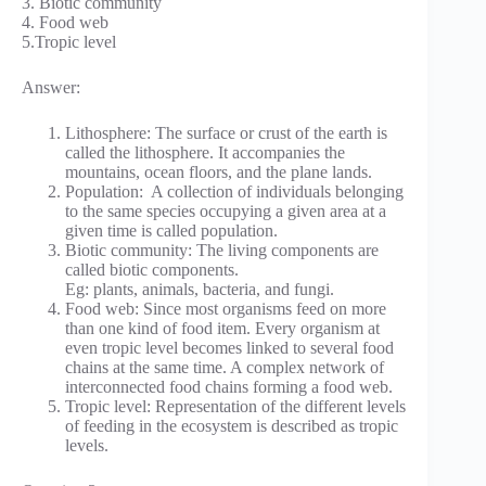
3. Biotic community
4. Food web
5.Tropic level
Answer:
Lithosphere: The surface or crust of the earth is
called the lithosphere. It accompanies the
mountains, ocean floors, and the plane lands.
Population: A collection of individuals belonging
to the same species occupying a given area at a
given time is called population.
Biotic community: The living components are
called biotic components.
Eg: plants, animals, bacteria, and fungi.
Food web: Since most organisms feed on more
than one kind of food item. Every organism at
even tropic level becomes linked to several food
chains at the same time. A complex network of
interconnected food chains forming a food web.
Tropic level: Representation of the different levels
of feeding in the ecosystem is described as tropic
levels.