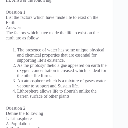
III. Answer the following:
Question 1.
List the factors which have made life to exist on the
Earth.
Answer:
The factors which have made the life to exist on the
earth are as follow
The presence of water has some unique physical
and chemical properties that are essential for
supporting life’s existence.
As the photosynthetic algae appeared on earth the
oxygen concentration increased which is ideal for
the other life forms.
An atmosphere which is a mixture of gases water
vapour to support and Sustain life.
Lithosphere allows life to flourish unlike the
barren surface of other plants.
Question 2.
Define the following
1. Lithosphere
2. Population