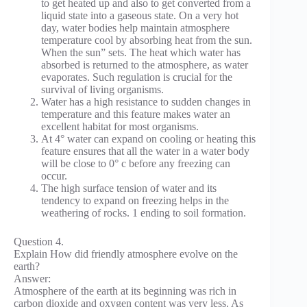
to get heated up and also to get converted from a
liquid state into a gaseous state. On a very hot
day, water bodies help maintain atmosphere
temperature cool by absorbing heat from the sun.
When the sun” sets. The heat which water has
absorbed is returned to the atmosphere, as water
evaporates. Such regulation is crucial for the
survival of living organisms.
Water has a high resistance to sudden changes in
temperature and this feature makes water an
excellent habitat for most organisms.
At 4° water can expand on cooling or heating this
feature ensures that all the water in a water body
will be close to 0° c before any freezing can
occur.
The high surface tension of water and its
tendency to expand on freezing helps in the
weathering of rocks. 1 ending to soil formation.
Question 4.
Explain How did friendly atmosphere evolve on the
earth?
Answer:
Atmosphere of the earth at its beginning was rich in
carbon dioxide and oxygen content was very less. As