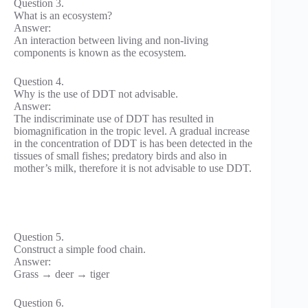
Question 3.
What is an ecosystem?
Answer:
An interaction between living and non-living
components is known as the ecosystem.
Question 4.
Why is the use of DDT not advisable.
Answer:
The indiscriminate use of DDT has resulted in
biomagnification in the tropic level. A gradual increase
in the concentration of DDT is has been detected in the
tissues of small fishes; predatory birds and also in
mother’s milk, therefore it is not advisable to use DDT.
Question 5.
Construct a simple food chain.
Answer:
Grass → deer → tiger
Question 6.