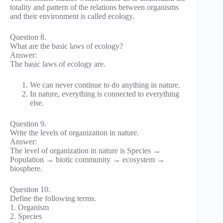
totality and pattern of the relations between organisms
and their environment is called ecology.
Question 8.
What are the basic laws of ecology?
Answer:
The basic laws of ecology are.
We can never continue to do anything in nature.
In nature, everything is connected to everything
else.
Question 9.
Write the levels of organization in nature.
Answer:
The level of organization in nature is Species →
Population → biotic community → ecosystem →
biosphere.
Question 10.
Define the following terms.
1. Organism
2. Species