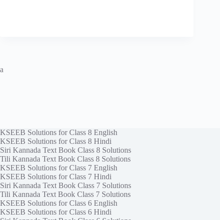
a
KSEEB Solutions for Class 8 English
KSEEB Solutions for Class 8 Hindi
Siri Kannada Text Book Class 8 Solutions
Tili Kannada Text Book Class 8 Solutions
KSEEB Solutions for Class 7 English
KSEEB Solutions for Class 7 Hindi
Siri Kannada Text Book Class 7 Solutions
Tili Kannada Text Book Class 7 Solutions
KSEEB Solutions for Class 6 English
KSEEB Solutions for Class 6 Hindi