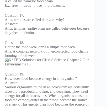
is called the parasitic food chain.
Ex: Tree → birds → lice → protozoans.
Question 17.
Ants, termites are called detrivore why?
Answer:
Ants, termites, earthworms are called detrivores because
they feed on detritus.
Question 18.
Define the food web? draw a simple food web.
Ans. A complex network of interconnected food chains
forming a food web.
Question 19.
How does food become energy in an organism?
Answer:
Various organisms found in an ecosystem are constantly
growing, reproducing, dying, and decaying. They need
energy for all their activities. When organisms consume
food the carbohydrates in their food become the source
of energy. This energy their food becomes the source of