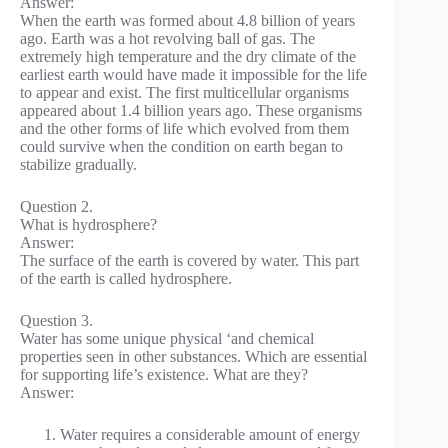
Answer:
When the earth was formed about 4.8 billion of years
ago. Earth was a hot revolving ball of gas. The
extremely high temperature and the dry climate of the
earliest earth would have made it impossible for the life
to appear and exist. The first multicellular organisms
appeared about 1.4 billion years ago. These organisms
and the other forms of life which evolved from them
could survive when the condition on earth began to
stabilize gradually.
Question 2.
What is hydrosphere?
Answer:
The surface of the earth is covered by water. This part
of the earth is called hydrosphere.
Question 3.
Water has some unique physical ‘and chemical
properties seen in other substances. Which are essential
for supporting life’s existence. What are they?
Answer:
Water requires a considerable amount of energy