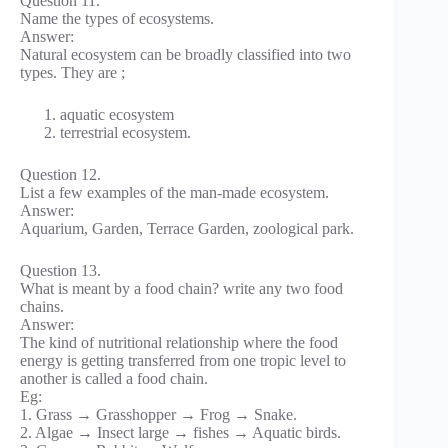
Question 11.
Name the types of ecosystems.
Answer:
Natural ecosystem can be broadly classified into two
types. They are ;
aquatic ecosystem
terrestrial ecosystem.
Question 12.
List a few examples of the man-made ecosystem.
Answer:
Aquarium, Garden, Terrace Garden, zoological park.
Question 13.
What is meant by a food chain? write any two food
chains.
Answer:
The kind of nutritional relationship where the food
energy is getting transferred from one tropic level to
another is called a food chain.
Eg:
1. Grass → Grasshopper → Frog → Snake.
2. Algae → Insect large → fishes → Aquatic birds.