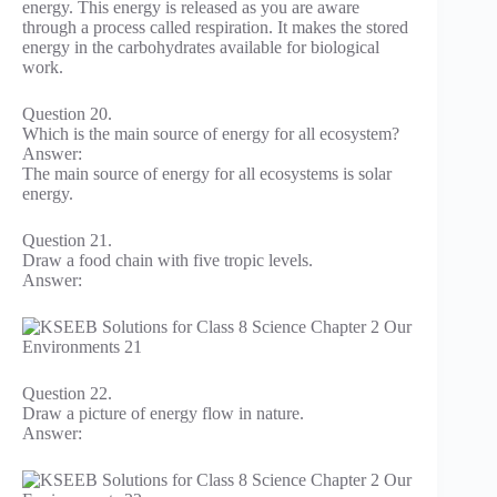
energy. This energy is released as you are aware
through a process called respiration. It makes the stored
energy in the carbohydrates available for biological
work.
Question 20.
Which is the main source of energy for all ecosystem?
Answer:
The main source of energy for all ecosystems is solar
energy.
Question 21.
Draw a food chain with five tropic levels.
Answer:
Question 22.
Draw a picture of energy flow in nature.
Answer: