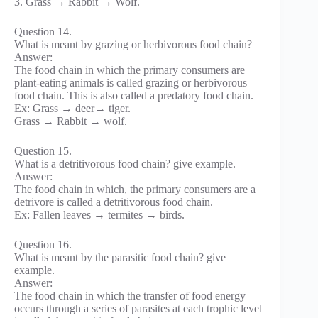
3. Grass → Rabbit → Wolf.
Question 14.
What is meant by grazing or herbivorous food chain?
Answer:
The food chain in which the primary consumers are
plant-eating animals is called grazing or herbivorous
food chain. This is also called a predatory food chain.
Ex: Grass → deer→ tiger.
Grass → Rabbit → wolf.
Question 15.
What is a detritivorous food chain? give example.
Answer:
The food chain in which, the primary consumers are a
detrivore is called a detritivorous food chain.
Ex: Fallen leaves → termites → birds.
Question 16.
What is meant by the parasitic food chain? give
example.
Answer:
The food chain in which the transfer of food energy
occurs through a series of parasites at each trophic level