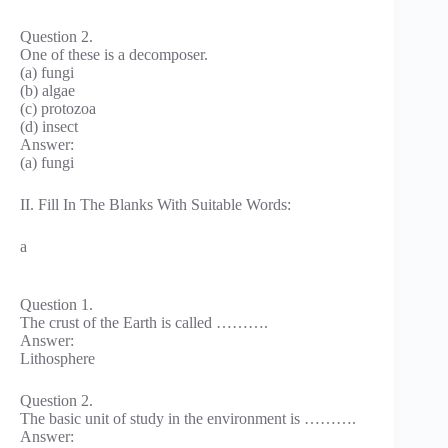
Question 2.
One of these is a decomposer.
(a) fungi
(b) algae
(c) protozoa
(d) insect
Answer:
(a) fungi
II. Fill In The Blanks With Suitable Words:
a
Question 1.
The crust of the Earth is called ……….
Answer:
Lithosphere
Question 2.
The basic unit of study in the environment is ……….
Answer: