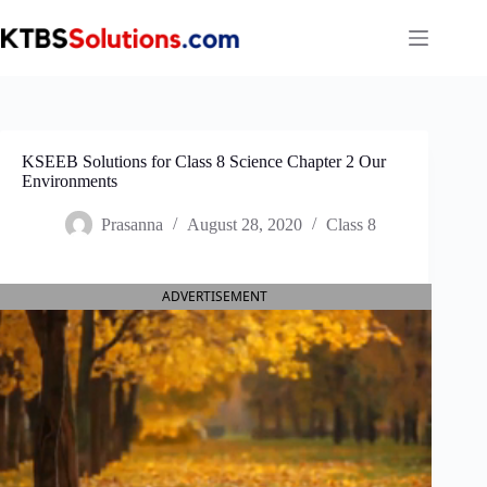
Skip
to
content
KSEEB Solutions for Class 8 Science Chapter 2 Our
Environments
Prasanna
August 28, 2020
Class 8
ADVERTISEMENT