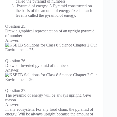
called the pyramid of numbers.
Pyramid of energy: A Pyramid constructed on
the basis of the amount of energy fixed at each
level is called the pyramid of energy.
Question 25.
Draw a graphical representation of an upright pyramid
of number
Answer:
Question 26.
Draw an Inverted pyramid of numbers.
Answer:
Question 27.
The pyramid of energy will be always upright. Give
reason
Answer:
In any ecosystem. For any food chain, the pyramid of
energy. Will be always upright because the amount of