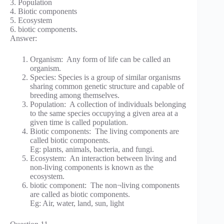
3. Population
4. Biotic components
5. Ecosystem
6. biotic components.
Answer:
Organism: Any form of life can be called an
organism.
Species: Species is a group of similar organisms
sharing common genetic structure and capable of
breeding among themselves.
Population: A collection of individuals belonging
to the same species occupying a given area at a
given time is called population.
Biotic components: The living components are
called biotic components.
Eg: plants, animals, bacteria, and fungi.
Ecosystem: An interaction between living and
non-living components is known as the
ecosystem.
biotic component: The non¬living components
are called as biotic components.
Eg: Air, water, land, sun, light