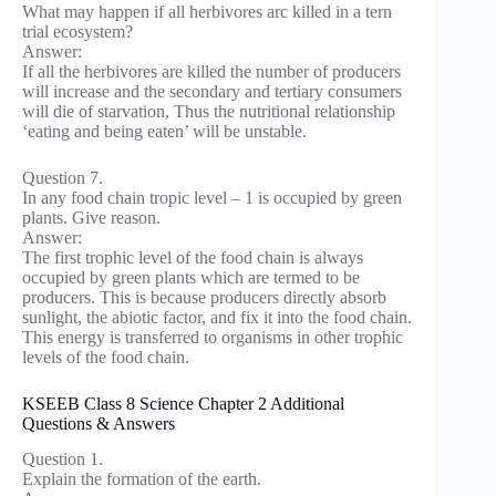
What may happen if all herbivores arc killed in a tern
trial ecosystem?
Answer:
If all the herbivores are killed the number of producers
will increase and the secondary and tertiary consumers
will die of starvation, Thus the nutritional relationship
‘eating and being eaten’ will be unstable.
Question 7.
In any food chain tropic level – 1 is occupied by green
plants. Give reason.
Answer:
The first trophic level of the food chain is always
occupied by green plants which are termed to be
producers. This is because producers directly absorb
sunlight, the abiotic factor, and fix it into the food chain.
This energy is transferred to organisms in other trophic
levels of the food chain.
KSEEB Class 8 Science Chapter 2 Additional
Questions & Answers
Question 1.
Explain the formation of the earth.