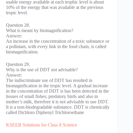
usable energy available at each trophic level is about
10% of the energy that was available at the previous
tropic level.
Question 28.
What is meant by biomagnification?
Answer:
An increase in the concentration of a toxic substance or
a pollutant, with every link in the food chain, is called
biomagnification.
Question 29.
Why is the use of DDT not advisable?
Answer:
The indiscriminate use of DDT has resulted in
biomagnification in the tropic level. A gradual increase
in the concentration of DDT is has been detected in the
tissues of small fishes; predatory birds and also in
mother’s milk, therefore it is not advisable to use DDT.
It is a non-biodegradable substance. DDT is chemically
called Dichloro Diphenyl Trichloroethane
KSEEB Solutions for Class 8 Science