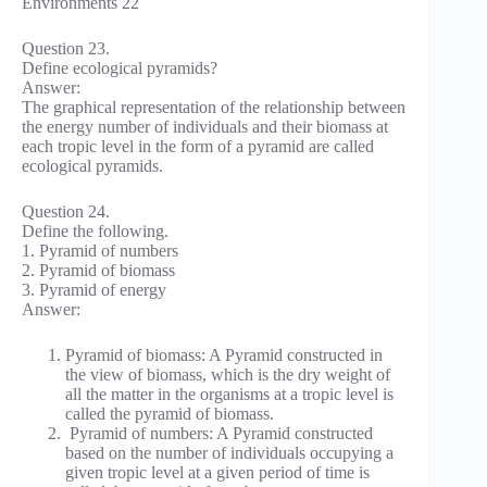
Question 23.
Define ecological pyramids?
Answer:
The graphical representation of the relationship between
the energy number of individuals and their biomass at
each tropic level in the form of a pyramid are called
ecological pyramids.
Question 24.
Define the following.
1. Pyramid of numbers
2. Pyramid of biomass
3. Pyramid of energy
Answer:
Pyramid of biomass: A Pyramid constructed in
the view of biomass, which is the dry weight of
all the matter in the organisms at a tropic level is
called the pyramid of biomass.
Pyramid of numbers: A Pyramid constructed
based on the number of individuals occupying a
given tropic level at a given period of time is