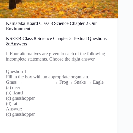
Karnataka Board Class 8 Science Chapter 2 Our
Environment
KSEEB Class 8 Science Chapter 2 Textual Questions
& Answers
I. Four alternatives are given to each of the following
incomplete statements. Choose the right answer.
Question 1.
Fill in the box with an appropriate organism.
Grass → ____________ → Frog→ Snake → Eagle
(a) deer
(b) lizard
(c) grasshopper
(d) rat
Answer:
(c) grasshopper