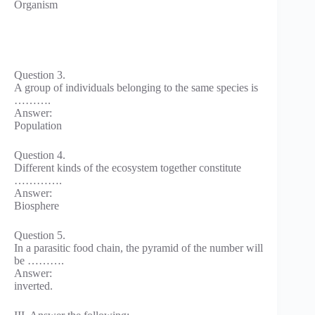
Organism
Question 3.
A group of individuals belonging to the same species is
……….
Answer:
Population
Question 4.
Different kinds of the ecosystem together constitute
………….
Answer:
Biosphere
Question 5.
In a parasitic food chain, the pyramid of the number will
be ……….
Answer:
inverted.