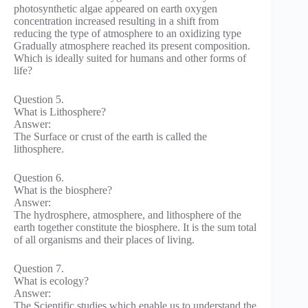
photosynthetic algae appeared on earth oxygen
concentration increased resulting in a shift from
reducing the type of atmosphere to an oxidizing type
Gradually atmosphere reached its present composition.
Which is ideally suited for humans and other forms of
life?
Question 5.
What is Lithosphere?
Answer:
The Surface or crust of the earth is called the
lithosphere.
Question 6.
What is the biosphere?
Answer:
The hydrosphere, atmosphere, and lithosphere of the
earth together constitute the biosphere. It is the sum total
of all organisms and their places of living.
Question 7.
What is ecology?
Answer:
The Scientific studies which enable us to understand the