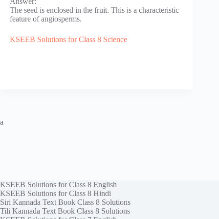
Answer:
The seed is enclosed in the fruit. This is a characteristic
feature of angiosperms.
KSEEB Solutions for Class 8 Science
a
KSEEB Solutions for Class 8 English
KSEEB Solutions for Class 8 Hindi
Siri Kannada Text Book Class 8 Solutions
Tili Kannada Text Book Class 8 Solutions