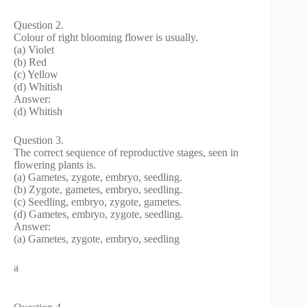
Question 2.
Colour of right blooming flower is usually.
(a) Violet
(b) Red
(c) Yellow
(d) Whitish
Answer:
(d) Whitish
Question 3.
The correct sequence of reproductive stages, seen in
flowering plants is.
(a) Gametes, zygote, embryo, seedling.
(b) Zygote, gametes, embryo, seedling.
(c) Seedling, embryo, zygote, gametes.
(d) Gametes, embryo, zygote, seedling.
Answer:
(a) Gametes, zygote, embryo, seedling
a