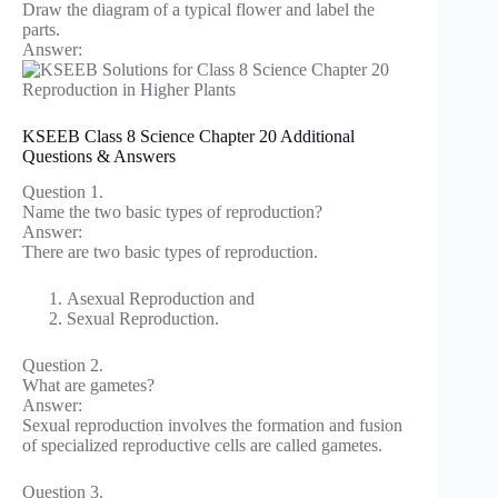
Draw the diagram of a typical flower and label the
parts.
Answer:
KSEEB Class 8 Science Chapter 20 Additional
Questions & Answers
Question 1.
Name the two basic types of reproduction?
Answer:
There are two basic types of reproduction.
Asexual Reproduction and
Sexual Reproduction.
Question 2.
What are gametes?
Answer:
Sexual reproduction involves the formation and fusion
of specialized reproductive cells are called gametes.
Question 3.