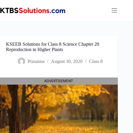
Skip
to
content
KSEEB Solutions for Class 8 Science Chapter 20
Reproduction in Higher Plants
Prasanna
August 30, 2020
Class 8
ADVERTISEMENT