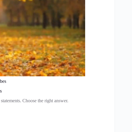
obes
s
e statements. Choose the right answer.