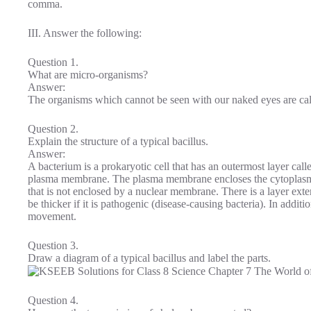
comma.
III. Answer the following:
Question 1.
What are micro-organisms?
Answer:
The organisms which cannot be seen with our naked eyes are ca
Question 2.
Explain the structure of a typical bacillus.
Answer:
A bacterium is a prokaryotic cell that has an outermost layer call
plasma membrane. The plasma membrane encloses the cytoplasm w
that is not enclosed by a nuclear membrane. There is a layer exter
be thicker if it is pathogenic (disease-causing bacteria). In additi
movement.
Question 3.
Draw a diagram of a typical bacillus and label the parts.
Question 4.