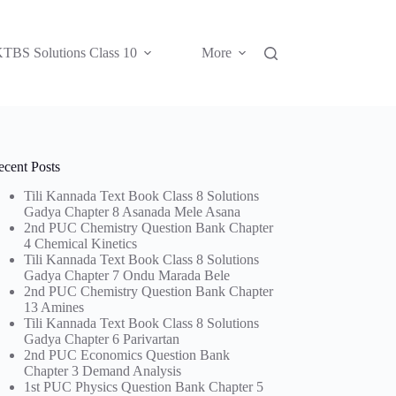
TBS Solutions Class 10
More
ecent Posts
Tili Kannada Text Book Class 8 Solutions
Gadya Chapter 8 Asanada Mele Asana
2nd PUC Chemistry Question Bank Chapter
4 Chemical Kinetics
Tili Kannada Text Book Class 8 Solutions
Gadya Chapter 7 Ondu Marada Bele
2nd PUC Chemistry Question Bank Chapter
13 Amines
Tili Kannada Text Book Class 8 Solutions
Gadya Chapter 6 Parivartan
2nd PUC Economics Question Bank
Chapter 3 Demand Analysis
1st PUC Physics Question Bank Chapter 5