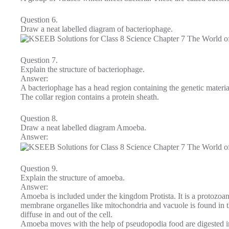
Question 6.
Draw a neat labelled diagram of bacteriophage.
Question 7.
Explain the structure of bacteriophage.
Answer:
A bacteriophage has a head region containing the genetic materi
The collar region contains a protein sheath.
Question 8.
Draw a neat labelled diagram Amoeba.
Answer:
Question 9.
Explain the structure of amoeba.
Answer:
Amoeba is included under the kingdom Protista. It is a protozoa
membrane organelles like mitochondria and vacuole is found in 
diffuse in and out of the cell.
Amoeba moves with the help of pseudopodia food are digested in 