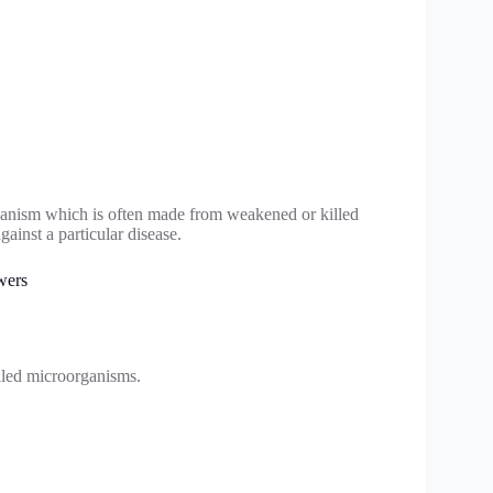
rganism which is often made from weakened or killed
ainst a particular disease.
wers
lled microorganisms.