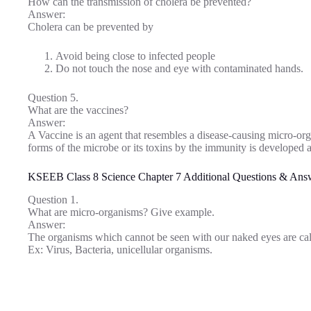
How can the transmission of cholera be prevented?
Answer:
Cholera can be prevented by
Avoid being close to infected people
Do not touch the nose and eye with contaminated hands.
Question 5.
What are the vaccines?
Answer:
A Vaccine is an agent that resembles a disease-causing micro-o
forms of the microbe or its toxins by the immunity is developed ag
KSEEB Class 8 Science Chapter 7 Additional Questions & Ans
Question 1.
What are micro-organisms? Give example.
Answer:
The organisms which cannot be seen with our naked eyes are ca
Ex: Virus, Bacteria, unicellular organisms.