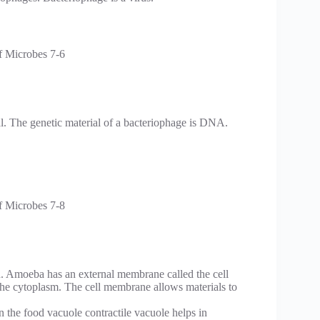
al. The genetic material of a bacteriophage is DNA.
n. Amoeba has an external membrane called the cell
the cytoplasm. The cell membrane allows materials to
the food vacuole contractile vacuole helps in