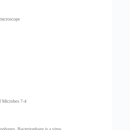
 microscope
iophages. Bacteriophage is a virus.