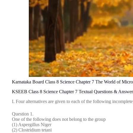
Karnataka Board Class 8 Science Chapter 7 The World of Micr
KSEEB Class 8 Science Chapter 7 Textual Questions & Answer
I. Four alternatives are given to each of the following incomplet
Question 1.
One of the following does not belong to the group
(1) Aspergillus Niger
(2) Clostridium tetani