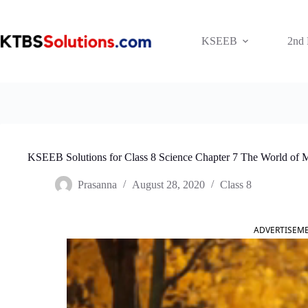
Skip
to
content
KSEEB
2nd
KSEEB Solutions for Class 8 Science Chapter 7 The World of 
Prasanna
August 28, 2020
Class 8
ADVERTISEM