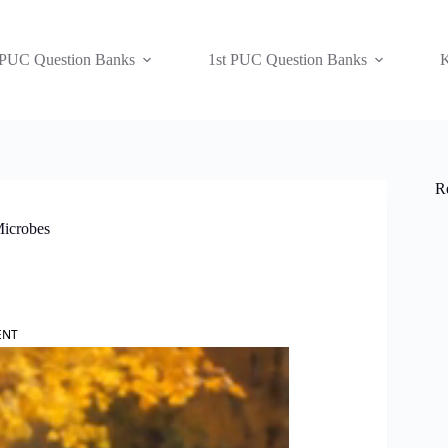
 PUC Question Banks
1st PUC Question Banks
K
R
Microbes
ENT