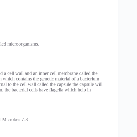
lled microorganisms.
ed a cell wall and an inner cell membrane called the
hich contains the genetic material of a bacterium
nal to the cell wall called the capsule the capsule will
on, the bacterial cells have flagella which help in