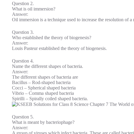
Question 2.
What is oil immersion?
Answer:
Oil immersion is a technique used to increase the resolution of a
Question 3.
Who established the theory of biogenesis?
Answer:
Louis Pasteur established the theory of biogenesis.
Question 4.
Name the different shapes of bacteria.
Answer:
The different shapes of bacteria are
Bacillus – Rod-shaped bacteria
Cocci – Spherical shaped bacteria
Vibrio – Comma shaped bacteria
Spirilli – Spirally coiled shaped bacteria.
Question 5.
What is meant by bacteriophage?
Answer:
A group of viruses which infect bacteria. These are called bacter