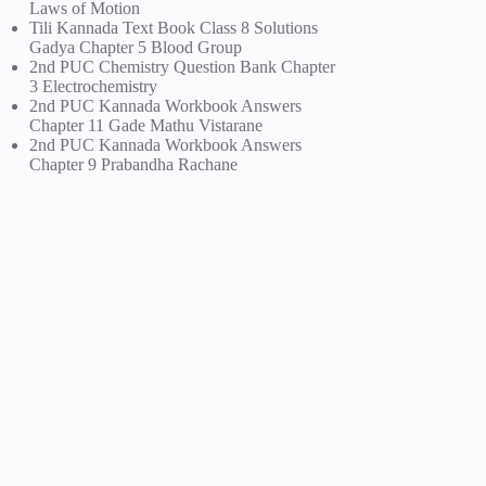
Laws of Motion
Tili Kannada Text Book Class 8 Solutions
Gadya Chapter 5 Blood Group
2nd PUC Chemistry Question Bank Chapter
3 Electrochemistry
2nd PUC Kannada Workbook Answers
Chapter 11 Gade Mathu Vistarane
2nd PUC Kannada Workbook Answers
Chapter 9 Prabandha Rachane