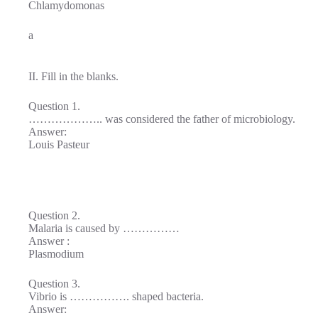
Chlamydomonas
a
II. Fill in the blanks.
Question 1.
……………….. was considered the father of microbiology.
Answer:
Louis Pasteur
Question 2.
Malaria is caused by ……………
Answer :
Plasmodium
Question 3.
Vibrio is ……………. shaped bacteria.
Answer: