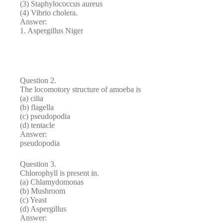
(3) Staphylococcus aureus
(4) Vibrio cholera.
Answer:
1. Aspergillus Niger
Question 2.
The locomotory structure of amoeba is
(a) cilia
(b) flagella
(c) pseudopodia
(d) tentacle
Answer:
pseudopodia
Question 3.
Chlorophyll is present in.
(a) Chlamydomonas
(b) Mushroom
(c) Yeast
(d) Aspergillus
Answer: