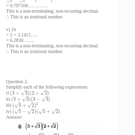
2
2
√
√
2
2
= 0.707106…………
This is a non-terminating, non-recurring decimal.
∴ This is an irrational number.
v) 2π
= 2 × 3.1415…..
= 6.2830…….
This is a non-terminating, non-recurring decimal.
∴ This is an irrational number.
Question 2.
Simplify each of the following expressions:
–
–
√
√
(
3
+
3
)
(
2
+
2
)
i)
–
–
√
√
(
3
+
3
)
(
3
−
3
)
ii)
–
–
2
√
√
(
5
+
2
)
iii)
–
–
–
–
√
√
√
√
(
5
−
2
)
(
5
+
2
)
iv)
Answer: