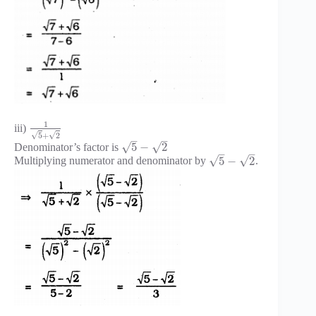
1
iii)
√
√
5
+
2
–
–
√
√
5
−
2
Denominator’s factor is
–
–
√
√
5
−
2
Multiplying numerator and denominator by
.