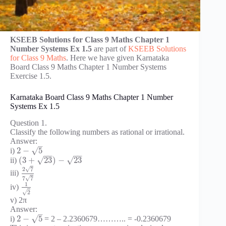
KSEEB Solutions for Class 9 Maths Chapter 1
Number Systems Ex 1.5
are part of
KSEEB Solutions
for Class 9 Maths
. Here we have given Karnataka
Board Class 9 Maths Chapter 1 Number Systems
Exercise 1.5.
Karnataka Board Class 9 Maths Chapter 1 Number
Systems Ex 1.5
Question 1.
Classify the following numbers as rational or irrational.
Answer:
–
√
2
−
5
i)
−
−
−
−
√
√
(
3
+
23
)
−
23
ii)
√
2
7
iii)
√
7
7
1
iv)
√
2
v) 2π
Answer:
–
√
2
−
5
i)
= 2 – 2.2360679……….. = -0.2360679