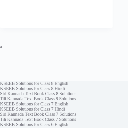
a
KSEEB Solutions for Class 8 English
KSEEB Solutions for Class 8 Hindi
Siri Kannada Text Book Class 8 Solutions
Tili Kannada Text Book Class 8 Solutions
KSEEB Solutions for Class 7 English
KSEEB Solutions for Class 7 Hindi
Siri Kannada Text Book Class 7 Solutions
Tili Kannada Text Book Class 7 Solutions
KSEEB Solutions for Class 6 English