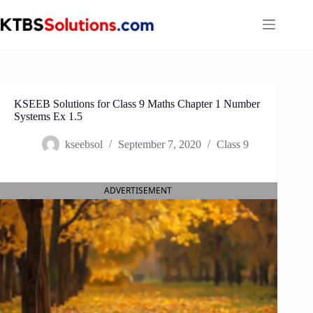
Skip
to
content
KSEEB Solutions for Class 9 Maths Chapter 1 Number
Systems Ex 1.5
kseebsol
September 7, 2020
Class 9
ADVERTISEMENT