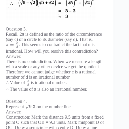
Question 3.
Recall, 2π is defined as the ratio of the circumference
(say c) of a circle to its diameter (say d). That is,
c
=
. This seems to contradict the fact that n is
π
d
irrational. How will you resolve this contradiction?
Answer:
There is no contradiction. When we measure a length
with a scale or any other device we get the quotient.
Therefore we cannot judge whether c is a rational
number of d is an irrational number.
c
∴ Value of
is irrational number.
d
∴ The value of π is also an irrational number.
Question 4.
−
−
−
√
9.3
Represent
on the number line.
Answer:
Construction: Mark the distance 9.5 units from a fixed
point O such that OB = 9.3 units. Mark midpoint D of
OC. Draw a semicircle with centre D. Draw a line