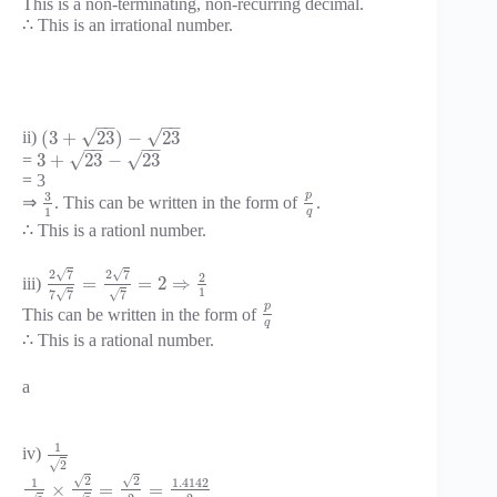
This is a non-terminating, non-recurring decimal.
∴ This is an irrational number.
−
−
−
−
√
√
(
3
+
23
)
−
23
ii)
−
−
−
−
√
√
3
+
23
−
23
=
= 3
p
3
⇒
. This can be written in the form of
.
1
q
∴ This is a rationl number.
√
√
2
7
2
7
2
=
=
2
⇒
iii)
1
√
√
7
7
7
p
This can be written in the form of
q
∴ This is a rational number.
a
1
iv)
√
2
√
√
2
2
1
1.4142
×
=
=