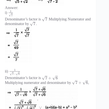
Answer:
1
i)
√
7
–
√
7
Denominator’s factor is
Mulitplying Numerator and
–
√
7
denominator by
.
1
ii)
√
√
7
−
6
–
–
√
√
7
+
6
Denominator’s factor is
–
–
√
√
7
+
6
Multiplying numerator and denominator by
,