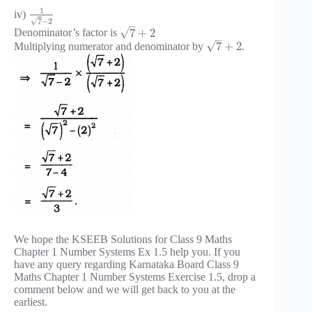
1
iv)
√
7
−
2
–
√
7
+
2
Denominator’s factor is
–
√
7
+
2
Multiplying numerator and denominator by
.
We hope the KSEEB Solutions for Class 9 Maths
Chapter 1 Number Systems Ex 1.5 help you. If you
have any query regarding Karnataka Board Class 9
Maths Chapter 1 Number Systems Exercise 1.5, drop a
comment below and we will get back to you at the
earliest.