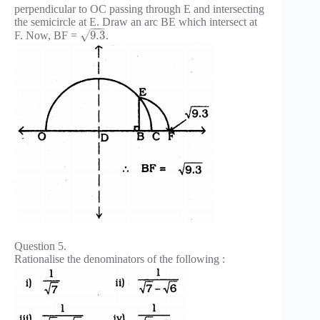
perpendicular to OC passing through E and intersecting
the semicircle at E. Draw an arc BE which intersect at
−
−
−
√
9.3
F. Now, BF =
.
Question 5.
Rationalise the denominators of the following :