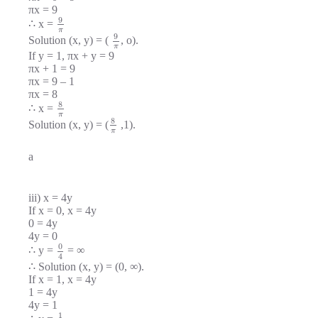
πx = 9
9
∴ x =
π
9
Solution (x, y) = (
, o).
π
If y = 1, πx + y = 9
πx + 1 = 9
πx = 9 – 1
πx = 8
8
∴ x =
π
8
Solution (x, y) = (
,1).
π
a
iii) x = 4y
If x = 0, x = 4y
0 = 4y
4y = 0
0
∴ y =
= ∞
4
∴ Solution (x, y) = (0, ∞).
If x = 1, x = 4y
1 = 4y
4y = 1
1