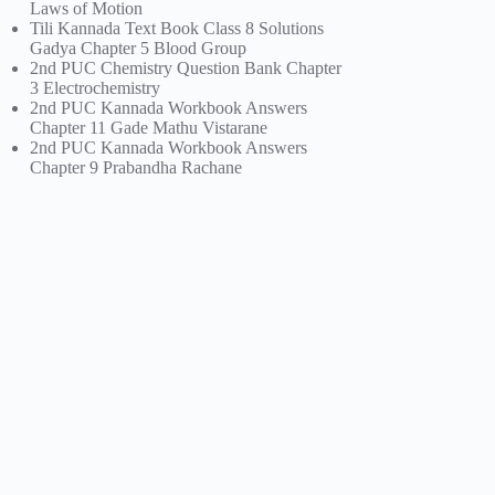
Laws of Motion
Tili Kannada Text Book Class 8 Solutions
Gadya Chapter 5 Blood Group
2nd PUC Chemistry Question Bank Chapter
3 Electrochemistry
2nd PUC Kannada Workbook Answers
Chapter 11 Gade Mathu Vistarane
2nd PUC Kannada Workbook Answers
Chapter 9 Prabandha Rachane