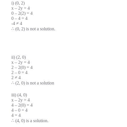
i) (0, 2)
x – 2y = 4
0 – 2(2) = 4
0 – 4 = 4
-4 ≠ 4
∴ (0, 2) is not a solution.
ii) (2, 0)
x – 2y = 4
2 – 2(0) = 4
2 – 0 = 4
2 ≠ 4
∴ (2, 0) is not a solution
iii) (4, 0)
x – 2y = 4
4 – 2(0) = 4
4 – 0 = 4
4 = 4
∴ (4, 0) is a solution.