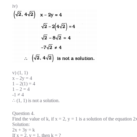
iv)
v) (1, 1)
x – 2y = 4
1 – 2(1) = 4
1 – 2 = 4
-1 ≠ 4
∴ (1, 1) is not a solution.
Question 4.
Find the value of k, if x = 2, y = 1 is a solution of the equation 2
Solution:
2x + 3y = k
If x = 2, y = 1, then k = ?