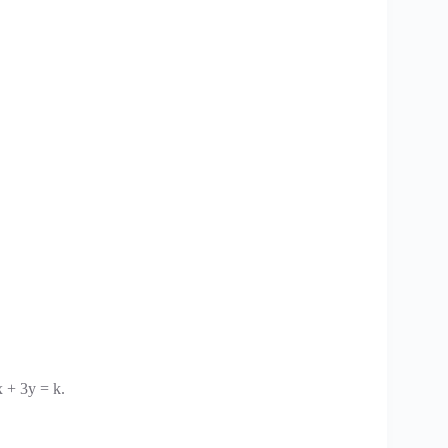
x + 3y = k.