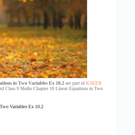
tions in Two Variables Ex 10.2
are part of
KSEEB
rd Class 9 Maths Chapter 10 Linear Equations in Two
 Two Variables Ex 10.2