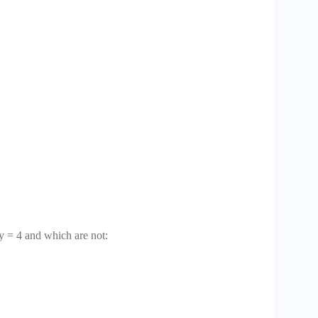
y = 4 and which are not: