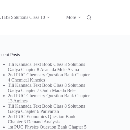
TBS Solutions Class 10
More
ecent Posts
Tili Kannada Text Book Class 8 Solutions
Gadya Chapter 8 Asanada Mele Asana
2nd PUC Chemistry Question Bank Chapter
4 Chemical Kinetics
Tili Kannada Text Book Class 8 Solutions
Gadya Chapter 7 Ondu Marada Bele
2nd PUC Chemistry Question Bank Chapter
13 Amines
Tili Kannada Text Book Class 8 Solutions
Gadya Chapter 6 Parivartan
2nd PUC Economics Question Bank
Chapter 3 Demand Analysis
1st PUC Physics Question Bank Chapter 5