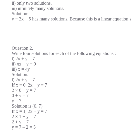
ii) only two solutions,
iii) infinitely many solutions.
Solution:
y = 3x + 5 has many solutions. Because this is a linear equation 
Question 2.
Write four solutions for each of the following equations :
i) 2x + y = 7
ii) πx + y = 9
iii) x = 4y
Solution:
i) 2x + y = 7
If x = 0, 2x + y = 7
2 × 0 + y = 7
0 + y = 7
y = 7
Solution is (0, 7).
If x = 1, 2x + y = 7
2 × 1 + y = 7
2 + y = 7
y = 7 – 2 = 5