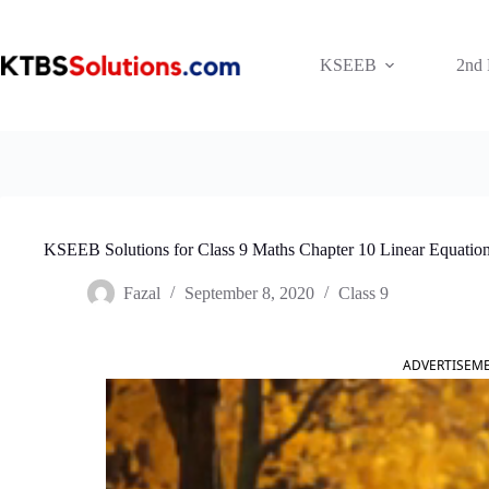
Skip
to
content
KSEEB
2nd
KSEEB Solutions for Class 9 Maths Chapter 10 Linear Equation
Fazal
September 8, 2020
Class 9
ADVERTISEM