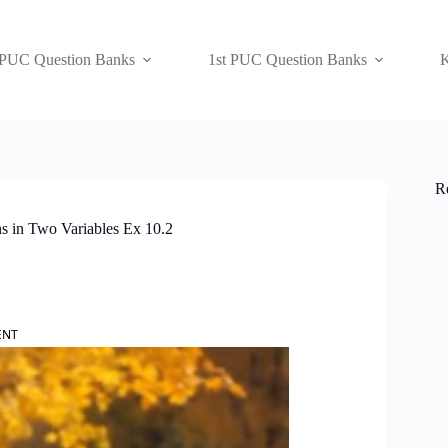
 PUC Question Banks
1st PUC Question Banks
K
R
s in Two Variables Ex 10.2
ENT