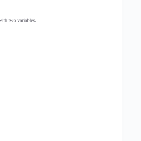
with two variables.