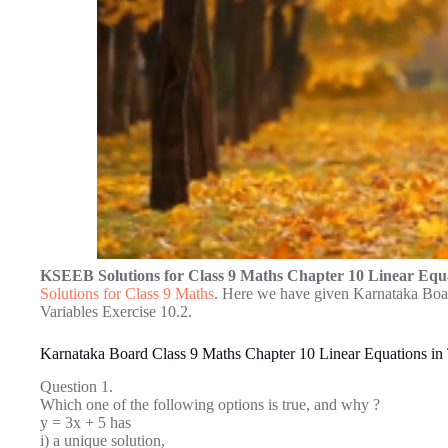
KSEEB Solutions for Class 9 Maths Chapter 10 Linear Equa
Solutions for Class 9 Maths
. Here we have given Karnataka Boa
Variables Exercise 10.2.
Karnataka Board Class 9 Maths Chapter 10 Linear Equations in
Question 1.
Which one of the following options is true, and why ?
y = 3x + 5 has
i) a unique solution,