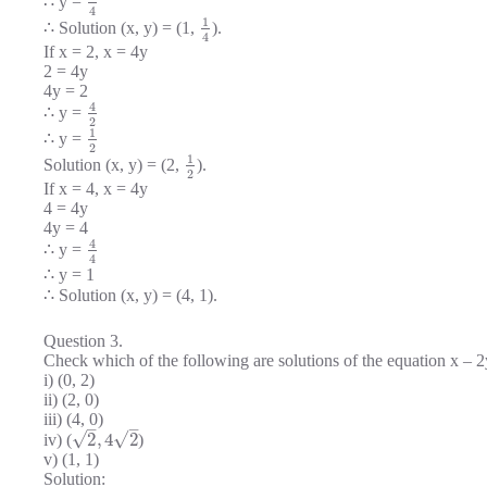
∴ y =
4
1
∴ Solution (x, y) = (1,
).
4
If x = 2, x = 4y
2 = 4y
4y = 2
4
∴ y =
2
1
∴ y =
2
1
Solution (x, y) = (2,
).
2
If x = 4, x = 4y
4 = 4y
4y = 4
4
∴ y =
4
∴ y = 1
∴ Solution (x, y) = (4, 1).
Question 3.
Check which of the following are solutions of the equation x – 2
i) (0, 2)
ii) (2, 0)
iii) (4, 0)
–
–
√
√
2
,
4
2
iv) (
)
v) (1, 1)
Solution: