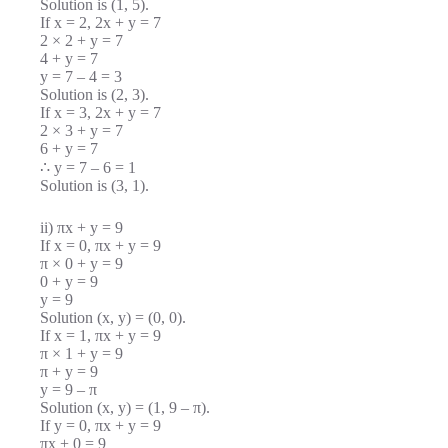
Solution is (1, 5).
If x = 2, 2x + y = 7
2 × 2 + y = 7
4 + y = 7
y = 7 – 4 = 3
Solution is (2, 3).
If x = 3, 2x + y = 7
2 × 3 + y = 7
6 + y = 7
∴ y = 7 – 6 = 1
Solution is (3, 1).
ii) πx + y = 9
If x = 0, πx + y = 9
π × 0 + y = 9
0 + y = 9
y = 9
Solution (x, y) = (0, 0).
If x = 1, πx + y = 9
π × 1 + y = 9
π + y = 9
y = 9 – π
Solution (x, y) = (1, 9 – π).
If y = 0, πx + y = 9
πx + 0 = 9