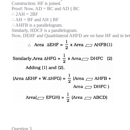
Construction: HF is joined.
Proof: Now, AD = BC and AD || BC
∴ 2AH = 2BF
∴ AH = BF and AH || BF
∴ AHFB is a parallelogram.
Similarly, HDCF is a parallelogram.
Now, DEHF and Quadrilateral AHFD are on base HF and in be
Question 3.