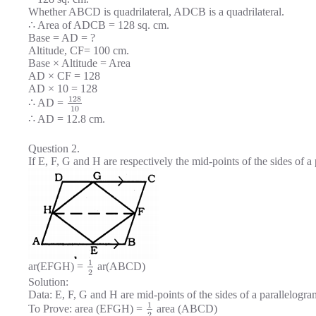
Whether ABCD is quadrilateral, ADCB is a quadrilateral.
∴ Area of ADCB = 128 sq. cm.
Base = AD = ?
Altitude, CF= 100 cm.
Base × Altitude = Area
AD × CF = 128
AD × 10 = 128
128
∴ AD =
10
∴ AD = 12.8 cm.
Question 2.
If E, F, G and H are respectively the mid-points of the sides of
1
ar(EFGH) =
ar(ABCD)
2
Solution:
Data: E, F, G and H are mid-points of the sides of a parallelo
1
To Prove: area (EFGH) =
area (ABCD)
2