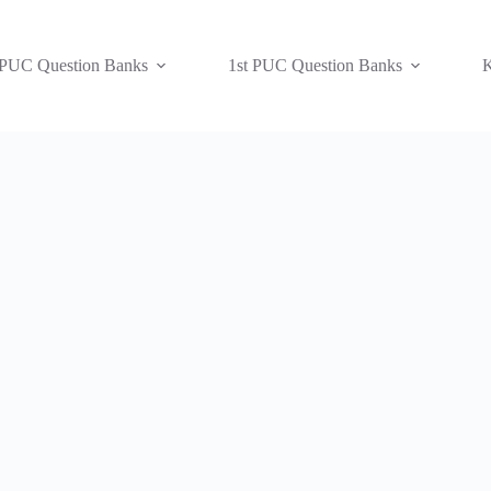
 PUC Question Banks
1st PUC Question Banks
K