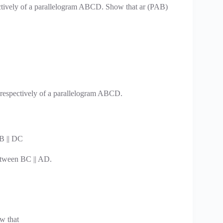
ctively of a parallelogram ABCD. Show that ar (PAB)
 respectively of a parallelogram ABCD.
B || DC
tween BC || AD.
ow that