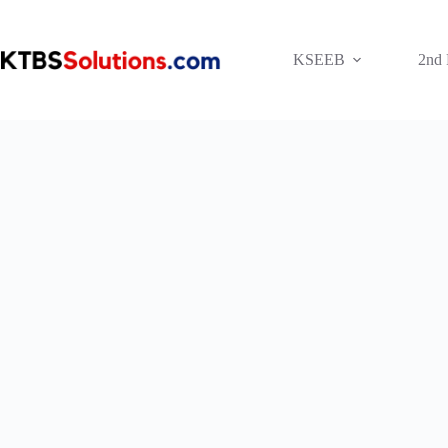
Skip
to
content
KSEEB
2nd