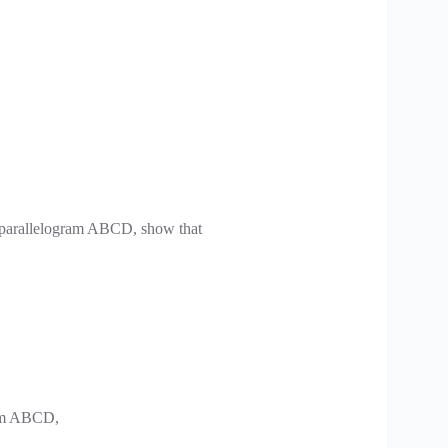
 a parallelogram ABCD, show that
gram ABCD,