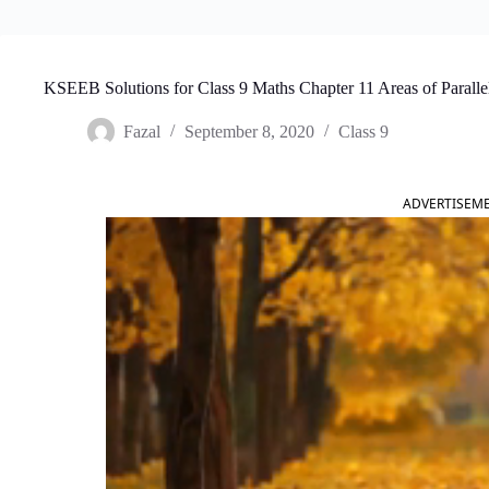
KSEEB Solutions for Class 9 Maths Chapter 11 Areas of Paralle
Fazal
September 8, 2020
Class 9
ADVERTISEM