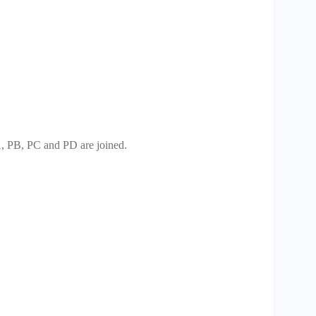
PA, PB, PC and PD are joined.
.