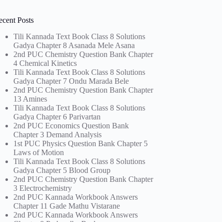
ecent Posts
Tili Kannada Text Book Class 8 Solutions
Gadya Chapter 8 Asanada Mele Asana
2nd PUC Chemistry Question Bank Chapter
4 Chemical Kinetics
Tili Kannada Text Book Class 8 Solutions
Gadya Chapter 7 Ondu Marada Bele
2nd PUC Chemistry Question Bank Chapter
13 Amines
Tili Kannada Text Book Class 8 Solutions
Gadya Chapter 6 Parivartan
2nd PUC Economics Question Bank
Chapter 3 Demand Analysis
1st PUC Physics Question Bank Chapter 5
Laws of Motion
Tili Kannada Text Book Class 8 Solutions
Gadya Chapter 5 Blood Group
2nd PUC Chemistry Question Bank Chapter
3 Electrochemistry
2nd PUC Kannada Workbook Answers
Chapter 11 Gade Mathu Vistarane
2nd PUC Kannada Workbook Answers