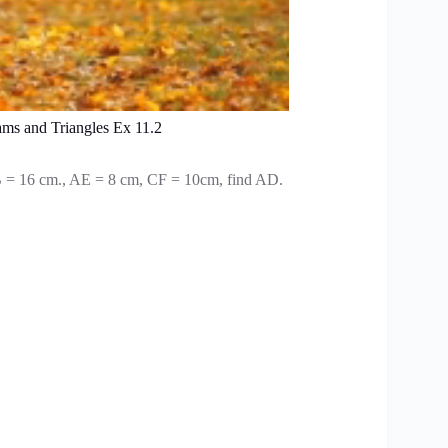
ams and Triangles Ex 11.2
 = 16 cm., AE = 8 cm, CF = 10cm, find AD.