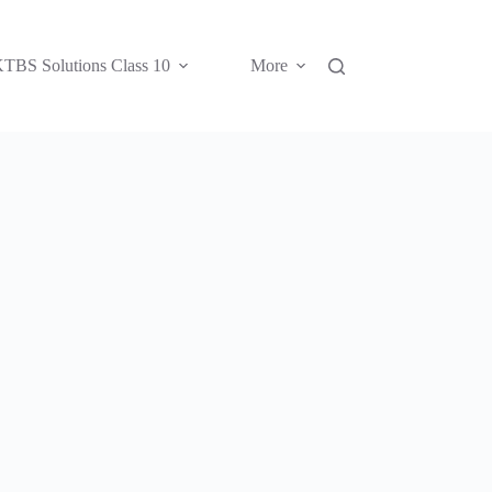
TBS Solutions Class 10
More