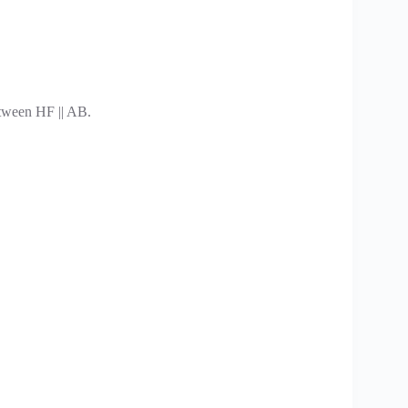
tween HF || AB.