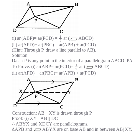
1
(i) ar.(ABP)= ar(PCD) =
ar (
ABCD)
2
(ii) ar(APD)+ ar(PBC) = ar(APB) + ar(PCD)
(Hint: Through P, draw a line parallel to AB).
Solution:
Data : P is any point in the interior of a parallelogram ABCD. 
1
To Prove: (i) ar(ABP= ar(PCD)=
ar (
ABCD)
2
(ii) ar(APD) + ar(PBC)= ar(APB) + ar(PCD)
Construction: AB || XY is drawn through P.
Proof: (i) XY || AB || DC
∴ ABYX and XDCY are parallelograms.
∆APB and
ABYX are on base AB and in between AB||XY