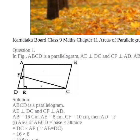
Karnataka Board Class 9 Maths Chapter 11 Areas of Parallelogr
Question 1.
In Fig., ABCD is a parallelogram, AE ⊥ DC and CF ⊥ AD. AB
Solution:
ABCD is a parallelogram.
AE ⊥ DC and CF ⊥ AD.
AB = 16 Cm, AE = 8 cm, CF = 10 cm, then AD = ?
(i) Area of ABCD = base × altitude
= DC × AE ( ∵ AB=DC)
= 16 × 8
= 128 sq. cm.