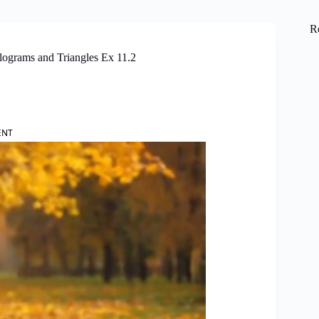
R
lograms and Triangles Ex 11.2
ENT