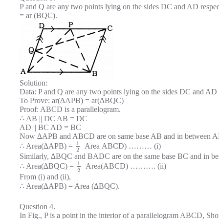
P and Q are any two points lying on the sides DC and AD respe
= ar (BQC).
Solution:
Data: P and Q are any two points lying on the sides DC and AD
To Prove: ar(∆APB) = ar(∆BQC)
Proof: ABCD is a parallelogram.
∴ AB || DC AB = DC
AD || BC AD = BC
Now ∆APB and ABCD are on same base AB and in between A
1
∴ Area(∆APB) =
Area ABCD) ……… (i)
2
Similarly, ∆BQC and BADC are on the same base BC and in be
1
∴ Area(∆BQC) =
Area(ABCD) ………. (ii)
2
From (i) and (ii),
∴ Area(∆APB) = Area (∆BQC).
Question 4.
In Fig., P is a point in the interior of a parallelogram ABCD, Sh