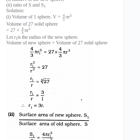
(ii) ratio of S and S
1
Solution:
4
3
(i) Volume of 1 sphere, V =
πr
3
Volume of 27 solid sphere
4
3
= 27 ×
πr
3
Let r
is the radius of the new sphere.
1
Volume of new sphere = Volume of 27 solid sphere