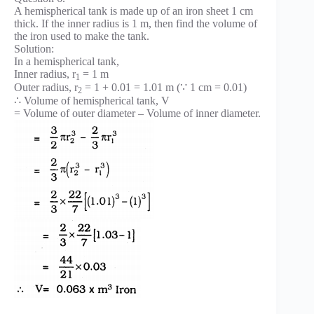
A hemispherical tank is made up of an iron sheet 1 cm
thick. If the inner radius is 1 m, then find the volume of
the iron used to make the tank.
Solution:
In a hemispherical tank,
Inner radius, r
= 1 m
1
Outer radius, r
= 1 + 0.01 = 1.01 m (∵ 1 cm = 0.01)
2
∴ Volume of hemispherical tank, V
= Volume of outer diameter – Volume of inner diameter.