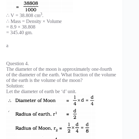
3
∴ V = 38.808 cm
.
∴ Mass = Density × Volume
= 8.9 × 38.808
= 345.40 gm.
a
Question 4.
The diameter of the moon is approximately one-fourth
of the diameter of the earth. What fraction of the volume
of the earth is the volume of the moon?
Solution:
Let the diameter of earth be ‘d’ unit.