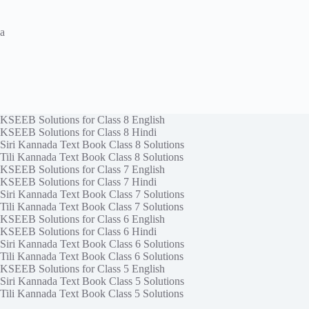
a
KSEEB Solutions for Class 8 English
KSEEB Solutions for Class 8 Hindi
Siri Kannada Text Book Class 8 Solutions
Tili Kannada Text Book Class 8 Solutions
KSEEB Solutions for Class 7 English
KSEEB Solutions for Class 7 Hindi
Siri Kannada Text Book Class 7 Solutions
Tili Kannada Text Book Class 7 Solutions
KSEEB Solutions for Class 6 English
KSEEB Solutions for Class 6 Hindi
Siri Kannada Text Book Class 6 Solutions
Tili Kannada Text Book Class 6 Solutions
KSEEB Solutions for Class 5 English
Siri Kannada Text Book Class 5 Solutions
Tili Kannada Text Book Class 5 Solutions