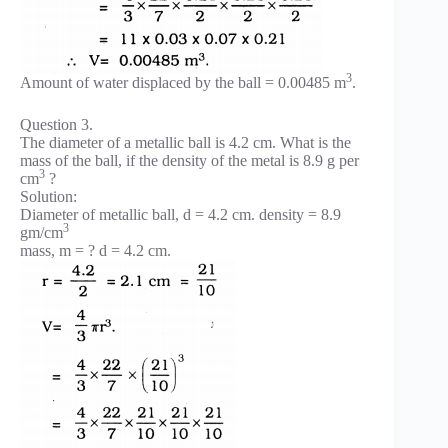
3
Amount of water displaced by the ball = 0.00485 m
.
Question 3.
The diameter of a metallic ball is 4.2 cm. What is the
mass of the ball, if the density of the metal is 8.9 g per
3
cm
?
Solution:
Diameter of metallic ball, d = 4.2 cm. density = 8.9
3
gm/cm
mass, m = ? d = 4.2 cm.