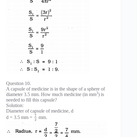
Question 10.
A capsule of medicine is in the shape of a sphere of
3
diameter 3.5 mm. How much medicine (in mm
) is
needed to fill this capsule?
Solution:
Diameter of capsule of medicine, d
7
d = 3.5 mm =
mm.
2