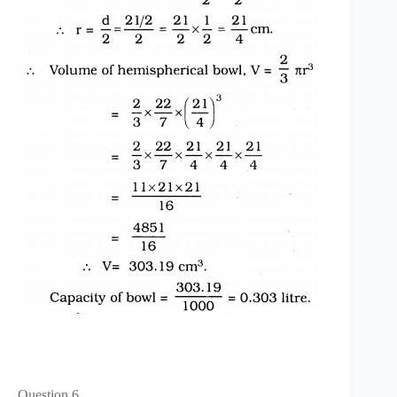
Question 6.