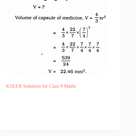
KSEEB Solutions for Class 9 Maths