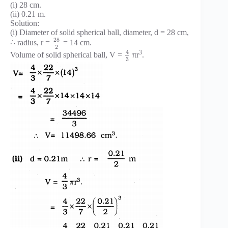
(i) 28 cm.
(ii) 0.21 m.
Solution:
(i) Diameter of solid spherical ball, diameter, d = 28 cm,
28
∴ radius, r =
= 14 cm.
2
4
3
Volume of solid spherical ball, V =
πr
.
3