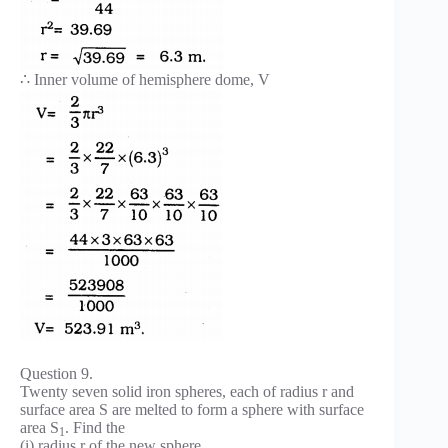
∴ Inner volume of hemisphere dome, V
Question 9.
Twenty seven solid iron spheres, each of radius r and
surface area S are melted to form a sphere with surface
area S
. Find the
1
(i) radius r of the new sphere,