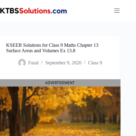
Skip
to
content
KSEEB Solutions for Class 9 Maths Chapter 13
Surface Areas and Volumes Ex 13.8
Fazal
September 9, 2020
Class 9
ADVERTISEMENT