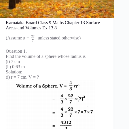
Karnataka Board Class 9 Maths Chapter 13 Surface
Areas and Volumes Ex 13.8
22
(Assume π =
, unless stated otherwise)
7
Question 1.
Find the volume of a sphere whose radius is
(i) 7 cm
(ii) 0.63 m
Solution:
(i) r = 7 cm, V = ?