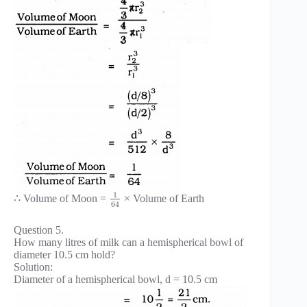
1
∴ Volume of Moon =
× Volume of Earth
64
Question 5.
How many litres of milk can a hemispherical bowl of
diameter 10.5 cm hold?
Solution:
Diameter of a hemispherical bowl, d = 10.5 cm