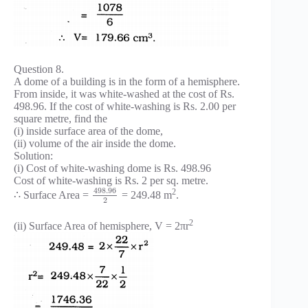
Question 8.
A dome of a building is in the form of a hemisphere.
From inside, it was white-washed at the cost of Rs.
498.96. If the cost of white-washing is Rs. 2.00 per
square metre, find the
(i) inside surface area of the dome,
(ii) volume of the air inside the dome.
Solution:
(i) Cost of white-washing dome is Rs. 498.96
Cost of white-washing is Rs. 2 per sq. metre.
498.96
2
∴ Surface Area =
= 249.48 m
.
2
2
(ii) Surface Area of hemisphere, V = 2πr