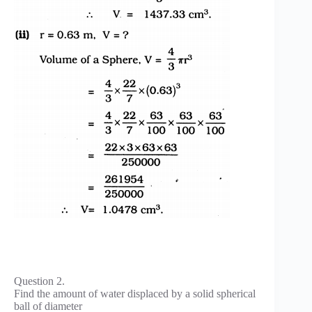
Question 2.
Find the amount of water displaced by a solid spherical
ball of diameter