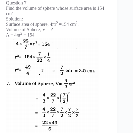
Question 7.
Find the volume of sphere whose surface area is 154
2
cm
.
Solution:
2
2
Surface area of sphere, 4πr
=154 cm
.
Volume of Sphere, V = ?
2
A = 4πr
= 154