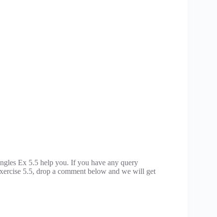
gles Ex 5.5 help you. If you have any query
xercise 5.5, drop a comment below and we will get