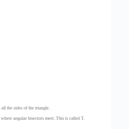
 all the sides of the triangle.
t where angular bisectors meet. This is called T.