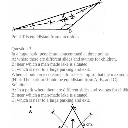
Point T is equidistant from three sides.
Question 3.
In a huge park, people are concentrated at three points
A: where there are different slides and swings for children,
B: near which a man-made lake is situated,
C: which is near to a large parking and exit.
Where should an icecream parlour be set up so that the maximu
(Hint: The parlour should be equidistant from A, B, and C).
Solution:
A: In a park where there are different slides and swings for child
B: near which a man-made lake is situated.
C: which is near to a large parking and exit.