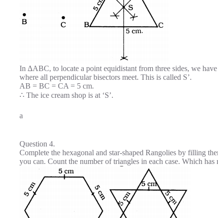
In ∆ABC, to locate a point equidistant from three sides, we have
where all perpendicular bisectors meet. This is called S’.
AB = BC = CA = 5 cm.
∴ The ice cream shop is at ‘S’.
a
Question 4.
Complete the hexagonal and star-shaped Rangolies by filling them
you can. Count the number of triangles in each case. Which has 