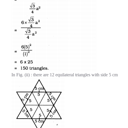
In Fig. (ii) : there are 12 equilateral triangles with side 5 cm