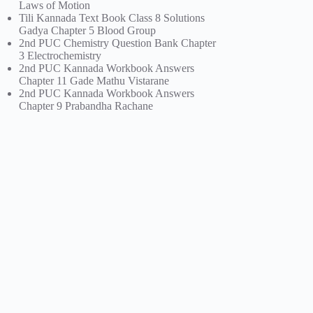
Laws of Motion
Tili Kannada Text Book Class 8 Solutions
Gadya Chapter 5 Blood Group
2nd PUC Chemistry Question Bank Chapter
3 Electrochemistry
2nd PUC Kannada Workbook Answers
Chapter 11 Gade Mathu Vistarane
2nd PUC Kannada Workbook Answers
Chapter 9 Prabandha Rachane