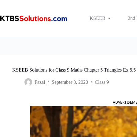
Skip
to
content
KSEEB
2nd
KSEEB Solutions for Class 9 Maths Chapter 5 Triangles Ex 5.5
Fazal
September 8, 2020
Class 9
ADVERTISEM