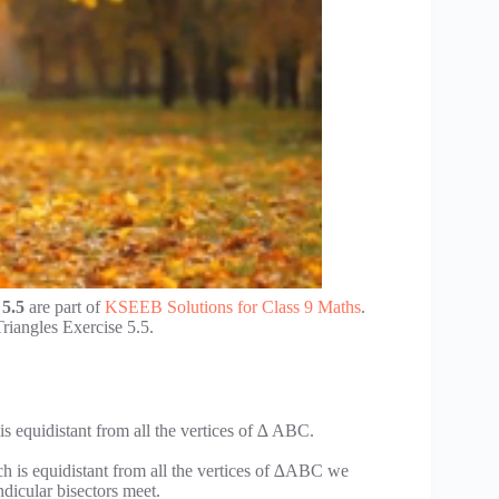
 5.5
are part of
KSEEB Solutions for Class 9 Maths
.
iangles Exercise 5.5.
s equidistant from all the vertices of ∆ ABC.
ch is equidistant from all the vertices of ∆ABC we
dicular bisectors meet.