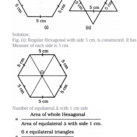
Solution:
Fig. (i): Regular Hexagonal with side 5 cm. is constructed. It has
Measure of each side is 5 cm.
Number of equilateral ∆ with 1 cm side