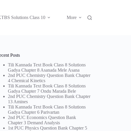
TBS Solutions Class 10
More
ecent Posts
Tili Kannada Text Book Class 8 Solutions
Gadya Chapter 8 Asanada Mele Asana
2nd PUC Chemistry Question Bank Chapter
4 Chemical Kinetics
Tili Kannada Text Book Class 8 Solutions
Gadya Chapter 7 Ondu Marada Bele
2nd PUC Chemistry Question Bank Chapter
13 Amines
Tili Kannada Text Book Class 8 Solutions
Gadya Chapter 6 Parivartan
2nd PUC Economics Question Bank
Chapter 3 Demand Analysis
1st PUC Physics Question Bank Chapter 5