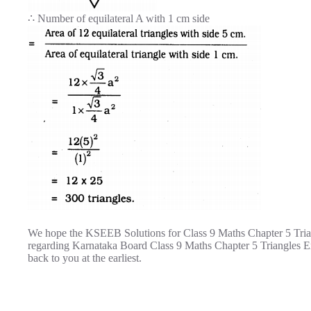
∴ Number of equilateral A with 1 cm side
We hope the KSEEB Solutions for Class 9 Maths Chapter 5 Trian
regarding Karnataka Board Class 9 Maths Chapter 5 Triangles E
back to you at the earliest.