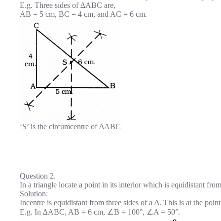
E.g. Three sides of ∆ABC are,
AB = 5 cm, BC = 4 cm, and AC = 6 cm.
‘S’ is the circumcentre of ∆ABC
Question 2.
In a triangle locate a point in its interior which is equidistant from
Solution:
Incentre is equidistant from three sides of a ∆. This is at the poin
E.g. In ∆ABC, AB = 6 cm, ∠B = 100°, ∠A = 50°.