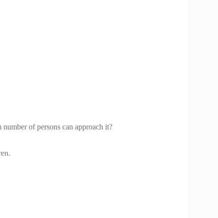
m number of persons can approach it?
ren.