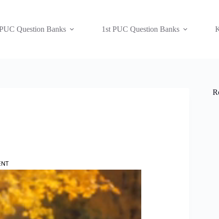
 PUC Question Banks
1st PUC Question Banks
K
R
ENT