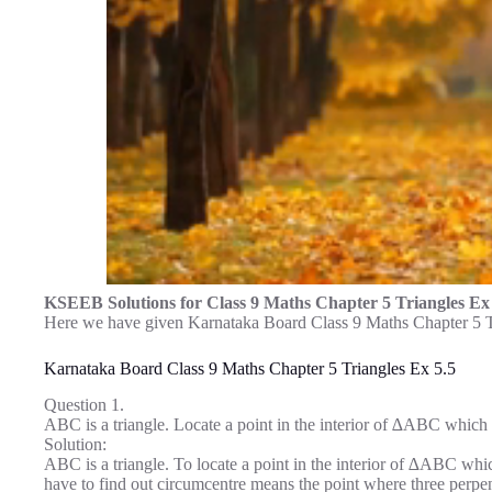
KSEEB Solutions for Class 9 Maths Chapter 5 Triangles Ex
Here we have given Karnataka Board Class 9 Maths Chapter 5 Tr
Karnataka Board Class 9 Maths Chapter 5 Triangles Ex 5.5
Question 1.
ABC is a triangle. Locate a point in the interior of ∆ABC which i
Solution:
ABC is a triangle. To locate a point in the interior of ∆ABC whi
have to find out circumcentre means the point where three perpen