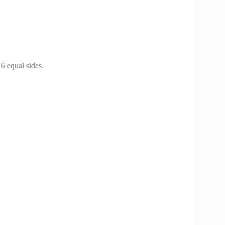
 6 equal sides.