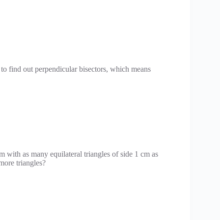
 to find out perpendicular bisectors, which means
 with as many equilateral triangles of side 1 cm as
more triangles?