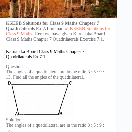
KSEEB Solutions for Class 9 Maths Chapter 7
Quadrilaterals Ex 7.1
are part of
KSEEB Solutions for
Class 9 Maths
. Here we have given Karnataka Board
Class 9 Maths Chapter 7 Quadrilaterals Exercise 7.1.
Karnataka Board Class 9 Maths Chapter 7
Quadrilaterals Ex 7.1
Question 1.
The angles of a quadrilateral are in the ratio 3 : 5 : 9 :
13. Find all the angles of the quadrilateral.
Solution:
The angles of a quadrilateral are in the ratio 3 : 5 : 9 :
13.