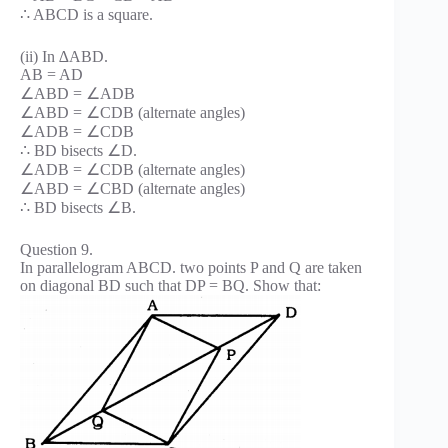
∴ ABCD is a square.
(ii) In ∆ABD.
AB = AD
∠ABD = ∠ADB
∠ABD = ∠CDB (alternate angles)
∠ADB = ∠CDB
∴ BD bisects ∠D.
∠ADB = ∠CDB (alternate angles)
∠ABD = ∠CBD (alternate angles)
∴ BD bisects ∠B.
Question 9.
In parallelogram ABCD. two points P and Q are taken
on diagonal BD such that DP = BQ. Show that: