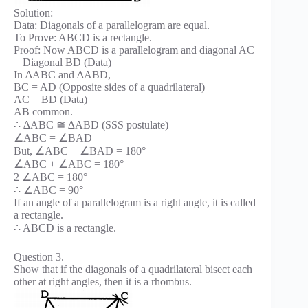
Solution:
Data: Diagonals of a parallelogram are equal.
To Prove: ABCD is a rectangle.
Proof: Now ABCD is a parallelogram and diagonal AC
= Diagonal BD (Data)
In ∆ABC and ∆ABD,
BC = AD (Opposite sides of a quadrilateral)
AC = BD (Data)
AB common.
∴ ∆ABC ≅ ∆ABD (SSS postulate)
∠ABC = ∠BAD
But, ∠ABC + ∠BAD = 180°
∠ABC + ∠ABC = 180°
2 ∠ABC = 180°
∴ ∠ABC = 90°
If an angle of a parallelogram is a right angle, it is called
a rectangle.
∴ ABCD is a rectangle.
Question 3.
Show that if the diagonals of a quadrilateral bisect each
other at right angles, then it is a rhombus.