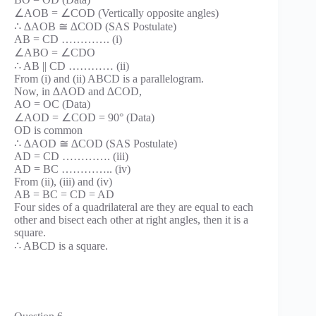
∠AOB = ∠COD (Vertically opposite angles)
∴ ∆AOB ≅ ∆COD (SAS Postulate)
AB = CD …………. (i)
∠ABO = ∠CDO
∴ AB || CD ………… (ii)
From (i) and (ii) ABCD is a parallelogram.
Now, in ∆AOD and ∆COD,
AO = OC (Data)
∠AOD = ∠COD = 90° (Data)
OD is common
∴ ∆AOD ≅ ∆COD (SAS Postulate)
AD = CD …………. (iii)
AD = BC ………….. (iv)
From (ii), (iii) and (iv)
AB = BC = CD = AD
Four sides of a quadrilateral are they are equal to each
other and bisect each other at right angles, then it is a
square.
∴ ABCD is a square.