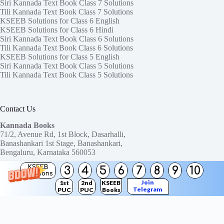
Siri Kannada Text Book Class 7 Solutions
Tili Kannada Text Book Class 7 Solutions
KSEEB Solutions for Class 6 English
KSEEB Solutions for Class 6 Hindi
Siri Kannada Text Book Class 6 Solutions
Tili Kannada Text Book Class 6 Solutions
KSEEB Solutions for Class 5 English
Siri Kannada Text Book Class 5 Solutions
Tili Kannada Text Book Class 5 Solutions
Contact Us
Kannada Books
71/2, Avenue Rd, 1st Block, Dasarhalli,
Banashankari 1st Stage, Banashankari,
Bengaluru, Karnataka 560053
KSEEB
3
4
5
6
7
8
9
10
Need help or have a question?
Solutions
Contact us at:
ktbssolutions@gmail.com
Join
1st
2nd
KSEEB
Telegram
PUC
PUC
Books
Copyright © 2026
KTBS Solutions
Channel