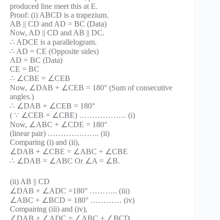
produced line meet this at E.
Proof: (i) ABCD is a trapezium.
AB || CD and AD = BC (Data)
Now, AD || CD and AB || DC.
∴ ADCE is a parallelogram.
∴ AD = CE (Opposite sides)
AD = BC (Data)
CE = BC
∴ ∠CBE = ∠CEB
Now, ∠DAB + ∠CEB = 180° (Sum of consecutive
angles.)
∴ ∠DAB + ∠CEB = 180°
( ∵ ∠CEB = ∠CBE) ……………… (i)
Now, ∠ABC + ∠CDE = 180°
(linear pair) ……………….. (ii)
Comparing (i) and (ii),
∠DAB + ∠CBE = ∠ABC + ∠CBE
∴ ∠DAB = ∠ABC Or ∠A = ∠B.
(ii) AB || CD
∠DAB + ∠ADC =180° ……….. (iii)
∠ABC + ∠BCD = 180° ………… (iv)
Compairing (iii) and (iv),
∠DAB + ∠ADC = ∠ABC + ∠BCD