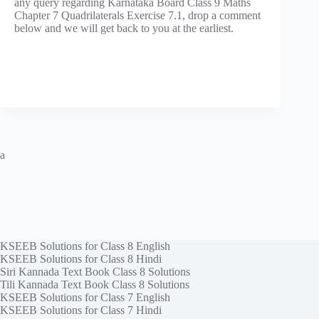
any query regarding Karnataka Board Class 9 Maths
Chapter 7 Quadrilaterals Exercise 7.1, drop a comment
below and we will get back to you at the earliest.
a
KSEEB Solutions for Class 8 English
KSEEB Solutions for Class 8 Hindi
Siri Kannada Text Book Class 8 Solutions
Tili Kannada Text Book Class 8 Solutions
KSEEB Solutions for Class 7 English
KSEEB Solutions for Class 7 Hindi