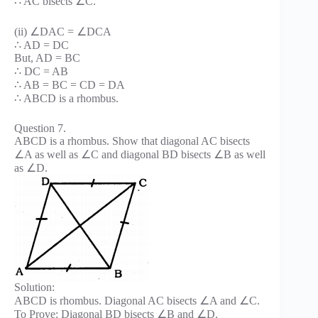
∴ AC bisects ∠C.
(ii) ∠DAC = ∠DCA
∴ AD = DC
But, AD = BC
∴ DC = AB
∴ AB = BC = CD = DA
∴ ABCD is a rhombus.
Question 7.
ABCD is a rhombus. Show that diagonal AC bisects
∠A as well as ∠C and diagonal BD bisects ∠B as well
as ∠D.
Solution:
ABCD is rhombus. Diagonal AC bisects ∠A and ∠C.
To Prove: Diagonal BD bisects ∠B and ∠D.