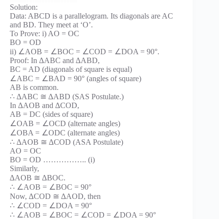
Solution:
Data: ABCD is a parallelogram. Its diagonals are AC
and BD. They meet at ‘O’.
To Prove: i) AO = OC
BO = OD
ii) ∠AOB = ∠BOC = ∠COD = ∠DOA = 90°.
Proof: In ∆ABC and ∆ABD,
BC = AD (diagonals of square is equal)
∠ABC = ∠BAD = 90° (angles of square)
AB is common.
∴ ∆ABC ≅ ∆ABD (SAS Postulate.)
In ∆AOB and ∆COD,
AB = DC (sides of square)
∠OAB = ∠OCD (alternate angles)
∠OBA = ∠ODC (alternate angles)
∴ ∆AOB ≅ ∆COD (ASA Postulate)
AO = OC
BO = OD …………….. (i)
Similarly,
∆AOB ≅ ∆BOC.
∴ ∠AOB = ∠BOC = 90°
Now, ∆COD ≅ ∆AOD, then
∴ ∠COD = ∠DOA = 90°
∴ ∠AOB = ∠BOC = ∠COD = ∠DOA = 90°