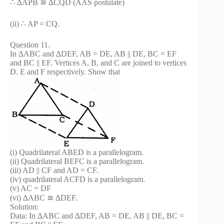
∴ ∆APB ≅ ∆CQD (AAS postulate)
(ii) ∴ AP = CQ.
Question 11.
In ∆ABC and ∆DEF, AB = DE, AB || DE, BC = EF
and BC || EF. Vertices A, B, and C are joined to vertices
D. E and F respectively. Show that
(i) Quadrilateral ABED is a parallelogram.
(ii) Quadrilateral BEFC is a parallelogram.
(iii) AD || CF and AD = CF.
(iv) quadrilateral ACFD is a parallelogram.
(v) AC = DF
(vi) ∆ABC ≅ ∆DEF.
Solution:
Data: In ∆ABC and ∆DEF, AB = DE, AB || DE, BC =