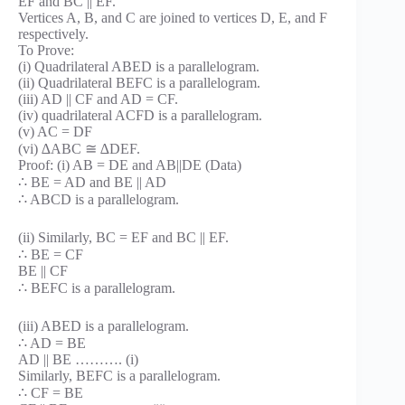
EF and BC || EF.
Vertices A, B, and C are joined to vertices D, E, and F
respectively.
To Prove:
(i) Quadrilateral ABED is a parallelogram.
(ii) Quadrilateral BEFC is a parallelogram.
(iii) AD || CF and AD = CF.
(iv) quadrilateral ACFD is a parallelogram.
(v) AC = DF
(vi) ∆ABC ≅ ∆DEF.
Proof: (i) AB = DE and AB||DE (Data)
∴ BE = AD and BE || AD
∴ ABCD is a parallelogram.
(ii) Similarly, BC = EF and BC || EF.
∴ BE = CF
BE || CF
∴ BEFC is a parallelogram.
(iii) ABED is a parallelogram.
∴ AD = BE
AD || BE ………. (i)
Similarly, BEFC is a parallelogram.
∴ CF = BE