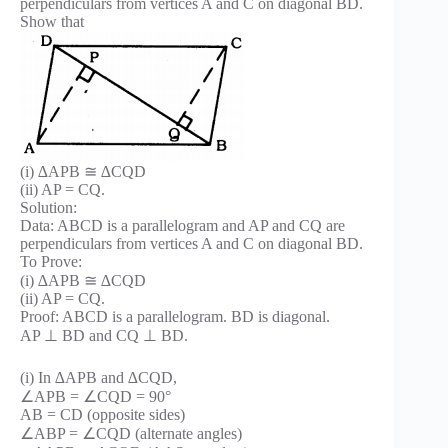
perpendiculars from vertices A and C on diagonal BD.
Show that
(i) ∆APB ≅ ∆CQD
(ii) AP = CQ.
Solution:
Data: ABCD is a parallelogram and AP and CQ are
perpendiculars from vertices A and C on diagonal BD.
To Prove:
(i) ∆APB ≅ ∆CQD
(ii) AP = CQ.
Proof: ABCD is a parallelogram. BD is diagonal.
AP ⊥ BD and CQ ⊥ BD.
(i) In ∆APB and ∆CQD,
∠APB = ∠CQD = 90°
AB = CD (opposite sides)
∠ABP = ∠CQD (alternate angles)