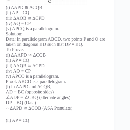
(i) ∆APD ≅ ∆CQB
(ii) AP = CQ
(iii) ∆AQB ≅ ∆CPD
(iv) AQ = CP
(v) APCQ is a parallelogram.
Solution:
Data: In parallelogram ABCD, two points P and Q are
taken on diagonal BD such that DP = BQ.
To Prove:
(i) ∆AAPD ≅ ∆CQB
(ii) AP = CQ
(iii) ∆AQB ≅ ∆CPD
(iv) AQ = CP
(v) APCQ is a parallelogram.
Proof: ABCD is a parallelogram.
(i) In ∆APD and ∆CQB,
AD = BC (opposite sides)
∠ADP = ∠CBQ (alternate angles)
DP = BQ (Data)
∴ ∆APD ≅ ∆CQB (ASA Postulate)
(ii) AP = CQ