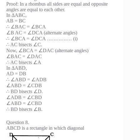
Proof: In a rhombus all sides are equal and opposite
angles are equal to each other.
In ∆ABC,
AB = BC
∴ ∠BAC = ∠BCA
∠B AC = ∠DCA (alternate angles)
∴ ∠BCA = ∠DCA …………… (i)
∴ AC bisects ∠C.
Now, ∠BCA = ∠DAC (alternate angles)
∠BAC = ∠DAC
∴ AC bisects ∠A
In ∆ABD,
AD = DB
∴ ∠ABD = ∠ADB
∠ABD = ∠CDB
∴ BD bisects ∠D.
∠ADB = ∠CBD
∠ABD = ∠CBD
∴ BD bisects ∠B.
Question 8.
ABCD is a rectangle in which diagonal