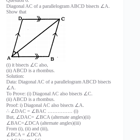
Question 6.
Diagonal AC of a parallelogram ABCD bisects ∠A.
Show that
(i) it bisects ∠C also,
(ii) ABCD is a rhombus.
Solution:
Data: Diagonal AC of a parallelogram ABCD bisects
∠A.
To Prove: (i) Diagonal AC also bisects ∠C.
(ii) ABCD is a rhombus.
Proof: i) Diagonal AC also bisects ∠A.
∴ ∠DAC = ∠BAC …………… (i)
But, ∠DAC= ∠BCA (alternate angles)(ii)
∠BAC=∠DCA (alternate angles)(iii)
From (i), (ii) and (iii),
∠BCA = ∠DCA