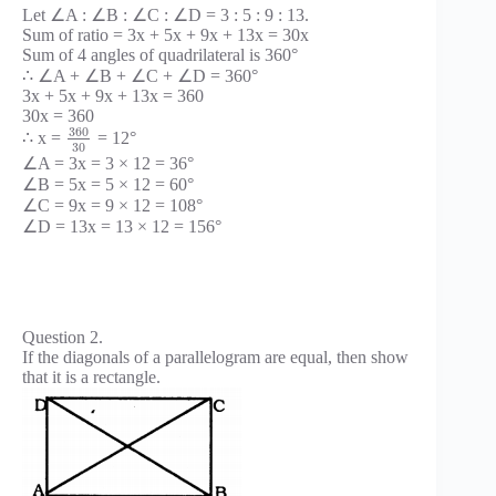
Let ∠A : ∠B : ∠C : ∠D = 3 : 5 : 9 : 13.
Sum of ratio = 3x + 5x + 9x + 13x = 30x
Sum of 4 angles of quadrilateral is 360°
∴ ∠A + ∠B + ∠C + ∠D = 360°
3x + 5x + 9x + 13x = 360
30x = 360
360
∴ x =
= 12°
30
∠A = 3x = 3 × 12 = 36°
∠B = 5x = 5 × 12 = 60°
∠C = 9x = 9 × 12 = 108°
∠D = 13x = 13 × 12 = 156°
Question 2.
If the diagonals of a parallelogram are equal, then show
that it is a rectangle.