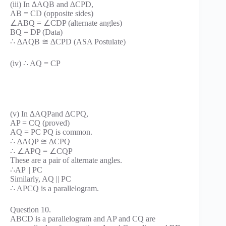
(iii) In ∆AQB and ∆CPD,
AB = CD (opposite sides)
∠ABQ = ∠CDP (alternate angles)
BQ = DP (Data)
∴ ∆AQB ≅ ∆CPD (ASA Postulate)
(iv) ∴ AQ = CP
(v) In ∆AQPand ∆CPQ,
AP = CQ (proved)
AQ = PC PQ is common.
∴ ∆AQP ≅ ∆CPQ
∴ ∠APQ = ∠CQP
These are a pair of alternate angles.
∴AP || PC
Similarly, AQ || PC
∴ APCQ is a parallelogram.
Question 10.
ABCD is a parallelogram and AP and CQ are