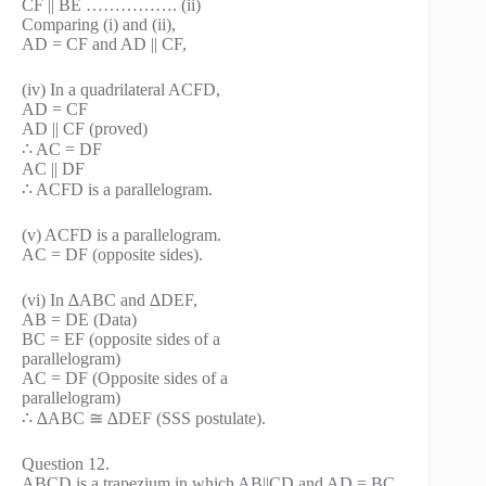
CF || BE ……………. (ii)
Comparing (i) and (ii),
AD = CF and AD || CF,
(iv) In a quadrilateral ACFD,
AD = CF
AD || CF (proved)
∴ AC = DF
AC || DF
∴ ACFD is a parallelogram.
(v) ACFD is a parallelogram.
AC = DF (opposite sides).
(vi) In ∆ABC and ∆DEF,
AB = DE (Data)
BC = EF (opposite sides of a
parallelogram)
AC = DF (Opposite sides of a
parallelogram)
∴ ∆ABC ≅ ∆DEF (SSS postulate).
Question 12.
ABCD is a trapezium in which AB||CD and AD = BC .