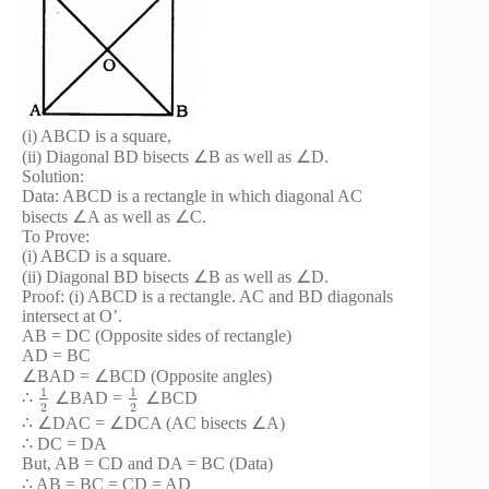
(i) ABCD is a square,
(ii) Diagonal BD bisects ∠B as well as ∠D.
Solution:
Data: ABCD is a rectangle in which diagonal AC
bisects ∠A as well as ∠C.
To Prove:
(i) ABCD is a square.
(ii) Diagonal BD bisects ∠B as well as ∠D.
Proof: (i) ABCD is a rectangle. AC and BD diagonals
intersect at O’.
AB = DC (Opposite sides of rectangle)
AD = BC
∠BAD = ∠BCD (Opposite angles)
1
1
∴
∠BAD =
∠BCD
2
2
∴ ∠DAC = ∠DCA (AC bisects ∠A)
∴ DC = DA
But, AB = CD and DA = BC (Data)
∴ AB = BC = CD = AD