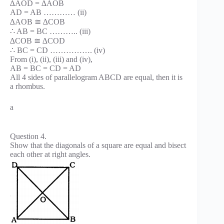
∆AOD = ∆AOB
AD = AB ………… (ii)
∆AOB ≅ ∆COB
∴ AB = BC ……….. (iii)
∆COB ≅ ∆COD
∴ BC = CD ……………. (iv)
From (i), (ii), (iii) and (iv),
AB = BC = CD = AD
All 4 sides of parallelogram ABCD are equal, then it is
a rhombus.
a
Question 4.
Show that the diagonals of a square are equal and bisect
each other at right angles.