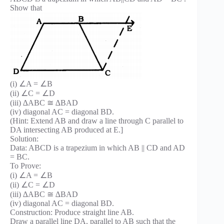
Show that
(i) ∠A = ∠B
(ii) ∠C = ∠D
(iii) ∆ABC ≅ ∆BAD
(iv) diagonal AC = diagonal BD.
(Hint: Extend AB and draw a line through C parallel to
DA intersecting AB produced at E.]
Solution:
Data: ABCD is a trapezium in which AB || CD and AD
= BC.
To Prove:
(i) ∠A = ∠B
(ii) ∠C = ∠D
(iii) ∆ABC ≅ ∆BAD
(iv) diagonal AC = diagonal BD.
Construction: Produce straight line AB.
Draw a parallel line DA, parallel to AB such that the