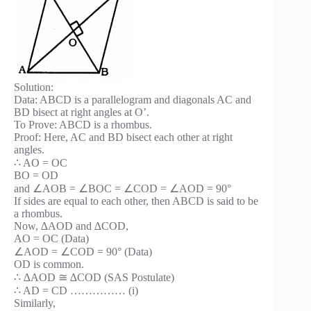
Solution:
Data: ABCD is a parallelogram and diagonals AC and
BD bisect at right angles at O’.
To Prove: ABCD is a rhombus.
Proof: Here, AC and BD bisect each other at right
angles.
∴ AO = OC
BO = OD
and ∠AOB = ∠BOC = ∠COD = ∠AOD = 90°
If sides are equal to each other, then ABCD is said to be
a rhombus.
Now, ∆AOD and ∆COD,
AO = OC (Data)
∠AOD = ∠COD = 90° (Data)
OD is common.
∴ ∆AOD ≅ ∆COD (SAS Postulate)
∴ AD = CD …………… (i)
Similarly,