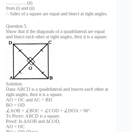
…………. (ii)
from (i) and (ii)
∴ Sides of a square are equal and bisect at right angles.
Question 5.
Show that if the diagonals of a quadrilateral are equal
and bisect each other at right angles, then it is a square.
Solution:
Data: ABCD is a quadrilateral and bisects each other at
right angles, then it is a square.
AO = OC and AC = BD
BO = OD
∠AOB = ∠BOC = ∠COD + ∠DOA = 90°.
To Prove: ABCD is a square.
Proof: In ∆AOB and ∆COD,
AO = OC
BO = OD (Data)