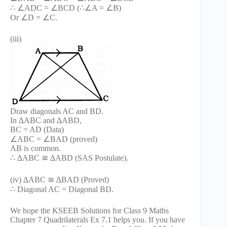
∴ ∠ADC = ∠BCD (∴∠A = ∠B)
Or ∠D = ∠C.
(iii)
Draw diagonals AC and BD.
In ∆ABC and ∆ABD,
BC = AD (Data)
∠ABC = ∠BAD (proved)
AB is common.
∴ ∆ABC ≅ ∆ABD (SAS Postulate).
(iv) ∆ABC ≅ ∆BAD (Proved)
∴ Diagonal AC = Diagonal BD.
We hope the KSEEB Solutions for Class 9 Maths
Chapter 7 Quadrilaterals Ex 7.1 helps you. If you have