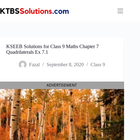
Skip
to
content
KSEEB Solutions for Class 9 Maths Chapter 7
Quadrilaterals Ex 7.1
Fazal
September 8, 2020
Class 9
ADVERTISEMENT